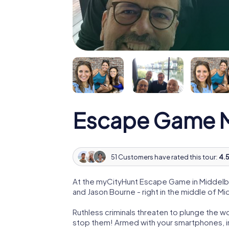
Escape Game M
51 Customers have rated this tour:
4.5
At the myCityHunt Escape Game in Middelbu
and Jason Bourne - right in the middle of M
Ruthless criminals threaten to plunge the w
stop them! Armed with your smartphones, i