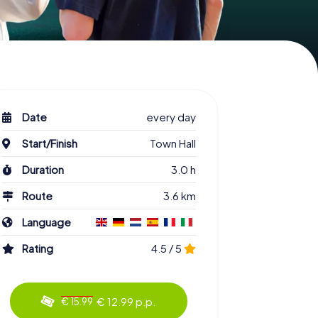
Date
every day
Start/Finish
Town Hall
Duration
3.0 h
Route
3.6 km
Language
Rating
4.5 / 5
€ 12.99 p.p.
€ 15.99