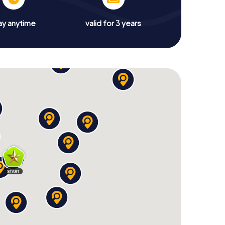
ay anytime
valid for 3 years