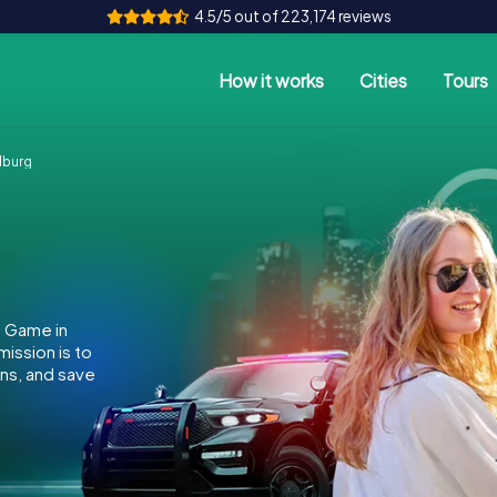
4.5/5 out of 223,174 reviews
How it works
Cities
Tours
lburg
e Game in
ission is to
ins, and save