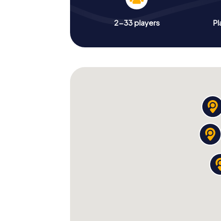
2-33 players
Pl