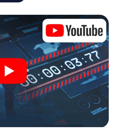
al adventure playground. Get your tickets to the
turn Middelburg into an outdoor Escape Room!