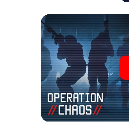
turns Middelburg into your very own person
world of espionage and secret agents and 