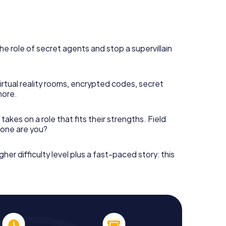
he role of secret agents and stop a supervillain
irtual reality rooms, encrypted codes, secret
more.
takes on a role that fits their strengths. Field
h one are you?
gher difficulty level plus a fast-paced story: this