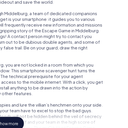
 hideout and save the world.
ugh Middelburg, a team of dedicated companions
get is your smartphone: it guides you to various
will frequently receive new information and missions
 gripping story of the Escape Game in Middelburg.
ngs! A contact person might try to contact you
turn out to be dubious double agents, and some of
 false trail. Be on your guard, draw the right
rg, you are not locked in a room from which you
indow. This smartphone scavenger hunt turns the
 The technical prerequisite for your agent
access to the mobile internet. With a click, you get
stall anything to be drawn into the action by
y other features.
ies and lure the villian’s henchmen onto your side.
 your team have to excel to stop the bad guys.
eeds will not be hidden behind the veil of secrecy
lize yourself and your team in the high score of
how more
n picture gallery. The myCityHunt Escape Game