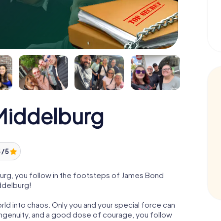
iddelburg
 / 5
rg, you follow in the footsteps of James Bond
iddelburg!
orld into chaos. Only you and your special force can
ngenuity, and a good dose of courage, you follow