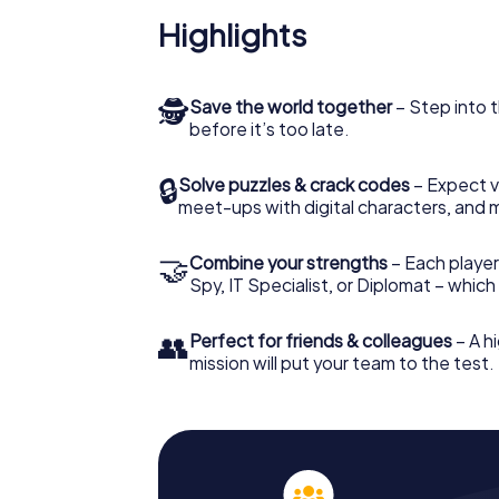
Highlights
🕵
Save the world together
– Step into t
before it’s too late.
🔒
Solve puzzles & crack codes
– Expect v
meet-ups with digital characters, and 
🤝
Combine your strengths
– Each player 
Spy, IT Specialist, or Diplomat – whic
👥
Perfect for friends & colleagues
– A hi
mission will put your team to the test.