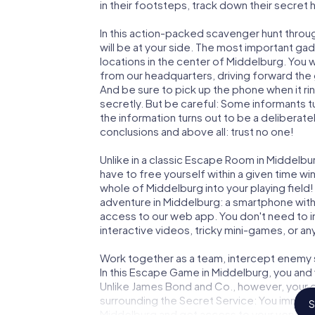
in their footsteps, track down their secret
In this action-packed scavenger hunt thro
will be at your side. The most important gad
locations in the center of Middelburg. You 
from our headquarters, driving forward the
And be sure to pick up the phone when it ri
secretly. But be careful: Some informants 
the information turns out to be a deliberately
conclusions and above all: trust no one!
Unlike in a classic Escape Room in Middelbu
have to free yourself within a given time w
whole of Middelburg into your playing field!
adventure in Middelburg: a smartphone with 
access to our web app. You don't need to in
interactive videos, tricky mini-games, or an
Work together as a team, intercept enemy sp
In this Escape Game in Middelburg, you and
Unlike James Bond and Co., however, your d
surrounding the Secret Service: You immorta
S
Middelburg and get access to your very ow