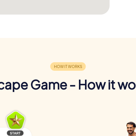
cape Game - How it wo