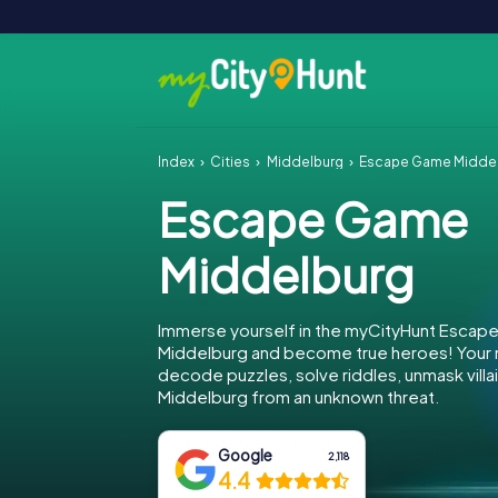
Index
Cities
Middelburg
Escape Game Midde
Escape Game
Middelburg
Immerse yourself in the myCityHunt Escap
Middelburg and become true heroes! Your m
decode puzzles, solve riddles, unmask villa
Middelburg from an unknown threat.
Google
2,118
4.4