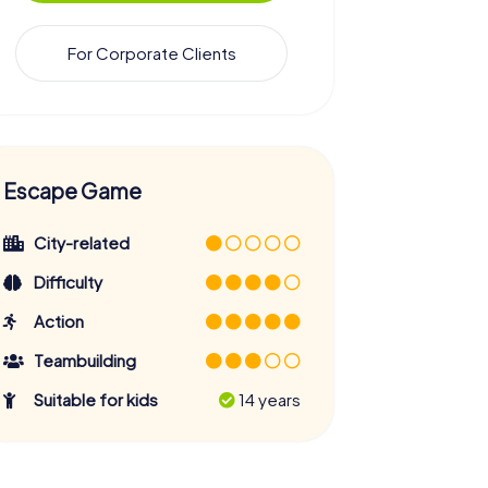
For Corporate Clients
Escape Game
City-related
Difficulty
Action
Teambuilding
Suitable for kids
14 years