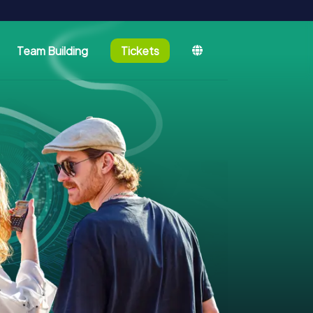
Team Building
Tickets