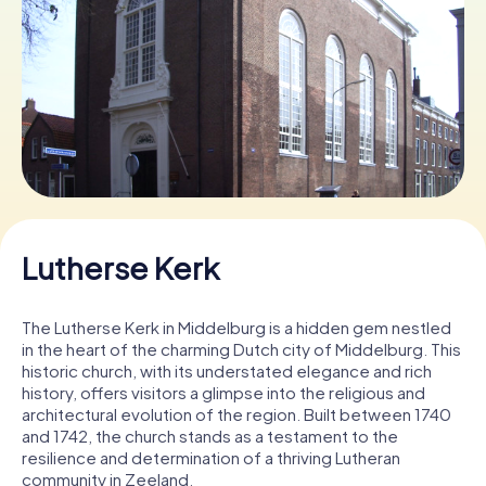
Book Tickets
Buy Gift Vouchers
Lutherse Kerk
The Lutherse Kerk in Middelburg is a hidden gem nestled
in the heart of the charming Dutch city of Middelburg. This
historic church, with its understated elegance and rich
history, offers visitors a glimpse into the religious and
architectural evolution of the region. Built between 1740
and 1742, the church stands as a testament to the
resilience and determination of a thriving Lutheran
community in Zeeland.