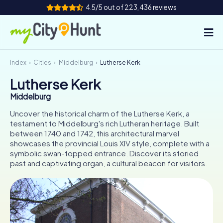
4.5/5 out of 223,436 reviews
Index
Cities
Middelburg
Lutherse Kerk
How it works
Lutherse Kerk
Cities
Middelburg
Tours
Uncover the historical charm of the Lutherse Kerk, a
testament to Middelburg's rich Lutheran heritage. Built
between 1740 and 1742, this architectural marvel
Team Building
showcases the provincial Louis XIV style, complete with a
symbolic swan-topped entrance. Discover its storied
Tickets
past and captivating organ, a cultural beacon for visitors.
INT
AT
CH
DE
ES
FR
UK
IE
IT
NL