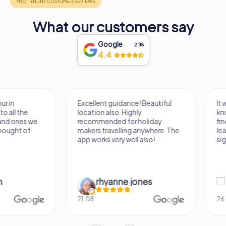
What our customers say
Google
2,118
4.4
Excellent guidance! Beautiful
It was a really fun wa
location also. Highly
know a new city, to s
recommended for holiday
find some importan
makers travelling anywhere. The
learn some facts ab
app works very well also!...
sightseeing spots.
rhyanne jones
Verena M
21.08.
26.07.