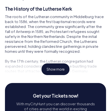
The History of the Lutherse Kerk
The roots of the Lutheran community in Middelburg trace
back to 1586, when the first baptismal records were
established. The community grew significantly after the
fall of Antwerp in 1585, as Protestant refugees sought
safety in the Northern Netherlands. Despite the initial
resistance from the Reformed Church, the Lutherans
persevered, holding clandestine gatherings in private
homes until they were formally recognized.
By the 17th century, the Lutheran congregation had
expanded considerably, fueled by the bustling trade
Show more
routes that attracted immigrants from Germany,
Scandinavia, and the Baltic states. The congregation
initially worshipped in a converted warehouse at
Suikerpoort, but as the community continued to grow, it
became clear that a larger, purpose-built church was
Get your Tickets now!
necessary.
With myCityHunt you can discover thousands
Architectural Marvel
of cities around the world in exciting