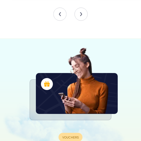
Throughout its history, the Lutherse Kerk has served as
more than just a place of worship. It was a community hub,
offering a sense of belonging to Lutherans from
Middelburg and surrounding towns like Vlissingen, Veere,
and Zierikzee. The church also supported a parsonage
and an orphan school, although the latter was closed in
1812 due to financial constraints.
In 2014, the church was sold to the Old Catholic Church
and rededicated to Saint Augustine of Hippo. Despite the
change in ownership, the building continues to be a
vibrant part of Middelburg's religious and cultural
landscape, hosting services and events that draw both
locals and tourists alike.
Visiting the Lutherse Kerk
For those exploring Middelburg, the Lutherse Kerk offers
a serene escape from the bustling city streets. Its
location near the picturesque Molenwater Park makes it an
ideal stop on a leisurely stroll through the city. Visitors can
admire the church's architectural details and perhaps