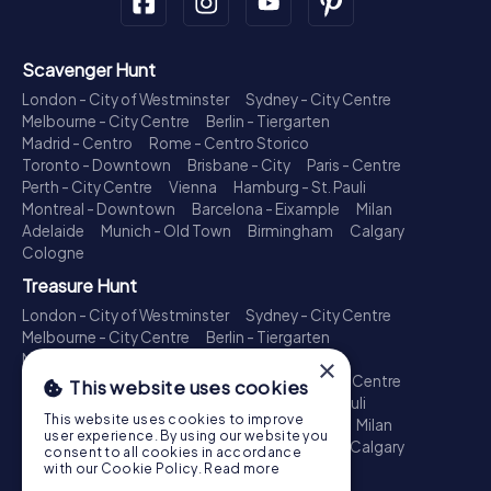
Scavenger Hunt
London - City of Westminster
Sydney - City Centre
Melbourne - City Centre
Berlin - Tiergarten
Madrid - Centro
Rome - Centro Storico
Toronto - Downtown
Brisbane - City
Paris - Centre
Perth - City Centre
Vienna
Hamburg - St. Pauli
Montreal - Downtown
Barcelona - Eixample
Milan
Adelaide
Munich - Old Town
Birmingham
Calgary
Cologne
Treasure Hunt
London - City of Westminster
Sydney - City Centre
Melbourne - City Centre
Berlin - Tiergarten
Madrid - Centro
Rome - Centro Storico
×
Toronto - Downtown
Brisbane - City
Paris - Centre
This website uses cookies
Perth - City Centre
Vienna
Hamburg - St. Pauli
This website uses cookies to improve
Montreal - Downtown
Barcelona - Eixample
Milan
user experience. By using our website you
Adelaide
Munich - Old Town
Birmingham
Calgary
consent to all cookies in accordance
Cologne
with our Cookie Policy.
Read more