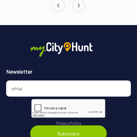
Newsletter
Privacy Policy
Subscribe