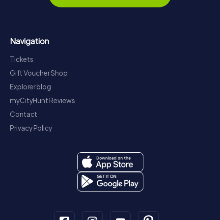
Navigation
Tickets
Gift Voucher Shop
Explorer blog
myCityHunt Reviews
Contact
Privacy Policy