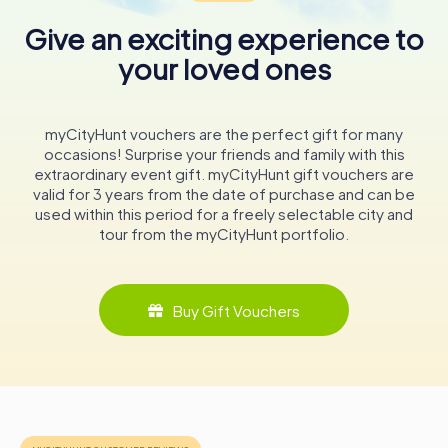
catch a glimpse of the historic organ in action during a
Give an exciting experience to
service or concert.
your loved ones
Whether you're a history enthusiast, an architecture buff,
or simply seeking a moment of tranquility, the Lutherse
Kerk is a captivating destination that beautifully
myCityHunt vouchers are the perfect gift for many
encapsulates the spirit and resilience of Middelburg's
occasions! Surprise your friends and family with this
Lutheran community. Its walls echo the stories of
extraordinary event gift. myCityHunt gift vouchers are
generations past, making it a must-visit landmark for
valid for 3 years from the date of purchase and can be
anyone exploring this charming Dutch city.
used within this period for a freely selectable city and
tour from the myCityHunt portfolio.
Buy Gift Vouchers