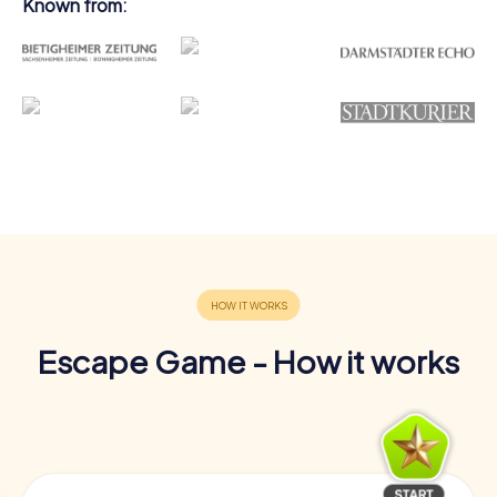
Known from:
Escape Game - How it works