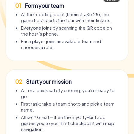
01
Form your team
At the meeting point (Rheinstraße 28), the
game host starts the tour with their tickets.
Everyone joins by scanning the QR code on
the host’s phone.
Each player joins an available team and
chooses a role.
02
Start your mission
After a quick safety briefing, you’re ready to
go.
First task: take a team photo and pick a team
name.
All set? Great—then the myCityHunt app
guides you to your first checkpoint with map
navigation.