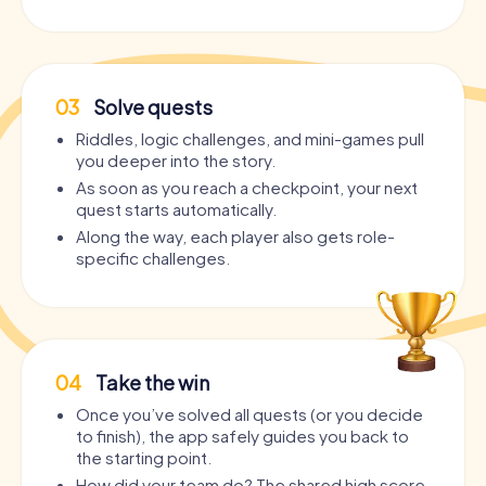
03
Solve quests
Riddles, logic challenges, and mini-games pull
you deeper into the story.
As soon as you reach a checkpoint, your next
quest starts automatically.
Along the way, each player also gets role-
specific challenges.
04
Take the win
Once you’ve solved all quests (or you decide
to finish), the app safely guides you back to
the starting point.
How did your team do? The shared high score