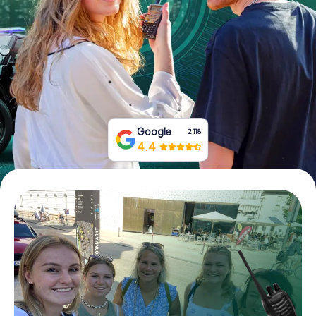
Book Tickets
Buy Gift Vouchers
Google
2,118
4.4