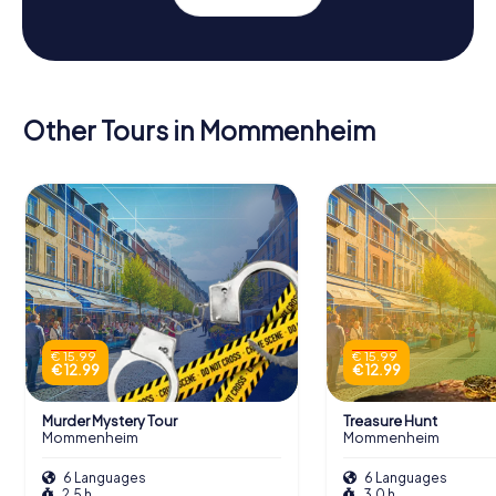
Other Tours in Mommenheim
€ 15.99
€ 15.99
€ 12.99
€ 12.99
Murder Mystery Tour
Treasure Hunt
Mommenheim
Mommenheim
6 Languages
6 Languages
2.5 h
3.0 h