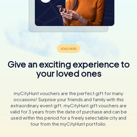
Give an exciting experience to
your loved ones
myCityHunt vouchers are the perfect gift for many
occasions! Surprise your friends and family with this
extraordinary event gift. myCityHunt gift vouchers are
valid for 3 years from the date of purchase and can be
used within this period for a freely selectable city and
tour from the myCityHunt portfolio.