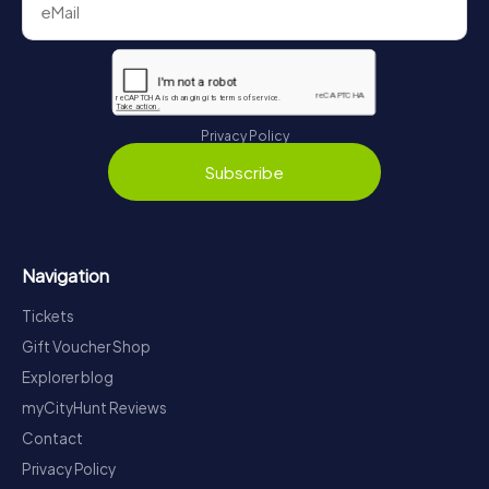
Privacy Policy
Subscribe
Navigation
Tickets
Gift Voucher Shop
Explorer blog
myCityHunt Reviews
Contact
Privacy Policy