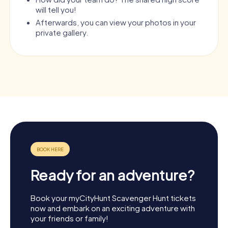
will tell you!
Afterwards, you can view your photos in your
private gallery.
Ready for an adventure?
Book your myCityHunt Scavenger Hunt tickets
now and embark on an exciting adventure with
your friends or family!