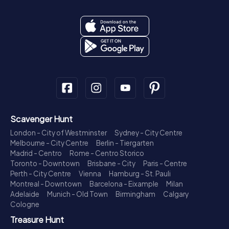
Scavenger Hunt
London - City of Westminster
Sydney - City Centre
Melbourne - City Centre
Berlin - Tiergarten
Madrid - Centro
Rome - Centro Storico
Toronto - Downtown
Brisbane - City
Paris - Centre
Perth - City Centre
Vienna
Hamburg - St. Pauli
Montreal - Downtown
Barcelona - Eixample
Milan
Adelaide
Munich - Old Town
Birmingham
Calgary
Cologne
Treasure Hunt