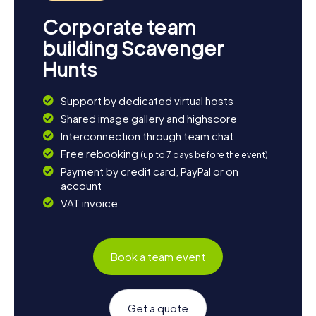
Corporate team
building Scavenger
Hunts
Support by dedicated virtual hosts
Shared image gallery and highscore
Interconnection through team chat
Free rebooking
(up to 7 days before the event)
Payment by credit card, PayPal or on
account
VAT invoice
Book a team event
Get a quote