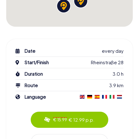
Date
every day
Start/Finish
Rheinstraße 28
Duration
3.0 h
Route
3.9 km
Language
€ 12.99 p.p.
€ 15.99