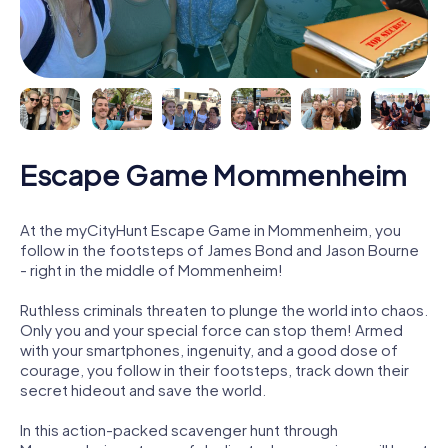
Escape Game Mommenheim
At the myCityHunt Escape Game in Mommenheim, you
follow in the footsteps of James Bond and Jason Bourne
- right in the middle of Mommenheim!
Ruthless criminals threaten to plunge the world into chaos.
Only you and your special force can stop them! Armed
with your smartphones, ingenuity, and a good dose of
courage, you follow in their footsteps, track down their
secret hideout and save the world.
In this action-packed scavenger hunt through