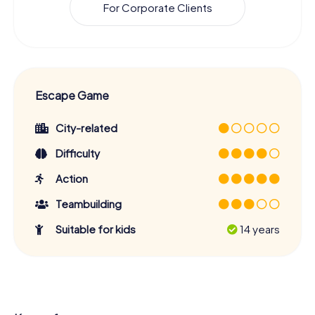
For Corporate Clients
Escape Game
City-related
Difficulty
Action
Teambuilding
Suitable for kids
14 years