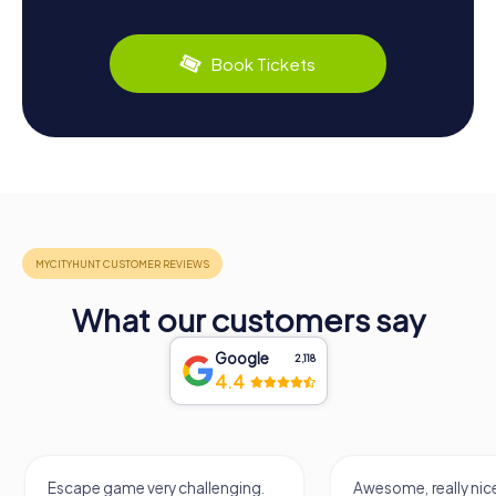
Book Tickets
What our customers say
Google
2,118
4.4
Escape game very challenging.
Awesome, really nic