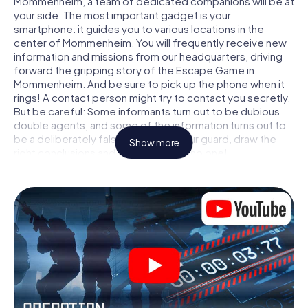
Mommenheim, a team of dedicated companions will be at
your side. The most important gadget is your
smartphone: it guides you to various locations in the
center of Mommenheim. You will frequently receive new
information and missions from our headquarters, driving
forward the gripping story of the Escape Game in
Mommenheim. And be sure to pick up the phone when it
rings! A contact person might try to contact you secretly.
But be careful: Some informants turn out to be dubious
double agents, and some of the information turns out to
be a deliberately false trail. Be on your guard, draw the
Show more
right conclusions and above all: trust no one!
Unlike in a classic Escape Room in Mommenheim, you are
not locked in a room from which you have to free yourself
within a given time window. This smartphone scavenger
hunt turns the whole of Mommenheim into your playing
field! The technical prerequisite for your agent adventure
in Mommenheim: a smartphone with access to the mobile
internet. With a click, you get access to our web app. You
don't need to install anything to be drawn into the action
by interactive videos, tricky mini-games, or any other
features.