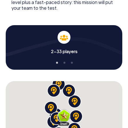
level plus a fast-paced story: this mission will put
your team to the test.
2-33 players