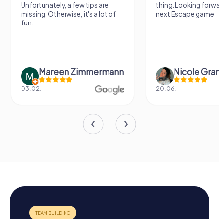
Unfortunately, a few tips are
thing. Looking forwa
missing. Otherwise, it's a lot of
next Escape game
fun.
Mareen Zimmermann
Nicole Gra
03.02.
20.06.