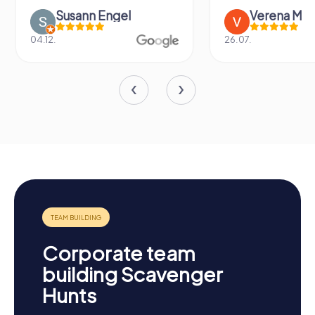
Susann Engel
Verena M
04.12.
26.07.
Corporate team
building Scavenger
Hunts