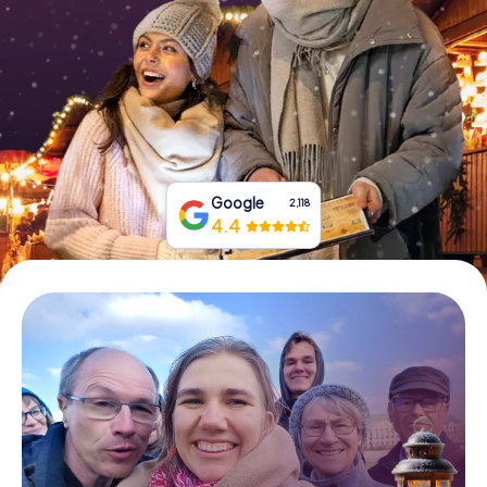
Book Tickets
Buy Gift Vouchers
Google
2,118
4.4