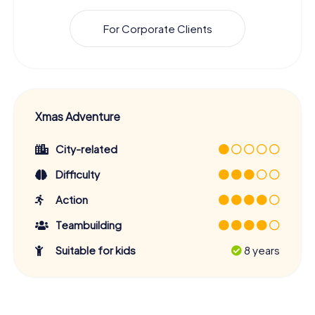
For Corporate Clients
Xmas Adventure
City-related
Difficulty
Action
Teambuilding
Suitable for kids
8 years