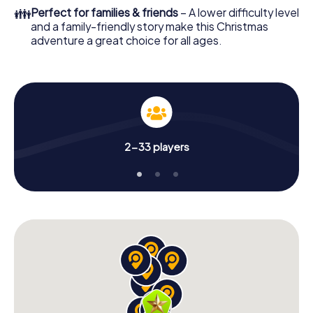
colleagues an unforgettable end of the year and plan the
👪
Perfect for families & friends
– A lower difficulty level
X-Mas Adventure as a program item of your Christmas
and a family-friendly story make this Christmas
party in Montcada i Reixac!
adventure a great choice for all ages.
2-33 players