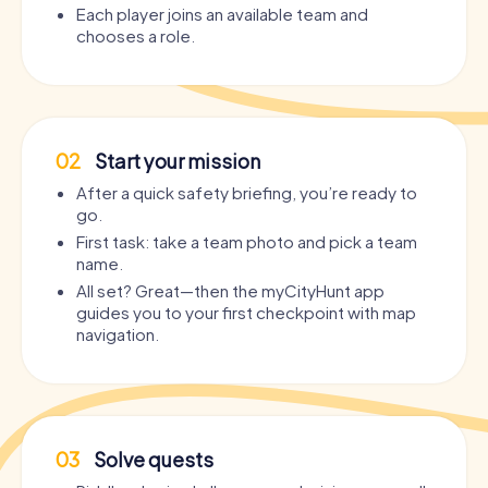
Each player joins an available team and
chooses a role.
02
Start your mission
After a quick safety briefing, you’re ready to
go.
First task: take a team photo and pick a team
name.
All set? Great—then the myCityHunt app
guides you to your first checkpoint with map
navigation.
03
Solve quests