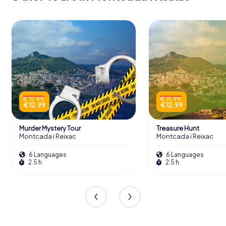
€ 15.99
€ 15.99
€ 12.99
€ 12.99
Murder Mystery Tour
Treasure Hunt
Montcada i Reixac
Montcada i Reixac
6 Languages
6 Languages
2.5 h
2.5 h