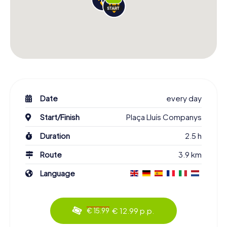
Date
every day
Start/Finish
Plaça Lluís Companys
Duration
2.5 h
Route
3.9 km
Language
€ 12.99 p.p.
€ 15.99