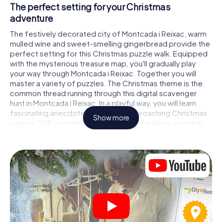
The perfect setting for your Christmas
adventure
The festively decorated city of Montcada i Reixac, warm
mulled wine and sweet-smelling gingerbread provide the
perfect setting for this Christmas puzzle walk. Equipped
with the mysterious treasure map, you'll gradually play
your way through Montcada i Reixac. Together you will
master a variety of puzzles. The Christmas theme is the
common thread running through this digital scavenger
hunt in Montcada i Reixac. In a playful way, you will learn
fascinating anecdotes about the approaching Christmas
Show more
season. Will you manage to interpret the clues correctly
and stay one step ahead of other teams of treasure
hunters?
The Christmas market of Montcada i Reixac as a
stopover
Put together a competent team of friends or family
members and set off together on a Christmas scavenger
hunt through Montcada i Reixac. All you need is a
participation ticket, a smartphone with Internet access