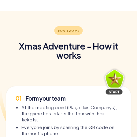
Xmas Adventure - How it
works
01
Form your team
At the meeting point (Plaça Lluís Companys),
the game host starts the tour with their
tickets.
Everyone joins by scanning the QR code on
the host’s phone.