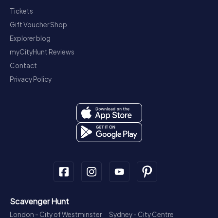
Tickets
Gift Voucher Shop
Explorer blog
myCityHunt Reviews
Contact
Privacy Policy
Scavenger Hunt
London - City of Westminster
Sydney - City Centre