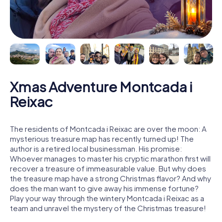
Xmas Adventure Montcada i
Reixac
The residents of Montcada i Reixac are over the moon: A
mysterious treasure map has recently turned up! The
author is a retired local businessman. His promise:
Whoever manages to master his cryptic marathon first will
recover a treasure of immeasurable value. But why does
the treasure map have a strong Christmas flavor? And why
does the man want to give away his immense fortune?
Play your way through the wintery Montcada i Reixac as a
team and unravel the mystery of the Christmas treasure!