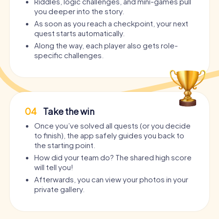
Riddles, logic challenges, and mini-games pull
you deeper into the story.
As soon as you reach a checkpoint, your next
quest starts automatically.
Along the way, each player also gets role-
specific challenges.
04
Take the win
Once you’ve solved all quests (or you decide
to finish), the app safely guides you back to
the starting point.
How did your team do? The shared high score
will tell you!
Afterwards, you can view your photos in your
private gallery.