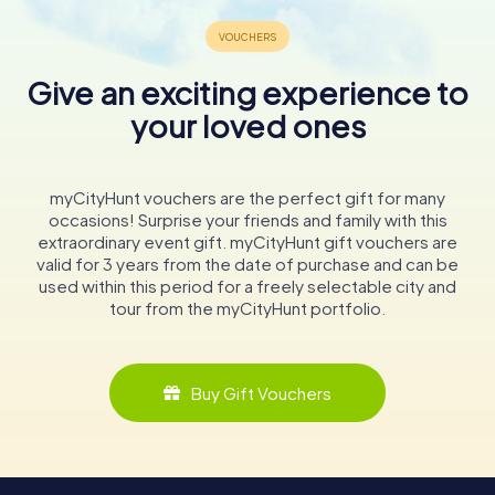
Give an exciting experience to
your loved ones
myCityHunt vouchers are the perfect gift for many
occasions! Surprise your friends and family with this
extraordinary event gift. myCityHunt gift vouchers are
valid for 3 years from the date of purchase and can be
used within this period for a freely selectable city and
tour from the myCityHunt portfolio.
Buy Gift Vouchers