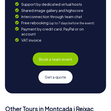
Support by dedicated virtual hosts
Shared image gallery and highscore
Interconnection through team chat
Free rebooking
(up to 7 days before the event)
Payment by credit card, PayPal or on
account
VAT invoice
Book a team event
Get a quote
Other Tours in Montcada i Reixac