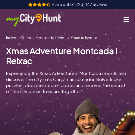
4.5/5 out of 223,447 reviews
Index
Cities
Montcada i Reixac
Xmas Adventure Montcada i Reixac
How it works
Xmas Adventure Montcada i
Cities
Reixac
Tours
Experience the Xmas Adventure in Montcada i Reixac and
discover the city in its Christmas splendor. Solve tricky
Team Building
puzzles, decipher secret codes and uncover the secret
of the Christmas treasure together!
Tickets
INT
AT
CH
DE
ES
FR
UK
IE
IT
NL