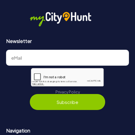
Newsletter
Privacy Policy
Subscribe
Navigation