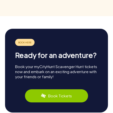
Ready for an adventure?
Book your myCityHunt Scavenger Hunt tickets
now and embark on an exciting adventure with
your friends or family!
Book Tickets