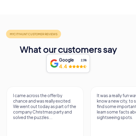
What our customers say
Google
2,118
4.4
I came across the offer by
It was a really fun wa
chance and was really excited.
know a new city, to s
We went out today as part of the
find some importan
company Christmas party and
learn some facts ab
solved the puzzles....
sightseeing spots.