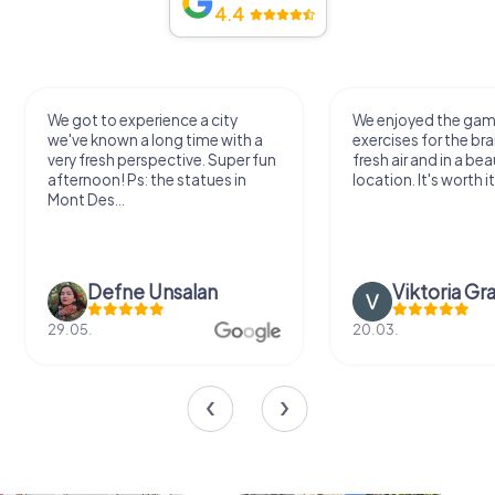
4.4
We got to experience a city
We enjoyed the ga
we've known a long time with a
exercises for the bra
very fresh perspective. Super fun
fresh air and in a bea
afternoon! Ps: the statues in
location. It's worth it
Mont Des...
Defne Ünsalan
Viktoria Gr
29.05.
20.03.