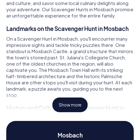
and culture, and savor some local culinary delights along
your adventure. Our Scavenger Hunts in Mosbach promise
an unforgettable experience for the entire family.
Landmarks on the Scavenger Hunt in Mosbach
On a Scavenger Hunt in Mosbach, you'll encounter many
impressive sights and tackle tricky puzzles there. One
standout is Mosbach Castle, a grand structure that mirrors
the town's storied past. St. Juliana's Collegiate Church,
one of the oldest churches in the region, will also
captivate you. The Mosbach Town Hall with its striking
half-timbered architecture and the historic Palmsche
House are other stops you'll visit during your hunt. At each
landmark, a puzzle awaits you, guiding you to the next
stop.
Show more
History and Culture on the Scavenger Hunt in
Mosbach
During the Scavenger Hunt in Mosbach, you'll delve
deeper into the town's rich history and culture. In the High
Mosbach
and Late Middle Ages, Mosbach was an independent