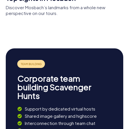
Discover Mosbach’s landmarks from a whole new
perspective on our tours.
Mosbach
Palmsches
Abbey
Haus
Rathaus
Gutleutanlage
St. Cäcilia
Mosbach
Corporate team
building Scavenger
Hunts
Support by dedicated virtual hosts
Shared image gallery and highscore
Interconnection through team chat