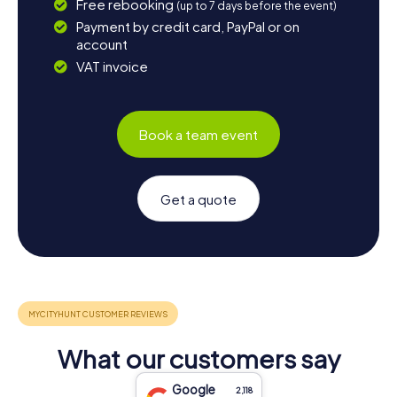
Free rebooking
(up to 7 days before the event)
Payment by credit card, PayPal or on
account
VAT invoice
Book a team event
Get a quote
What our customers say
Google
2,118