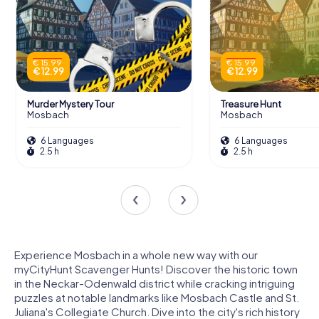
€ 15.99
€ 15.99
€ 12.99
€ 12.99
Murder Mystery Tour
Treasure Hunt
Mosbach
Mosbach
6 Languages
6 Languages
2.5 h
2.5 h
Experience Mosbach in a whole new way with our
myCityHunt Scavenger Hunts! Discover the historic town
in the Neckar-Odenwald district while cracking intriguing
puzzles at notable landmarks like Mosbach Castle and St.
Juliana's Collegiate Church. Dive into the city's rich history