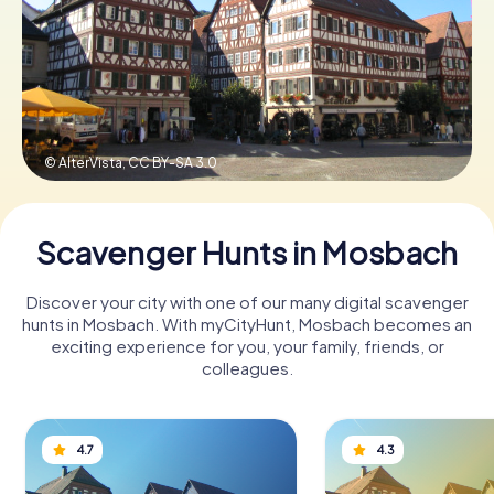
Book Tickets
Buy Gift Vouchers
© AlterVista,
CC BY-SA 3.0
Scavenger Hunts in Mosbach
Discover your city with one of our many digital scavenger
hunts in Mosbach. With myCityHunt, Mosbach becomes an
exciting experience for you, your family, friends, or
colleagues.
4.7
4.3