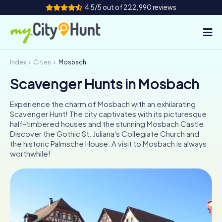
4.5/5 out of 222,990 reviews
Index
Cities
Mosbach
How it works
Scavenger Hunts in Mosbach
Cities
Experience the charm of Mosbach with an exhilarating
Tours
Scavenger Hunt! The city captivates with its picturesque
half-timbered houses and the stunning Mosbach Castle.
Discover the Gothic St. Juliana's Collegiate Church and
Team Building
the historic Palmsche House. A visit to Mosbach is always
worthwhile!
Tickets
INT
AT
CH
DE
ES
FR
UK
IE
IT
NL