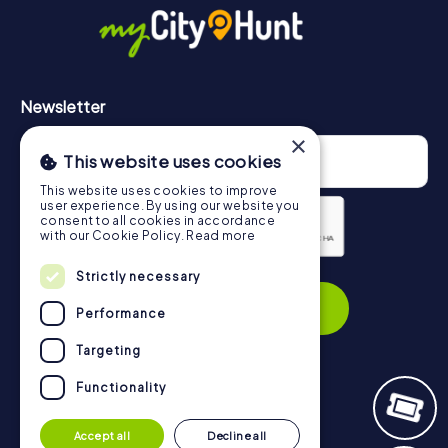
https://www.mycityhunt.com/how-it-works
.
Newsletter
×
This website uses cookies
This website uses cookies to improve
user experience. By using our website you
consent to all cookies in accordance
with our Cookie Policy.
Read more
Privacy Policy
Strictly necessary
Subscribe
Performance
Targeting
Functionality
Navigation
Accept all
Decline all
Tickets