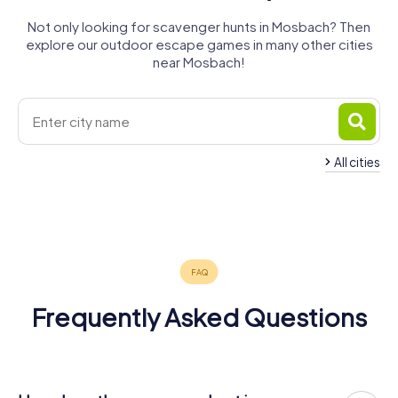
Not only looking for scavenger hunts in Mosbach? Then
explore our outdoor escape games in many other cities
near Mosbach!
All cities
Bad
Bad
Wimpfen
Friedrichshall
Möckmühl
Eberbach
Neckarsulm
4 tours available
4 tours available
3 tours available
4 tours available
3 tours available
4.2
4.2
5.0
Frequently Asked Questions