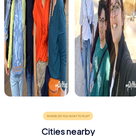
Cities nearby