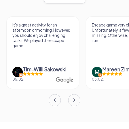
It's a great activity for an
Escape game very ch
afternoon or morning. However,
Unfortunately, a few
you should enjoy challenging
missing. Otherwise, i
tasks. We played the escape
fun.
game.
Tim-Willi Sakowski
Mareen Zi
05.02.
03.02.