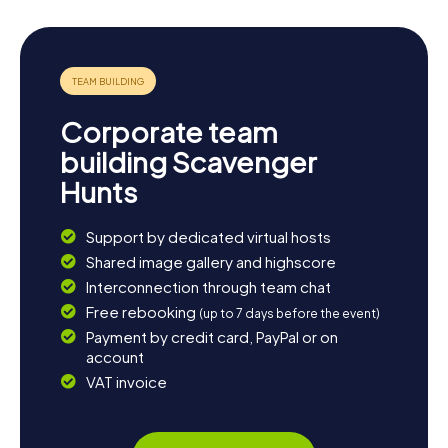
Corporate team
building Scavenger
Hunts
Support by dedicated virtual hosts
Shared image gallery and highscore
Interconnection through team chat
Free rebooking
(up to 7 days before the event)
Payment by credit card, PayPal or on
account
VAT invoice