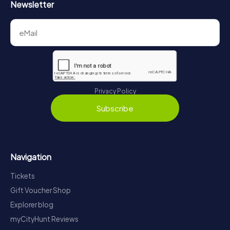
Newsletter
Privacy Policy
Subscribe
Navigation
Tickets
Gift Voucher Shop
Explorer blog
myCityHunt Reviews