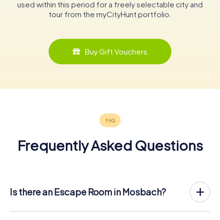
used within this period for a freely selectable city and
tour from the myCityHunt portfolio.
Buy Gift Vouchers
Frequently Asked Questions
Is there an Escape Room in Mosbach?
Mosbach now has an exit game in the city center!
The myCityHunt outdoor Escape Game in Mosbach takes