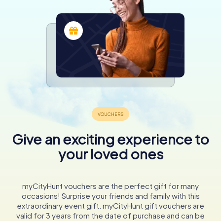
Give an exciting experience to
your loved ones
myCityHunt vouchers are the perfect gift for many
occasions! Surprise your friends and family with this
extraordinary event gift. myCityHunt gift vouchers are
valid for 3 years from the date of purchase and can be