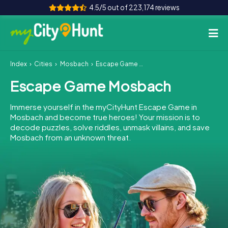
4.5/5 out of 223,174 reviews
Index
Cities
Mosbach
Escape Game Mosbach
How it works
Escape Game Mosbach
Cities
Immerse yourself in the myCityHunt Escape Game in
Tours
Mosbach and become true heroes! Your mission is to
decode puzzles, solve riddles, unmask villains, and save
Mosbach from an unknown threat.
Team Building
Tickets
INT
AT
CH
DE
ES
FR
UK
IE
IT
NL