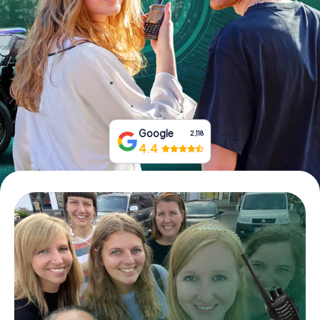
Book Tickets
Buy Gift Vouchers
Google
2,118
4.4