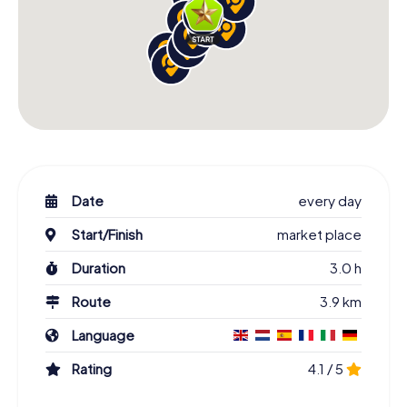
Date
every day
Start/Finish
market place
Duration
3.0 h
Route
3.9 km
Language
Rating
4.1 / 5