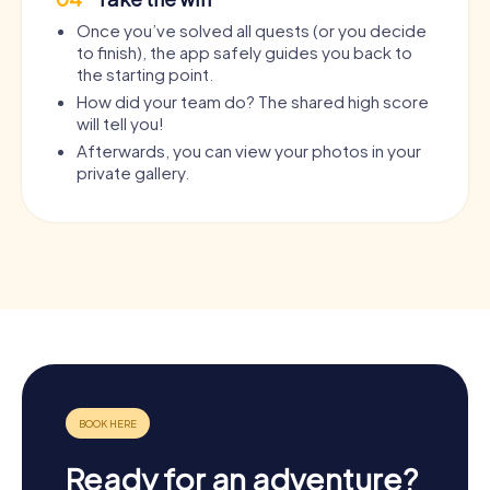
Once you’ve solved all quests (or you decide
to finish), the app safely guides you back to
the starting point.
How did your team do? The shared high score
will tell you!
Afterwards, you can view your photos in your
private gallery.
Ready for an adventure?