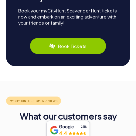
Book your myCityHunt Scavenger Hunt tickets
now and embark on an exciting adventure with
your friends or family!
Book Tickets
What our customers say
Google
2,118
4.4