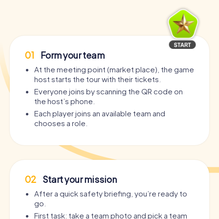
01
Form your team
At the meeting point (market place), the game
host starts the tour with their tickets.
Everyone joins by scanning the QR code on
the host’s phone.
Each player joins an available team and
chooses a role.
02
Start your mission
After a quick safety briefing, you’re ready to
go.
First task: take a team photo and pick a team