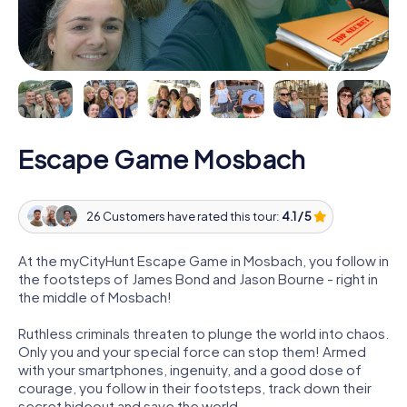
Escape Game Mosbach
26 Customers have rated this tour:
4.1 / 5
At the myCityHunt Escape Game in Mosbach, you follow in
the footsteps of James Bond and Jason Bourne - right in
the middle of Mosbach!
Ruthless criminals threaten to plunge the world into chaos.
Only you and your special force can stop them! Armed
with your smartphones, ingenuity, and a good dose of
courage, you follow in their footsteps, track down their
secret hideout and save the world.