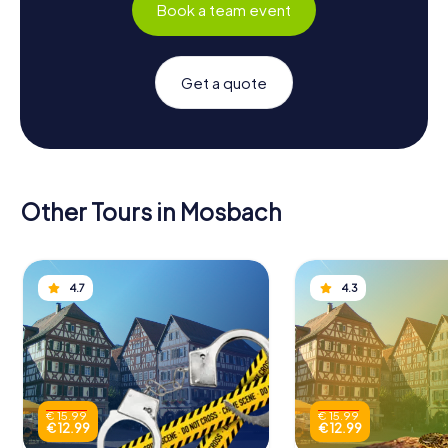
Book a team event
Get a quote
Other Tours in Mosbach
4.7
4.3
€ 15.99
€ 15.99
€ 12.99
€ 12.99