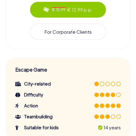
€ 12.99 p.p.
€ 15.99
For Corporate Clients
Escape Game
City-related
Difficulty
Action
Teambuilding
Suitable for kids
14 years