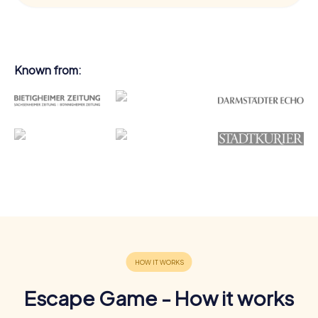
Known from:
Escape Game - How it works