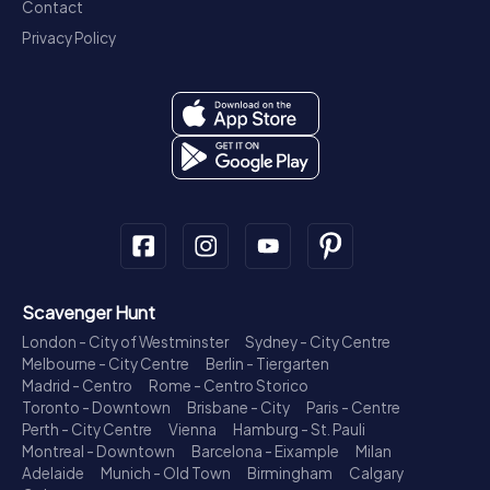
Contact
Privacy Policy
Scavenger Hunt
London - City of Westminster
Sydney - City Centre
Melbourne - City Centre
Berlin - Tiergarten
Madrid - Centro
Rome - Centro Storico
Toronto - Downtown
Brisbane - City
Paris - Centre
Perth - City Centre
Vienna
Hamburg - St. Pauli
Montreal - Downtown
Barcelona - Eixample
Milan
Adelaide
Munich - Old Town
Birmingham
Calgary