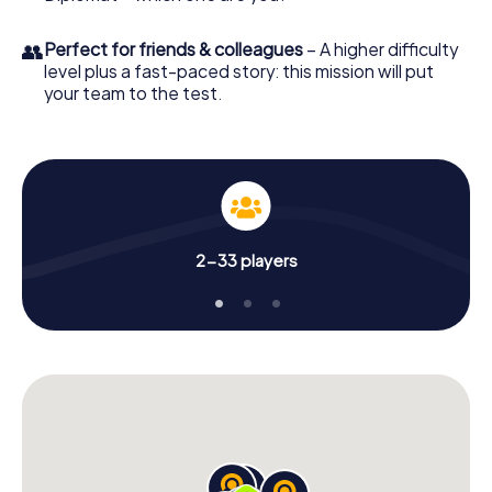
👥
Perfect for friends & colleagues
– A higher difficulty
level plus a fast-paced story: this mission will put
your team to the test.
2-33 players