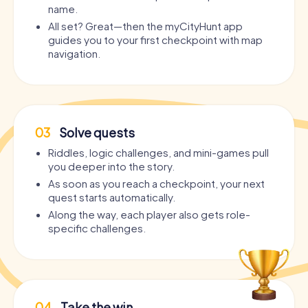
name.
All set? Great—then the myCityHunt app
guides you to your first checkpoint with map
navigation.
03
Solve quests
Riddles, logic challenges, and mini-games pull
you deeper into the story.
As soon as you reach a checkpoint, your next
quest starts automatically.
Along the way, each player also gets role-
specific challenges.
04
Take the win