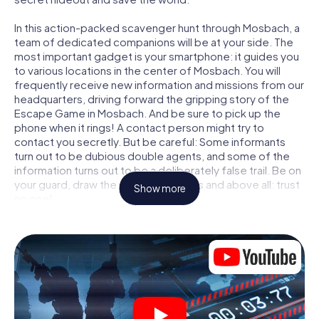
In this action-packed scavenger hunt through Mosbach, a
team of dedicated companions will be at your side. The
most important gadget is your smartphone: it guides you
to various locations in the center of Mosbach. You will
frequently receive new information and missions from our
headquarters, driving forward the gripping story of the
Escape Game in Mosbach. And be sure to pick up the
phone when it rings! A contact person might try to
contact you secretly. But be careful: Some informants
turn out to be dubious double agents, and some of the
information turns out to be a deliberately false trail. Be on
your guard, draw the right conclusions and above all: trust
Show more
no one!
Unlike in a classic Escape Room in Mosbach, you are not
locked in a room from which you have to free yourself
within a given time window. This smartphone scavenger
hunt turns the whole of Mosbach into your playing field!
The technical prerequisite for your agent adventure in
Mosbach: a smartphone with access to the mobile
internet. With a click, you get access to our web app. You