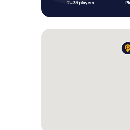
2-33 players
Pl