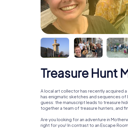
Treasure Hunt 
A local art collector has recently acquired
has enigmatic sketches and sequences of let
guess: the manuscript leads to treasure hid
together a team of treasure hunters, and fin
Are you looking for an adventure in Motherw
right for you! In contrast to an Escape Roo