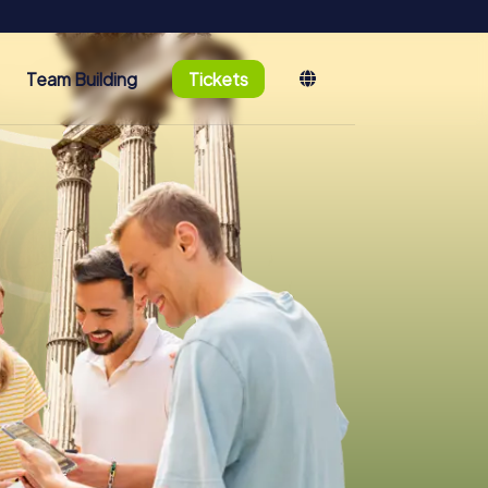
Team Building
Tickets