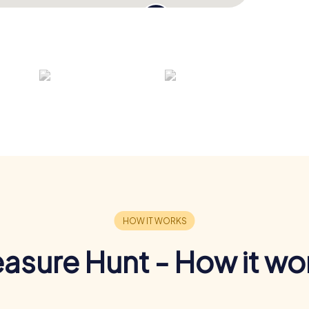
easure Hunt - How it wo