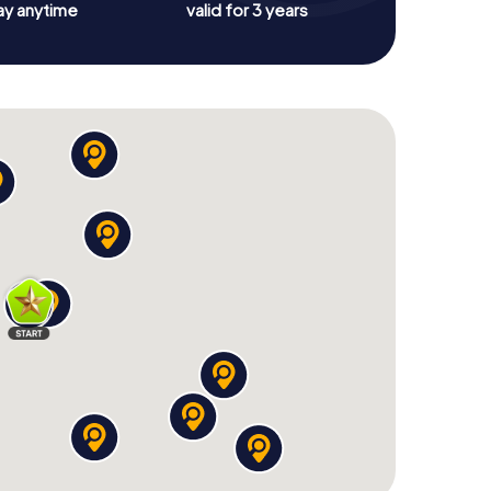
ay anytime
valid for 3 years