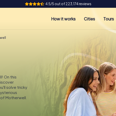
4.5/5 out of 223,174 reviews
How it works
Cities
Tours
well
l! On this
discover
'll solve tricky
mysterious
 of Motherwell.