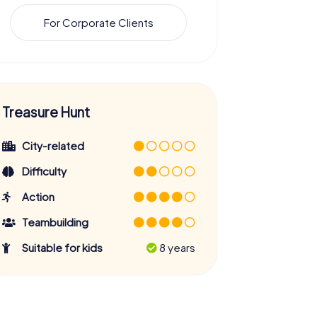
For Corporate Clients
Treasure Hunt
City-related
Difficulty
Action
Teambuilding
Suitable for kids
8 years