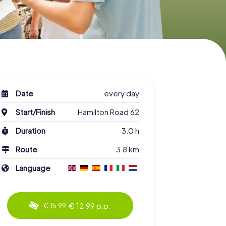
Date
every day
Start/Finish
Hamilton Road 62
Duration
3.0 h
Route
3.8 km
Language
€ 12.99 p.p.
€ 15.99