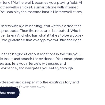
center of Motherwell becomes your playing field. All
otherwell is a ticket, a smartphone with internet
ou can play the treasure hunt in Motherwell at any
tarts with a joint briefing. You watch a video that
t proceeds. Then the roles are distributed. Who in
adventurer? And who has what it takes to be a code-
we guarantee that every player will find the right
t can begin: At various locations in the city, you
gic tasks, and search for evidence. Your smartphone
 web app lets you interview witnesses and
t evidence, and navigates you safely through
e deeper and deeper into the exciting story, and
ure is only a few steps away.
how more