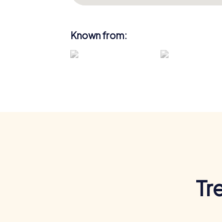
Known from:
Tr