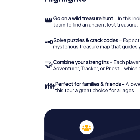
👑
Go on a wild treasure hunt
– In this In
team to find an ancient lost treasure.
🗝
Solve puzzles & crack codes
– Expect
mysterious treasure map that guides 
🤝
Combine your strengths
– Each player
Adventurer, Tracker, or Priest – which
👪
Perfect for families & friends
– A lowe
this tour a great choice for all ages.