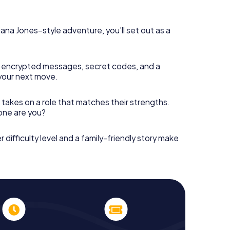
diana Jones–style adventure, you’ll set out as a
 encrypted messages, secret codes, and a
your next move.
 takes on a role that matches their strengths.
 one are you?
r difficulty level and a family-friendly story make