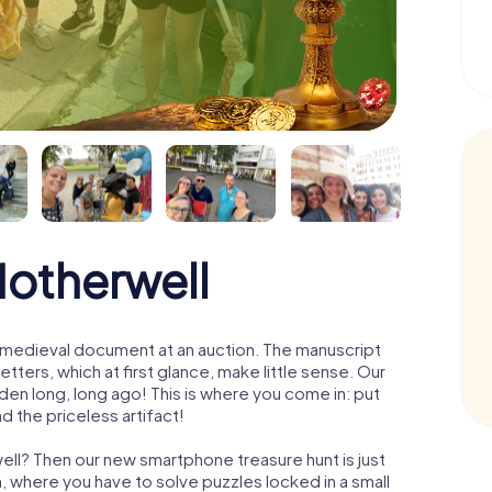
Motherwell
 a medieval document at an auction. The manuscript
ters, which at first glance, make little sense. Our
den long, long ago! This is where you come in: put
d the priceless artifact!
ell? Then our new smartphone treasure hunt is just
m, where you have to solve puzzles locked in a small