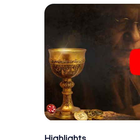
Highlights