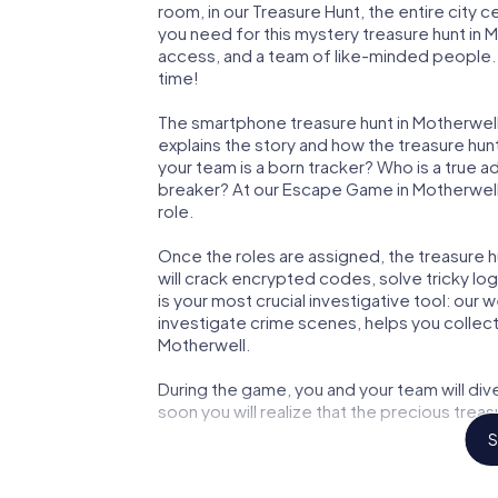
room, in our Treasure Hunt, the entire city 
you need for this mystery treasure hunt in M
access, and a team of like-minded people. Y
time!
The smartphone treasure hunt in Motherwell s
explains the story and how the treasure hun
your team is a born tracker? Who is a true 
breaker? At our Escape Game in Motherwell, 
role.
Once the roles are assigned, the treasure hun
will crack encrypted codes, solve tricky lo
is your most crucial investigative tool: our
investigate crime scenes, helps you collec
Motherwell.
During the game, you and your team will div
soon you will realize that the precious treas
S