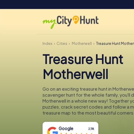
Index
Cities
Motherwell
Treasure Hunt Mother
Treasure Hunt
Motherwell
Go on an exciting treasure hunt in Motherwel
scavenger hunt for the whole family, you'll 
Motherwell in a whole new way! Together you
puzzles, crack secret codes and follow a 
treasure map to the most beautiful corners
Google
2,118