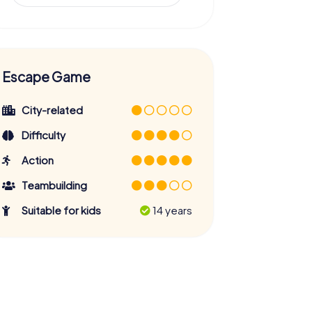
Escape Game
City-related
Difficulty
Action
Teambuilding
Suitable for kids
14 years