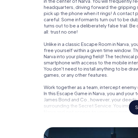
in the center of Narva. You will frequently 
headquarters, driving forward the gripping
pick up the phone when it rings! A contact 
careful: Some informants turn out to be du
turns out to be a deliberately false trail. B
all: trust no one!
Unlike in a classic Escape Room in Narva, y
free yourself within a given time window. 
Narva into your playing field! The technical 
smartphone with access to the mobile intern
You don't need to install anything to be draw
games, or any other features.
Work together as a team, intercept enemy sp
In this Escape Game in Narva, you and your 
James Bond and Co., however, your deeds wi
surrounding the Secret Service: You immorta
S
Narva and get access to your very own pic
Narva into your very own personal adventure
espionage and secret agents and turn Narv