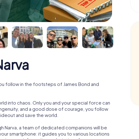
arva
ou follow in the footsteps of James Bond and
orld into chaos. Only you and your special force can
ngenuity, and a good dose of courage, you follow
 hideout and save the world.
gh Narva, a team of dedicated companions will be
your smartphone: it guides you to various locations