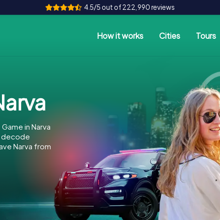
4.5/5 out of 222,990 reviews
How it works
Cities
Tours
arva
 Game in Narva
to decode
 save Narva from