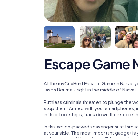
Escape Game N
At the myCityHunt Escape Game in Narva, y
Jason Bourne - right in the middle of Narva!
Ruthless criminals threaten to plunge the w
stop them! Armed with your smartphones, i
in their footsteps, track down their secret
In this action-packed scavenger hunt throu
at your side. The most important gadget is 