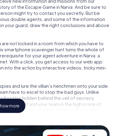
receive new information and missions from our
 story of the Escape Game in Narva. And be sure to
person might try to contact you secretly. But be
bious double agents, and some of the information
e on your guard, draw the right conclusions and above
ou are not locked in a room from which you have to
This smartphone scavenger hunt turns the whole of
prerequisite for your agent adventure in Narva: a
et. With a click, you get access to our web app.
n into the action by interactive videos, tricky mini-
ies and lure the villian’s henchmen onto your side.
team have to excel to stop the bad guys. Unlike
ll not be hidden behind the veil of secrecy
lize yourself and your team in the high score of
how more
ture gallery. The myCityHunt Escape Game turns
 playground. Get your tickets to the world of
a into an outdoor Escape Room!