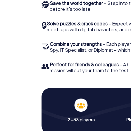
🕵
Save the world together
– Step into t
before it’s too late.
🔒
Solve puzzles & crack codes
– Expect v
meet-ups with digital characters, and 
🤝
Combine your strengths
– Each player 
Spy, IT Specialist, or Diplomat – whic
👥
Perfect for friends & colleagues
– A hi
mission will put your team to the test.
2-33 players
Pl