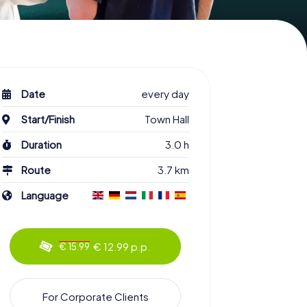
Date
every day
Start/Finish
Town Hall
Duration
3.0 h
Route
3.7 km
Language
€ 12.99 p.p.
€ 15.99
For Corporate Clients