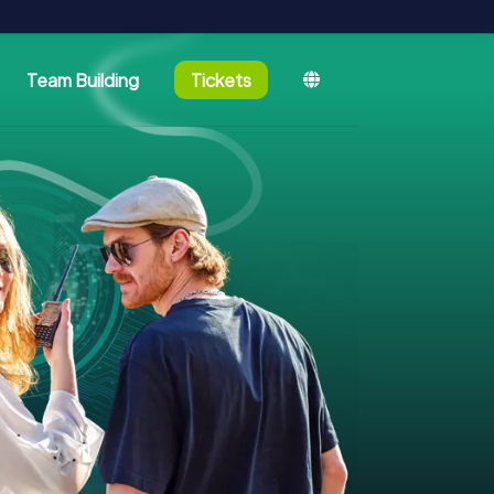
Team Building
Tickets