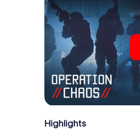
Highlights