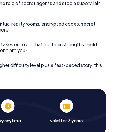
he role of secret agents and stop a supervillain
irtual reality rooms, encrypted codes, secret
more.
takes on a role that fits their strengths. Field
h one are you?
gher difficulty level plus a fast-paced story: this
ay anytime
valid for 3 years