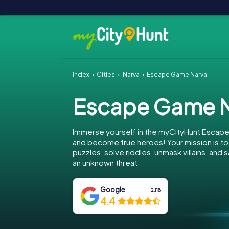
Index
Cities
Narva
Escape Game Narva
Escape Game N
Immerse yourself in the myCityHunt Escape
and become true heroes! Your mission is 
puzzles, solve riddles, unmask villains, and
an unknown threat.
Google
2,118
4.4