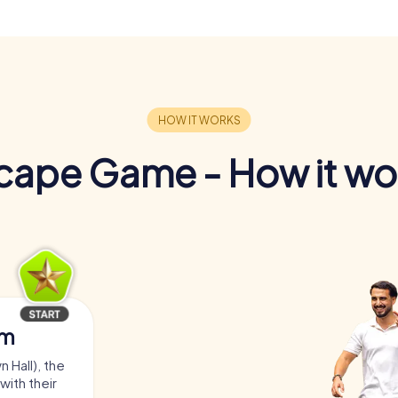
cape Game - How it wo
am
 Hall), the
with their