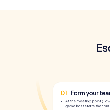
Es
01
Form your te
At the meeting point (Town
game host starts the tour 