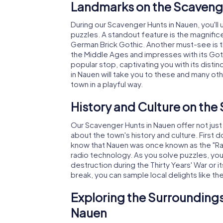
Landmarks on the Scavenge
During our Scavenger Hunts in Nauen, you'll 
puzzles. A standout feature is the magnific
German Brick Gothic. Another must-see is 
the Middle Ages and impresses with its Goth
popular stop, captivating you with its disti
in Nauen will take you to these and many ot
town in a playful way.
History and Culture on the
Our Scavenger Hunts in Nauen offer not jus
about the town's history and culture. First 
know that Nauen was once known as the "Radio
radio technology. As you solve puzzles, you'l
destruction during the Thirty Years' War or i
break, you can sample local delights like th
Exploring the Surroundings
Nauen