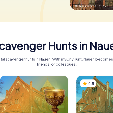
© X-Weinzar,
CC BY 2.5
cavenger Hunts in Nau
gital scavenger hunts in Nauen. With myCityHunt, Nauen becomes a
friends, or colleagues.
4.8