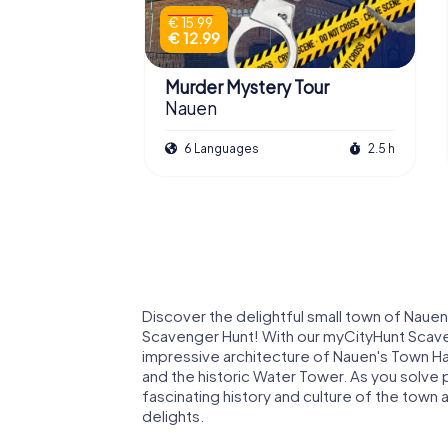
€ 15.99
€ 12.99
Murder Mystery Tour
Nauen
6 Languages
2.5 h
Discover the delightful small town of Nauen 
Scavenger Hunt! With our myCityHunt Scaveng
impressive architecture of Nauen's Town Hal
and the historic Water Tower. As you solve p
fascinating history and culture of the town
delights.