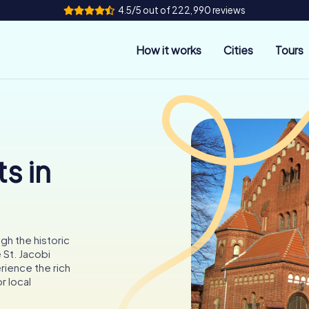
4.5/5 out of 222,990 reviews
How it works
Cities
Tours
s in
gh the historic
 St. Jacobi
rience the rich
r local