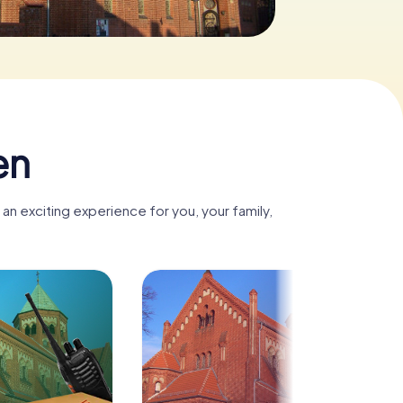
en
n exciting experience for you, your family,