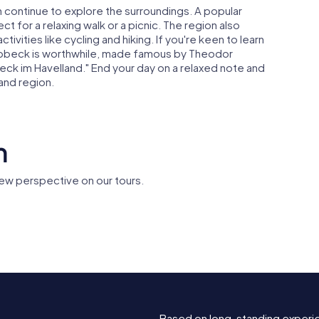
 continue to explore the surroundings. A popular
t for a relaxing walk or a picnic. The region also
ivities like cycling and hiking. If you're keen to learn
 Ribbeck is worthwhile, made famous by Theodor
ck im Havelland." End your day on a relaxed note and
and region.
n
ew perspective on our tours.
Amtsgericht
 Nauen
Nauen
Berliner 
Based on long-standing experi