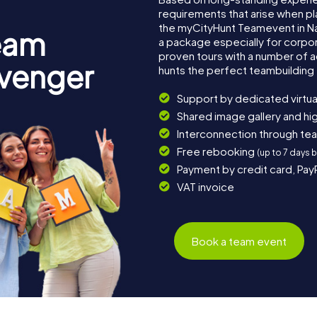
requirements that arise when pl
the myCityHunt Teamevent in 
eam
a package especially for corpora
proven tours with a number of 
avenger
hunts the perfect teambuilding 
Support by dedicated virtua
Shared image gallery and h
Interconnection through te
Free rebooking
(up to 7 days 
Payment by credit card, Pay
VAT invoice
Book a team event