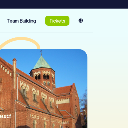
Team Building
Tickets