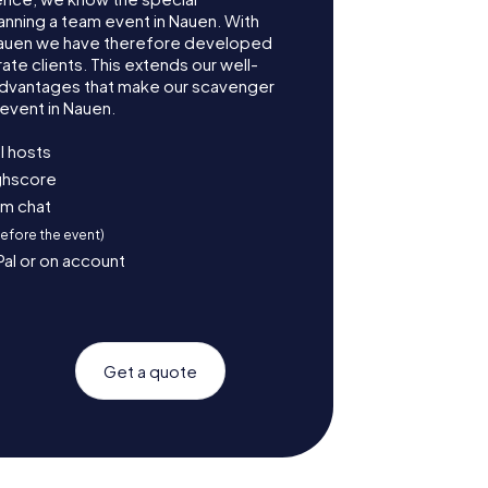
anning a team event in Nauen. With
Nauen we have therefore developed
te clients. This extends our well-
advantages that make our scavenger
event in Nauen.
l hosts
ighscore
am chat
before the event)
Pal or on account
Get a quote