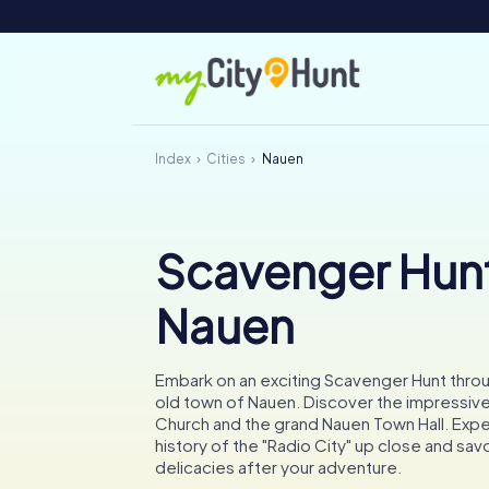
Index
Cities
Nauen
Scavenger Hunt
Nauen
Embark on an exciting Scavenger Hunt throu
old town of Nauen. Discover the impressive
Church and the grand Nauen Town Hall. Expe
history of the "Radio City" up close and savo
delicacies after your adventure.