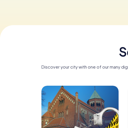
S
Discover your city with one of our many di