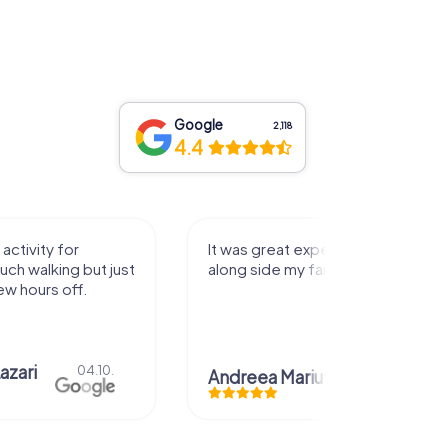
Google
2,118
4.4
activity for
It was great experience that I had
uch walking but just
along side my family! Thank you!
ew hours off.
azari
04.10.
Andreea Mariuta
29.07.