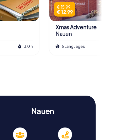
€ 15.99
€ 12.99
Xmas Adventure
Nauen
3.0 h
6 Languages
2.5 h
Nauen