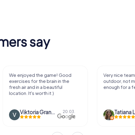
mers say
We enjoyed the game! Good
Very nice team 
exercises for the brain in the
outdoor, not m
fresh air and in a beautiful
enough for a f
location. It's worth it:)
Viktoria Granovska
Tatiana L
20.03.