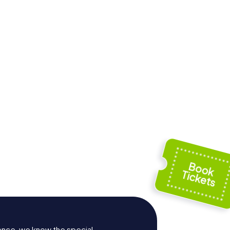
Hof
ence, we know the special