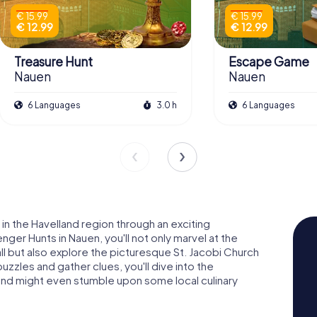
€ 15.99
€ 15.99
€ 12.99
€ 12.99
Treasure Hunt
Escape Game
Nauen
Nauen
6 Languages
3.0 h
6 Languages
in the Havelland region through an exciting
er Hunts in Nauen, you'll not only marvel at the
l but also explore the picturesque St. Jacobi Church
uzzles and gather clues, you'll dive into the
 and might even stumble upon some local culinary