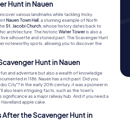
r Hunt in Nauen
uncover various landmarks while tackling tricky
ent
Nauen Town Hall
, a stunning example of North
the
St. Jacobi Church
, whose history dates back to
ic architecture. The historic
Water Tower
is also a
nctive silhouette and storied past. The Scavenger Hunt
her noteworthy spots, allowing you to discover the
 Scavenger Hunt in Nauen
t fun and adventure but also a wealth of knowledge
documented in 1186, Nauen has a rich past. Did you
 City"? In the early 20th century, it was a pioneer in
l also learn intriguing facts, such as the town's
ts significance as a major railway hub. And if you need a
e Havelland apple cake.
 After the Scavenger Hunt in