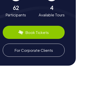
62
4
Participants
Available Tours
Book Tickets
For Corporate Clients