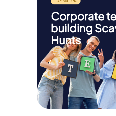
Corporate t
building Sc
Hunts