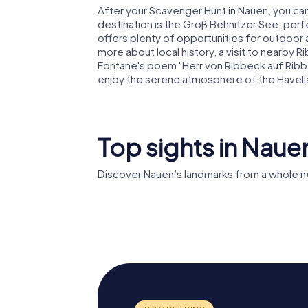
After your Scavenger Hunt in Nauen, you can
destination is the Groß Behnitzer See, perfec
offers plenty of opportunities for outdoor act
more about local history, a visit to nearby
Fontane's poem "Herr von Ribbeck auf Ribbe
enjoy the serene atmosphere of the Havell
Top sights in Naue
Discover Nauen’s landmarks from a whole n
St. Jacobi
Rathaus