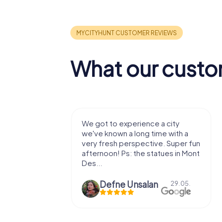
What our custo
with my
We got to experience a city
e murder!
we've known a long time with a
 to do this
very fresh perspective. Super fun
afternoon! Ps: the statues in Mont
Des...
epaepe
Defne Ünsalan
13.07.
29.05.