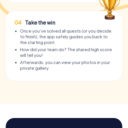
04
Take the win
Once you’ve solved all quests (or you decide
to finish), the app safely guides you back to
the starting point.
How did your team do? The shared high score
will tell you!
Afterwards, you can view your photos in your
private gallery.