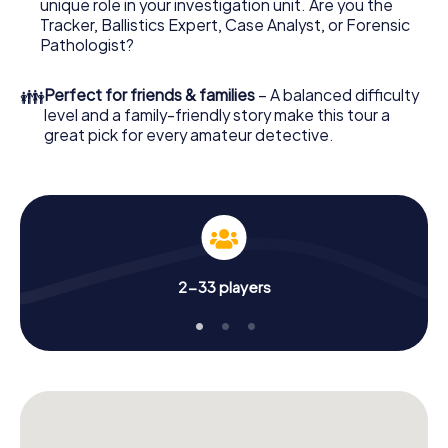
unique role in your investigation unit. Are you the
your online browser, enter your code - and you're ready
Tracker, Ballistics Expert, Case Analyst, or Forensic
to go!
Pathologist?
What are you waiting for? Neu-Isenburg is counting on
👪
Perfect for friends & families
– A balanced difficulty
you!
level and a family-friendly story make this tour a
great pick for every amateur detective.
2-33 players