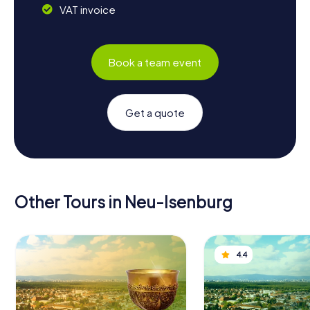
VAT invoice
Book a team event
Get a quote
Other Tours in Neu-Isenburg
4.4