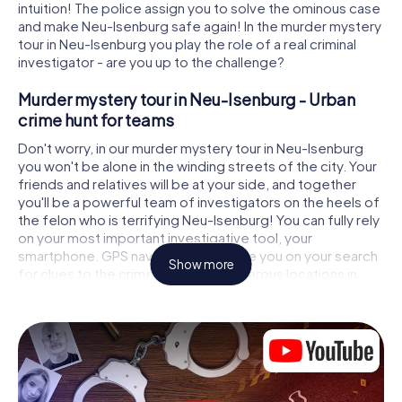
intuition! The police assign you to solve the ominous case
and make Neu-Isenburg safe again! In the murder mystery
tour in Neu-Isenburg you play the role of a real criminal
investigator - are you up to the challenge?
Murder mystery tour in Neu-Isenburg - Urban
crime hunt for teams
Don't worry, in our murder mystery tour in Neu-Isenburg
you won't be alone in the winding streets of the city. Your
friends and relatives will be at your side, and together
you'll be a powerful team of investigators on the heels of
the felon who is terrifying Neu-Isenburg! You can fully rely
on your most important investigative tool, your
smartphone. GPS navigation will guide you on your search
Show more
for clues to the crime scene, to numerous locations in
Neu-Isenburg that are connected to the crime, and finally
to the murderer. At each location, you crack tricky puzzles
and get closer to solving the case piece by piece. Unlike
a classic murder mystery dinner in Neu-Isenburg, you
control the action, move around in the fresh air and
discover the city with completely new eyes.