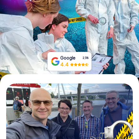
Book Tickets
Buy Gift Vouchers
Google
2,118
4.4