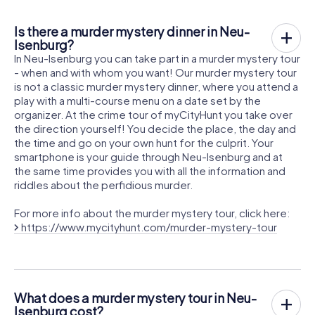
Is there a murder mystery dinner in Neu-
Isenburg?
In Neu-Isenburg you can take part in a murder mystery tour
- when and with whom you want! Our murder mystery tour
is not a classic murder mystery dinner, where you attend a
play with a multi-course menu on a date set by the
organizer. At the crime tour of myCityHunt you take over
the direction yourself! You decide the place, the day and
the time and go on your own hunt for the culprit. Your
smartphone is your guide through Neu-Isenburg and at
the same time provides you with all the information and
riddles about the perfidious murder.
For more info about the murder mystery tour, click here:
https://www.mycityhunt.com/murder-mystery-tour
What does a murder mystery tour in Neu-
Isenburg cost?