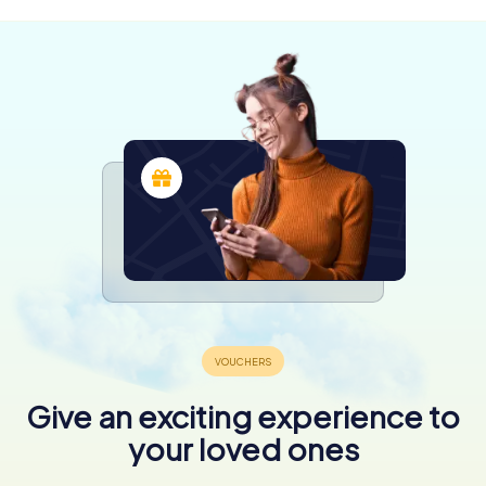
Give an exciting experience to
your loved ones