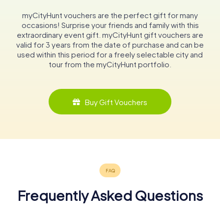
myCityHunt vouchers are the perfect gift for many
occasions! Surprise your friends and family with this
extraordinary event gift. myCityHunt gift vouchers are
valid for 3 years from the date of purchase and can be
used within this period for a freely selectable city and
tour from the myCityHunt portfolio.
Buy Gift Vouchers
Frequently Asked Questions