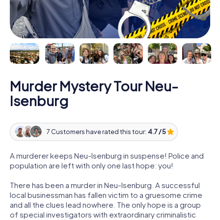
Murder Mystery Tour Neu-
Isenburg
7 Customers have rated this tour:
4.7 / 5
A murderer keeps Neu-Isenburg in suspense! Police and
population are left with only one last hope: you!
There has been a murder in Neu-Isenburg. A successful
local businessman has fallen victim to a gruesome crime
and all the clues lead nowhere. The only hope is a group
of special investigators with extraordinary criminalistic