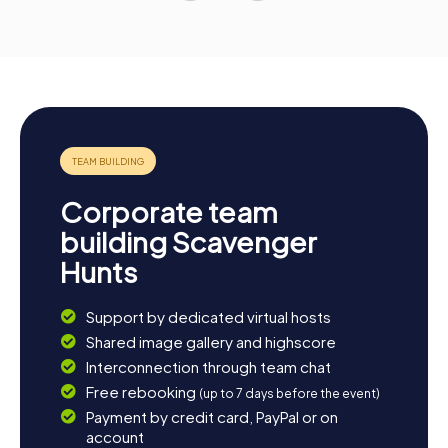
Corporate team
building Scavenger
Hunts
Support by dedicated virtual hosts
Shared image gallery and highscore
Interconnection through team chat
Free rebooking
(up to 7 days before the event)
Payment by credit card, PayPal or on
account