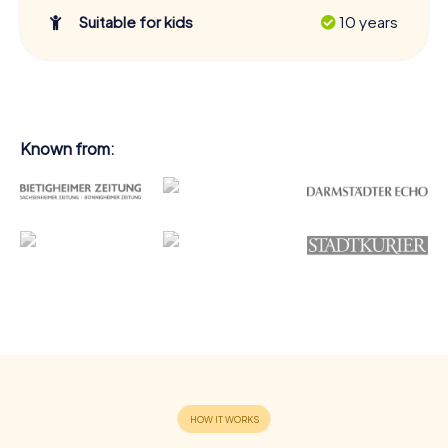
Suitable for kids
10 years
Known from: