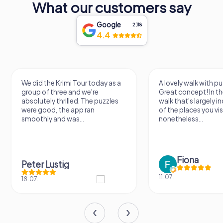
What our customers say
Google
2,118
4.4
We did the Krimi Tour today as a
A lovely walk with pu
group of three and we're
Great concept! In the
absolutely thrilled. The puzzles
walk that's largely 
were good, the app ran
of the places you vis
smoothly and was...
nonetheless...
Fiona
Peter Lustig
11.07.
18.07.