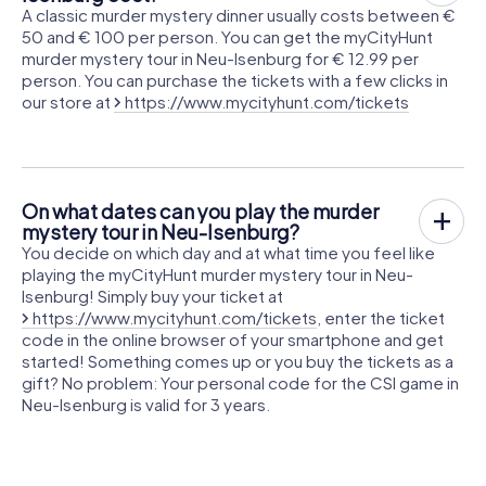
A classic murder mystery dinner usually costs between €
50 and € 100 per person. You can get the myCityHunt
murder mystery tour in Neu-Isenburg for € 12.99 per
person. You can purchase the tickets with a few clicks in
our store at
https://www.mycityhunt.com/tickets
On what dates can you play the murder
mystery tour in Neu-Isenburg?
You decide on which day and at what time you feel like
playing the myCityHunt murder mystery tour in Neu-
Isenburg! Simply buy your ticket at
https://www.mycityhunt.com/tickets
, enter the ticket
code in the online browser of your smartphone and get
started! Something comes up or you buy the tickets as a
gift? No problem: Your personal code for the CSI game in
Neu-Isenburg is valid for 3 years.