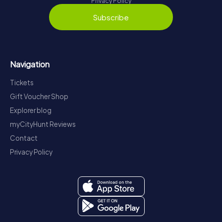
Privacy Policy
Subscribe
Navigation
Tickets
Gift Voucher Shop
Explorer blog
myCityHunt Reviews
Contact
Privacy Policy