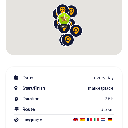
Date
every day
Start/Finish
marketplace
Duration
2.5 h
Route
3.5 km
Language