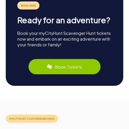
Ready for an adventure?
Book your myCityHunt Scavenger Hunt tickets
now and embark on an exciting adventure with
your friends or family!
Book Tickets