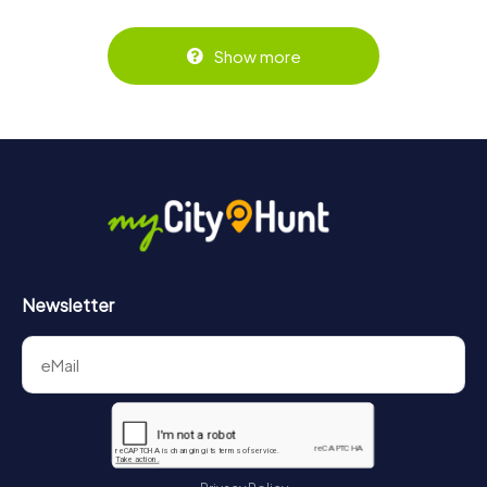
Show more
Newsletter