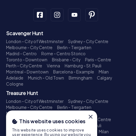
Scavenger Hunt
London - City of Westminster
Sydney - City Centre
Melbourne - City Centre
Berlin - Tiergarten
Madrid - Centro
Rome - Centro Storico
Toronto - Downtown
Brisbane - City
Paris - Centre
Perth - City Centre
Vienna
Hamburg - St. Pauli
Montreal - Downtown
Barcelona - Eixample
Milan
Adelaide
Munich - Old Town
Birmingham
Calgary
Cologne
Treasure Hunt
London - City of Westminster
Sydney - City Centre
Melbourne - City Centre
Berlin - Tiergarten
Madrid - Centro
Rome - Centro Storico
×
Toronto - Downtown
Brisbane - City
Paris - Centre
This website uses cookies
Perth - City Centre
Vienna
Hamburg - St. Pauli
This website uses cookies to improve
Montreal - Downtown
Barcelona - Eixample
Milan
user experience. By using our website you