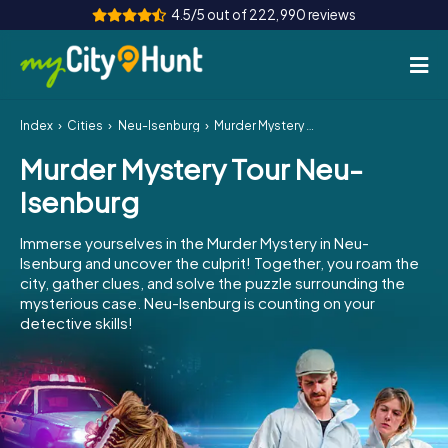
4.5/5 out of 222,990 reviews
Index
Cities
Neu-Isenburg
Murder Mystery Tour Neu-Isenburg
How it works
Murder Mystery Tour Neu-
Cities
Isenburg
Tours
Immerse yourselves in the Murder Mystery in Neu-
Isenburg and uncover the culprit! Together, you roam the
Team Building
city, gather clues, and solve the puzzle surrounding the
mysterious case. Neu-Isenburg is counting on your
Tickets
detective skills!
INT
AT
CH
DE
ES
FR
UK
IE
IT
NL