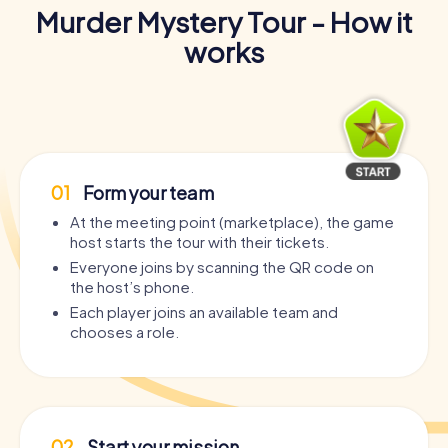
Murder Mystery Tour - How it
works
01
Form your team
At the meeting point (marketplace), the game
host starts the tour with their tickets.
Everyone joins by scanning the QR code on
the host’s phone.
Each player joins an available team and
chooses a role.
02
Start your mission