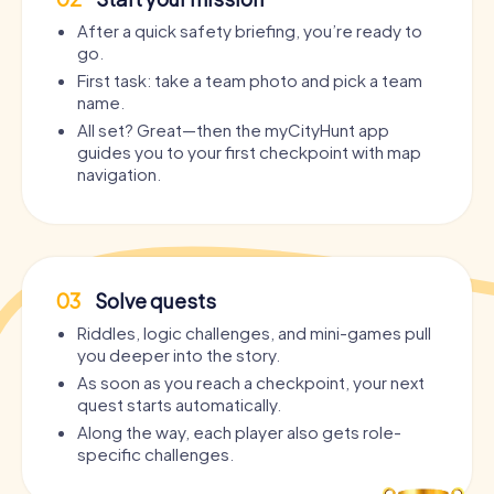
After a quick safety briefing, you’re ready to
go.
First task: take a team photo and pick a team
name.
All set? Great—then the myCityHunt app
guides you to your first checkpoint with map
navigation.
03
Solve quests
Riddles, logic challenges, and mini-games pull
you deeper into the story.
As soon as you reach a checkpoint, your next
quest starts automatically.
Along the way, each player also gets role-
specific challenges.