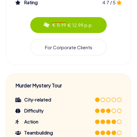
Rating
4.7 / 5
€ 12.99 p.p.
€ 15.99
For Corporate Clients
Murder Mystery Tour
City-related
Difficulty
Action
Teambuilding