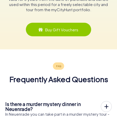
used within this period for a freely selectable city and
tour from the myCityHunt portfolio.
Buy Gift Vouchers
Frequently Asked Questions
Is there a murder mystery dinner in
Neuenrade?
In Neuenrade you can take part in a murder mystery tour -