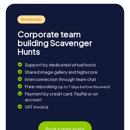
Corporate team
building Scavenger
Hunts
Support by dedicated virtual hosts
Shared image gallery and highscore
Interconnection through team chat
Free rebooking
(up to 7 days before the event)
Payment by credit card, PayPal or on
account
VAT invoice
Book a team event