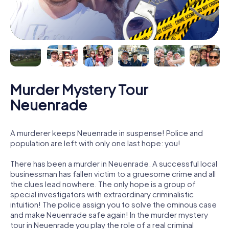
Murder Mystery Tour
Neuenrade
A murderer keeps Neuenrade in suspense! Police and
population are left with only one last hope: you!
There has been a murder in Neuenrade. A successful local
businessman has fallen victim to a gruesome crime and all
the clues lead nowhere. The only hope is a group of
special investigators with extraordinary criminalistic
intuition! The police assign you to solve the ominous case
and make Neuenrade safe again! In the murder mystery
tour in Neuenrade you play the role of a real criminal