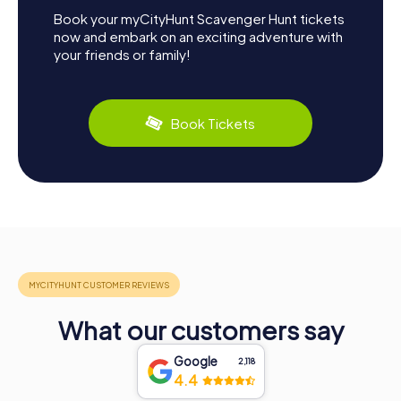
Book your myCityHunt Scavenger Hunt tickets
now and embark on an exciting adventure with
your friends or family!
Book Tickets
What our customers say
Google
2,118
4.4