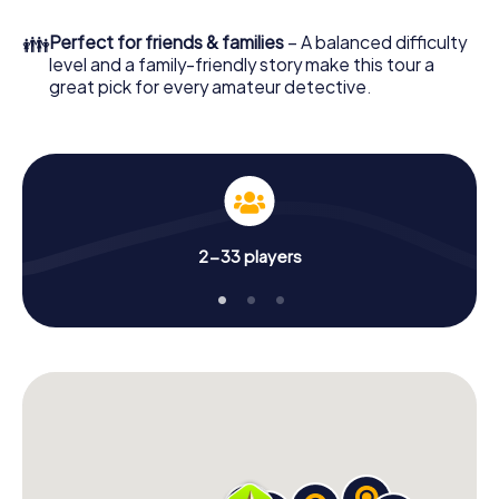
What are you waiting for? Neuenrade is counting on you!
👪
Perfect for friends & families
– A balanced difficulty
level and a family-friendly story make this tour a
great pick for every amateur detective.
2-33 players