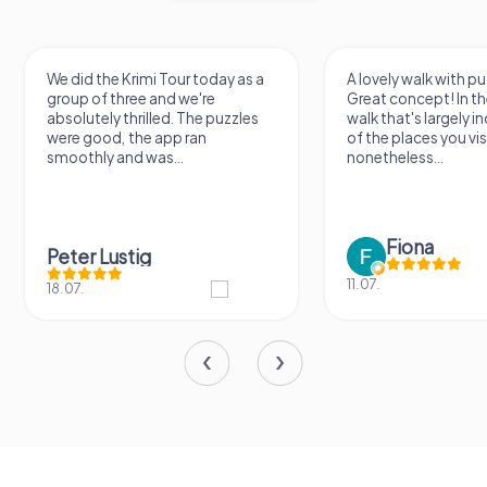
We did the Krimi Tour today as a
A lovely walk with pu
group of three and we're
Great concept! In the
absolutely thrilled. The puzzles
walk that's largely 
were good, the app ran
of the places you vis
smoothly and was...
nonetheless...
Fiona
Peter Lustig
11.07.
18.07.