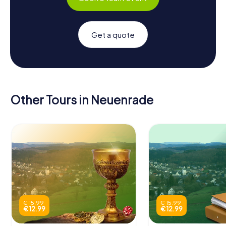
Get a quote
Other Tours in Neuenrade
€ 15.99
€ 15.99
€ 12.99
€ 12.99