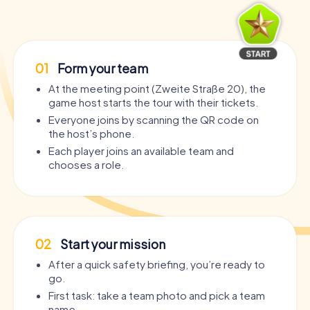
01
Form your team
At the meeting point (Zweite Straße 20), the
game host starts the tour with their tickets.
Everyone joins by scanning the QR code on
the host’s phone.
Each player joins an available team and
chooses a role.
02
Start your mission
After a quick safety briefing, you’re ready to
go.
First task: take a team photo and pick a team
name.