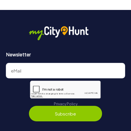
Newsletter
Privacy Policy
Subscribe