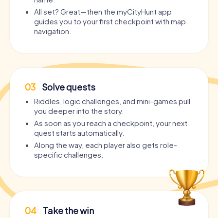
All set? Great—then the myCityHunt app
guides you to your first checkpoint with map
navigation.
03
Solve quests
Riddles, logic challenges, and mini-games pull
you deeper into the story.
As soon as you reach a checkpoint, your next
quest starts automatically.
Along the way, each player also gets role-
specific challenges.
04
Take the win