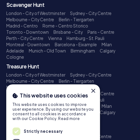
Scavenger Hunt
London - City of Westminster
Sydney - City Centre
Melbourne - City Centre
Berlin - Tiergarten
Madrid - Centro
Rome - Centro Storico
Toronto - Downtown
Brisbane - City
Paris - Centre
Perth - City Centre
Vienna
Hamburg - St. Pauli
Montreal - Downtown
Barcelona - Eixample
Milan
Adelaide
Munich - Old Town
Birmingham
Calgary
Cologne
Treasure Hunt
London - City of Westminster
Sydney - City Centre
Melbourne - City Centre
Berlin - Tiergarten
Madrid - Centro
Rome - Centro Storico
×
Toronto - Downtown
Brisbane - City
Paris - Centre
This website uses cookies
Perth - City Centre
Vienna
Hamburg - St. Pauli
This website uses cookies to improve
Montreal - Downtown
Barcelona - Eixample
Milan
user experience. By using our website you
Adelaide
Munich - Old Town
Birmingham
Calgary
consent to all cookies in accordance
Cologne
with our Cookie Policy.
Read more
Escape Game
Strictly necessary
London - City of Westminster
Sydney - City Centre