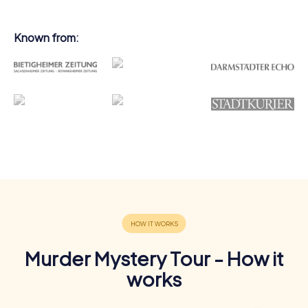
Known from:
Murder Mystery Tour - How it
works