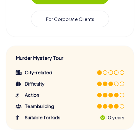
For Corporate Clients
Murder Mystery Tour
City-related
Difficulty
Action
Teambuilding
Suitable for kids
10 years