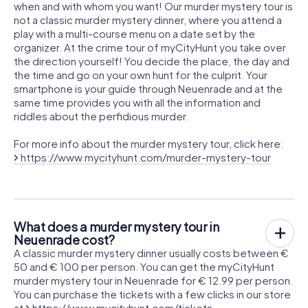
when and with whom you want! Our murder mystery tour is
not a classic murder mystery dinner, where you attend a
play with a multi-course menu on a date set by the
organizer. At the crime tour of myCityHunt you take over
the direction yourself! You decide the place, the day and
the time and go on your own hunt for the culprit. Your
smartphone is your guide through Neuenrade and at the
same time provides you with all the information and
riddles about the perfidious murder.
For more info about the murder mystery tour, click here:
https://www.mycityhunt.com/murder-mystery-tour
What does a murder mystery tour in
Neuenrade cost?
A classic murder mystery dinner usually costs between €
50 and € 100 per person. You can get the myCityHunt
murder mystery tour in Neuenrade for € 12.99 per person.
You can purchase the tickets with a few clicks in our store
at
https://www.mycityhunt.com/tickets