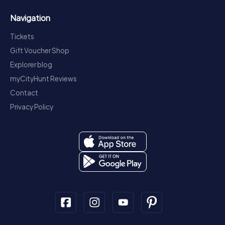
Navigation
Tickets
Gift Voucher Shop
Explorer blog
myCityHunt Reviews
Contact
Privacy Policy