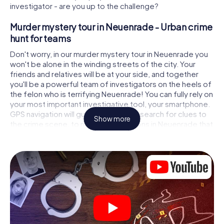
investigator - are you up to the challenge?
Murder mystery tour in Neuenrade - Urban crime
hunt for teams
Don't worry, in our murder mystery tour in Neuenrade you
won't be alone in the winding streets of the city. Your
friends and relatives will be at your side, and together
you'll be a powerful team of investigators on the heels of
the felon who is terrifying Neuenrade! You can fully rely on
your most important investigative tool, your smartphone.
GPS navigation will guide you on your search for clues to
Show more
the crime scene, to numerous locations in Neuenrade that
are connected to the crime, and finally to the murderer. At
each location, you crack tricky puzzles and get closer to
solving the case piece by piece. Unlike a classic murder
mystery dinner in Neuenrade, you control the action,
move around in the fresh air and discover the city with
completely new eyes.
Interactive CSI game in Neuenrade
You'll be amazed at what the myCityHunt murder mystery