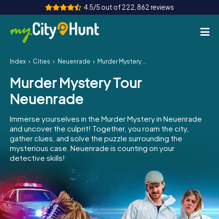
4.5/5 out of 222,862 reviews
Index
Cities
Neuenrade
Murder Mystery Tour Neuenrade
How it works
Murder Mystery Tour
Cities
Neuenrade
Tours
Immerse yourselves in the Murder Mystery in Neuenrade
and uncover the culprit! Together, you roam the city,
Team Building
gather clues, and solve the puzzle surrounding the
mysterious case. Neuenrade is counting on your
Tickets
detective skills!
INT
AT
CH
DE
ES
FR
UK
IE
IT
NL