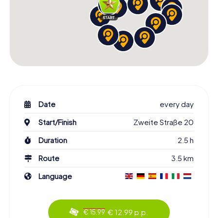
Date
every day
Start/Finish
Zweite Straße 20
Duration
2.5 h
Route
3.5 km
Language
€ 12.99 p.p.
€ 15.99