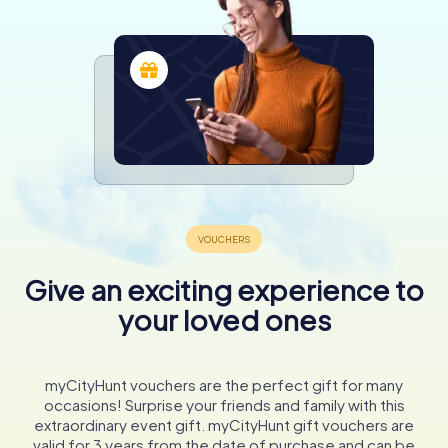
Give an exciting experience to
your loved ones
myCityHunt vouchers are the perfect gift for many
occasions! Surprise your friends and family with this
extraordinary event gift. myCityHunt gift vouchers are
valid for 3 years from the date of purchase and can be