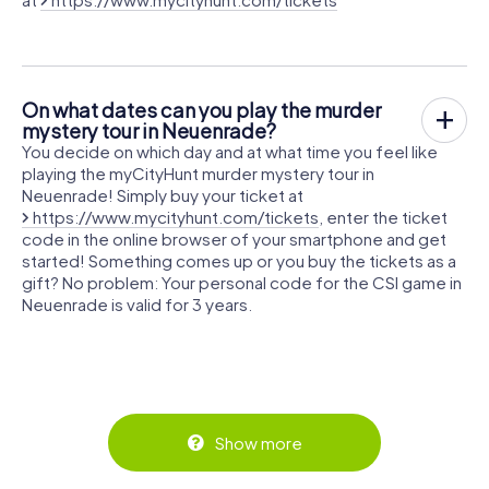
On what dates can you play the murder
mystery tour in Neuenrade?
You decide on which day and at what time you feel like
playing the myCityHunt murder mystery tour in
Neuenrade! Simply buy your ticket at
https://www.mycityhunt.com/tickets
, enter the ticket
code in the online browser of your smartphone and get
started! Something comes up or you buy the tickets as a
gift? No problem: Your personal code for the CSI game in
Neuenrade is valid for 3 years.
Show more