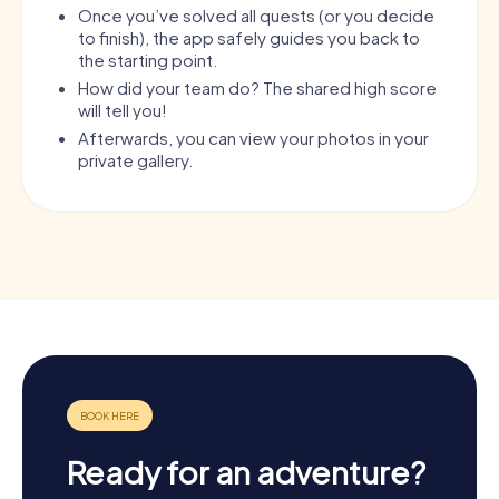
Once you’ve solved all quests (or you decide
to finish), the app safely guides you back to
the starting point.
How did your team do? The shared high score
will tell you!
Afterwards, you can view your photos in your
private gallery.
Ready for an adventure?