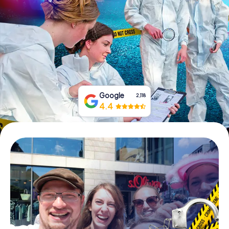
Book Tickets
Buy Gift Vouchers
Google
2,118
4.4