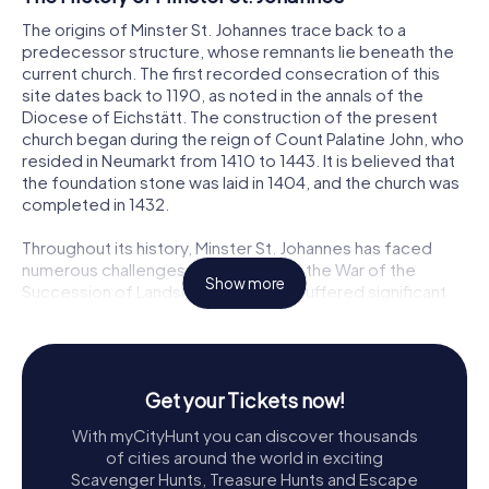
The origins of Minster St. Johannes trace back to a
predecessor structure, whose remnants lie beneath the
current church. The first recorded consecration of this
site dates back to 1190, as noted in the annals of the
Diocese of Eichstätt. The construction of the present
church began during the reign of Count Palatine John, who
resided in Neumarkt from 1410 to 1443. It is believed that
the foundation stone was laid in 1404, and the church was
completed in 1432.
Throughout its history, Minster St. Johannes has faced
numerous challenges. In 1504, during the War of the
Show more
Succession of Landshut, the church suffered significant
damage, particularly to its tower, which was integrated
into the town's defense system. The church also
experienced a tumultuous period during the Reformation
and the Thirty Years' War, oscillating between Catholic and
Get your Tickets now!
Protestant control depending on the ruling count
palatine's religious affiliation.
With myCityHunt you can discover thousands
of cities around the world in exciting
Despite these adversities, the church has undergone
Scavenger Hunts, Treasure Hunts and Escape
several phases of restoration and renovation. Notably,