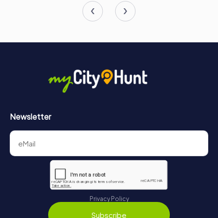
Newsletter
Privacy Policy
Subscribe