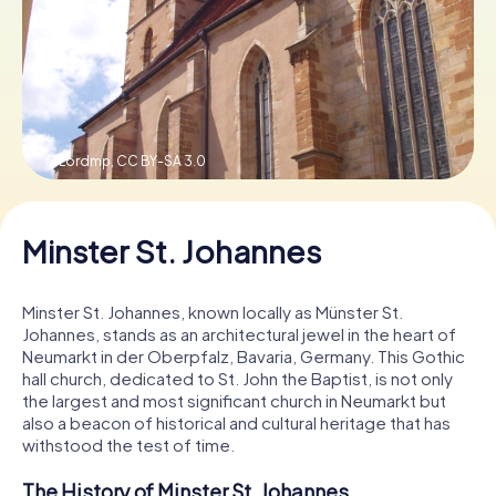
Book Tickets
Buy Gift Vouchers
© Lordmp,
CC BY-SA 3.0
Minster St. Johannes
Minster St. Johannes, known locally as Münster St.
Johannes, stands as an architectural jewel in the heart of
Neumarkt in der Oberpfalz, Bavaria, Germany. This Gothic
hall church, dedicated to St. John the Baptist, is not only
the largest and most significant church in Neumarkt but
also a beacon of historical and cultural heritage that has
withstood the test of time.
The History of Minster St. Johannes