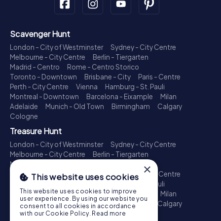
Scavenger Hunt
London - City of Westminster
Sydney - City Centre
Melbourne - City Centre
Berlin - Tiergarten
Madrid - Centro
Rome - Centro Storico
Toronto - Downtown
Brisbane - City
Paris - Centre
Perth - City Centre
Vienna
Hamburg - St. Pauli
Montreal - Downtown
Barcelona - Eixample
Milan
Adelaide
Munich - Old Town
Birmingham
Calgary
Cologne
Treasure Hunt
London - City of Westminster
Sydney - City Centre
Melbourne - City Centre
Berlin - Tiergarten
Madrid - Centro
Rome - Centro Storico
×
Toronto - Downtown
Brisbane - City
Paris - Centre
This website uses cookies
Perth - City Centre
Vienna
Hamburg - St. Pauli
This website uses cookies to improve
Montreal - Downtown
Barcelona - Eixample
Milan
user experience. By using our website you
Adelaide
Munich - Old Town
Birmingham
Calgary
consent to all cookies in accordance
Cologne
with our Cookie Policy.
Read more