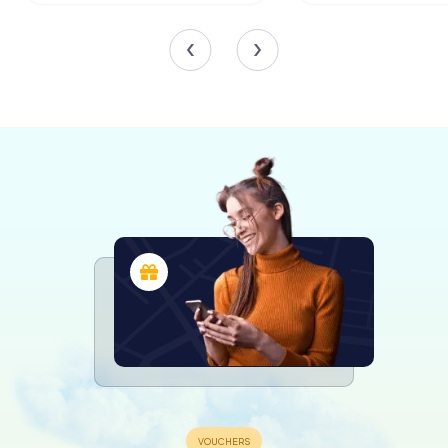
the digital scavenger hunt from
myCityHunt! Solve puzzles, master team
tasks and explore Neumarkt in der
Oberpfalz with your team!
Tours
The Organ and Bells
The organ of Minster St. Johannes, built in 1982 by the
Swiss firm Mathis & Söhne, is a masterpiece of
craftsmanship. It features 43 stops across three manuals
and a pedal, with mechanical action for both the keys and
stops. This instrument not only enhances the church's
liturgical services but also attracts organ enthusiasts from
around the world.
The church's bell ensemble comprises seven active bells,