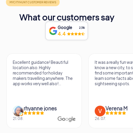
Whether you are a history buff, an architecture enthusiast,
What our customers say
or a spiritual seeker, Minster St. Johannes offers a
profound and enriching experience. Its towering
Google
2,118
presence and storied past make it a must-visit landmark in
4.4
Neumarkt in der Oberpfalz, inviting you to delve into the
layers of history and faith that have shaped this
remarkable church.
Excellent guidance! Beautiful
It was a really fun wa
location also. Highly
know a new city, to s
recommended for holiday
find some importan
makers travelling anywhere. The
learn some facts ab
app works very well also!...
sightseeing spots.
rhyanne jones
Verena M
21.08.
26.07.