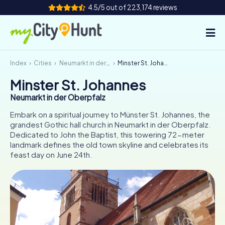
4.5/5 out of 223,174 reviews
Index
Cities
Neumarkt in der Oberpfalz
Minster St. Johannes
How it works
Minster St. Johannes
Cities
Neumarkt in der Oberpfalz
Tours
Embark on a spiritual journey to Münster St. Johannes, the
grandest Gothic hall church in Neumarkt in der Oberpfalz.
Dedicated to John the Baptist, this towering 72-meter
Team Building
landmark defines the old town skyline and celebrates its
feast day on June 24th.
Tickets
INT
AT
CH
DE
ES
FR
UK
IE
IT
NL