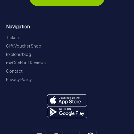
Navigation
Tickets
Gift Voucher Shop
Explorer blog
myCityHunt Reviews
Contact
Privacy Policy