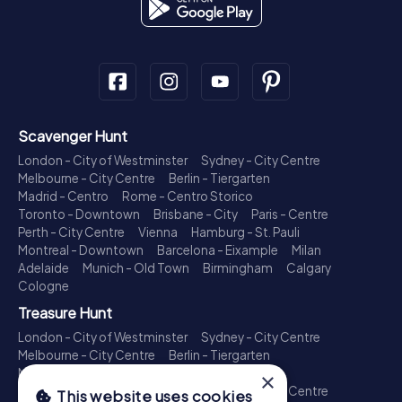
Scavenger Hunt
London - City of Westminster
Sydney - City Centre
Melbourne - City Centre
Berlin - Tiergarten
Madrid - Centro
Rome - Centro Storico
Toronto - Downtown
Brisbane - City
Paris - Centre
Perth - City Centre
Vienna
Hamburg - St. Pauli
Montreal - Downtown
Barcelona - Eixample
Milan
Adelaide
Munich - Old Town
Birmingham
Calgary
Cologne
Treasure Hunt
London - City of Westminster
Sydney - City Centre
Melbourne - City Centre
Berlin - Tiergarten
Madrid - Centro
Rome - Centro Storico
×
Toronto - Downtown
Brisbane - City
Paris - Centre
This website uses cookies