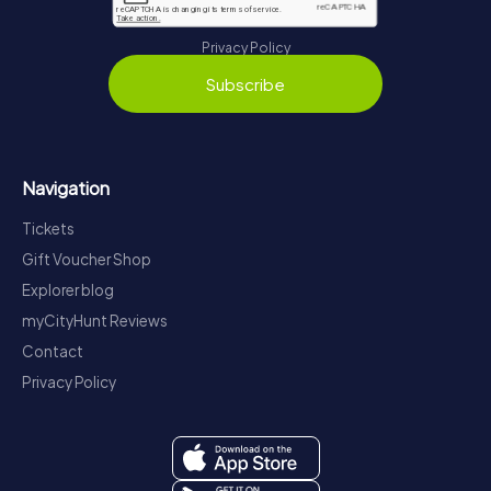
Privacy Policy
Subscribe
Navigation
Tickets
Gift Voucher Shop
Explorer blog
myCityHunt Reviews
Contact
Privacy Policy