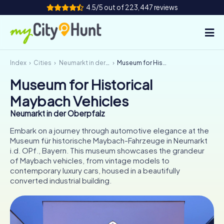
4.5/5 out of 223,447 reviews
Index
Cities
Neumarkt in der Oberpfalz
Museum for Historical Maybach Vehicles
How it works
Museum for Historical
Cities
Maybach Vehicles
Tours
Neumarkt in der Oberpfalz
Embark on a journey through automotive elegance at the
Team Building
Museum für historische Maybach-Fahrzeuge in Neumarkt
i.d. OPf., Bayern. This museum showcases the grandeur
Tickets
of Maybach vehicles, from vintage models to
contemporary luxury cars, housed in a beautifully
converted industrial building.
INT
AT
CH
DE
ES
FR
UK
IE
IT
NL