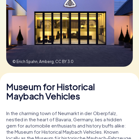
Book Tickets
Buy Gift Vouchers
© Erich Spahn, Amberg,
CC BY 3.0
Museum for Historical
Maybach Vehicles
In the charming town of Neumarkt in der Oberpfalz,
nestled in the heart of Bavaria, Germany, lies a hidden
gem for automobile enthusiasts and history buffs alike:
the Museum for Historical Maybach Vehicles. Known
locally as the Museum für historische Maybach-Fahrzeuge,