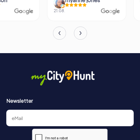
21.08.
26.07.
Newsletter