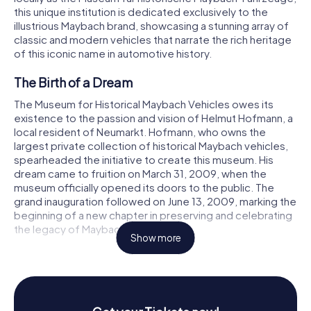
this unique institution is dedicated exclusively to the
illustrious Maybach brand, showcasing a stunning array of
classic and modern vehicles that narrate the rich heritage
of this iconic name in automotive history.
The Birth of a Dream
The Museum for Historical Maybach Vehicles owes its
existence to the passion and vision of Helmut Hofmann, a
local resident of Neumarkt. Hofmann, who owns the
largest private collection of historical Maybach vehicles,
spearheaded the initiative to create this museum. His
dream came to fruition on March 31, 2009, when the
museum officially opened its doors to the public. The
grand inauguration followed on June 13, 2009, marking the
beginning of a new chapter in preserving and celebrating
the legacy of Maybach.
Show more
A Journey Through Time
The museum is housed in a beautifully restored industrial
complex on Holzgartenstraße, just south of Neumarkt’s
old town. These buildings, originally constructed by the