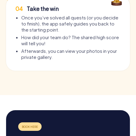
04
Take the win
Once you’ve solved all quests (or you decide
to finish), the app safely guides you back to
the starting point.
How did your team do? The shared high score
will tell you!
Afterwards, you can view your photos in your
private gallery.