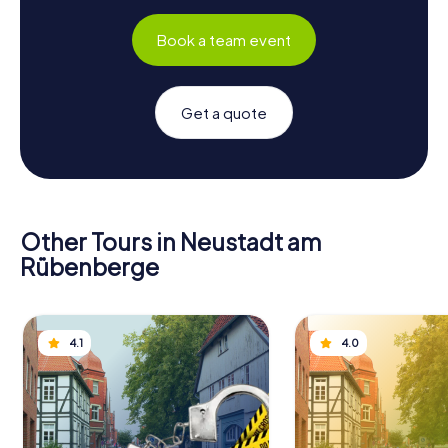
Book a team event
Get a quote
Other Tours in Neustadt am
Rübenberge
4.1
4.0