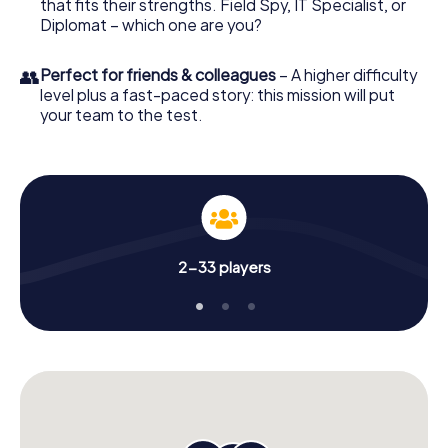
that fits their strengths. Field Spy, IT Specialist, or
Diplomat – which one are you?
👥
Perfect for friends & colleagues
– A higher difficulty
level plus a fast-paced story: this mission will put
your team to the test.
2-33 players