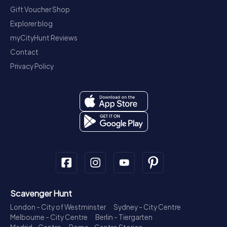
Gift Voucher Shop
Explorer blog
myCityHunt Reviews
Contact
Privacy Policy
Scavenger Hunt
London - City of Westminster
Sydney - City Centre
Melbourne - City Centre
Berlin - Tiergarten