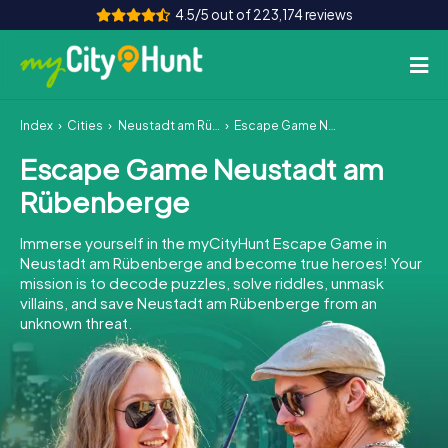
4.5/5 out of 223,174 reviews
Index
Cities
Neustadt am Rübenberge
Escape Game Neustadt am Rübenberge
How it works
Escape Game Neustadt am
Cities
Rübenberge
Tours
Immerse yourself in the myCityHunt Escape Game in
Neustadt am Rübenberge and become true heroes! Your
Team Building
mission is to decode puzzles, solve riddles, unmask
villains, and save Neustadt am Rübenberge from an
Tickets
unknown threat.
INT
AT
CH
DE
ES
FR
UK
IE
IT
NL