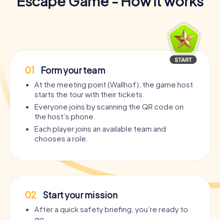
Escape Game - How it works
01
Form your team
At the meeting point (Wallhof), the game host
starts the tour with their tickets.
Everyone joins by scanning the QR code on
the host’s phone.
Each player joins an available team and
chooses a role.
02
Start your mission
After a quick safety briefing, you’re ready to
go.