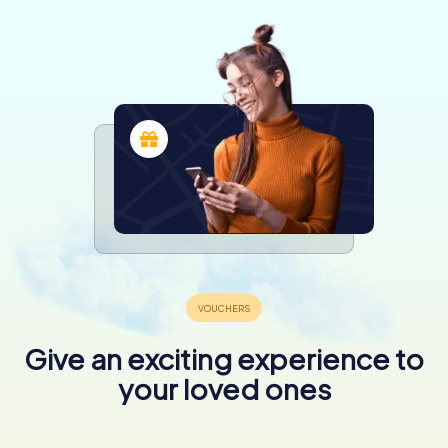
Give an exciting experience to
your loved ones