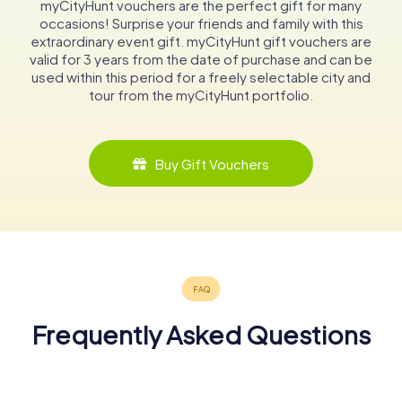
myCityHunt vouchers are the perfect gift for many
occasions! Surprise your friends and family with this
extraordinary event gift. myCityHunt gift vouchers are
valid for 3 years from the date of purchase and can be
used within this period for a freely selectable city and
tour from the myCityHunt portfolio.
Buy Gift Vouchers
Frequently Asked Questions