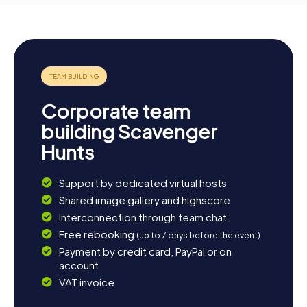
Corporate team
building Scavenger
Hunts
Support by dedicated virtual hosts
Shared image gallery and highscore
Interconnection through team chat
Free rebooking
(up to 7 days before the event)
Payment by credit card, PayPal or on
account
VAT invoice