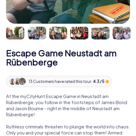
Escape Game Neustadt am
Rübenberge
13 Customers have rated this tour:
4.3 / 5
At the myCityHunt Escape Game in Neustadt am
Rübenberge, you follow in the footsteps of James Bond
and Jason Bourne - right in the middle of Neustadt am
Rübenberge!
Ruthless criminals threaten to plunge the world into chaos.
Only you and your special force can stop them! Armed