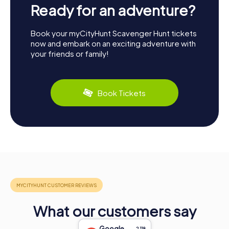
Ready for an adventure?
Book your myCityHunt Scavenger Hunt tickets
now and embark on an exciting adventure with
your friends or family!
Book Tickets
What our customers say
Google
2,118