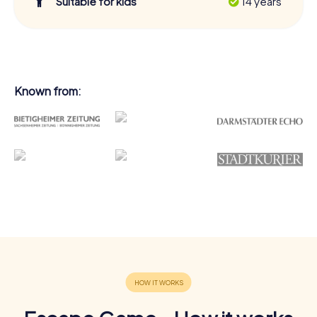
Suitable for kids
14 years
Known from: