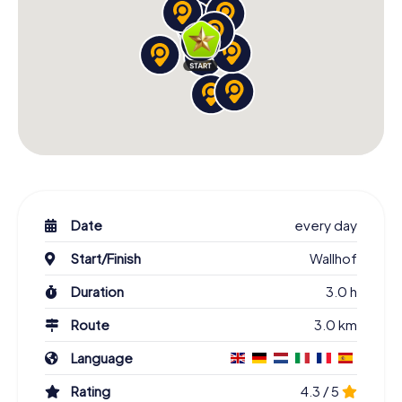
Date
every day
Start/Finish
Wallhof
Duration
3.0 h
Route
3.0 km
Language
Rating
4.3 / 5