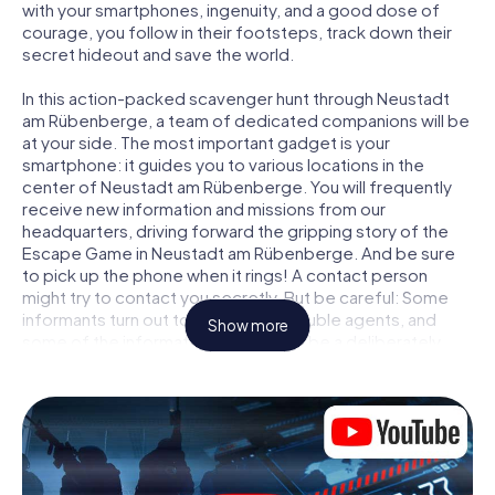
with your smartphones, ingenuity, and a good dose of
courage, you follow in their footsteps, track down their
secret hideout and save the world.
In this action-packed scavenger hunt through Neustadt
am Rübenberge, a team of dedicated companions will be
at your side. The most important gadget is your
smartphone: it guides you to various locations in the
center of Neustadt am Rübenberge. You will frequently
receive new information and missions from our
headquarters, driving forward the gripping story of the
Escape Game in Neustadt am Rübenberge. And be sure
to pick up the phone when it rings! A contact person
might try to contact you secretly. But be careful: Some
informants turn out to be dubious double agents, and
Show more
some of the information turns out to be a deliberately
false trail. Be on your guard, draw the right conclusions
and above all: trust no one!
Unlike in a classic Escape Room in Neustadt am
Rübenberge, you are not locked in a room from which you
have to free yourself within a given time window. This