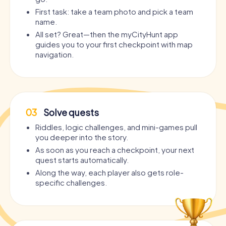
First task: take a team photo and pick a team
name.
All set? Great—then the myCityHunt app
guides you to your first checkpoint with map
navigation.
03
Solve quests
Riddles, logic challenges, and mini-games pull
you deeper into the story.
As soon as you reach a checkpoint, your next
quest starts automatically.
Along the way, each player also gets role-
specific challenges.