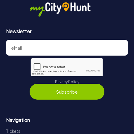
Newsletter
Privacy Policy
Subscribe
Navigation
Tickets