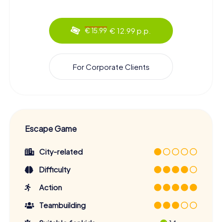
€ 12.99 p.p.
€ 15.99
For Corporate Clients
Escape Game
City-related
Difficulty
Action
Teambuilding