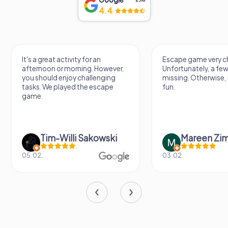
4.4
It's a great activity for an
Escape game very ch
afternoon or morning. However,
Unfortunately, a few
you should enjoy challenging
missing. Otherwise, i
tasks. We played the escape
fun.
game.
Tim-Willi Sakowski
Mareen Zi
05.02.
03.02.