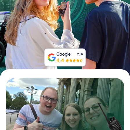
Book Tickets
Buy Gift Vouchers
Google
2,118
4.4