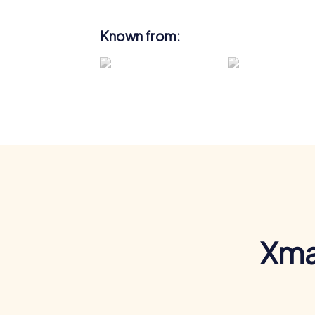
Known from:
Xma