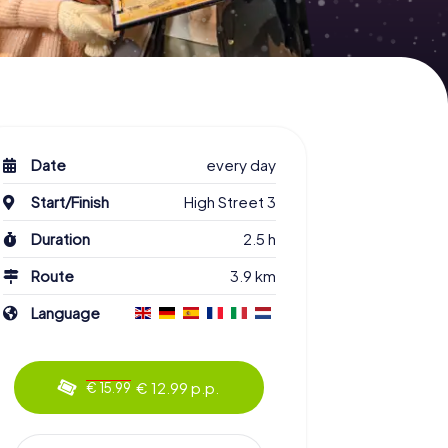
Date
every day
Start/Finish
High Street 3
Duration
2.5 h
Route
3.9 km
Language
€ 12.99 p.p.
€ 15.99