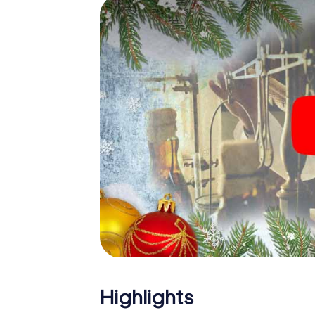
The X-Mas Adventure is also an excellent p
Newmarket: An interactive scavenger hunt
Christmas party in Newmarket. And also a vi
highlight with the X-Mas Adventure. After a
you would expect from a perfect Christmas 
atmospheric Christmas theme. So grant you
plan the X-Mas Adventure as a program item
Highlights