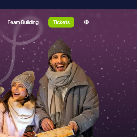
Team Building
Tickets