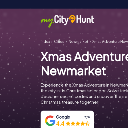
Index
Cities
Newmarket
Xmas Adventure Ne
Xmas Adventur
Newmarket
Experience the Xmas Adventure in Newmar
the city in its Christmas splendor. Solve tric
decipher secret codes and uncover the se
Christmas treasure together!
Google
2,118
4.4