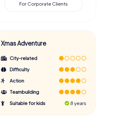
For Corporate Clients
Xmas Adventure
City-related
Difficulty
Action
Teambuilding
Suitable for kids
8 years