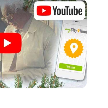
rogram item for your corporate Christmas party in
 can complement the gastronomic program of your
sit to the Christmas market of Newmarket will be a
ll, the smartphone scavenger hunt offers everything
party in Newmarket: fun, team building and an
r colleagues an unforgettable end of the year and
 of your Christmas party in Newmarket!