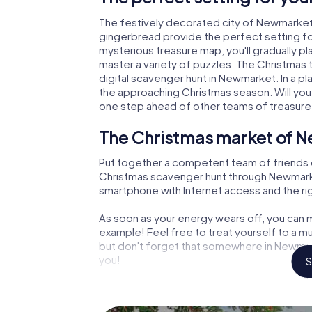
The festively decorated city of Newmarket
gingerbread provide the perfect setting fo
mysterious treasure map, you'll gradually p
master a variety of puzzles. The Christmas
digital scavenger hunt in Newmarket. In a pl
the approaching Christmas season. Will you
one step ahead of other teams of treasure
The Christmas market of N
Put together a competent team of friends 
Christmas scavenger hunt through Newmarket.
smartphone with Internet access and the righ
As soon as your energy wears off, you can m
example! Feel free to treat yourself to a m
but don't forget that somewhere in Newmark
you!
S
An exciting option for you