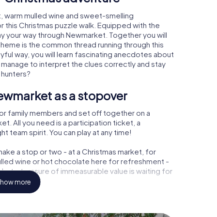
, warm mulled wine and sweet-smelling
r this Christmas puzzle walk. Equipped with the
lay your way through Newmarket. Together you will
 theme is the common thread running through this
ayful way, you will learn fascinating anecdotes about
 manage to interpret the clues correctly and stay
 hunters?
ewmarket as a stopover
or family members and set off together on a
 All you need is a participation ticket, a
t team spirit. You can play at any time!
ake a stop or two - at a Christmas market, for
ulled wine or hot chocolate here for refreshment -
et a treasure of immeasurable value is waiting for
how more
r Christmas party in Newmarket