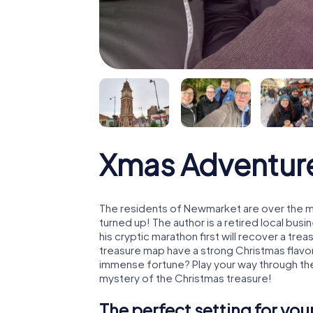
Xmas Adventur
The residents of Newmarket are over the m
turned up! The author is a retired local b
his cryptic marathon first will recover a tr
treasure map have a strong Christmas flavo
immense fortune? Play your way through th
mystery of the Christmas treasure!
The perfect setting for yo