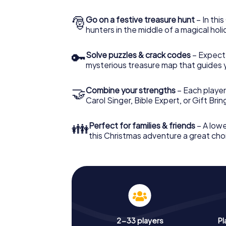
🎅
Go on a festive treasure hunt
– In thi
hunters in the middle of a magical holi
🔑
Solve puzzles & crack codes
– Expect
mysterious treasure map that guides 
🤝
Combine your strengths
– Each player
Carol Singer, Bible Expert, or Gift Bri
👪
Perfect for families & friends
– A lowe
this Christmas adventure a great choi
2-33 players
Pl