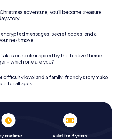
s Christmas adventure, you’ll become treasure
day story.
 encrypted messages, secret codes, and a
your next move.
 takes on a role inspired by the festive theme.
nger – which one are you?
r difficulty level and a family-friendly story make
ce for all ages.
ay anytime
valid for 3 years