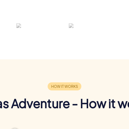
s Adventure - How it w