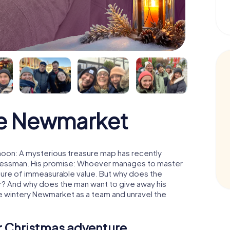
e Newmarket
oon: A mysterious treasure map has recently
usinessman. His promise: Whoever manages to master
easure of immeasurable value. But why does the
r? And why does the man want to give away his
e wintery Newmarket as a team and unravel the
ur Christmas adventure