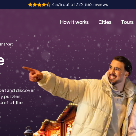
4.5/5 out of 222,862 reviews
How it works
Cities
Tours
wmarket
e
ket and discover
ky puzzles,
cret of the