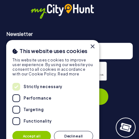
https://www.mycityhunt.com/how-it-works
.
Newsletter
×
This website uses cookies
This website uses cookies to improve
user experience. By using our website you
consent to all cookies in accordance
with our Cookie Policy.
Read more
Privacy Policy
Strictly necessary
Subscribe
Performance
Targeting
Functionality
Navigation
Accept all
Decline all
Tickets