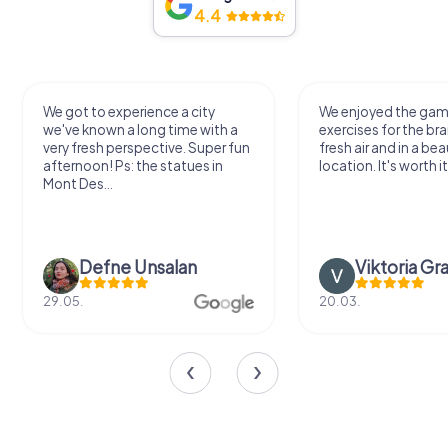
4.4
We got to experience a city
We enjoyed the ga
we've known a long time with a
exercises for the bra
very fresh perspective. Super fun
fresh air and in a bea
afternoon! Ps: the statues in
location. It's worth it
Mont Des...
Defne Ünsalan
Viktoria Gr
29.05.
20.03.