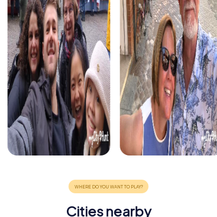
Cities nearby