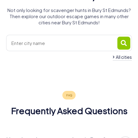
Not only looking for scavenger hunts in Bury St Edmunds?
Then explore our outdoor escape games in many other
cities near Bury St Edmunds!
All cities
Thetford
Stowmarket
Newmarket
Sudbury
Haverhill
Ipswich
4 tours available
4 tours available
4 tours available
4 tours available
4 tours available
6 tours available
4.3
4.4
Frequently Asked Questions