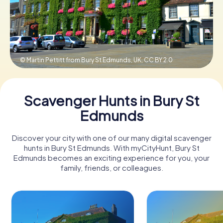
Book Tickets
© Martin Pettitt from Bury St Edmunds, UK,
CC BY 2.0
Buy Gift Vouchers
Scavenger Hunts in Bury St
Edmunds
Discover your city with one of our many digital scavenger
hunts in Bury St Edmunds. With myCityHunt, Bury St
Edmunds becomes an exciting experience for you, your
family, friends, or colleagues.