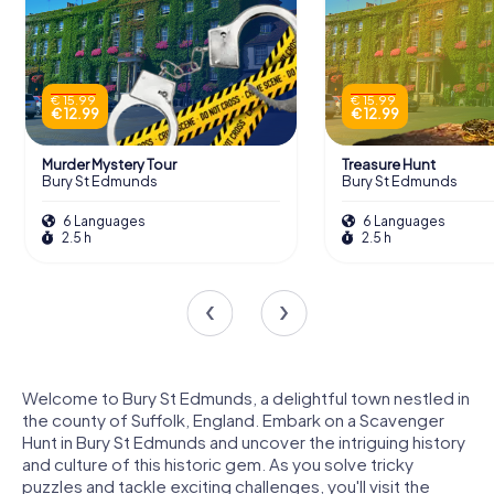
€ 15.99
€ 15.99
€ 12.99
€ 12.99
Murder Mystery Tour
Treasure Hunt
Bury St Edmunds
Bury St Edmunds
6 Languages
6 Languages
2.5 h
2.5 h
Welcome to Bury St Edmunds, a delightful town nestled in
the county of Suffolk, England. Embark on a Scavenger
Hunt in Bury St Edmunds and uncover the intriguing history
and culture of this historic gem. As you solve tricky
puzzles and tackle exciting challenges, you'll visit the