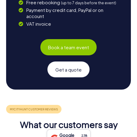
Free rebooking
(up to 7 days before the event)
Payment by credit card, PayPal or on
account
VAT invoice
Book a team event
Get a quote
What our customers say
Google
2,118