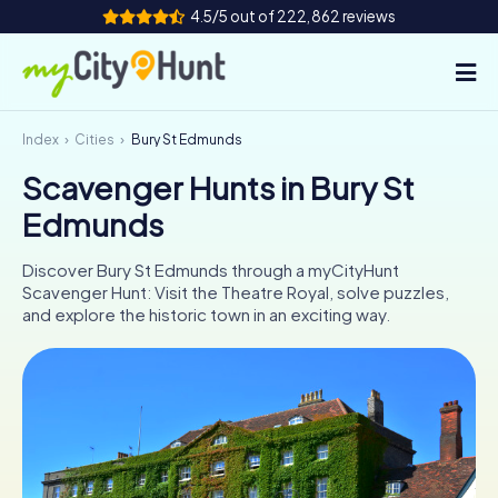
4.5/5 out of 222,862 reviews
Index
Cities
Bury St Edmunds
How it works
Scavenger Hunts in Bury St
Cities
Edmunds
Tours
Discover Bury St Edmunds through a myCityHunt
Scavenger Hunt: Visit the Theatre Royal, solve puzzles,
Team Building
and explore the historic town in an exciting way.
Tickets
INT
AT
CH
DE
ES
FR
UK
IE
IT
NL