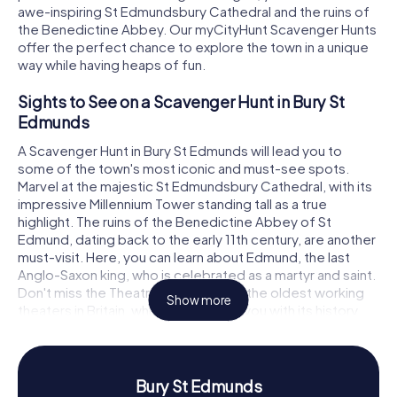
awe-inspiring St Edmundsbury Cathedral and the ruins of
the Benedictine Abbey. Our myCityHunt Scavenger Hunts
offer the perfect chance to explore the town in a unique
way while having heaps of fun.
Sights to See on a Scavenger Hunt in Bury St
Edmunds
A Scavenger Hunt in Bury St Edmunds will lead you to
some of the town's most iconic and must-see spots.
Marvel at the majestic St Edmundsbury Cathedral, with its
impressive Millennium Tower standing tall as a true
highlight. The ruins of the Benedictine Abbey of St
Edmund, dating back to the early 11th century, are another
must-visit. Here, you can learn about Edmund, the last
Anglo-Saxon king, who is celebrated as a martyr and saint.
Don't miss the Theatre Royal, one of the oldest working
Show more
theaters in Britain, which will enchant you with its history
and architecture. As you visit these landmarks, you'll solve
intriguing puzzles and discover the town in an interactive
way.
Bury St Edmunds