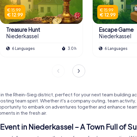
€ 15.99
€ 15.99
€ 12.99
€ 12.99
Treasure Hunt
Escape Game
Niederkassel
Niederkassel
6 Languages
3.0 h
6 Languages
 the Rhein-Sieg district, perfect for your next team building ac
oosting team spirit. Whether it's a company outing, team activit
l opportunity to embark on adventures together and enhance team
ments in the fresh air.
vent in Niederkassel – A Town Full of Su