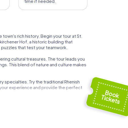
time if needed.
town's rich history. Begin your tour at St.
rchener Hof, a historic building that
ng puzzles that test your teamwork.
ring cultural treasures. The tour leads you
ngs. This blend of nature and culture makes
 specialties. Try the traditional Rhenish
 your experience and provide the perfect
town's history and the development of
g experience for all participants.
are designed to encourage collaboration
orge new connections.