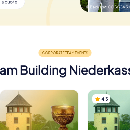
 a quote
© Beckstet,
CC BY-SA 3.
am Building Niederkas
4.3