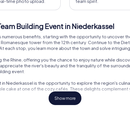
eal-time photo upload.
team spirit.
eam Building Event in Niederkassel
 numerous benefits, starting with the opportunity to uncover the 
e Romanesque tower from the 12th century. Continue to the Dietki
. At each stop, you learn more about the town and solve intrigui
 the Rhine, offering you the chance to enjoy nature while discove
preciate the river's beauty and the tranquility of the surroundi
ilding event.
n Niederkassel is the opportunity to explore the region's culinary
pple cake at one of the cozy cafés. These delights complement
Show more
ut also educational. You will learn fascinating facts about the 
This knowledge-sharing makes the team building event an enrichin
otes communication and interaction within the team. The tours 
 challenges, you get to know your colleagues better and can f