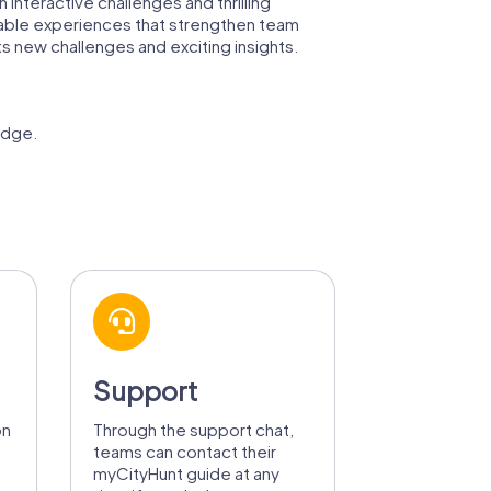
interactive challenges and thrilling
ettable experiences that strengthen team
s new challenges and exciting insights.
edge.
Support
on
Through the support chat,
teams can contact their
myCityHunt guide at any