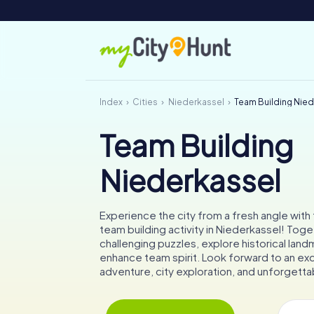
Index
Cities
Niederkassel
Team Building Nie
Team Building
Niederkassel
Experience the city from a fresh angle wit
team building activity in Niederkassel! Toget
challenging puzzles, explore historical land
enhance team spirit. Look forward to an exc
adventure, city exploration, and unforget