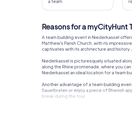
a team.
r
Reasons for a myCityHunt T
A team building event in Niederkassel offers
Matthew's Parish Church, with its impressiv
captivates with its architecture and history
Niederkassel is picturesquely situated along
along the Rhine promenade, where you can ap
Niederkassel an ideal location for a team bu
Another advantage of a team building event i
Sauerbraten or enjoy a piece of Rhenish a
break during the tour.
The myCityHunt tours are not only exciting b
Niederkassel, dating back to the year 722. 
A team building event in Niederkassel prom
and strengthen team spirit. Through shared