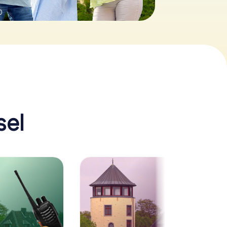
0
sel