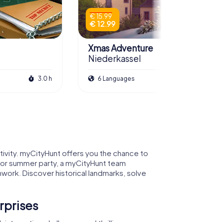
€ 15.99
€ 12.99
Xmas Adventure
Niederkassel
3.0 h
6 Languages
2.5 h
tivity. myCityHunt offers you the chance to
y, or summer party, a myCityHunt team
work. Discover historical landmarks, solve
rprises