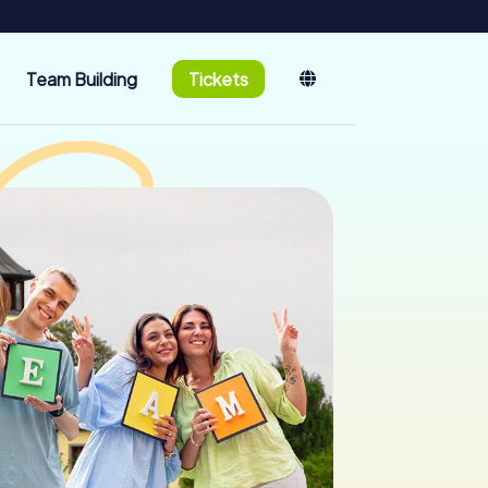
Team Building
Tickets