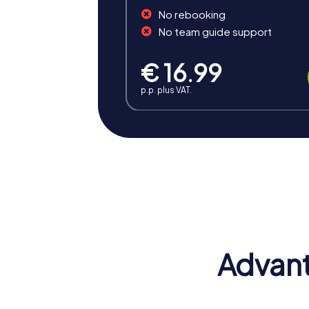
No rebooking
No team guide support
€ 16.99
p.p. plus VAT.
Benefits of Team Building i
Team building in Niederkassel offers the 
and provide an ideal opportunity to streng
Advant
Positive Energy and Team Spirit
A team building event in Niederkassel insp
of belonging and motivate participants to ac