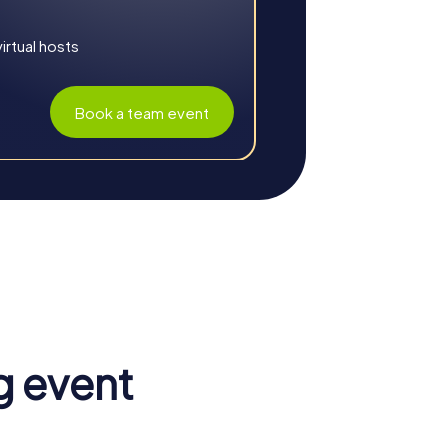
rtual hosts
Book a team event
. The myCityHunt tours promote teamwork
g event
riences and challenges strengthen the sense