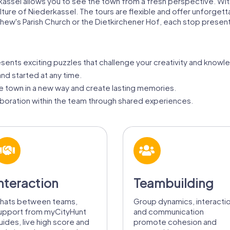
assel allows you to see the town from a fresh perspective. With 
culture of Niederkassel. The tours are flexible and offer unforg
hew's Parish Church or the Dietkirchener Hof, each stop present
sents exciting puzzles that challenge your creativity and knowl
d started at any time.
e town in a new way and create lasting memories.
aboration within the team through shared experiences.
nteraction
Teambuilding
hats between teams,
Group dynamics, interacti
upport from myCityHunt
and communication
uides, live high score and
promote cohesion and