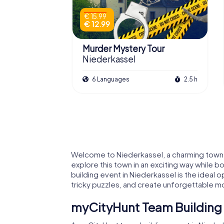
€ 15.99
€ 12.99
Murder Mystery Tour
Niederkassel
6 Languages
2.5 h
Welcome to Niederkassel, a charming town in
explore this town in an exciting way while b
building event in Niederkassel is the idea
tricky puzzles, and create unforgettable mo
myCityHunt Team Building E