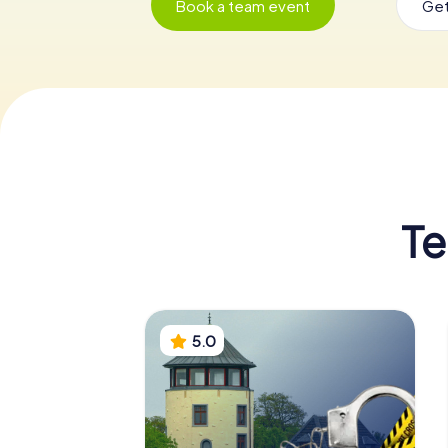
Book a team event
Get
Te
5.0