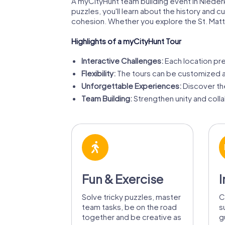
A myCityHunt team building event in Niederk
puzzles, you'll learn about the history and 
cohesion. Whether you explore the St. Matt
Highlights of a myCityHunt Tour
Interactive Challenges:
Each location pre
Flexibility:
The tours can be customized an
Unforgettable Experiences:
Discover th
Team Building:
Strengthen unity and coll
Fun & Exercise
I
Solve tricky puzzles, master
C
team tasks, be on the road
s
together and be creative as
g