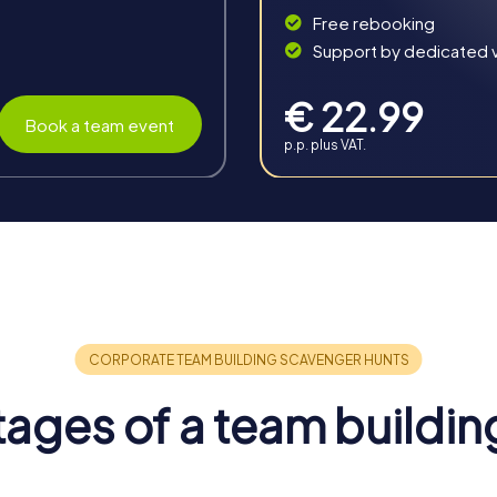
Free rebooking
Support by dedicated vi
€ 22.99
Book a team event
p.p. plus VAT.
n Niederkassel
perfect combination of fun, challenge, and shared experiences
then team spirit and forge new connections.
ages of a team buildin
ires team spirit and encourages collaboration. The shared expe
t as a unit.