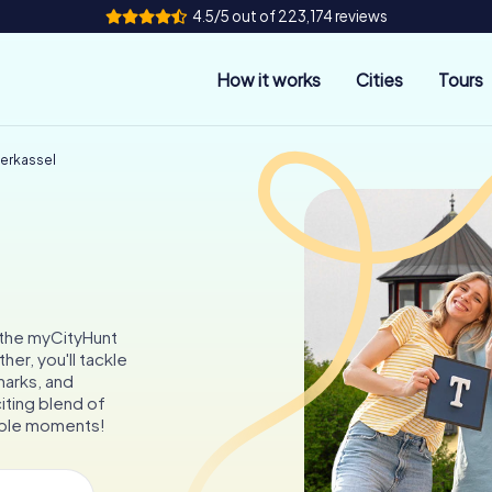
4.5/5 out of 223,174 reviews
How it works
Cities
Tours
derkassel
h the myCityHunt
her, you'll tackle
marks, and
iting blend of
table moments!