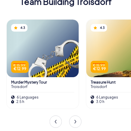
Team Building Troisdorf
4.3
4.3
€ 15.99
€ 15.99
€ 12.99
€ 12.99
Murder Mystery Tour
Treasure Hunt
Troisdorf
Troisdorf
6 Languages
6 Languages
2.5 h
3.0 h