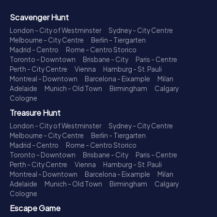
Scavenger Hunt
London - City of Westminster
Sydney - City Centre
Melbourne - City Centre
Berlin - Tiergarten
Madrid - Centro
Rome - Centro Storico
Toronto - Downtown
Brisbane - City
Paris - Centre
Perth - City Centre
Vienna
Hamburg - St. Pauli
Montreal - Downtown
Barcelona - Eixample
Milan
Adelaide
Munich - Old Town
Birmingham
Calgary
Cologne
Treasure Hunt
London - City of Westminster
Sydney - City Centre
Melbourne - City Centre
Berlin - Tiergarten
Madrid - Centro
Rome - Centro Storico
Toronto - Downtown
Brisbane - City
Paris - Centre
Perth - City Centre
Vienna
Hamburg - St. Pauli
Montreal - Downtown
Barcelona - Eixample
Milan
Adelaide
Munich - Old Town
Birmingham
Calgary
Cologne
Escape Game