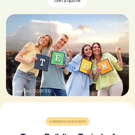
Get a quote
Book Tickets
Buy Gift Vouchers
© aachim3,
CC BY 3.0