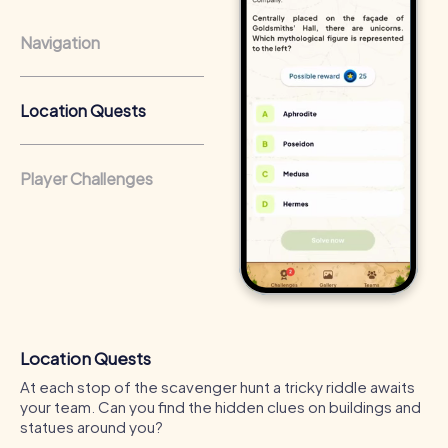
light on the city's darkness.
Navigation
Location Quests
Player Challenges
Location Quests
At each stop of the scavenger hunt a tricky riddle awaits
your team. Can you find the hidden clues on buildings and
statues around you?