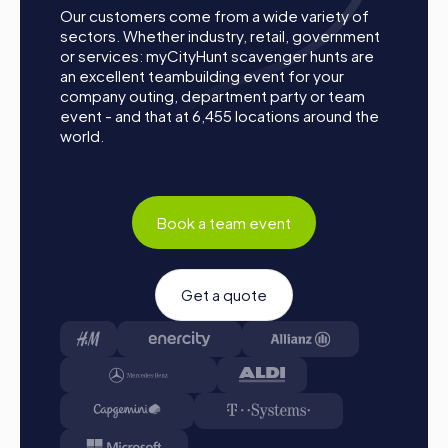
unforgettable experience with a myCityHunt tour,
Our customers come from a wide variety of
motivating and inspiring employees. For a team activity in
sectors. Whether industry, retail, government
Troisdorf, myCityHunt provides the ideal opportunity to
or services: myCityHunt scavenger hunts are
enhance team cohesion and have fun together.
an excellent teambuilding event for your
company outing, department party or team
event - and that at 6,455 locations around the
world.
Book a team event
Get a quote