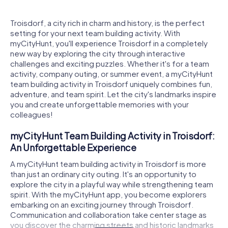
Troisdorf, a city rich in charm and history, is the perfect
setting for your next team building activity. With
myCityHunt, you'll experience Troisdorf in a completely
new way by exploring the city through interactive
challenges and exciting puzzles. Whether it's for a team
activity, company outing, or summer event, a myCityHunt
team building activity in Troisdorf uniquely combines fun,
adventure, and team spirit. Let the city's landmarks inspire
you and create unforgettable memories with your
colleagues!
myCityHunt Team Building Activity in Troisdorf:
An Unforgettable Experience
A myCityHunt team building activity in Troisdorf is more
than just an ordinary city outing. It's an opportunity to
explore the city in a playful way while strengthening team
spirit. With the myCityHunt app, you become explorers
embarking on an exciting journey through Troisdorf.
Communication and collaboration take center stage as
you discover the charming streets and historic landmarks