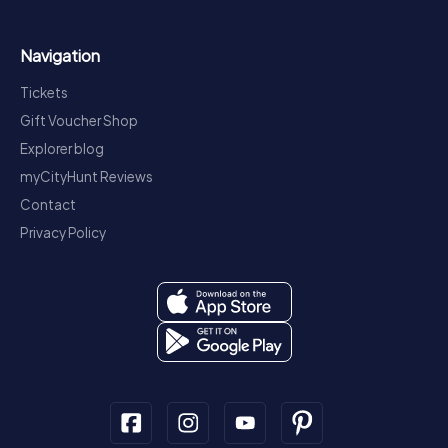
Navigation
Tickets
Gift Voucher Shop
Explorer blog
myCityHunt Reviews
Contact
Privacy Policy