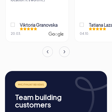
Cross-Departmental Exchange
Team building activities provide the opportunity to form
cross-departmental teams and promote interaction
among employees. This creates new connections and a
better understanding of one another.
Viktoria Granovska
Tatiana Laza
Team Cohesion as a Competitive Advantage
20.03.
04.10.
A strong team is a true competitive advantage. Regular
team building activities enhance corporate culture and
improve collaboration and communication within the
company.
Occasions for a myCityHunt Team Building
Activity in Troisdorf
A myCityHunt team building activity in Troisdorf is the
perfect choice for various occasions. Whether as a
company outing to Troisdorf, a summer event, or a team
activity, the interactive tours offer fun and excitement for
Team building
any occasion. On a company outing to Troisdorf, you can
customers
explore the city in a playful way while strengthening team
spirit. A summer event in Troisdorf becomes an