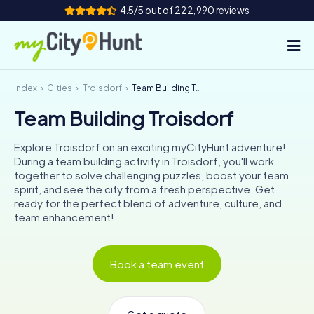
4.5/5 out of 222,990 reviews
Index
Cities
Troisdorf
Team Building Troisdorf
How it works
Team Building Troisdorf
Cities
Explore Troisdorf on an exciting myCityHunt adventure!
Tours
During a team building activity in Troisdorf, you'll work
together to solve challenging puzzles, boost your team
spirit, and see the city from a fresh perspective. Get
Team Building
ready for the perfect blend of adventure, culture, and
team enhancement!
Tickets
INT
AT
CH
DE
Book a team event
ES
FR
UK
IE
IT
NL