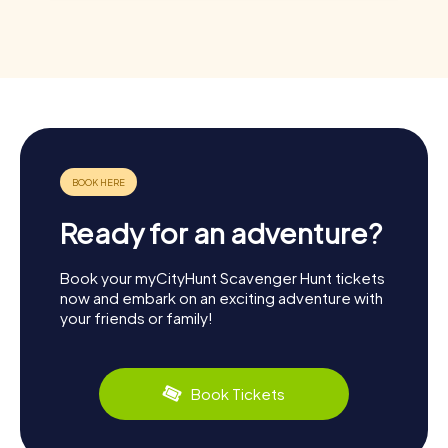
Ready for an adventure?
Book your myCityHunt Scavenger Hunt tickets
now and embark on an exciting adventure with
your friends or family!
Book Tickets