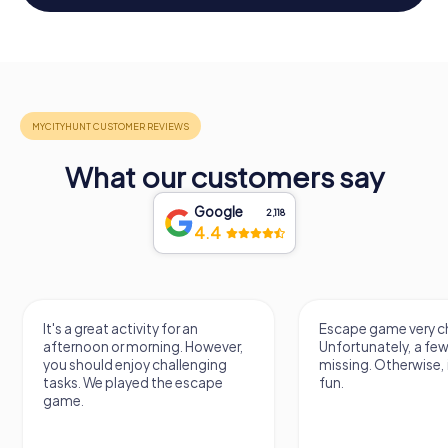
What our customers say
Google
2,118
4.4
It's a great activity for an
Escape game very ch
afternoon or morning. However,
Unfortunately, a few
you should enjoy challenging
missing. Otherwise, i
tasks. We played the escape
fun.
game.