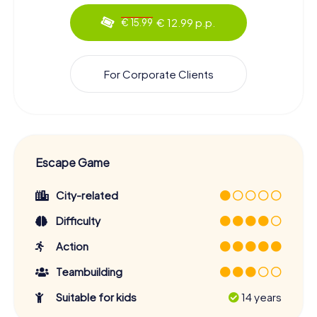
€ 12.99 p.p.
€ 15.99
For Corporate Clients
Escape Game
City-related
Difficulty
Action
Teambuilding
Suitable for kids
14 years