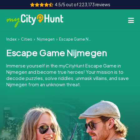
4.5/5 out of 223,173 reviews
Index
Cities
Nijmegen
Escape Game Nijmegen
How it works
Escape Game Nijmegen
Cities
Immerse yourself in the myCityHunt Escape Game in
Tours
Nijmegen and become true heroes! Your mission is to
decode puzzles, solve riddles, unmask villains, and save
Nijmegen from an unknown threat.
Team Building
Tickets
INT
AT
CH
DE
ES
FR
UK
IE
IT
NL