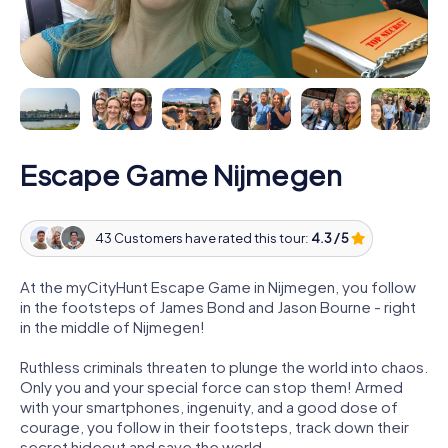
Escape Game Nijmegen
43 Customers have rated this tour:
4.3 / 5
At the myCityHunt Escape Game in Nijmegen, you follow
in the footsteps of James Bond and Jason Bourne - right
in the middle of Nijmegen!
Ruthless criminals threaten to plunge the world into chaos.
Only you and your special force can stop them! Armed
with your smartphones, ingenuity, and a good dose of
courage, you follow in their footsteps, track down their
secret hideout and save the world.