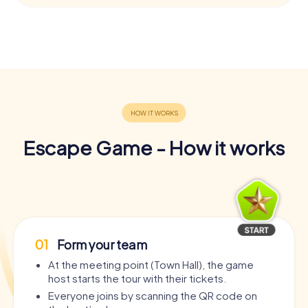
Escape Game - How it works
01
Form your team
At the meeting point (Town Hall), the game
host starts the tour with their tickets.
Everyone joins by scanning the QR code on