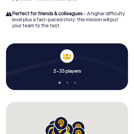
👥
Perfect for friends & colleagues
– A higher difficulty
level plus a fast-paced story: this mission will put
your team to the test.
2-33 players