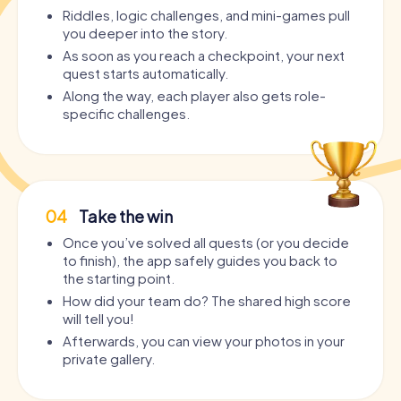
Riddles, logic challenges, and mini-games pull
you deeper into the story.
As soon as you reach a checkpoint, your next
quest starts automatically.
Along the way, each player also gets role-
specific challenges.
04
Take the win
Once you’ve solved all quests (or you decide
to finish), the app safely guides you back to
the starting point.
How did your team do? The shared high score
will tell you!
Afterwards, you can view your photos in your
private gallery.