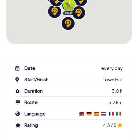
Date
every day
Start/Finish
Town Hall
Duration
3.0 h
Route
3.2 km
Language
Rating
4.3 / 5