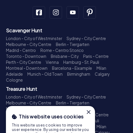
Scavenger Hunt
London - City of Westminster
Sydney - City Centre
Melbourne - City Centre
Berlin - Tiergarten
Madrid - Centro
Rome - Centro Storico
Toronto - Downtown
Brisbane - City
Paris - Centre
Perth - City Centre
Vienna
Hamburg - St. Pauli
Montreal - Downtown
Barcelona - Eixample
Milan
Adelaide
Munich - Old Town
Birmingham
Calgary
Cologne
Treasure Hunt
London - City of Westminster
Sydney - City Centre
Melbourne - City Centre
Berlin - Tiergarten
Madrid - Centro
Rome - Centro Storico
×
Toronto - Downtown
Brisbane - City
Paris - Centre
This website uses cookies
Perth - City Centre
Vienna
Hamburg - St. Pauli
This website uses cookies to improve
Montreal - Downtown
Barcelona - Eixample
Milan
user experience. By using our website you
Adelaide
Munich - Old Town
Birmingham
Calgary