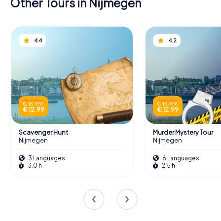
Other Tours in Nijmegen
4.4
4.2
€ 15.99
€ 15.99
€ 12.99
€ 12.99
Scavenger Hunt
Murder Mystery Tour
Nijmegen
Nijmegen
3 Languages
6 Languages
3.0 h
2.5 h