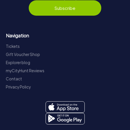
Subscribe
Navigation
Tickets
Gift Voucher Shop
Explorer blog
myCityHunt Reviews
Contact
Privacy Policy