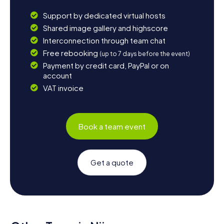
Support by dedicated virtual hosts
Shared image gallery and highscore
Interconnection through team chat
Free rebooking
(up to 7 days before the event)
Payment by credit card, PayPal or on
account
VAT invoice
Book a team event
Get a quote