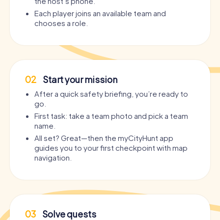
the host’s phone.
Each player joins an available team and
chooses a role.
02
Start your mission
After a quick safety briefing, you’re ready to
go.
First task: take a team photo and pick a team
name.
All set? Great—then the myCityHunt app
guides you to your first checkpoint with map
navigation.
03
Solve quests