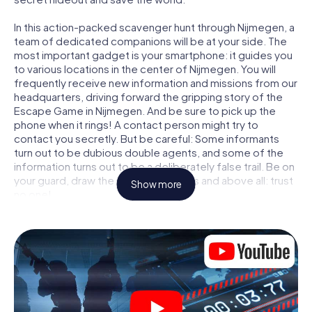
In this action-packed scavenger hunt through Nijmegen, a
team of dedicated companions will be at your side. The
most important gadget is your smartphone: it guides you
to various locations in the center of Nijmegen. You will
frequently receive new information and missions from our
headquarters, driving forward the gripping story of the
Escape Game in Nijmegen. And be sure to pick up the
phone when it rings! A contact person might try to
contact you secretly. But be careful: Some informants
turn out to be dubious double agents, and some of the
information turns out to be a deliberately false trail. Be on
your guard, draw the right conclusions and above all: trust
Show more
no one!
Unlike in a classic Escape Room in Nijmegen, you are not
locked in a room from which you have to free yourself
within a given time window. This smartphone scavenger
hunt turns the whole of Nijmegen into your playing field!
The technical prerequisite for your agent adventure in
Nijmegen: a smartphone with access to the mobile
internet. With a click, you get access to our web app. You