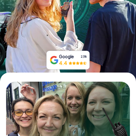
Book Tickets
Buy Gift Vouchers
Google
2,118
4.4