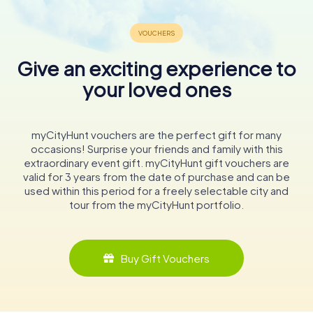
Give an exciting experience to
your loved ones
myCityHunt vouchers are the perfect gift for many
occasions! Surprise your friends and family with this
extraordinary event gift. myCityHunt gift vouchers are
valid for 3 years from the date of purchase and can be
used within this period for a freely selectable city and
tour from the myCityHunt portfolio.
Buy Gift Vouchers