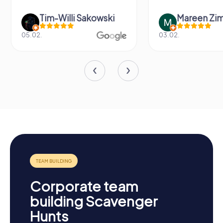
Tim-Willi Sakowski
Mareen Zi
05.02.
03.02.
Corporate team
building Scavenger
Hunts