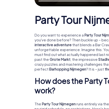
Party Tour Nij
Do you want to experience a
Party Tour Ni
you've done before? Then buckle up – becau
interactive adventure
that blends a Bar Craw
unforgettable experience. Imagine this: Y
must find out what actually happened last n
past the
Grote Markt
, the impressive
Stadh
crazy puzzles and mastering challenges tha
perfect
Barhopping Nijmegen
? It is – just
th
How does the Party T
work?
The
Party Tour Nijmegen
runs entirely via th
no rigid schedule, no restrictions. Here's ho