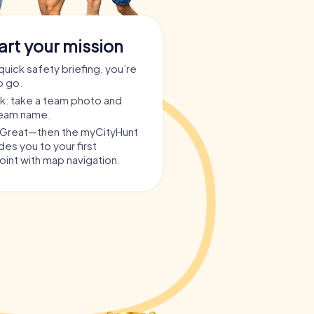
art your mission
quick safety briefing, you’re
o go.
ask: take a team photo and
team name.
? Great—then the myCityHunt
es you to your first
int with map navigation.