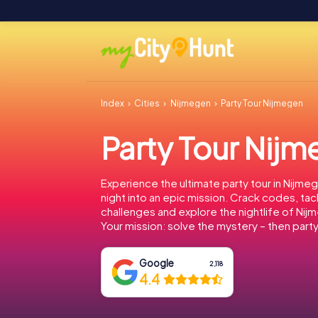
Index
Cities
Nijmegen
Party Tour Nijmegen
Party Tour Nij
Experience the ultimate party tour in Nijmeg
night into an epic mission. Crack codes, tac
challenges and explore the nightlife of Nij
Your mission: solve the mystery – then party
Google
2,118
4.4