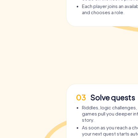
No guide needed
– the app guides you,
Each player joins an avail
and chooses a role.
Teamplay and competition
– play in mul
Individual roles
– each player gets persona
Epic story
– instead of just hopping from
adventure with depth and plenty of humo
Who the Party Tour in Nijme
Who is the
Party Tour in Nijmegen
suitable f
suitable for
everyone
who wants to dive int
interactive, and entertaining way:
For
bachelor and bachelorette parties
– 
and clichéd games.
03
Solve quests
As a
Pub Crawl through Nijmegen
– with s
drinking.
Riddles, logic challenges,
games pull you deeper in
As an
extraordinary birthday celebration
–
story.
one expects.
As soon as you reach a ch
As a
Bar Crawl through Nijmegen
– for gr
your next quest starts aut
As a
team outing or company party
– team