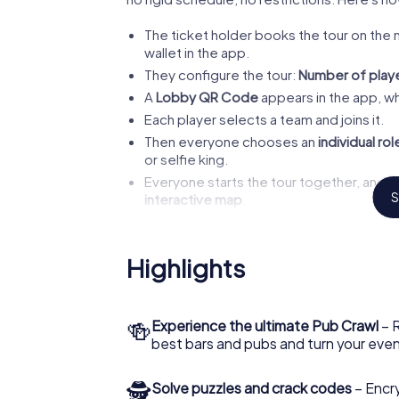
The ticket holder books the tour on the 
wallet in the app.
They configure the tour:
Number of playe
A
Lobby QR Code
appears in the app, whi
Each player selects a team and joins it.
Then everyone chooses an
individual rol
or selfie king.
Everyone starts the tour together, and 
S
interactive map
.
At each station, a new chapter of the story 
You set the pace.
Want to pop into a bar al
Highlights
Kronenburgerpark
next to the famous
Lee
hours
, but you are completely free.
🍻
Experience the ultimate Pub Crawl
– R
best bars and pubs and turn your eve
Our Tip
🕵
Solve puzzles and crack codes
– Encr
Due to the opening hours of 