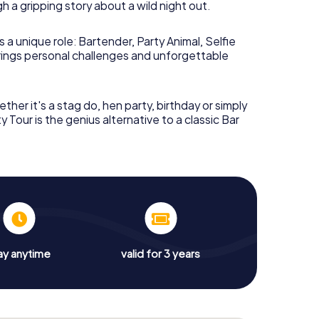
 a gripping story about a wild night out.
ay, you can integrate the
Nijmegen nightlife
ut you can also play earlier – the tour works just
 a unique role: Bartender, Party Animal, Selfie
brings personal challenges and unforgettable
a Pub Crawl through
ther it's a stag do, hen party, birthday or simply
y Tour is the genius alternative to a classic Bar
ve
absolutely no idea
what happened last night?
 finds itself in a strange apartment – the kitchen
loded, and a screaming macaw sits in the middle of
your life.
t, you reconstruct step by step what happened.
eveal half-serious, half-absurd conversations.
ay anytime
valid for 3 years
ung
. Who is she? And why does everyone
 await you?