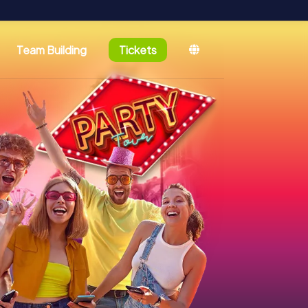
Team Building
Tickets