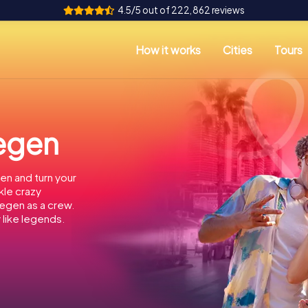
4.5/5 out of 222,862 reviews
How it works
Cities
Tours
megen
en and turn your
kle crazy
megen as a crew.
 like legends.