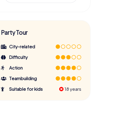
Party Tour
City-related
Difficulty
Action
Teambuilding
Suitable for kids
18 years