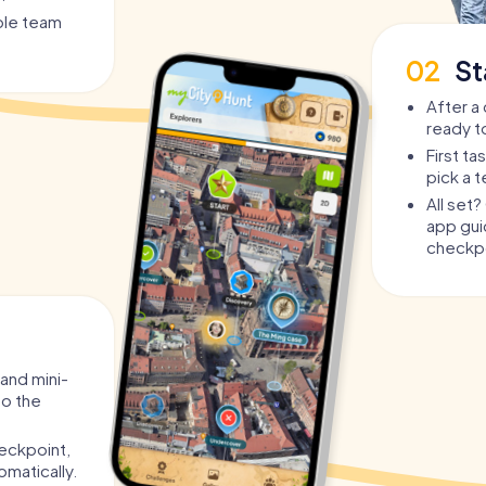
 you are completely independent.
able team
tiple teams against each other and compete.
02
St
l challenges tailored to their role.
 bar to bar, you experience an interactive
After a 
r.
ready t
First t
gen is suitable for
pick a 
All set
or? The interactive Pub Crawl through Nijmegen is
app guid
o Nijmegen's nightlife in a completely new,
checkpo
the perfect alternative to embarrassing costumes
tory, puzzles, and challenges instead of just
 and mini-
to the
 surprise the birthday kid with an experience no
eckpoint,
oups of friends who want more than the standard.
omatically.
-building with a fun factor on a whole new level.