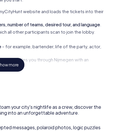
myCityHunt website and loads the tickets into their
rs, number of teams, desired tour, and language
.
ch all other participants scan to join the lobby.
e
– for example, bartender, life of the party, actor,
the app guides you through Nijmegen with an
how more
is unlocked – with new puzzles, tasks, and clues.
ong the way? No problem. Need a break at the
uw
? Go for it. Most teams take about
two to three
oam your city's nightlife as a crew, discover the
ning into an unforgettable adventure.
ypted messages, polaroid photos, logic puzzles
the bars you pass by, we recommend starting