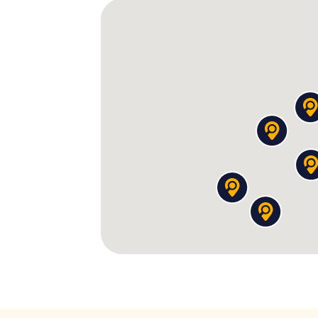
The missions in this
Party Tour Nijmegen
are 
300 pizzas
you apparently ordered – the 
Roman god. Find the pizzeria and confr
witness is a clown. Of course, it's a clown
The tattoo disaster:
Someone got a tatto
Reconstruct it from fragments – the co
The cult wedding:
In the assembly hall of
wedding. The cult leader presents you wi
The underground casino:
Beneath an inco
businessman still angry about your impr
The cocktail "The Manisha":
A bartender r
each time more chaotic. He only talks if 
Between these stations, you decode
encr
mysterious objects. Every discovery answe
the best part: As you walk through the alley
Standbeeld van Petrus Canisius
, the real ci