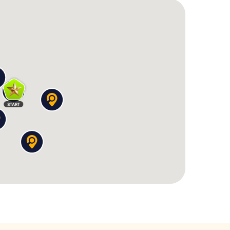
as crazy as the story itself:
only clue is a receipt with the logo of a two-faced
ont a witness who remembers everything. The
.
o, but the artist doesn't remember the design.
mplete picture contains a hidden message.
 a dubious spiritual cult, you apparently attended a
th a devilish logic puzzle before he speaks.
nspicuous laundromat lies a neon-lit casino – and a
omptu card game.
emembers you – you were there multiple times,
you recreate the drink exactly.
ypted messages
, analyze Polaroids, and examine
rs one question – and raises three new ones. And
s near the
Grote of Sint-Stevenskerk
or past the
ty merges with the crazy story.