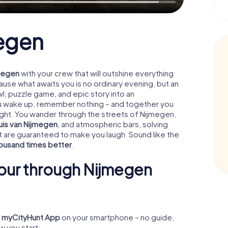
megen
jmegen
with your crew that will outshine everything
se what awaits you is no ordinary evening, but an
l, puzzle game, and epic story into an
ou wake up, remember nothing – and together you
ight. You wander through the streets of Nijmegen,
uis van Nijmegen
, and atmospheric bars, solving
t are guaranteed to make you laugh. Sound like the
ousand times better
.
our through Nijmegen
e
myCityHunt App
on your smartphone – no guide,
w you start: