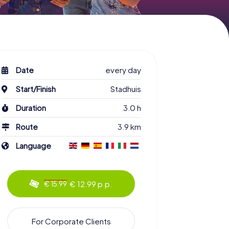
Date
every day
Start/Finish
Stadhuis
Duration
3.0 h
Route
3.9 km
Language
€ 12.99 p.p.
€ 15.99
For Corporate Clients