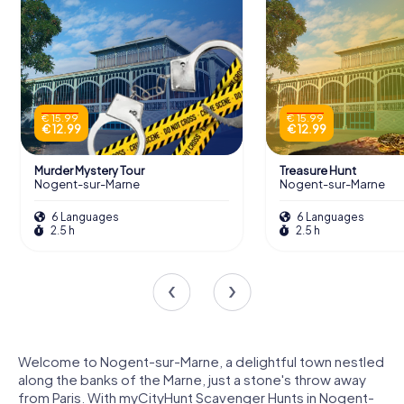
€ 15.99
€ 15.99
€ 12.99
€ 12.99
Murder Mystery Tour
Treasure Hunt
Nogent-sur-Marne
Nogent-sur-Marne
6 Languages
6 Languages
2.5 h
2.5 h
Welcome to Nogent-sur-Marne, a delightful town nestled
along the banks of the Marne, just a stone's throw away
from Paris. With myCityHunt Scavenger Hunts in Nogent-