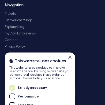
Navigation
Tickets
Gift Voucher Shop
Explorer blog
myCityHunt Reviews
Contact
Privacy Policy
×
This website uses cookies
This website uses cookies to improve
user experience. By using our website you
consent to all cookies in accordance
with our Cookie Policy.
Read more
Strictly necessary
Performance