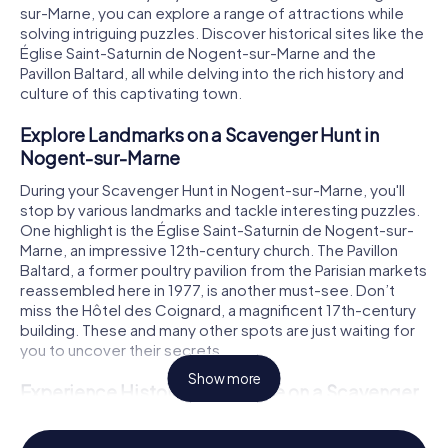
sur-Marne, you can explore a range of attractions while
solving intriguing puzzles. Discover historical sites like the
Église Saint-Saturnin de Nogent-sur-Marne and the
Pavillon Baltard, all while delving into the rich history and
culture of this captivating town.
Explore Landmarks on a Scavenger Hunt in
Nogent-sur-Marne
During your Scavenger Hunt in Nogent-sur-Marne, you'll
stop by various landmarks and tackle interesting puzzles.
One highlight is the Église Saint-Saturnin de Nogent-sur-
Marne, an impressive 12th-century church. The Pavillon
Baltard, a former poultry pavilion from the Parisian markets
reassembled here in 1977, is another must-see. Don’t
miss the Hôtel des Coignard, a magnificent 17th-century
building. These and many other spots are just waiting for
you to uncover their secrets.
Show more
Experience History and Culture on a Scavenger
Hunt in Nogent-sur-Marne
Nogent-sur-Marne boasts a long and fascinating history