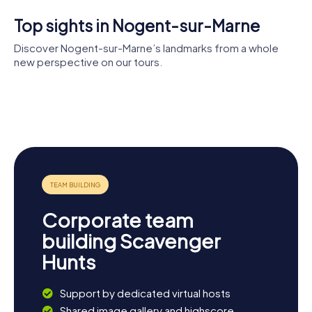
Top sights in Nogent-sur-Marne
Discover Nogent-sur-Marne’s landmarks from a whole
new perspective on our tours.
Église Saint-
Saturnin de
Monument à
Fort de
Nogent-
Antoine
Pont de
Nogent
sur-Marne
Watteau
Nogent-
Tremblay
sur-Marne
Park
Corporate team
building Scavenger
Hunts
Support by dedicated virtual hosts
Shared image gallery and highscore