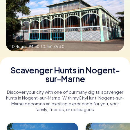
Book Tickets
Buy Gift Vouchers
© Nogent94130,
CC BY-SA 3.0
Scavenger Hunts in Nogent-
sur-Marne
Discover your city with one of our many digital scavenger
hunts in Nogent-sur-Marne. With myCityHunt, Nogent-sur-
Marne becomes an exciting experience for you, your
family, friends, or colleagues.