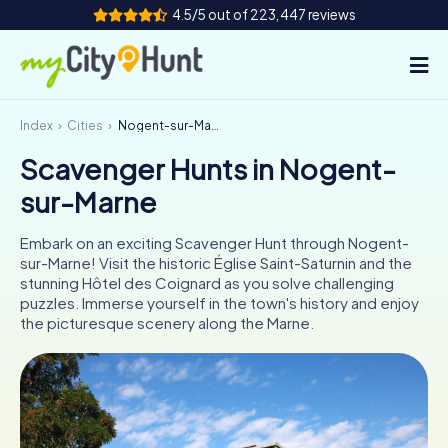
4.5/5 out of 223,447 reviews
Index
Cities
Nogent-sur-Marne
How it works
Scavenger Hunts in Nogent-
Cities
sur-Marne
Tours
Embark on an exciting Scavenger Hunt through Nogent-
sur-Marne! Visit the historic Église Saint-Saturnin and the
Team Building
stunning Hôtel des Coignard as you solve challenging
puzzles. Immerse yourself in the town's history and enjoy
Tickets
the picturesque scenery along the Marne.
INT
AT
CH
DE
ES
FR
UK
IE
IT
NL