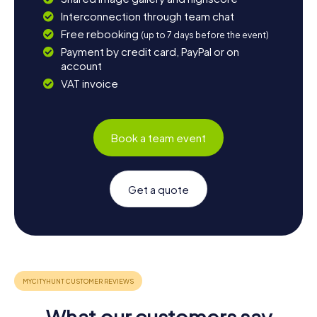
Interconnection through team chat
Free rebooking
(up to 7 days before the event)
Payment by credit card, PayPal or on
account
VAT invoice
Book a team event
Get a quote
What our customers say