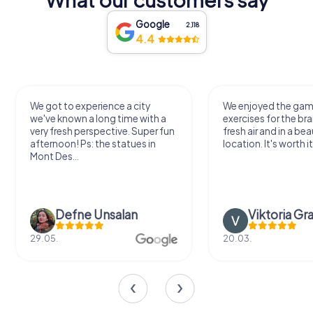
Google
2,118
4.4
We got to experience a city
We enjoyed the ga
we've known a long time with a
exercises for the bra
very fresh perspective. Super fun
fresh air and in a bea
afternoon! Ps: the statues in
location. It's worth it
Mont Des...
Defne Ünsalan
Viktoria Gr
29.05.
20.03.