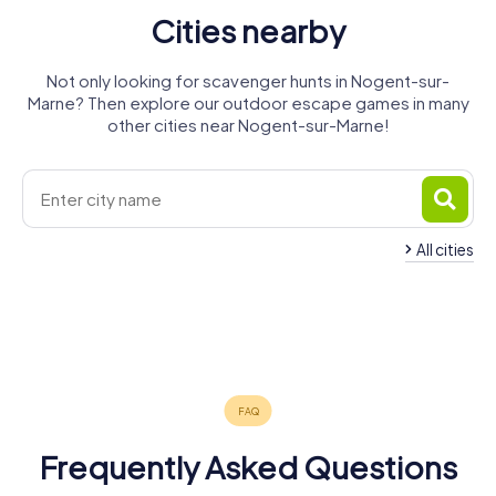
Cities nearby
Not only looking for scavenger hunts in Nogent-sur-
Marne? Then explore our outdoor escape games in many
other cities near Nogent-sur-Marne!
All cities
Le Perreux-
Fontenay-
Bry-sur-
Neuilly-
Joinville-le-
Champigny-
sur-Marne
sous-Bois
Marne
Neuilly-sur-
Rosny-
Villiers-sur-
Plaisance
Pont
sur-Marne
4 tours available
4 tours available
4 tours available
Marne
sous-Bois
Marne
4 tours available
2 tours available
4 tours available
4.2
Vincennes
4 tours available
4 tours available
4 tours available
4.2
4 tours available
4.3
Frequently Asked Questions