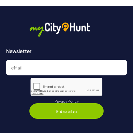
will provide information about your overall ranking.
More information about the course of our scavenger hunt
in Nogent-sur-Marne can be found here:
https://www.mycityhunt.com/how-it-works
.
Newsletter
Privacy Policy
Subscribe