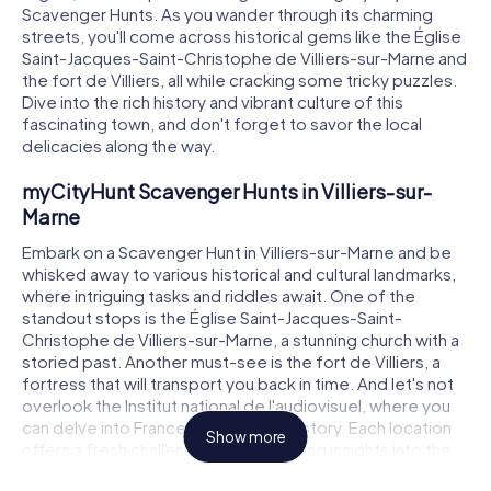
Scavenger Hunts. As you wander through its charming
streets, you'll come across historical gems like the Église
Saint-Jacques-Saint-Christophe de Villiers-sur-Marne and
the fort de Villiers, all while cracking some tricky puzzles.
Dive into the rich history and vibrant culture of this
fascinating town, and don't forget to savor the local
delicacies along the way.
myCityHunt Scavenger Hunts in Villiers-sur-
Marne
Embark on a Scavenger Hunt in Villiers-sur-Marne and be
whisked away to various historical and cultural landmarks,
where intriguing tasks and riddles await. One of the
standout stops is the Église Saint-Jacques-Saint-
Christophe de Villiers-sur-Marne, a stunning church with a
storied past. Another must-see is the fort de Villiers, a
fortress that will transport you back in time. And let's not
overlook the Institut national de l'audiovisuel, where you
can delve into France's audiovisual history. Each location
Show more
offers a fresh challenge and fascinating insights into the
town.