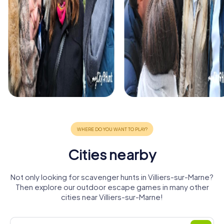
Cities nearby
Not only looking for scavenger hunts in Villiers-sur-Marne?
Then explore our outdoor escape games in many other
cities near Villiers-sur-Marne!