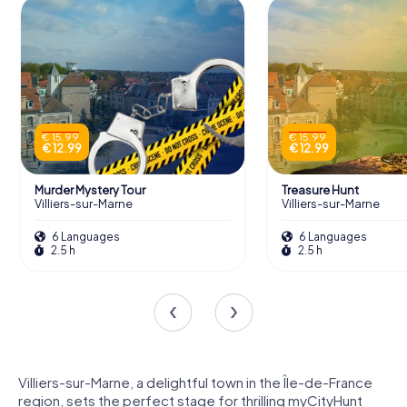
€ 15.99
€ 15.99
€ 12.99
€ 12.99
Murder Mystery Tour
Treasure Hunt
Villiers-sur-Marne
Villiers-sur-Marne
6 Languages
6 Languages
2.5 h
2.5 h
Villiers-sur-Marne, a delightful town in the Île-de-France
region, sets the perfect stage for thrilling myCityHunt