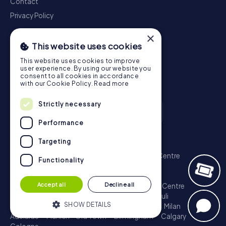
Contact
Privacy Policy
×
This website uses cookies
This website uses cookies to improve
user experience. By using our website you
consent to all cookies in accordance
with our Cookie Policy.
Read more
Strictly necessary
Performance
Scavenger Hunt
Targeting
London - City of Westminster
Sydney - City Centre
Functionality
Melbourne - City Centre
Berlin - Tiergarten
Madrid - Centro
Rome - Centro Storico
Accept all
Decline all
Toronto - Downtown
Brisbane - City
Paris - Centre
Perth - City Centre
Vienna
Hamburg - St. Pauli
SHOW DETAILS
Montreal - Downtown
Barcelona - Eixample
Milan
Adelaide
Munich - Old Town
Birmingham
Calgary