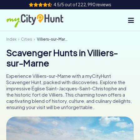
4.5/5 out of 222,990 reviews
Index
Cities
Villiers-sur-Marne
How it works
Scavenger Hunts in Villiers-
Cities
sur-Marne
Tours
Experience Villiers-sur-Marne with a myCityHunt
Scavenger Hunt, packed with discoveries. Explore the
Team Building
impressive Église Saint-Jacques-Saint-Christophe and
the historic fort de Villiers. This charming town offers a
Tickets
captivating blend of history, culture, and culinary delights,
ensuring your visit will be unforgettable.
INT
AT
CH
DE
ES
FR
UK
IE
IT
NL