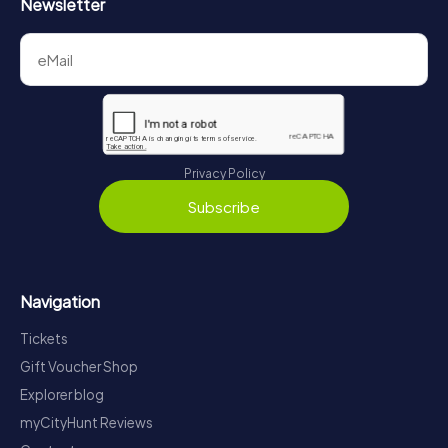
Newsletter
Privacy Policy
Subscribe
Navigation
Tickets
Gift Voucher Shop
Explorer blog
myCityHunt Reviews