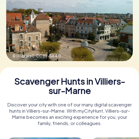
Book Tickets
Buy Gift Vouchers
© Hobbes0,
CC BY-SA 4.0
Scavenger Hunts in Villiers-
sur-Marne
Discover your city with one of our many digital scavenger
hunts in Villiers-sur-Marne. With myCityHunt, Villiers-sur-
Marne becomes an exciting experience for you, your
family, friends, or colleagues.