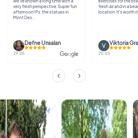
we've known a long time with a
exercises for the bra
very fresh perspective. Super fun
fresh air and in a bea
afternoon! Ps: the statues in
location. It's worth it
Mont Des...
Defne Ünsalan
Viktoria Gr
29.05.
20.03.