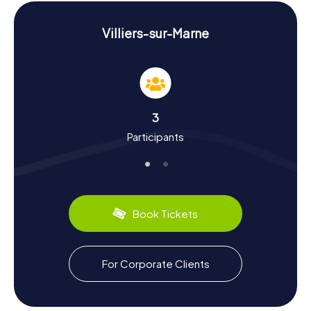
Scavenger Hunt in Villiers-sur-Marne:
Experience History and Culture
Villiers-sur-Marne
During the Scavenger Hunt in Villiers-sur-Marne, you'll not
only uncover intriguing facts about the town's landmarks
but also delve into its rich history and culture. Villiers-sur-
Marne boasts a storied past dating back to the Middle
Ages. Did you know that the famous actor Louis de Funès
3
grew up here? Or that the town played a pivotal role in the
Participants
evolution of audiovisual media in France? Alongside
historical tidbits, you can also indulge in culinary delights
like the classic French baguette or local cheese varieties.
Villiers-sur-Marne is also known for its lively markets and
charming cafés, perfect spots to take a breather.
Book Tickets
Come to Villiers-sur-Marne and embark on an
unforgettable Scavenger Hunt where you'll explore the
town's sights and immerse yourself in its history and
culture. Whether you're with family, friends, or a team, the
For Corporate Clients
myCityHunt Scavenger Hunts in Villiers-sur-Marne have
something for everyone.