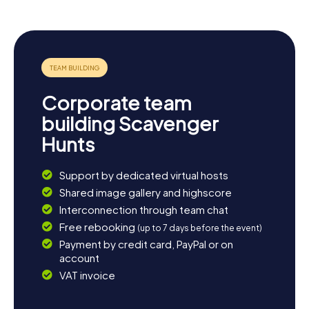
Corporate team
building Scavenger
Hunts
Support by dedicated virtual hosts
Shared image gallery and highscore
Interconnection through team chat
Free rebooking
(up to 7 days before the event)
Payment by credit card, PayPal or on
account
VAT invoice