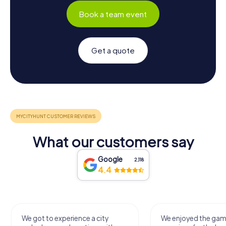
Book a team event
Get a quote
What our customers say
Google
2,118
4.4
We got to experience a city
We enjoyed the ga