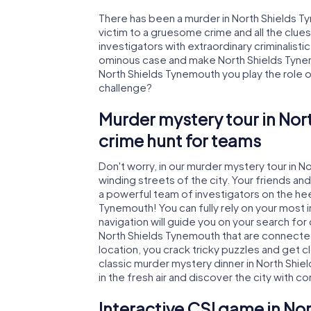
There has been a murder in North Shields T
victim to a gruesome crime and all the clue
investigators with extraordinary criminalistic
ominous case and make North Shields Tynemo
North Shields Tynemouth you play the role of 
challenge?
Murder mystery tour in Nor
crime hunt for teams
Don't worry, in our murder mystery tour in 
winding streets of the city. Your friends and 
a powerful team of investigators on the heel
Tynemouth! You can fully rely on your most 
navigation will guide you on your search for
North Shields Tynemouth that are connected 
location, you crack tricky puzzles and get c
classic murder mystery dinner in North Shi
in the fresh air and discover the city with 
Interactive CSI game in No