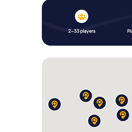
2-33 players
Pl