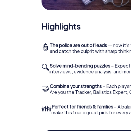
Highlights
👮
The police are out of leads
— now it’s 
and catch the culprit with sharp thin
🔍
Solve mind-bending puzzles
– Expect v
interviews, evidence analysis, and mor
🤝
Combine your strengths
– Each player 
Are you the Tracker, Ballistics Expert,
👪
Perfect for friends & families
– A bala
make this tour a great pick for every