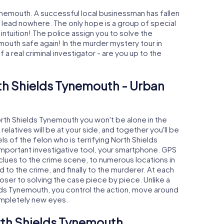
ynemouth. A successful local businessman has fallen
s lead nowhere. The only hope is a group of special
 intuition! The police assign you to solve the
uth safe again! In the murder mystery tour in
a real criminal investigator - are you up to the
th Shields Tynemouth - Urban
North Shields Tynemouth you won't be alone in the
relatives will be at your side, and together you'll be
s of the felon who is terrifying North Shields
important investigative tool, your smartphone. GPS
 clues to the crime scene, to numerous locations in
to the crime, and finally to the murderer. At each
loser to solving the case piece by piece. Unlike a
elds Tynemouth, you control the action, move around
completely new eyes.
rth Shields Tynemouth