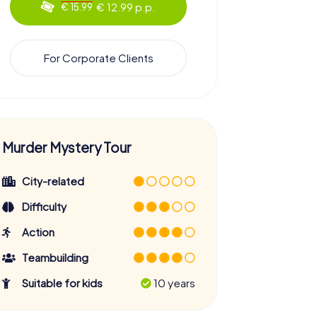
€ 12.99 p.p.
€ 15.99
For Corporate Clients
Murder Mystery Tour
City-related
Difficulty
Action
Teambuilding
Suitable for kids
10 years