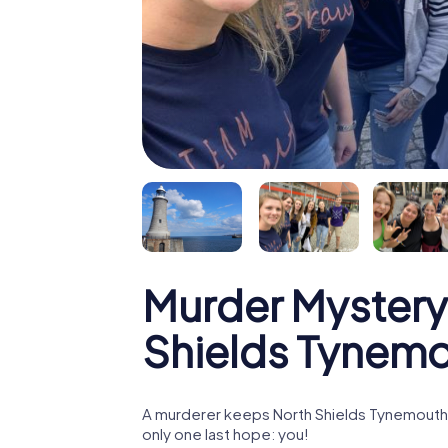
Murder Mystery
Shields Tynem
A murderer keeps North Shields Tynemouth i
only one last hope: you!