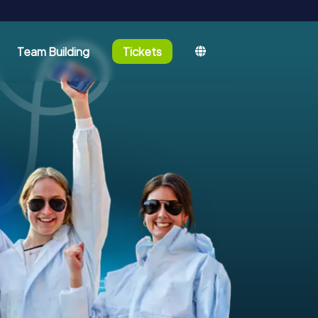
Team Building
Tickets