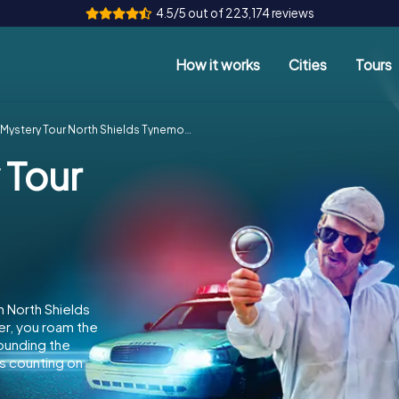
4.5/5 out of 223,174 reviews
How it works
Cities
Tours
Mystery Tour North Shields Tynemouth
 Tour
n North Shields
er, you roam the
rounding the
s counting on