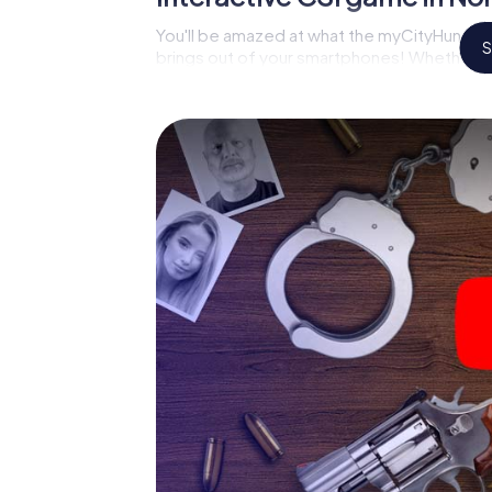
You'll be amazed at what the myCityHunt mu
S
brings out of your smartphones! Whether it'
on suspects or virtual exploration of conspir
multimedia capabilities of your handheld de
Tynemouth also reveals you and your fellow p
and master the crime game city rally throug
analyst or forensic pathologist. Your smart
correspond to your respective character an
meaning.
The murder mystery tour i
begin!
Now there’s just one little thing missing bef
Tynemouth: your ticket code! Order it with ju
minutes you'll find it in your e-mail inbox. 
you're ready to go!
What are you waiting for? North Shields Tyn