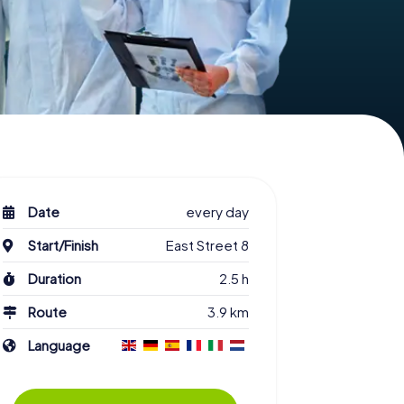
Date
every day
Start/Finish
East Street 8
Duration
2.5 h
Route
3.9 km
Language