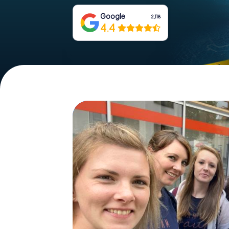
Google
2,118
4.4