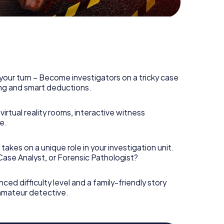
your turn – Become investigators on a tricky case
king and smart deductions.
irtual reality rooms, interactive witness
e.
takes on a unique role in your investigation unit.
 Case Analyst, or Forensic Pathologist?
nced difficulty level and a family-friendly story
 amateur detective.