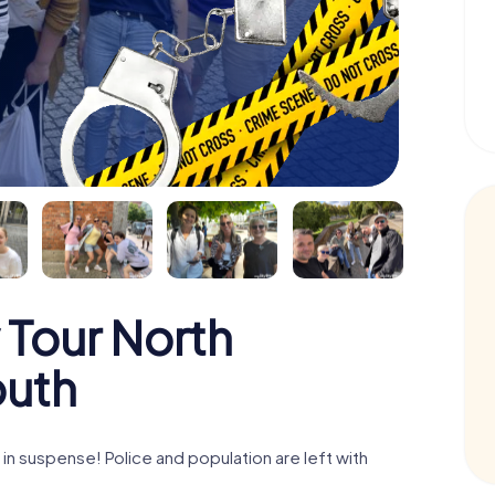
 Tour North
outh
n suspense! Police and population are left with