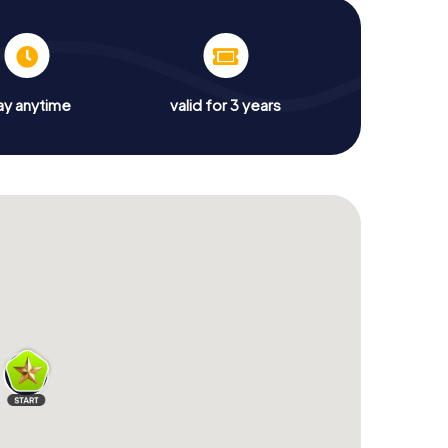
ay anytime
valid for 3 years