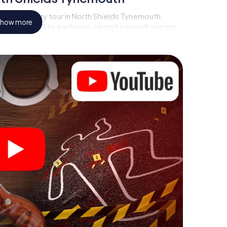
rder mystery tour in North Shields Tynemouth
how more
s a video call to a witness, secret eavesdropping
atorial premises - this CSI game uses all the
vice. But the murder mystery tour in North Shields
layers’ hidden talents! You slip into exciting roles
h North Shields Tynemouth as a criminologist, case
phone gets challenging additional tasks that
d give the catchword "variety" a whole new
n North Shields Tynemouth can
ore starting your investigation in North Shields
st a few clicks in our ticket shop, and in a few
Now start your online browser, enter your code - and
emouth is counting on you!