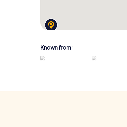
Known from: