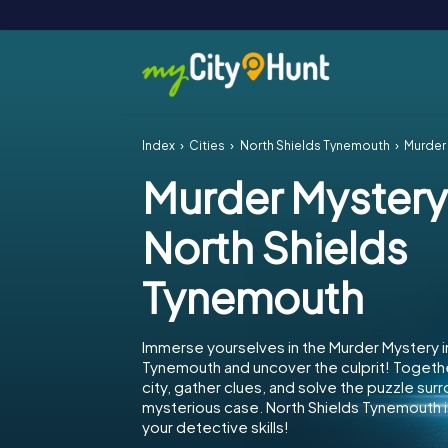
Index
Cities
North Shields Tynemouth
Murder 
Murder Mystery
North Shields
Tynemouth
Immerse yourselves in the Murder Mystery i
Tynemouth and uncover the culprit! Togeth
city, gather clues, and solve the puzzle sur
mysterious case. North Shields Tynemouth i
your detective skills!