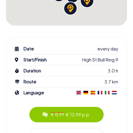
Date
every day
Start/Finish
High St Bull Ring 9
Duration
3.0 h
Route
3.7 km
Language
€ 12.99 p.p.
€ 15.99