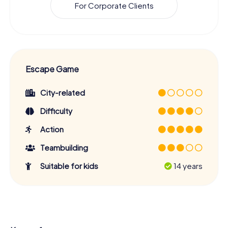
For Corporate Clients
Escape Game
City-related
Difficulty
Action
Teambuilding
Suitable for kids
14 years