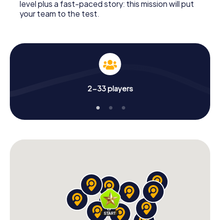
level plus a fast-paced story: this mission will put
your team to the test.
2-33 players