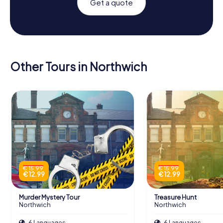
Get a quote
Other Tours in Northwich
€ 15.99
€ 15.99
€ 12.99
€ 12.99
Murder Mystery Tour
Treasure Hunt
Northwich
Northwich
6 Languages
6 Languages