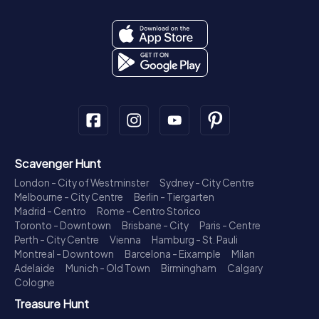
Scavenger Hunt
London - City of Westminster
Sydney - City Centre
Melbourne - City Centre
Berlin - Tiergarten
Madrid - Centro
Rome - Centro Storico
Toronto - Downtown
Brisbane - City
Paris - Centre
Perth - City Centre
Vienna
Hamburg - St. Pauli
Montreal - Downtown
Barcelona - Eixample
Milan
Adelaide
Munich - Old Town
Birmingham
Calgary
Cologne
Treasure Hunt