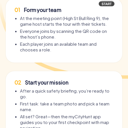
01
Form your team
At the meeting point (High St Bull Ring 9), the
game host starts the tour with their tickets.
Everyone joins by scanning the QR code on
the host’s phone.
Each player joins an available team and
chooses a role.
02
Start your mission
After a quick safety briefing, you’re ready to
go.
First task: take a team photo and pick a team
name.
All set? Great—then the myCityHunt app
guides you to your first checkpoint with map
navigation.