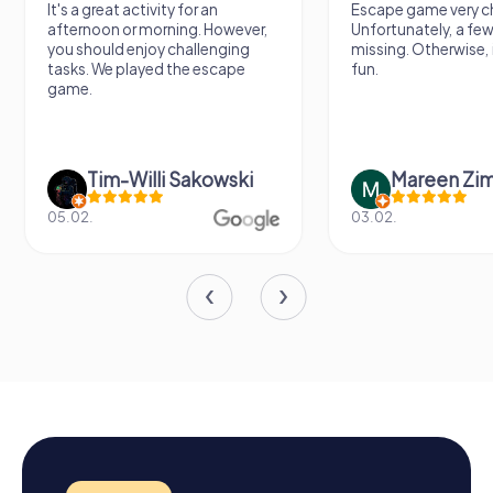
It's a great activity for an
Escape game very ch
afternoon or morning. However,
Unfortunately, a few
you should enjoy challenging
missing. Otherwise, i
tasks. We played the escape
fun.
game.
Tim-Willi Sakowski
Mareen Zi
05.02.
03.02.