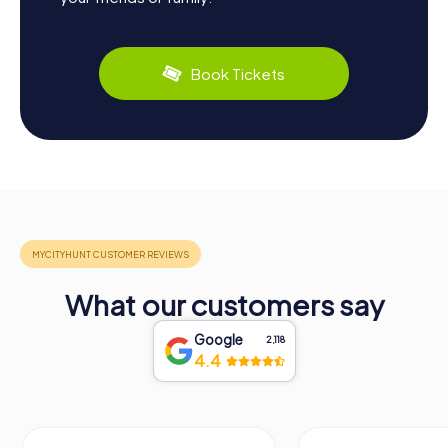
Book Tickets
What our customers say
Google
2,118
4.4