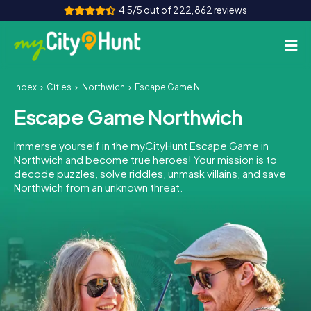
4.5/5 out of 222,862 reviews
Index
Cities
Northwich
Escape Game Northwich
How it works
Escape Game Northwich
Cities
Immerse yourself in the myCityHunt Escape Game in
Tours
Northwich and become true heroes! Your mission is to
decode puzzles, solve riddles, unmask villains, and save
Northwich from an unknown threat.
Team Building
Tickets
INT
AT
CH
DE
ES
FR
UK
IE
IT
NL