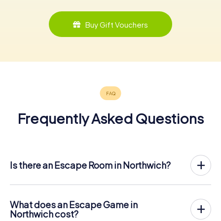
Buy Gift Vouchers
Frequently Asked Questions
Is there an Escape Room in Northwich?
Northwich now has an exit game in the city center!
The myCityHunt outdoor Escape Game in Northwich takes
place in the fresh air. It combines a smartphone-based
What does an Escape Game in
scavenger hunt with a thrilling secret agent story. The
Northwich cost?
players solve tricky puzzles at different locations in the