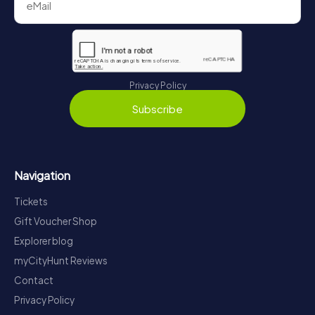
Privacy Policy
Subscribe
Navigation
Tickets
Gift Voucher Shop
Explorer blog
myCityHunt Reviews
Contact
Privacy Policy