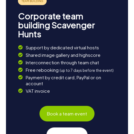
Corporate team
building Scavenger
Hunts
Support by dedicated virtual hosts
Shared image gallery and highscore
Interconnection through team chat
Free rebooking
(up to 7 days before the event)
Payment by credit card, PayPal or on
account
VAT invoice
Book a team event