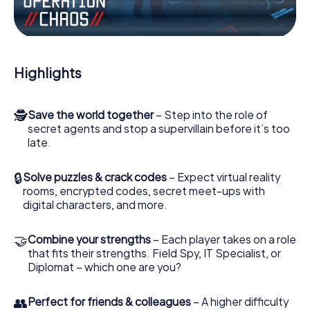
Work together as a team, intercept enemy spies and lure
the villian’s henchmen onto your side. In this Escape Game
in Northwich, you and your team have to excel to stop the
bad guys. Unlike James Bond and Co., however, your
Highlights
deeds will not be hidden behind the veil of secrecy
surrounding the Secret Service: You immortalize yourself
and your team in the high score of Northwich and get
🕵
Save the world together
– Step into the role of
access to your very own picture gallery. The myCityHunt
secret agents and stop a supervillain before it’s too
Escape Game turns Northwich into your very own personal
late.
adventure playground. Get your tickets to the world of
espionage and secret agents and turn Northwich into an
outdoor Escape Room!
🔒
Solve puzzles & crack codes
– Expect virtual reality
rooms, encrypted codes, secret meet-ups with
digital characters, and more.
🤝
Combine your strengths
– Each player takes on a role
that fits their strengths. Field Spy, IT Specialist, or
Diplomat – which one are you?
👥
Perfect for friends & colleagues
– A higher difficulty