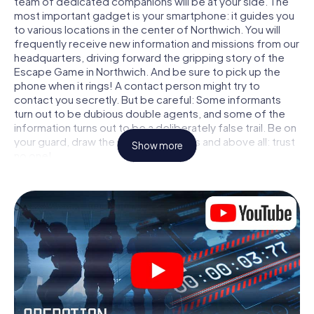
team of dedicated companions will be at your side. The
most important gadget is your smartphone: it guides you
to various locations in the center of Northwich. You will
frequently receive new information and missions from our
headquarters, driving forward the gripping story of the
Escape Game in Northwich. And be sure to pick up the
phone when it rings! A contact person might try to
contact you secretly. But be careful: Some informants
turn out to be dubious double agents, and some of the
information turns out to be a deliberately false trail. Be on
your guard, draw the right conclusions and above all: trust
Show more
no one!
Unlike in a classic Escape Room in Northwich, you are not
locked in a room from which you have to free yourself
within a given time window. This smartphone scavenger
hunt turns the whole of Northwich into your playing field!
The technical prerequisite for your agent adventure in
Northwich: a smartphone with access to the mobile
internet. With a click, you get access to our web app. You
don't need to install anything to be drawn into the action
by interactive videos, tricky mini-games, or any other
features.