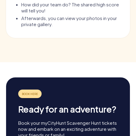
How did your team do? The shared high score
will tell you!
Afterwards, you can view your photos in your
private gallery.
Ready for an adventure?
Book your myCityHunt Scavenger Hunt tickets
now and embark on an exciting adventure with
your friends or family!