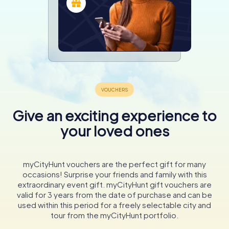
Give an exciting experience to
your loved ones
myCityHunt vouchers are the perfect gift for many
occasions! Surprise your friends and family with this
extraordinary event gift. myCityHunt gift vouchers are
valid for 3 years from the date of purchase and can be
used within this period for a freely selectable city and
tour from the myCityHunt portfolio.