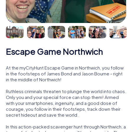
Escape Game Northwich
At the myCityHunt Escape Game in Northwich, you follow
in the footsteps of James Bond and Jason Bourne - right
in the middle of Northwich!
Ruthless criminals threaten to plunge the world into chaos.
Only you and your special force can stop them! Armed
with your smartphones, ingenuity, and a good dose of
courage, you follow in their footsteps, track down their
secret hideout and save the world.
In this action-packed scavenger hunt through Northwich, a