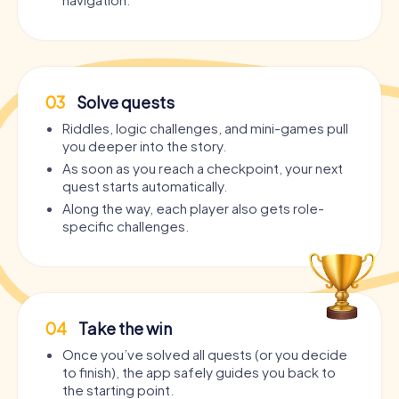
03
Solve quests
Riddles, logic challenges, and mini-games pull
you deeper into the story.
As soon as you reach a checkpoint, your next
quest starts automatically.
Along the way, each player also gets role-
specific challenges.
04
Take the win
Once you’ve solved all quests (or you decide
to finish), the app safely guides you back to
the starting point.