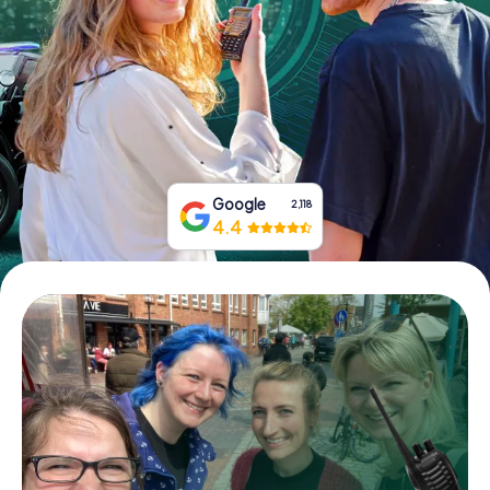
Book Tickets
Buy Gift Vouchers
Google
2,118
4.4