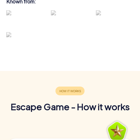
Known from:
Escape Game - How it works