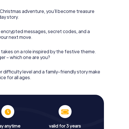
s Christmas adventure, you’ll become treasure
day story.
 encrypted messages, secret codes, and a
your next move.
 takes on a role inspired by the festive theme.
nger – which one are you?
r difficulty level and a family-friendly story make
ce for all ages.
ay anytime
valid for 3 years