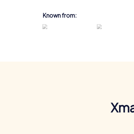
Known from:
Xma