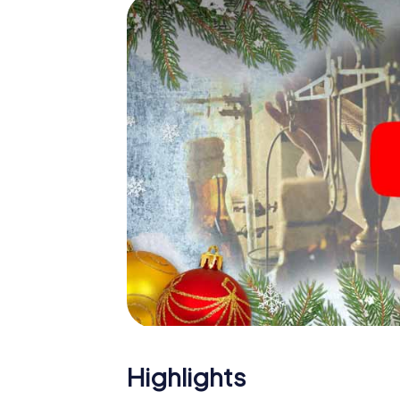
The X-Mas Adventure is also an excellent p
Nottingham: An interactive scavenger hun
Christmas party in Nottingham. And also a vi
highlight with the X-Mas Adventure. After a
you would expect from a perfect Christmas 
atmospheric Christmas theme. So grant you
plan the X-Mas Adventure as a program item
Highlights