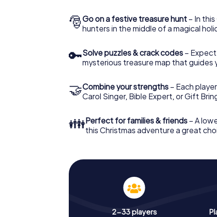
🎅
Go on a festive treasure hunt
– In thi
hunters in the middle of a magical holi
🔑
Solve puzzles & crack codes
– Expect
mysterious treasure map that guides 
🤝
Combine your strengths
– Each player
Carol Singer, Bible Expert, or Gift Bri
👪
Perfect for families & friends
– A lowe
this Christmas adventure a great choi
2-33 players
Pl