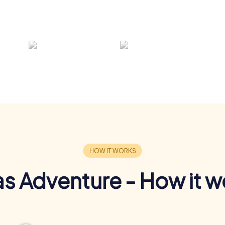
s Adventure - How it w