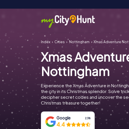
Index
Cities
Nottingham
Xmas Adventure Not
Xmas Adventur
Nottingham
Experience the Xmas Adventure in Notting
the city in its Christmas splendor. Solve tric
decipher secret codes and uncover the se
Christmas treasure together!
Google
2,118
4.4