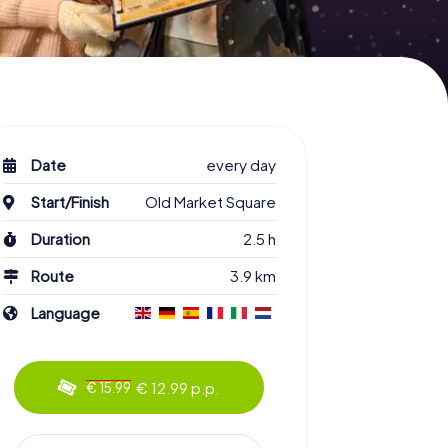
Date
every day
Start/Finish
Old Market Square
Duration
2.5 h
Route
3.9 km
Language
€ 12.99 p.p.
€ 15.99