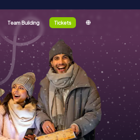
Team Building
Tickets