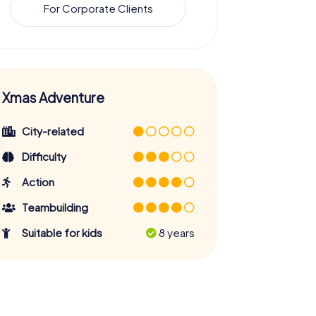
For Corporate Clients
Xmas Adventure
City-related
Difficulty
Action
Teambuilding
Suitable for kids
8 years