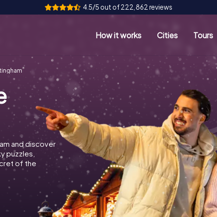
4.5/5 out of 222,862 reviews
How it works
Cities
Tours
tingham
e
ham and discover
ky puzzles,
cret of the