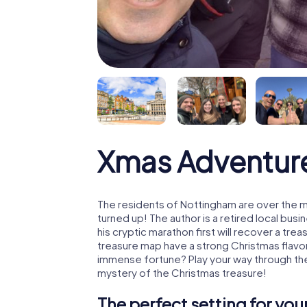
Xmas Adventur
The residents of Nottingham are over the 
turned up! The author is a retired local b
his cryptic marathon first will recover a tr
treasure map have a strong Christmas flavo
immense fortune? Play your way through the
mystery of the Christmas treasure!
The perfect setting for yo