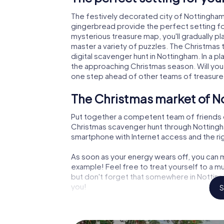
The festively decorated city of Nottingha
gingerbread provide the perfect setting fo
mysterious treasure map, you'll gradually p
master a variety of puzzles. The Christmas
digital scavenger hunt in Nottingham. In a pl
the approaching Christmas season. Will you
one step ahead of other teams of treasure
The Christmas market of N
Put together a competent team of friends 
Christmas scavenger hunt through Nottingham.
smartphone with Internet access and the righ
As soon as your energy wears off, you can m
example! Feel free to treat yourself to a m
but don't forget that somewhere in Notting
you!
S
An exciting option for you