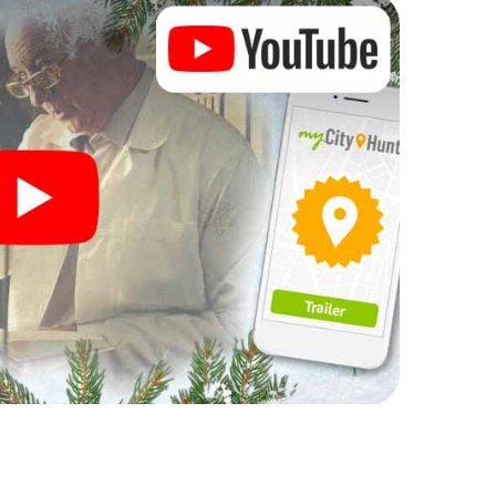
rogram item for your corporate Christmas party in
t can complement the gastronomic program of your
sit to the Christmas market of Nottingham will be a
ll, the smartphone scavenger hunt offers everything
party in Nottingham: fun, team building and an
r colleagues an unforgettable end of the year and
 of your Christmas party in Nottingham!