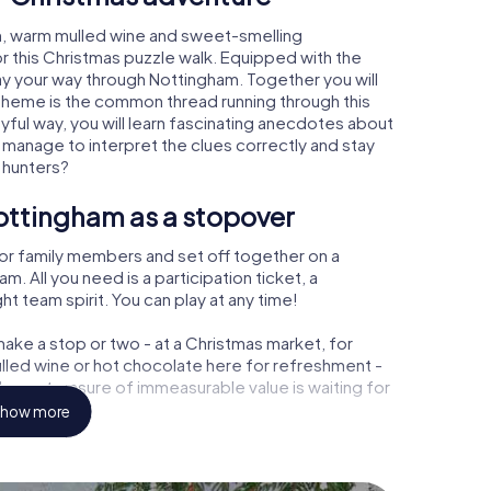
m, warm mulled wine and sweet-smelling
r this Christmas puzzle walk. Equipped with the
lay your way through Nottingham. Together you will
 theme is the common thread running through this
ayful way, you will learn fascinating anecdotes about
 manage to interpret the clues correctly and stay
 hunters?
ottingham as a stopover
or family members and set off together on a
 All you need is a participation ticket, a
t team spirit. You can play at any time!
ake a stop or two - at a Christmas market, for
ulled wine or hot chocolate here for refreshment -
ham a treasure of immeasurable value is waiting for
how more
r Christmas party in Nottingham