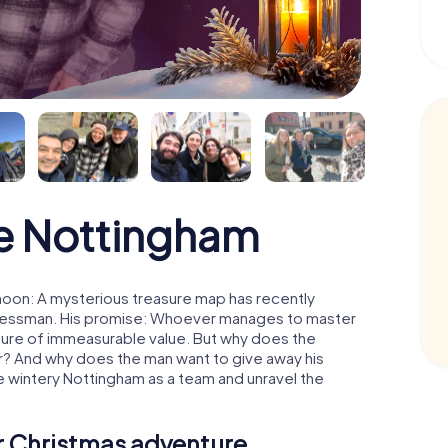
e Nottingham
moon: A mysterious treasure map has recently
usinessman. His promise: Whoever manages to master
easure of immeasurable value. But why does the
r? And why does the man want to give away his
 wintery Nottingham as a team and unravel the
ur Christmas adventure