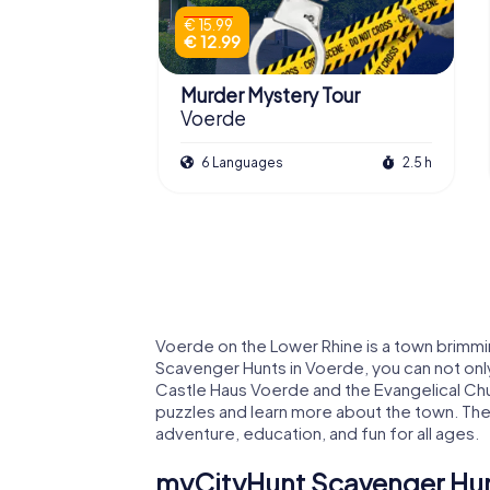
€ 15.99
€ 12.99
Murder Mystery Tour
Voerde
6 Languages
2.5 h
Voerde on the Lower Rhine is a town brimmi
Scavenger Hunts in Voerde, you can not onl
Castle Haus Voerde and the Evangelical Ch
puzzles and learn more about the town. The
adventure, education, and fun for all ages.
myCityHunt Scavenger Hun