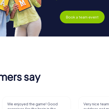
Book a team event
mers say
We enjoyed the game! Good
Very nice team 
exercises for the brain in the
outdoor, not m