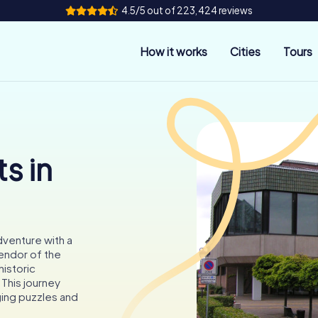
4.5/5 out of 223,424 reviews
How it works
Cities
Tours
s in
dventure with a
endor of the
istoric
This journey
ging puzzles and