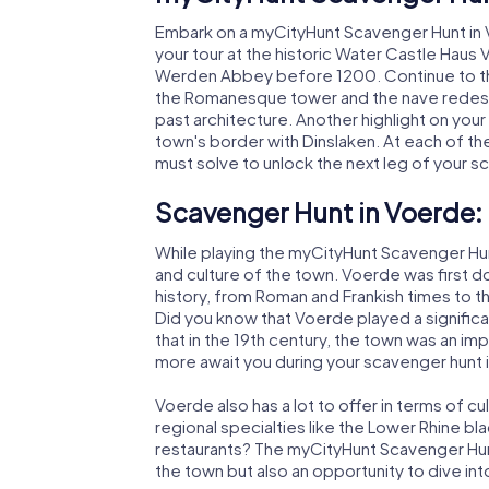
Embark on a myCityHunt Scavenger Hunt in V
your tour at the historic Water Castle Haus
Werden Abbey before 1200. Continue to t
the Romanesque tower and the nave redesig
past architecture. Another highlight on you
town's border with Dinslaken. At each of the
must solve to unlock the next leg of your s
Scavenger Hunt in Voerde: 
While playing the myCityHunt Scavenger Hunts
and culture of the town. Voerde was first
history, from Roman and Frankish times to th
Did you know that Voerde played a significan
that in the 19th century, the town was an imp
more await you during your scavenger hunt 
Voerde also has a lot to offer in terms of cu
regional specialties like the Lower Rhine bl
restaurants? The myCityHunt Scavenger Hunt
the town but also an opportunity to dive into