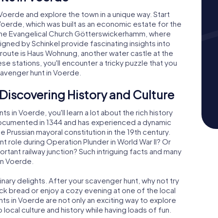
oerde and explore the town in a unique way. Start
 Voerde, which was built as an economic estate for the
he Evangelical Church Götterswickerhamm, where
ned by Schinkel provide fascinating insights into
r route is Haus Wohnung, another water castle at the
se stations, you'll encounter a tricky puzzle that you
cavenger hunt in Voerde.
Discovering History and Culture
 in Voerde, you'll learn a lot about the rich history
 documented in 1344 and has experienced a dynamic
e Prussian mayoral constitution in the 19th century.
t role during Operation Plunder in World War II? Or
ortant railway junction? Such intriguing facts and many
in Voerde.
linary delights. After your scavenger hunt, why not try
ack bread or enjoy a cozy evening at one of the local
s in Voerde are not only an exciting way to explore
 local culture and history while having loads of fun.