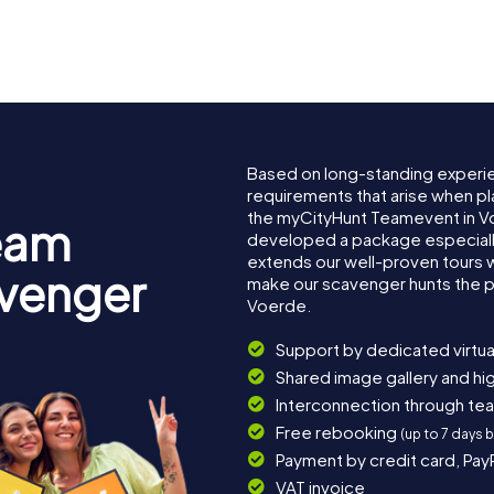
Based on long-standing experi
requirements that arise when pl
the myCityHunt Teamevent in V
eam
developed a package especially 
extends our well-proven tours 
avenger
make our scavenger hunts the p
Voerde.
Support by dedicated virtua
Shared image gallery and h
Interconnection through te
Free rebooking
(up to 7 days 
Payment by credit card, Pay
VAT invoice