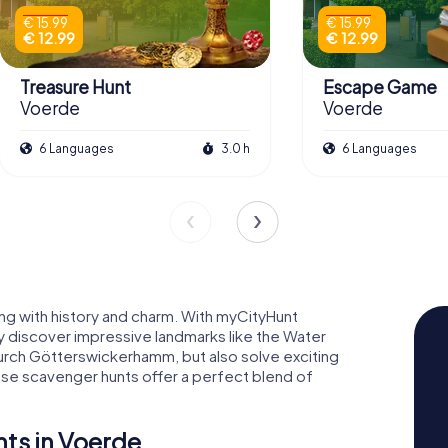
€ 15.99
€ 15.99
€ 12.99
€ 12.99
Treasure Hunt
Escape Game
Voerde
Voerde
6 Languages
3.0 h
6 Languages
ng with history and charm. With myCityHunt
y discover impressive landmarks like the Water
urch Götterswickerhamm, but also solve exciting
se scavenger hunts offer a perfect blend of
ts in Voerde