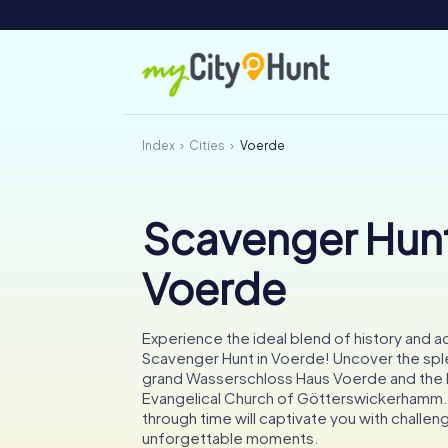
Index
Cities
Voerde
Scavenger Hunt
Voerde
Experience the ideal blend of history and a
Scavenger Hunt in Voerde! Uncover the spl
grand Wasserschloss Haus Voerde and the h
Evangelical Church of Götterswickerhamm. 
through time will captivate you with challen
unforgettable moments.