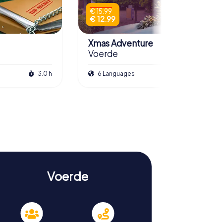
€ 15.99
€ 12.99
Xmas Adventure
Voerde
3.0 h
6 Languages
2.5 h
Voerde