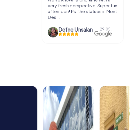
 to do this
very fresh perspective. Super fun
afternoon! Ps: the statues in Mont
Des...
epaepe
Defne Ünsalan
13.07.
29.05.