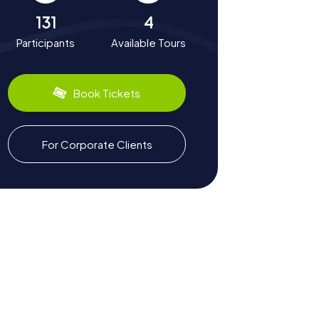
131
4
Participants
Available Tours
Book Tickets
For Corporate Clients