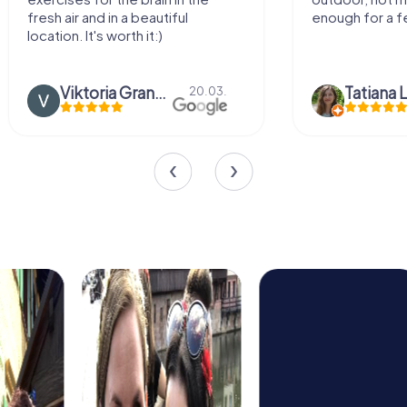
fresh air and in a beautiful
enough for a f
location. It's worth it:)
Viktoria Granovska
Tatiana L
20.03.