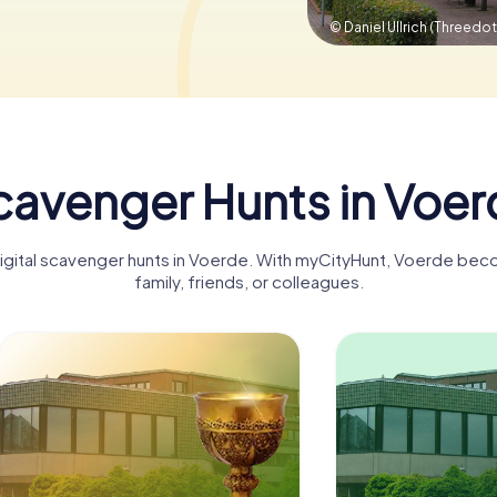
© Daniel Ullrich (Threedot
cavenger Hunts in Voer
digital scavenger hunts in Voerde. With myCityHunt, Voerde bec
family, friends, or colleagues.