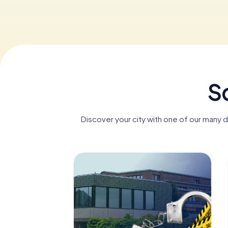
S
Discover your city with one of our many 