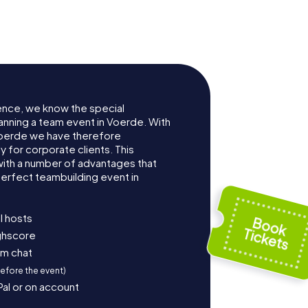
ence, we know the special
anning a team event in Voerde. With
oerde we have therefore
for corporate clients. This
with a number of advantages that
erfect teambuilding event in
l hosts
ighscore
am chat
before the event)
Pal or on account