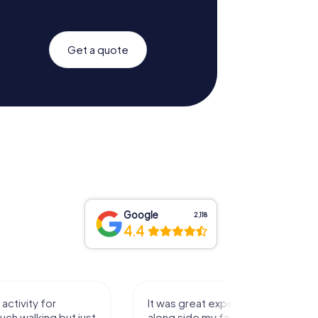
Get a quote
Google
2,118
4.4
activity for
It was great experience that I had
uch walking but just
along side my family! Thank you!