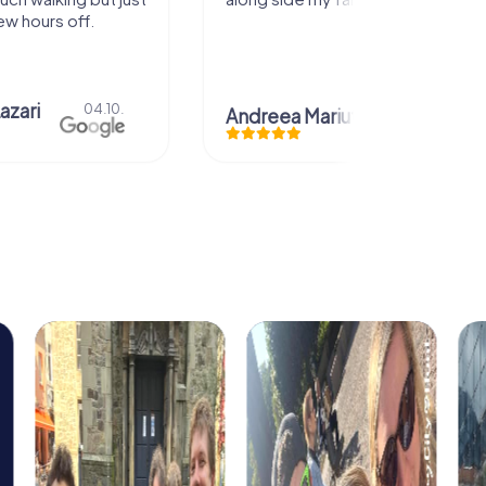
ew hours off.
azari
04.10.
Andreea Mariuta
29.07.