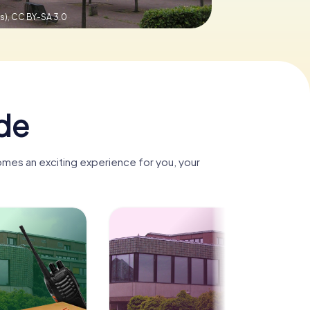
s),
CC BY-SA 3.0
de
omes an exciting experience for you, your