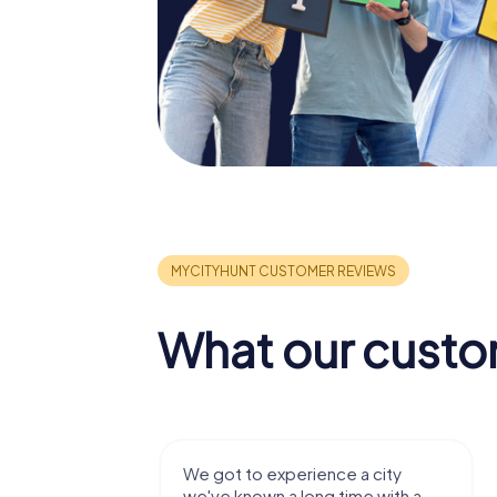
What our custo
with my
We got to experience a city
e murder!
we've known a long time with a