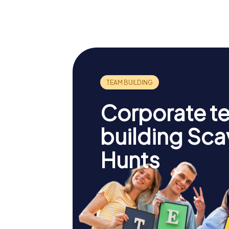
Corporate t
building Sc
Hunts