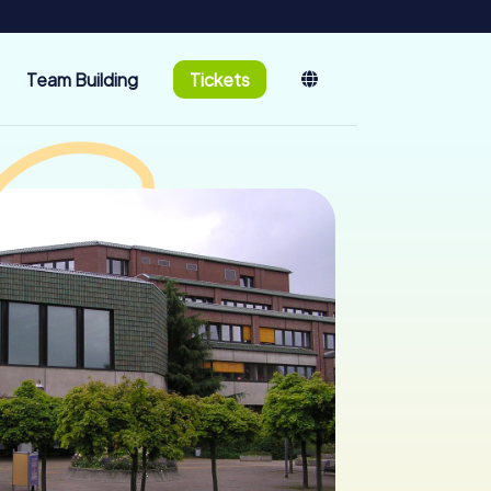
Team Building
Tickets