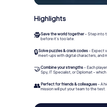
Highlights
🕵
Save the world together
– Step into t
before it’s too late.
🔒
Solve puzzles & crack codes
– Expect v
meet-ups with digital characters, and 
🤝
Combine your strengths
– Each player 
Spy, IT Specialist, or Diplomat – whic
👥
Perfect for friends & colleagues
– A hi
mission will put your team to the test.