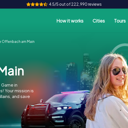
4.5/5 out of 222,990 reviews
How it works
Cities
Tours
 Offenbach am Main
Main
e Game in
 Your mission is
llains, and save
.