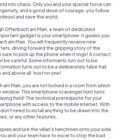
orld into chaos. Only you and your special force can
ngenuity, and a good dose of courage, you follow
 hideout and save the world.
ugh Offenbach am Main, a team of dedicated
important gadget is your smartphone: it guides you
bach am Main. You will frequently receive new
ers, driving forward the gripping story of the
ure to pick up the phone when it rings! A contact
ut be careful: Some informants turn out to be
mation turns out to be a deliberately false trail.
 and above all: trust no one!
h am Main, you are not locked in a room from which
ime window. This smartphone scavenger hunt turns
ying field! The technical prerequisite for your
artphone with access to the mobile internet. With
don't need to install anything to be drawn into the
mes, or any other features.
ies and lure the villian’s henchmen onto your side.
you and your team have to excel to stop the bad