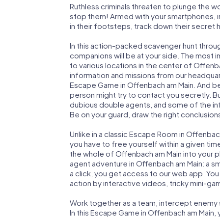
Ruthless criminals threaten to plunge the w
stop them! Armed with your smartphones, i
in their footsteps, track down their secret
In this action-packed scavenger hunt thro
companions will be at your side. The most 
to various locations in the center of Offen
information and missions from our headquart
Escape Game in Offenbach am Main. And be s
person might try to contact you secretly. B
dubious double agents, and some of the infor
Be on your guard, draw the right conclusions
Unlike in a classic Escape Room in Offenbac
you have to free yourself within a given t
the whole of Offenbach am Main into your pla
agent adventure in Offenbach am Main: a sm
a click, you get access to our web app. You 
action by interactive videos, tricky mini-ga
Work together as a team, intercept enemy sp
In this Escape Game in Offenbach am Main, 