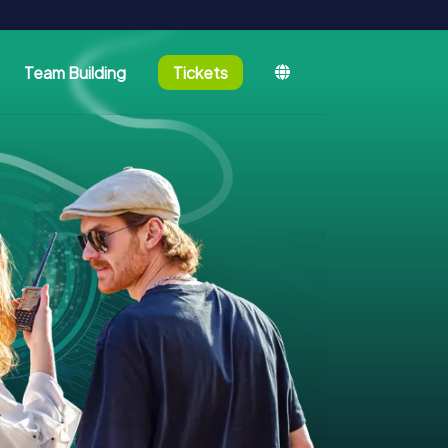
Team Building
Tickets