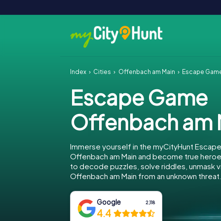
Index
Cities
Offenbach am Main
Escape Game
Escape Game
Offenbach am 
Immerse yourself in the myCityHunt Escap
Offenbach am Main and become true heroes!
to decode puzzles, solve riddles, unmask vi
Offenbach am Main from an unknown threat
Google
2,118
4.4