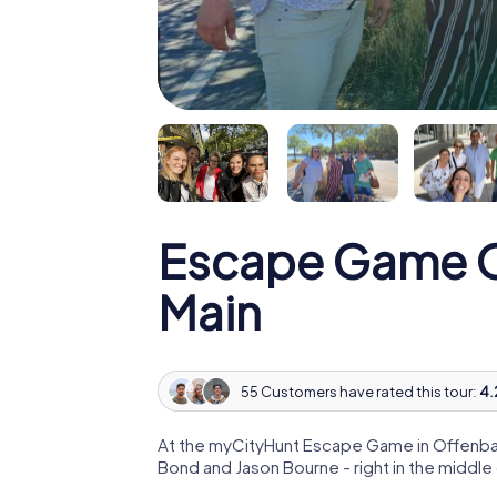
Escape Game 
Main
55 Customers have rated this tour:
4.
At the myCityHunt Escape Game in Offenbac
Bond and Jason Bourne - right in the middl