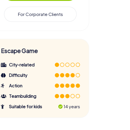
For Corporate Clients
Escape Game
City-related
Difficulty
Action
Teambuilding
Suitable for kids
14 years