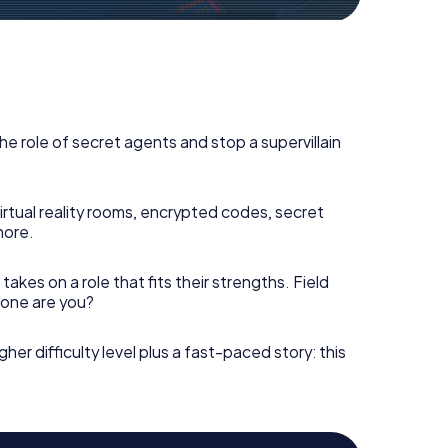
he role of secret agents and stop a supervillain
irtual reality rooms, encrypted codes, secret
more.
takes on a role that fits their strengths. Field
h one are you?
gher difficulty level plus a fast-paced story: this