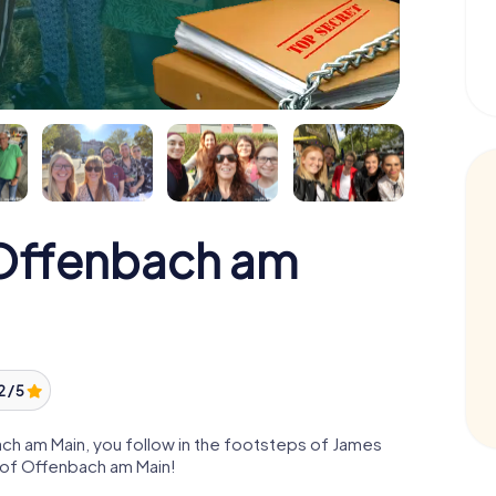
Offenbach am
2 / 5
h am Main, you follow in the footsteps of James
e of Offenbach am Main!