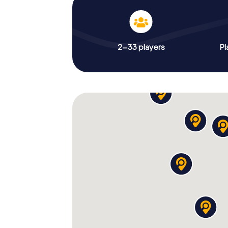
2-33 players
Pl