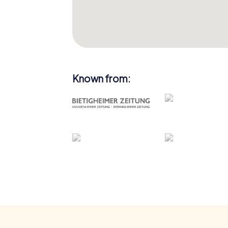
Known from: