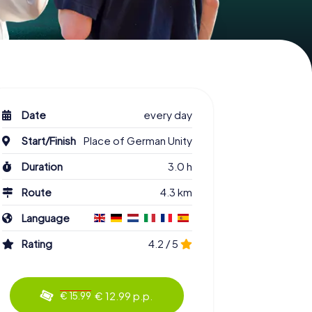
Date
every day
Start/Finish
Place of German Unity
Duration
3.0 h
Route
4.3 km
Language
Rating
4.2 / 5
€ 12.99 p.p.
€ 15.99