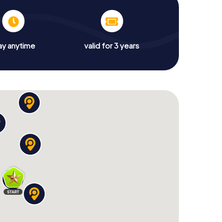
ay anytime
valid for 3 years