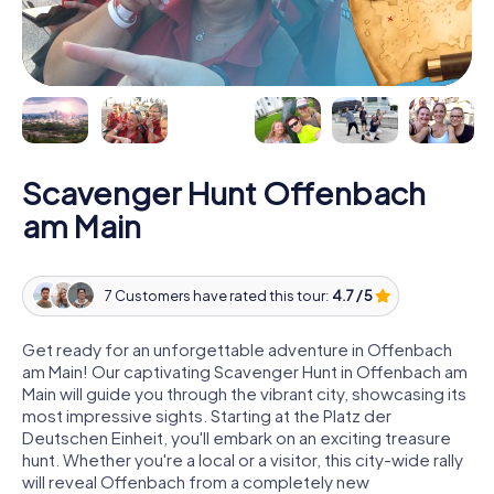
Scavenger Hunt Offenbach
am Main
7 Customers have rated this tour:
4.7 / 5
Get ready for an unforgettable adventure in Offenbach
am Main! Our captivating Scavenger Hunt in Offenbach am
Main will guide you through the vibrant city, showcasing its
most impressive sights. Starting at the Platz der
Deutschen Einheit, you'll embark on an exciting treasure
hunt. Whether you're a local or a visitor, this city-wide rally
will reveal Offenbach from a completely new