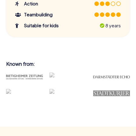
Action
Teambuilding
Suitable for kids
8 years
Known from: