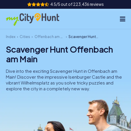
4.5/5 out of 223,436 reviews
Index
Cities
Offenbach am Main
Scavenger Hunt Offenbach am Main
How it works
Scavenger Hunt Offenbach
Cities
am Main
Tours
Dive into the exciting Scavenger Hunt in Offenbach am
Main! Discover the impressive Isenburger Castle and the
Team Building
vibrant Wilhelmsplatz as you solve tricky puzzles and
explore the city in a completely new way.
Tickets
INT
AT
CH
DE
ES
FR
UK
IE
IT
NL