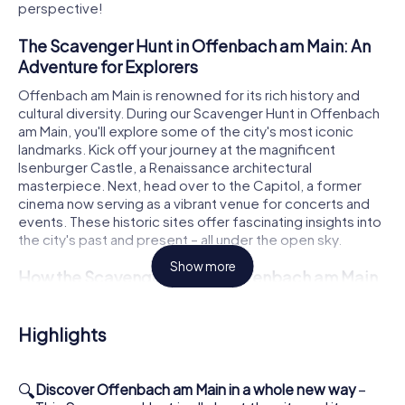
perspective!
The Scavenger Hunt in Offenbach am Main: An
Adventure for Explorers
Offenbach am Main is renowned for its rich history and
cultural diversity. During our Scavenger Hunt in Offenbach
am Main, you'll explore some of the city's most iconic
landmarks. Kick off your journey at the magnificent
Isenburger Castle, a Renaissance architectural
masterpiece. Next, head over to the Capitol, a former
cinema now serving as a vibrant venue for concerts and
events. These historic sites offer fascinating insights into
the city's past and present – all under the open sky.
Show more
How the Scavenger Hunt in Offenbach am Main
Works
The Scavenger Hunt in Offenbach am Main begins at the
Highlights
Platz der Deutschen Einheit. From there, you'll log into our
app and assign roles within your team. Whether you're the
nature enthusiast, trivia master, or photographer,
🔍
Discover Offenbach am Main in a whole new way
–
everyone has a special role to play in the team's success.