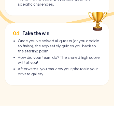
specific challenges.
04
Take the win
Once you’ve solved all quests (or you decide
to finish), the app safely guides you back to
the starting point.
How did your team do? The shared high score
will tell you!
Afterwards, you can view your photos in your
private gallery.