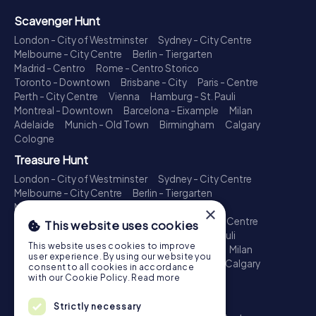
Scavenger Hunt
London - City of Westminster
Sydney - City Centre
Melbourne - City Centre
Berlin - Tiergarten
Madrid - Centro
Rome - Centro Storico
Toronto - Downtown
Brisbane - City
Paris - Centre
Perth - City Centre
Vienna
Hamburg - St. Pauli
Montreal - Downtown
Barcelona - Eixample
Milan
Adelaide
Munich - Old Town
Birmingham
Calgary
Cologne
Treasure Hunt
London - City of Westminster
Sydney - City Centre
Melbourne - City Centre
Berlin - Tiergarten
Madrid - Centro
Rome - Centro Storico
×
Toronto - Downtown
Brisbane - City
Paris - Centre
This website uses cookies
Perth - City Centre
Vienna
Hamburg - St. Pauli
This website uses cookies to improve
Montreal - Downtown
Barcelona - Eixample
Milan
user experience. By using our website you
Adelaide
Munich - Old Town
Birmingham
Calgary
consent to all cookies in accordance
Cologne
with our Cookie Policy.
Read more
Escape Game
Strictly necessary