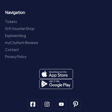
Navigation
Tickets
Gift Voucher Shop
Explorer blog
myCityHunt Reviews
Contact
Privacy Policy