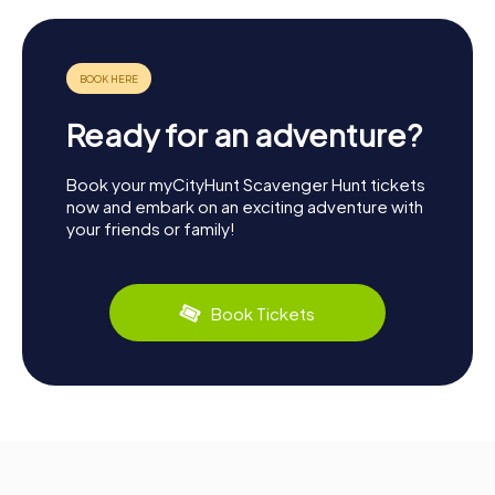
Ready for an adventure?
Book your myCityHunt Scavenger Hunt tickets
now and embark on an exciting adventure with
your friends or family!
Book Tickets