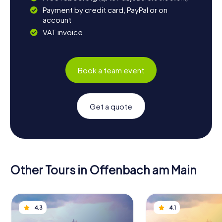
Payment by credit card, PayPal or on
account
VAT invoice
Book a team event
Get a quote
Other Tours in Offenbach am Main
4.3
4.1