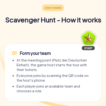
Scavenger Hunt - How it works
01
Form your team
At the meeting point (Platz der Deutschen
Einheit), the game host starts the tour with
their tickets.
Everyone joins by scanning the QR code on
the host’s phone.
Each player joins an available team and
chooses a role.