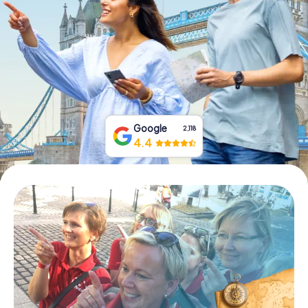
Book Tickets
Buy Gift Vouchers
Google
2,118
4.4