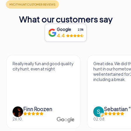
What our customers say
Google
2,118
4.4
Really really fun and good quality
Great idea. We did 
city hunt, even at night
hunt in our hometo
well entertained for
including a break.
Finn Roozen
26.10.
02.08.