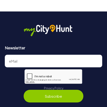
drinks at any time! After about 3 hours, the high score list
will provide information about your overall ranking.
More information about the course of our scavenger hunt
in Offenbach am Main can be found here:
https://www.mycityhunt.com/how-it-works
.
Newsletter
Privacy Policy
Subscribe