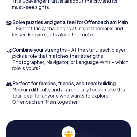
This Scavenger Hunt is all about the city and its
The tasks and puzzles are scattered throughout the city
must-see sights.
and can be tackled in any order. As you solve them, you'll
discover intriguing facts and stories about Offenbach,
🧩
Solve puzzles and get a feel for Offenbach am Main
exploring the city in an interactive and entertaining way.
– Expect tricky challenges at major landmarks and
lesser-known spots along the route.
Experience History and Culture on the
Scavenger Hunt
🤝
Combine your strengths
– At the start, each player
During the Scavenger Hunt in Offenbach am Main, you'll
picks a role that matches their strengths.
visit historically and culturally significant locations. Stop by
Photographer, Navigator, or Language Whiz – which
Dreieich Park, one of the city's oldest and most beautiful
role is yours?
parks, and let its natural beauty enchant you. Then, head
to Wilhelmsplatz, the bustling heart of Offenbach, where
you can soak in the vibrant local atmosphere. These spots
👥
Perfect for families, friends, and team building
–
are not only visually stunning but also rich with stories
Medium difficulty and a strong city focus make this
about the city and its inhabitants.
tour ideal for anyone who wants to explore
Offenbach am Main together.
Uncover Offenbach's Secrets on the Scavenger
Hunt
Our Scavenger Hunt in Offenbach am Main also gives you
the chance to discover lesser-known corners of the city.
Make a detour to the Lili Temple and learn about its