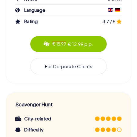
Language
Rating
4.7 / 5
€ 12.99 p.p.
€ 15.99
For Corporate Clients
Scavenger Hunt
City-related
Difficulty