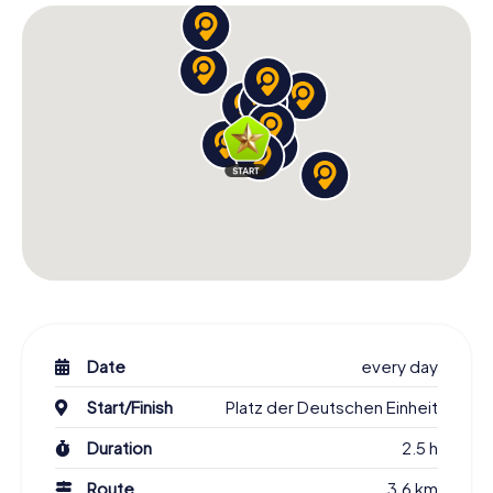
Date
every day
Start/Finish
Platz der Deutschen Einheit
Duration
2.5 h
Route
3.6 km