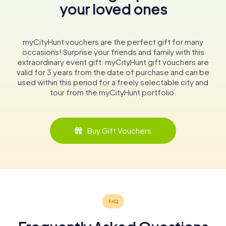
your loved ones
myCityHunt vouchers are the perfect gift for many
occasions! Surprise your friends and family with this
extraordinary event gift. myCityHunt gift vouchers are
valid for 3 years from the date of purchase and can be
used within this period for a freely selectable city and
tour from the myCityHunt portfolio.
Buy Gift Vouchers