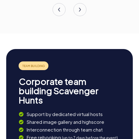
Corporate team
building Scavenger
Hunts
Support by dedicated virtual hosts
Shared image gallery and highscore
Interconnection through team chat
Free rebooking
(up to 7 days before the event)