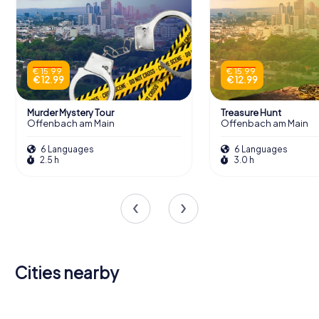
€ 15.99
€ 15.99
€ 12.99
€ 12.99
Murder Mystery Tour
Treasure Hunt
Offenbach am Main
Offenbach am Main
6 Languages
6 Languages
2.5 h
3.0 h
Cities nearby
Mühlheim
Neu-
am Main
Frankfurt
Heusenstamm
Isenburg
Maintal
Bad Vilbel