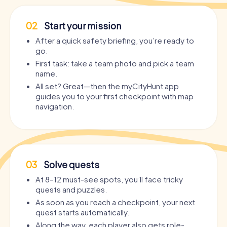
02
Start your mission
After a quick safety briefing, you’re ready to
go.
First task: take a team photo and pick a team
name.
All set? Great—then the myCityHunt app
guides you to your first checkpoint with map
navigation.
03
Solve quests
At 8–12 must-see spots, you’ll face tricky
quests and puzzles.
As soon as you reach a checkpoint, your next
quest starts automatically.
Along the way, each player also gets role-