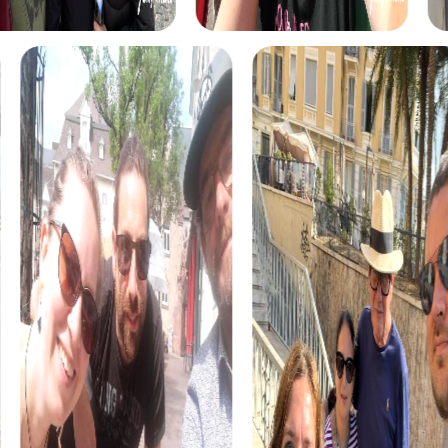
The myCityHunt scavenger hunts in Onda offer a variety
of themes tailored to your team’s interests. Whether you
choose a classic city rally, an exciting crime game, or a
festive treasure hunt – each tour offers unique
experiences and challenges.
The classic city rally through Onda takes you to the city's
most famous landmarks, offering a mix of history, culture,
and modern architecture. This tour is ideal for
experiencing the diversity of the city while strengthening
your teamwork skills.
For those who enjoy excitement, the crime game in Onda
allows you to step into the role of detectives and solve a
fictional case. This tour enhances collaboration and team
spirit while letting you explore the city from a new
perspective.
During the holiday season, you can take part in a festive
treasure hunt that leads you through the beautifully
decorated streets. This tour is perfect for enjoying the
festive atmosphere while strengthening your team’s