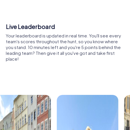
buildings, or modern landmarks that showcase the history
and diversity of Onda. The tasks are designed to
encourage collaboration and inspire you to find creative
solutions together.
Shared Memories
Another highlight is the city’s green oases. Here, you can
Relive the fun by exploring your image gallery, where you
take a break, enjoy nature, and prepare for the next
can view and share all the photos taken during the game.
challenges. This mix of nature and urban flair makes Onda a
Whether it's a candid snapshot of your team's reaction to
unique location for a team activity.
a challenge or a group photo celebrating your
accomplishments, these images serve as lasting
The lively city center not only offers shopping
reminders of your exciting team-building journey.
opportunities but also exciting tasks for your tour. Here,
you can demonstrate your strategic skills while
experiencing the dynamic city life.
Cultural institutions such as museums or theaters are also
part of the myCityHunt tour. Let yourself be inspired by
art and history, and use these impressions to boost your
creativity during the challenges. These cultural insights
enrich every team building event.