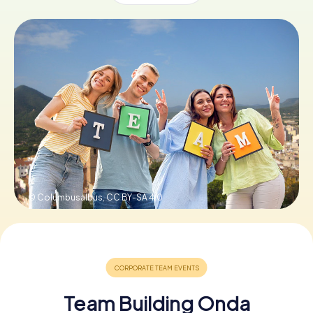
Book Tickets
Buy Gift Vouchers
© Columbusalbus,
CC BY-SA 4.0
Team Building Onda