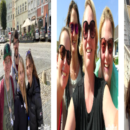
myCityHunt tours in Onda