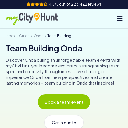
4.5/5 out of 223,422 reviews
Index
Cities
Onda
Team Building Onda
How it works
Team Building Onda
Cities
Discover Onda during an unforgettable team event! With
Tours
myCityHunt, you become explorers, strengthening team
spirit and creativity through interactive challenges.
Experience Onda from new perspectives and create
Team Building
lasting memories – team building in Onda that inspires!
Tickets
Book a team event
INT
AT
CH
DE
ES
FR
UK
IE
IT
NL
Get a quote