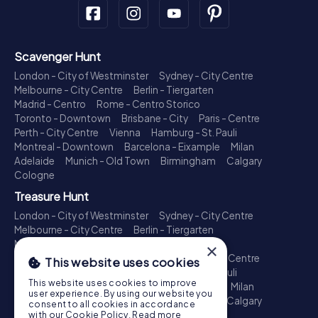
Scavenger Hunt
London - City of Westminster
Sydney - City Centre
Melbourne - City Centre
Berlin - Tiergarten
Madrid - Centro
Rome - Centro Storico
Toronto - Downtown
Brisbane - City
Paris - Centre
Perth - City Centre
Vienna
Hamburg - St. Pauli
Montreal - Downtown
Barcelona - Eixample
Milan
Adelaide
Munich - Old Town
Birmingham
Calgary
Cologne
Treasure Hunt
London - City of Westminster
Sydney - City Centre
Melbourne - City Centre
Berlin - Tiergarten
Madrid - Centro
Rome - Centro Storico
×
Toronto - Downtown
Brisbane - City
Paris - Centre
This website uses cookies
Perth - City Centre
Vienna
Hamburg - St. Pauli
This website uses cookies to improve
Montreal - Downtown
Barcelona - Eixample
Milan
user experience. By using our website you
Adelaide
Munich - Old Town
Birmingham
Calgary
consent to all cookies in accordance
Cologne
with our Cookie Policy.
Read more