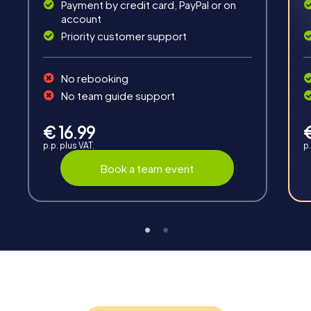
Payment by credit card, PayPal or on
account
Priority customer support
Teambuilding
No rebooking
Group dynamics, interaction and communication
No team guide support
promote cohesion and team spirit.
€ 16.99
p.p. plus VAT.
p.
Book a team event
Support
Through the support chat, teams can contact their
myCityHunt guide at any time if needed.
Highlights of a myCityHunt tour