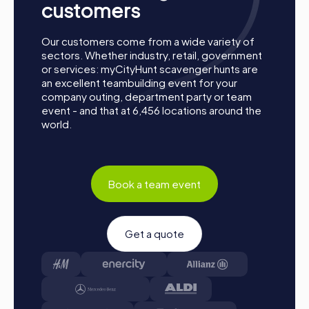
customers
Our customers come from a wide variety of
sectors. Whether industry, retail, government
or services: myCityHunt scavenger hunts are
an excellent teambuilding event for your
company outing, department party or team
event - and that at 6,456 locations around the
world.
Book a team event
Get a quote