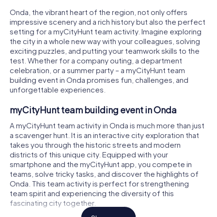
Onda, the vibrant heart of the region, not only offers
impressive scenery and a rich history but also the perfect
setting for a myCityHunt team activity. Imagine exploring
the city in a whole new way with your colleagues, solving
exciting puzzles, and putting your teamwork skills to the
test. Whether for a company outing, a department
celebration, or a summer party – a myCityHunt team
building event in Onda promises fun, challenges, and
unforgettable experiences.
myCityHunt team building event in Onda
A myCityHunt team activity in Onda is much more than just
a scavenger hunt. It is an interactive city exploration that
takes you through the historic streets and modern
districts of this unique city. Equipped with your
smartphone and the myCityHunt app, you compete in
teams, solve tricky tasks, and discover the highlights of
Onda. This team activity is perfect for strengthening
team spirit and experiencing the diversity of this
fascinating city together.