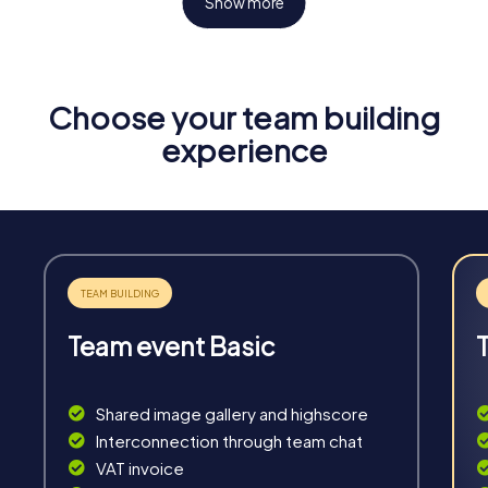
Show more
Choose your team building
Fun & Exercise
experience
Solve tricky puzzles, master team tasks, be on the
road together and be creative as a team.
Team event Basic
Interaction
Chats between teams, support from myCityHunt
Shared image gallery and highscore
guides, live high score and real-time photo upload.
Interconnection through team chat
VAT invoice