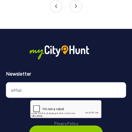
Newsletter
Privacy Policy