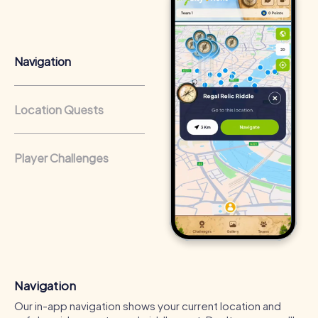
from a strong corporate culture and efficient
collaboration.
Navigation
Location Quests
Player Challenges
Navigation
Our in-app navigation shows your current location and