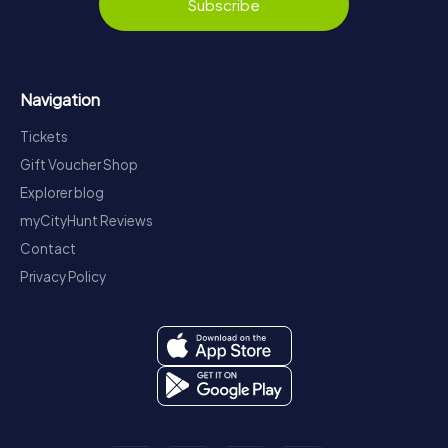
Subscribe
Navigation
Tickets
Gift Voucher Shop
Explorer blog
myCityHunt Reviews
Contact
Privacy Policy