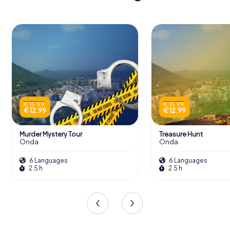
€ 15.99
€ 15.99
€ 12.99
€ 12.99
Murder Mystery Tour
Treasure Hunt
Onda
Onda
6 Languages
6 Languages
2.5 h
2.5 h