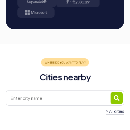
Cities nearby
All cities
Team Building Vila-real
Team Building Alma
4 tours available
4 tours available