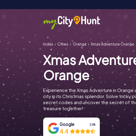
Index
Cities
Orange
Xmas Adventure Orange
Xmas Adventur
Orange
Experience the Xmas Adventure in Orange 
city in its Christmas splendor. Solve tricky 
secret codes and uncover the secret of th
treasure together!
Google
2,118
4.4