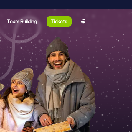
Team Building
Tickets