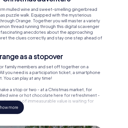
arm mulled wine and sweet-smelling gingerbread
mas puzzle walk. Equipped with the mysterious
 through Orange. Together you will master a variety
mon thread running through this digital scavenger
earn fascinating anecdotes about the approaching
pret the clues correctly and stay one step ahead of
range as a stopover
or family members and set off together on a
l you need is a participation ticket, a smartphone
t. You can play at any time!
ake a stop or two - at a Christmas market, for
ulled wine or hot chocolate here for refreshment -
a treasure of immeasurable value is waiting for
how more
r Christmas party in Orange