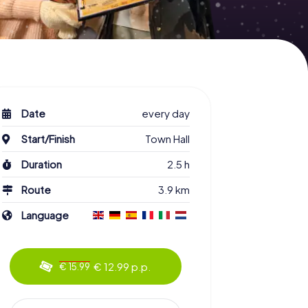
Date
every day
Start/Finish
Town Hall
Duration
2.5 h
Route
3.9 km
Language
€ 12.99 p.p.
€ 15.99