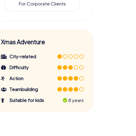
For Corporate Clients
Xmas Adventure
City-related
Difficulty
Action
Teambuilding
Suitable for kids
8 years