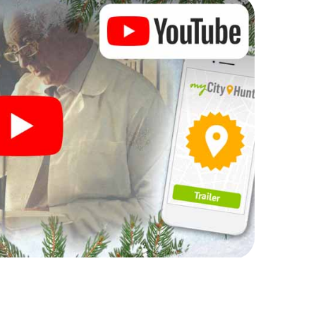
rogram item for your corporate Christmas party in
n complement the gastronomic program of your
to the Christmas market of Orange will be a highlight
martphone scavenger hunt offers everything you
y in Orange: fun, team building and an atmospheric
an unforgettable end of the year and plan the X-
ristmas party in Orange!