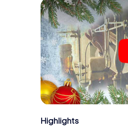
The X-Mas Adventure is also an excellent p
Orange: An interactive scavenger hunt ca
Christmas party in Orange. And also a visit 
with the X-Mas Adventure. After all, the s
would expect from a perfect Christmas part
Christmas theme. So grant your colleagues 
Mas Adventure as a program item of your Ch
Highlights