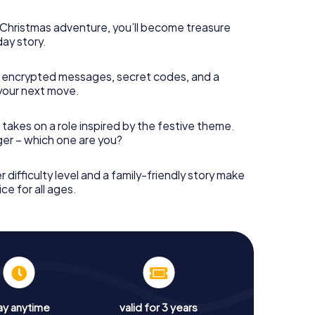
s Christmas adventure, you’ll become treasure
day story.
 encrypted messages, secret codes, and a
your next move.
 takes on a role inspired by the festive theme.
nger – which one are you?
r difficulty level and a family-friendly story make
ce for all ages.
ay anytime
valid for 3 years