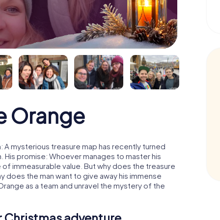
e Orange
: A mysterious treasure map has recently turned
man. His promise: Whoever manages to master his
ure of immeasurable value. But why does the treasure
hy does the man want to give away his immense
 Orange as a team and unravel the mystery of the
ur Christmas adventure