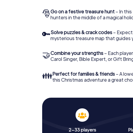
🎅
Go on a festive treasure hunt
– In thi
hunters in the middle of a magical holi
🔑
Solve puzzles & crack codes
– Expect
mysterious treasure map that guides 
🤝
Combine your strengths
– Each player
Carol Singer, Bible Expert, or Gift Bri
👪
Perfect for families & friends
– A lowe
this Christmas adventure a great choi
2-33 players
Pl