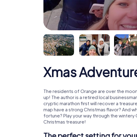
Xmas Adventur
The residents of Orange are over the moon
up! The author is a retired local business
cryptic marathon first will recover a treas
map have a strong Christmas flavor? And w
fortune? Play your way through the wintery
Christmas treasure!
The perfect setting for yo