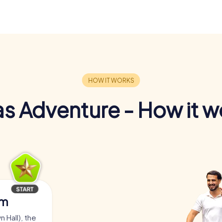
s Adventure - How it w
am
 Hall), the