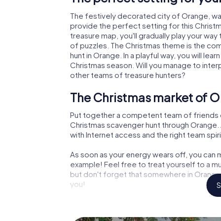
The festively decorated city of Orange, w
provide the perfect setting for this Christ
treasure map, you'll gradually play your way
of puzzles. The Christmas theme is the com
hunt in Orange. In a playful way, you will l
Christmas season. Will you manage to inter
other teams of treasure hunters?
The Christmas market of O
Put together a competent team of friends 
Christmas scavenger hunt through Orange. Al
with Internet access and the right team spiri
As soon as your energy wears off, you can m
example! Feel free to treat yourself to a m
but don't forget that somewhere in Orange 
you!
S
An exciting option for you