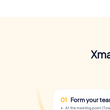
Xma
01
Form your te
At the meeting point (Town