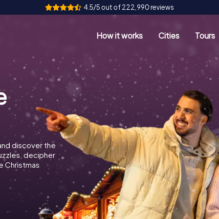
4.5/5 out of 222,990 reviews
How it works
Cities
Tours
e
and discover the
puzzles, decipher
e Christmas