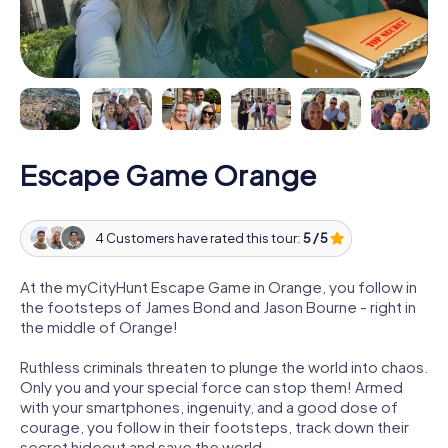
Escape Game Orange
4 Customers have rated this tour:
5 / 5
At the myCityHunt Escape Game in Orange, you follow in
the footsteps of James Bond and Jason Bourne - right in
the middle of Orange!
Ruthless criminals threaten to plunge the world into chaos.
Only you and your special force can stop them! Armed
with your smartphones, ingenuity, and a good dose of
courage, you follow in their footsteps, track down their
secret hideout and save the world.