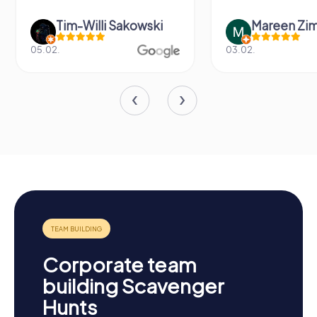
wski
Mareen Zimmermann
Ni
03.02.
20.06.
Corporate team
building Scavenger
Hunts