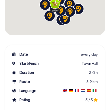
Date
every day
Start/Finish
Town Hall
Duration
3.0 h
Route
3.9 km
Language
Rating
5 / 5