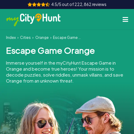
4.5/5 out of 222,862 reviews
Index
Cities
Orange
Escape Game Orange
How it works
Escape Game Orange
Cities
Immerse yourself in the myCityHunt Escape Game in
Tours
Orange and become true heroes! Your mission is to
decode puzzles, solve riddles, unmask villains, and save
Orange from an unknown threat.
Team Building
Tickets
INT
AT
CH
DE
ES
FR
UK
IE
IT
NL