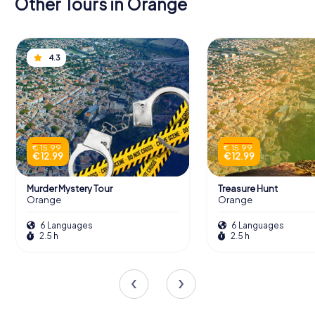
Other Tours in Orange
4.3
€ 15.99
€ 15.99
€ 12.99
€ 12.99
Murder Mystery Tour
Treasure Hunt
Orange
Orange
6 Languages
6 Languages
2.5 h
2.5 h