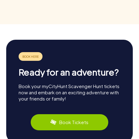
Ready for an adventure?
Book your myCityHunt Scavenger Hunt tickets
now and embark on an exciting adventure with
your friends or family!
Book Tickets