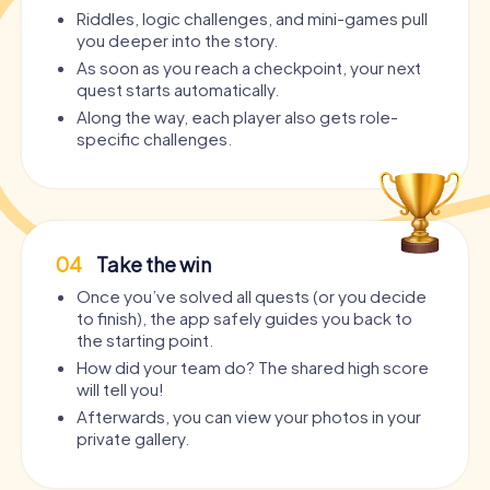
Riddles, logic challenges, and mini-games pull
you deeper into the story.
As soon as you reach a checkpoint, your next
quest starts automatically.
Along the way, each player also gets role-
specific challenges.
04
Take the win
Once you’ve solved all quests (or you decide
to finish), the app safely guides you back to
the starting point.
How did your team do? The shared high score
will tell you!
Afterwards, you can view your photos in your
private gallery.