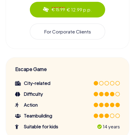
€ 12.99 p.p.
€ 15.99
For Corporate Clients
Escape Game
City-related
Difficulty
Action
Teambuilding
Suitable for kids
14 years