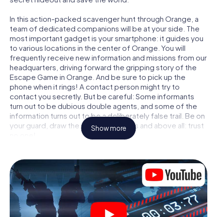
In this action-packed scavenger hunt through Orange, a
team of dedicated companions will be at your side. The
most important gadget is your smartphone: it guides you
to various locations in the center of Orange. You will
frequently receive new information and missions from our
headquarters, driving forward the gripping story of the
Escape Game in Orange. And be sure to pick up the
phone when it rings! A contact person might try to
contact you secretly. But be careful: Some informants
turn out to be dubious double agents, and some of the
information turns out to be a deliberately false trail. Be on
your guard, draw the right conclusions and above all: trust
Show more
no one!
Unlike in a classic Escape Room in Orange, you are not
locked in a room from which you have to free yourself
within a given time window. This smartphone scavenger
hunt turns the whole of Orange into your playing field! The
technical prerequisite for your agent adventure in
Orange: a smartphone with access to the mobile internet.
With a click, you get access to our web app. You don't