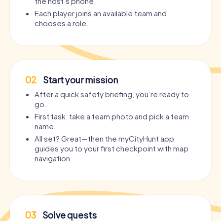
the host’s phone.
Each player joins an available team and
chooses a role.
02
Start your mission
After a quick safety briefing, you’re ready to
go.
First task: take a team photo and pick a team
name.
All set? Great—then the myCityHunt app
guides you to your first checkpoint with map
navigation.
03
Solve quests