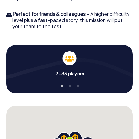
👥
Perfect for friends & colleagues
– A higher difficulty
level plus a fast-paced story: this mission will put
your team to the test.
2-33 players