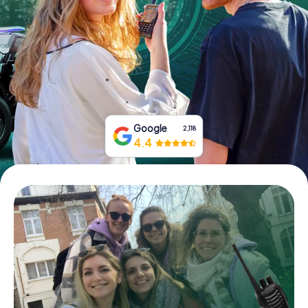
Book Tickets
Buy Gift Vouchers
Google
2,118
4.4