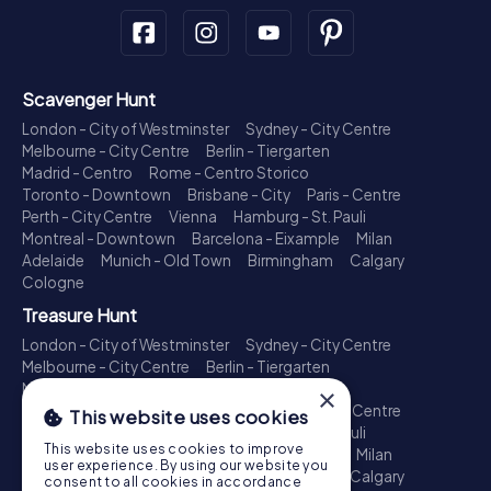
Scavenger Hunt
London - City of Westminster
Sydney - City Centre
Melbourne - City Centre
Berlin - Tiergarten
Madrid - Centro
Rome - Centro Storico
Toronto - Downtown
Brisbane - City
Paris - Centre
Perth - City Centre
Vienna
Hamburg - St. Pauli
Montreal - Downtown
Barcelona - Eixample
Milan
Adelaide
Munich - Old Town
Birmingham
Calgary
Cologne
Treasure Hunt
London - City of Westminster
Sydney - City Centre
Melbourne - City Centre
Berlin - Tiergarten
Madrid - Centro
Rome - Centro Storico
×
Toronto - Downtown
Brisbane - City
Paris - Centre
This website uses cookies
Perth - City Centre
Vienna
Hamburg - St. Pauli
This website uses cookies to improve
Montreal - Downtown
Barcelona - Eixample
Milan
user experience. By using our website you
Adelaide
Munich - Old Town
Birmingham
Calgary
consent to all cookies in accordance