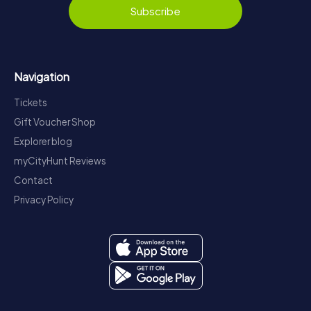
Subscribe
Navigation
Tickets
Gift Voucher Shop
Explorer blog
myCityHunt Reviews
Contact
Privacy Policy