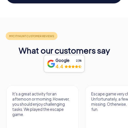
What our customers say
Google
2,118
4.4
Escape game very challenging.
Awesome,
owever,
Unfortunately, a few tips are
thing. L
ging
missing. Otherwise, it's a lot of
next Es
cape
fun.