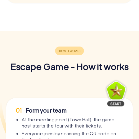
Escape Game - How it works
01
Form your team
At the meeting point (Town Hall), the game
host starts the tour with their tickets.
Everyone joins by scanning the QR code on