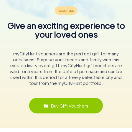
Give an exciting experience to
your loved ones
myCityHunt vouchers are the perfect gift for many
occasions! Surprise your friends and family with this
extraordinary event gift. myCityHunt gift vouchers are
valid for 3 years from the date of purchase and can be
used within this period for a freely selectable city and
tour from the myCityHunt portfolio.
Buy Gift Vouchers