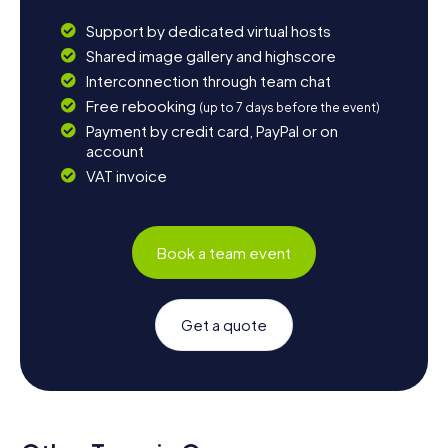
Support by dedicated virtual hosts
Shared image gallery and highscore
Interconnection through team chat
Free rebooking
(up to 7 days before the event)
Payment by credit card, PayPal or on
account
VAT invoice
Book a team event
Get a quote