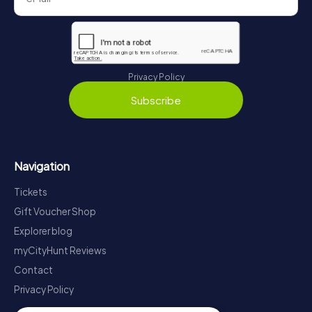
Privacy Policy
Subscribe
Navigation
Tickets
Gift Voucher Shop
Explorer blog
myCityHunt Reviews
Contact
Privacy Policy