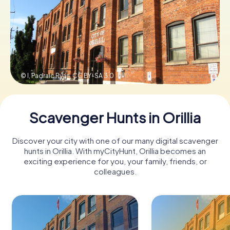
Book Tickets
Buy Gift Vouchers
© I, Padraic Ryan,
CC BY-SA 3.0
Scavenger Hunts in Orillia
Discover your city with one of our many digital scavenger
hunts in Orillia. With myCityHunt, Orillia becomes an
exciting experience for you, your family, friends, or
colleagues.