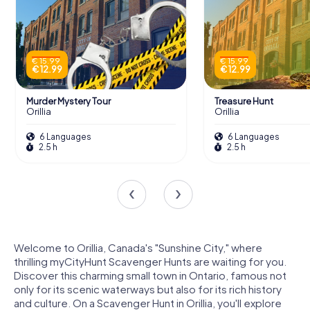
€ 15.99
€ 15.99
€ 12.99
€ 12.99
Murder Mystery Tour
Treasure Hunt
Orillia
Orillia
6 Languages
6 Languages
2.5 h
2.5 h
Welcome to Orillia, Canada's "Sunshine City," where
thrilling myCityHunt Scavenger Hunts are waiting for you.
Discover this charming small town in Ontario, famous not
only for its scenic waterways but also for its rich history
and culture. On a Scavenger Hunt in Orillia, you'll explore