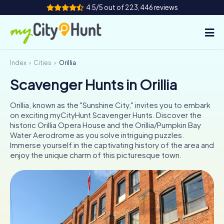
4.5/5 out of 223,446 reviews
Index
Cities
Orillia
How it works
Scavenger Hunts in Orillia
Cities
Orillia, known as the "Sunshine City," invites you to embark
Tours
on exciting myCityHunt Scavenger Hunts. Discover the
historic Orillia Opera House and the Orillia/Pumpkin Bay
Water Aerodrome as you solve intriguing puzzles.
Team Building
Immerse yourself in the captivating history of the area and
enjoy the unique charm of this picturesque town.
Tickets
INT
AT
CH
DE
ES
FR
UK
IE
IT
NL