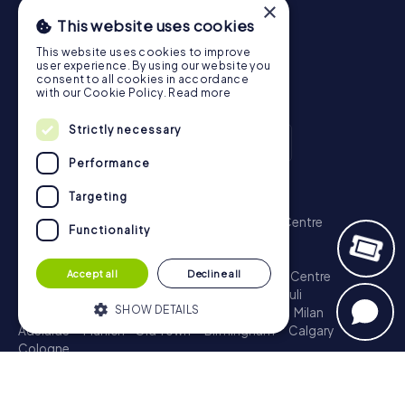
×
This website uses cookies
This website uses cookies to improve
user experience. By using our website you
consent to all cookies in accordance
with our Cookie Policy.
Read more
Strictly necessary
Performance
Scavenger Hunt
Targeting
London - City of Westminster
Sydney - City Centre
Functionality
Melbourne - City Centre
Berlin - Tiergarten
Madrid - Centro
Rome - Centro Storico
Accept all
Decline all
Toronto - Downtown
Brisbane - City
Paris - Centre
Perth - City Centre
Vienna
Hamburg - St. Pauli
SHOW DETAILS
Montreal - Downtown
Barcelona - Eixample
Milan
Adelaide
Munich - Old Town
Birmingham
Calgary
Cologne
Strictly necessary
Performance
Treasure Hunt
Targeting
Functionality
London - City of Westminster
Sydney - City Centre