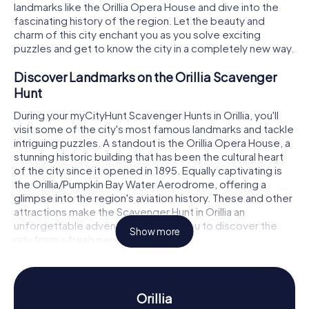
landmarks like the Orillia Opera House and dive into the
fascinating history of the region. Let the beauty and
charm of this city enchant you as you solve exciting
puzzles and get to know the city in a completely new way.
Discover Landmarks on the Orillia Scavenger
Hunt
During your myCityHunt Scavenger Hunts in Orillia, you'll
visit some of the city's most famous landmarks and tackle
intriguing puzzles. A standout is the Orillia Opera House, a
stunning historic building that has been the cultural heart
of the city since it opened in 1895. Equally captivating is
the Orillia/Pumpkin Bay Water Aerodrome, offering a
glimpse into the region's aviation history. These and other
attractions make the Scavenger Hunt in Orillia an
unforgettable adventure, allowing you to discover the
Show more
city from a fresh perspective.
Experience History and Culture on the Orillia
Scavenger Hunt
Orillia
The myCityHunt Scavenger Hunts in Orillia are not just an