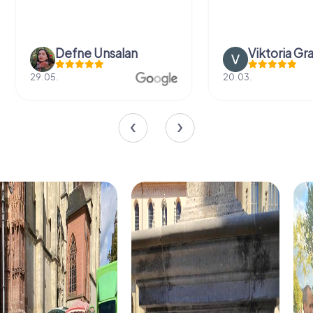
Defne Ünsalan
Viktoria Gr
29.05.
20.03.