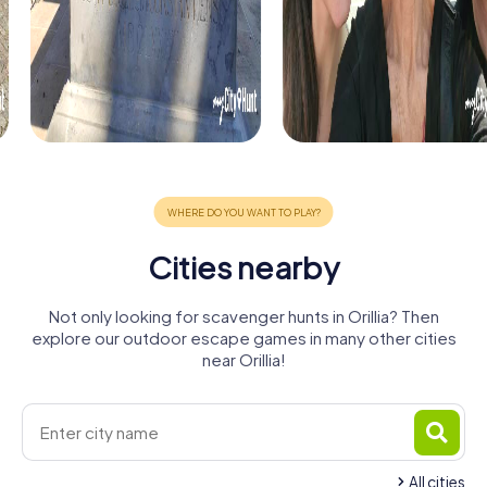
Cities nearby
Not only looking for scavenger hunts in Orillia? Then
explore our outdoor escape games in many other cities
near Orillia!
All cities