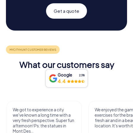
Get a quote
What our customers say
Google
2,118
4.4
We got to experience a city
We enjoyed the ga
we've known a long time with a
exercises for the bra
very fresh perspective. Super fun
fresh air and in a bea
afternoon! Ps: the statues in
location. It's worth it
Mont Des...