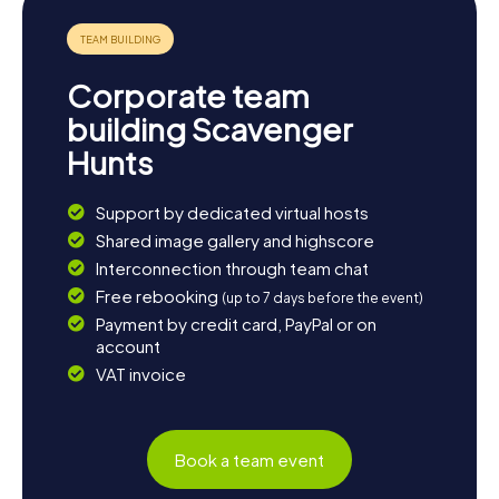
Hunt in Orillia offers not only exciting puzzles and historical
discoveries but also culinary treats that will make your visit
to the "Sunshine City" unforgettable.
Corporate team
building Scavenger
Hunts
Support by dedicated virtual hosts
Shared image gallery and highscore
Interconnection through team chat
Free rebooking
(up to 7 days before the event)
Payment by credit card, PayPal or on
account
VAT invoice
Book a team event