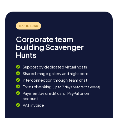
see more, visiting the older settlements like Oak Ridges,
Langstaff, and Elgin Mills is worthwhile. Here, you can
appreciate the historical architecture and the town's cozy
ambiance. End your day in one of the charming cafes or
restaurants and enjoy the relaxed atmosphere of
Richmond Hill.
Corporate team
building Scavenger
Hunts
Support by dedicated virtual hosts
Shared image gallery and highscore
Interconnection through team chat
Free rebooking
(up to 7 days before the event)
Payment by credit card, PayPal or on
account
VAT invoice