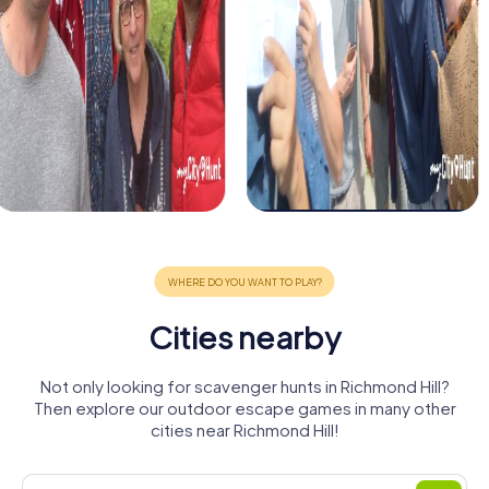
Cities nearby
Not only looking for scavenger hunts in Richmond Hill?
Then explore our outdoor escape games in many other
cities near Richmond Hill!