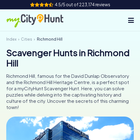
4.5/5 out of 223,174 reviews
Index
Cities
Richmond Hill
How it works
Scavenger Hunts in Richmond
Cities
Hill
Tours
Richmond Hill, famous for the David Dunlap Observatory
and the Richmond Hill Heritage Centre, is a perfect spot
Team Building
for a myCityHunt Scavenger Hunt. Here, you can solve
puzzles while delving into the captivating history and
Tickets
culture of the city. Uncover the secrets of this charming
town!
INT
AT
CH
DE
ES
FR
UK
IE
IT
NL