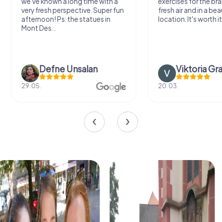
we've known a long time with a
exercises for the bra
very fresh perspective. Super fun
fresh air and in a bea
afternoon! Ps: the statues in
location. It's worth it
Mont Des...
Defne Ünsalan
Viktoria Gr
29.05.
20.03.