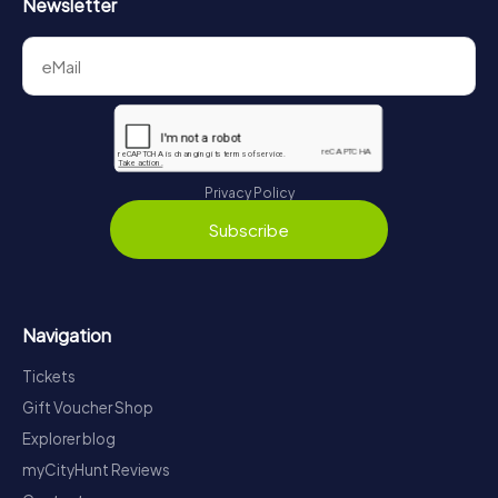
Newsletter
Privacy Policy
Subscribe
Navigation
Tickets
Gift Voucher Shop
Explorer blog
myCityHunt Reviews