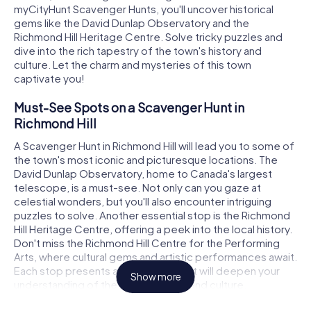
myCityHunt Scavenger Hunts, you'll uncover historical
gems like the David Dunlap Observatory and the
Richmond Hill Heritage Centre. Solve tricky puzzles and
dive into the rich tapestry of the town's history and
culture. Let the charm and mysteries of this town
captivate you!
Must-See Spots on a Scavenger Hunt in
Richmond Hill
A Scavenger Hunt in Richmond Hill will lead you to some of
the town's most iconic and picturesque locations. The
David Dunlap Observatory, home to Canada's largest
telescope, is a must-see. Not only can you gaze at
celestial wonders, but you'll also encounter intriguing
puzzles to solve. Another essential stop is the Richmond
Hill Heritage Centre, offering a peek into the local history.
Don't miss the Richmond Hill Centre for the Performing
Arts, where cultural gems and artistic performances await.
Each stop presents a new puzzle that will deepen your
Show more
understanding of the town's history and culture.