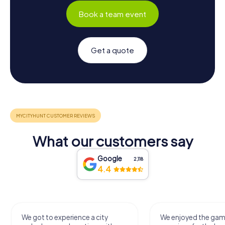
Book a team event
Get a quote
What our customers say
Google
2,118
4.4
We got to experience a city
We enjoyed the ga