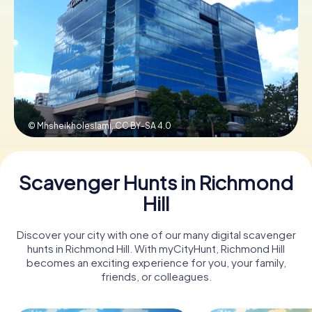
Book Tickets
Buy Gift Vouchers
© Mhsheikholeslami,
CC BY-SA 4.0
Scavenger Hunts in Richmond
Hill
Discover your city with one of our many digital scavenger
hunts in Richmond Hill. With myCityHunt, Richmond Hill
becomes an exciting experience for you, your family,
friends, or colleagues.