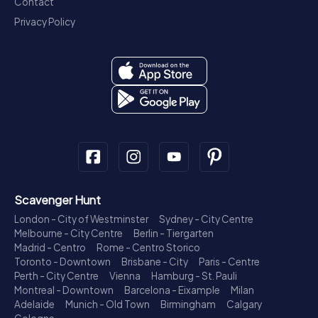
Contact
Privacy Policy
Scavenger Hunt
London - City of Westminster
Sydney - City Centre
Melbourne - City Centre
Berlin - Tiergarten
Madrid - Centro
Rome - Centro Storico
Toronto - Downtown
Brisbane - City
Paris - Centre
Perth - City Centre
Vienna
Hamburg - St. Pauli
Montreal - Downtown
Barcelona - Eixample
Milan
Adelaide
Munich - Old Town
Birmingham
Calgary