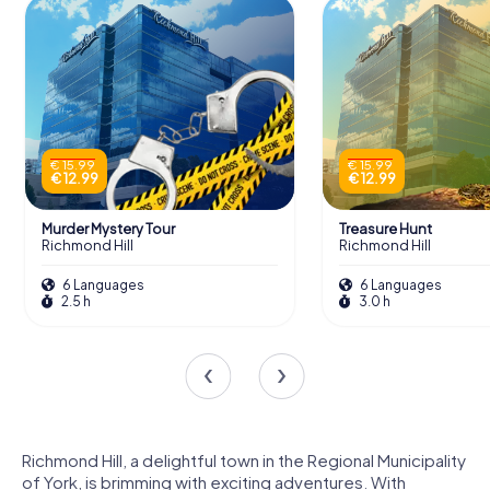
€ 15.99
€ 15.99
€ 12.99
€ 12.99
Murder Mystery Tour
Treasure Hunt
Richmond Hill
Richmond Hill
6 Languages
6 Languages
2.5 h
3.0 h
Richmond Hill, a delightful town in the Regional Municipality
of York, is brimming with exciting adventures. With