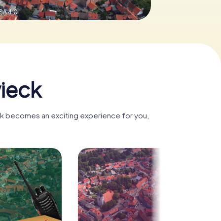
SA 4.0
ieck
ck becomes an exciting experience for you,