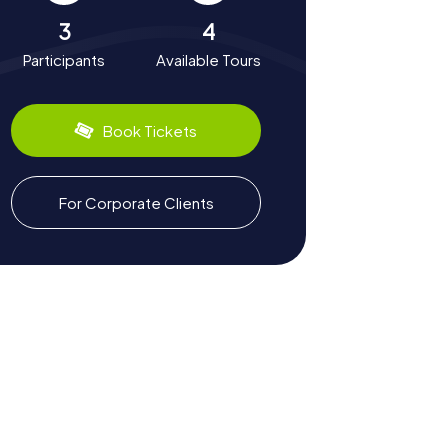
3
4
Participants
Available Tours
Book Tickets
For Corporate Clients