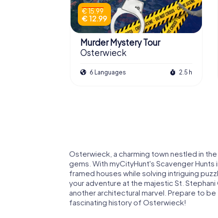
€ 15.99
€ 12.99
Murder Mystery Tour
Osterwieck
6 Languages
2.5 h
Osterwieck, a charming town nestled in the Ha
gems. With myCityHunt's Scavenger Hunts i
framed houses while solving intriguing puzzle
your adventure at the majestic St. Stephani C
another architectural marvel. Prepare to be
fascinating history of Osterwieck!