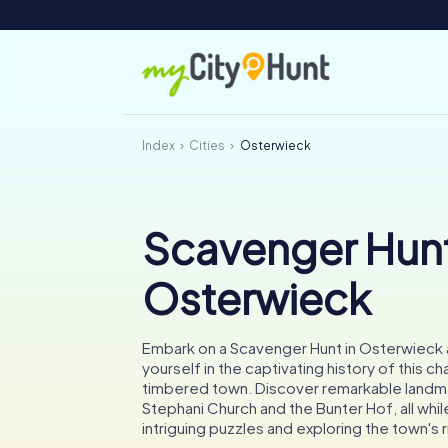
Index
Cities
Osterwieck
Scavenger Hunt
Osterwieck
Embark on a Scavenger Hunt in Osterwieck
yourself in the captivating history of this ch
timbered town. Discover remarkable landma
Stephani Church and the Bunter Hof, all whil
intriguing puzzles and exploring the town's r