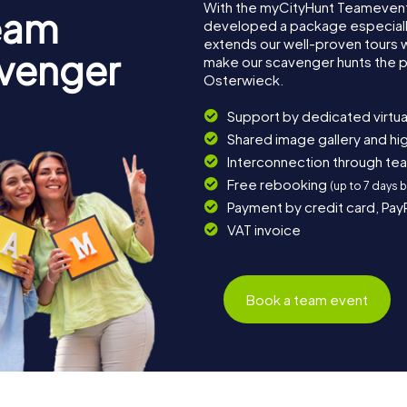
With the myCityHunt Teamevent
eam
developed a package especially 
extends our well-proven tours 
avenger
make our scavenger hunts the p
Osterwieck.
Support by dedicated virtua
Shared image gallery and h
Interconnection through te
Free rebooking
(up to 7 days 
Payment by credit card, Pay
VAT invoice
Book a team event