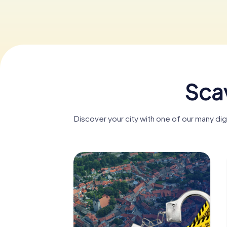
Sca
Discover your city with one of our many d