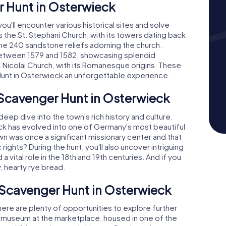
r Hunt in Osterwieck
u'll encounter various historical sites and solve
s the St. Stephani Church, with its towers dating back
 the 240 sandstone reliefs adorning the church.
 between 1579 and 1582, showcasing splendid
. Nicolai Church, with its Romanesque origins. These
unt in Osterwieck an unforgettable experience.
 Scavenger Hunt in Osterwieck
eep dive into the town's rich history and culture.
eck has evolved into one of Germany's most beautiful
 was once a significant missionary center and that
rights? During the hunt, you'll also uncover intriguing
 vital role in the 18th and 19th centuries. And if you
y, hearty rye bread.
 Scavenger Hunt in Osterwieck
ere are plenty of opportunities to explore further
al museum at the marketplace, housed in one of the