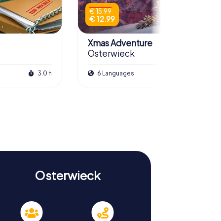
€ 15.99
€ 12.99
Xmas Adventure
Osterwieck
3.0 h
6 Languages
2.5 h
Osterwieck