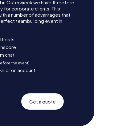
 in Osterwieck we have therefore
for corporate clients. This
with a number of advantages that
erfect teambuilding event in
l hosts
ighscore
am chat
before the event)
Pal or on account
Get a quote