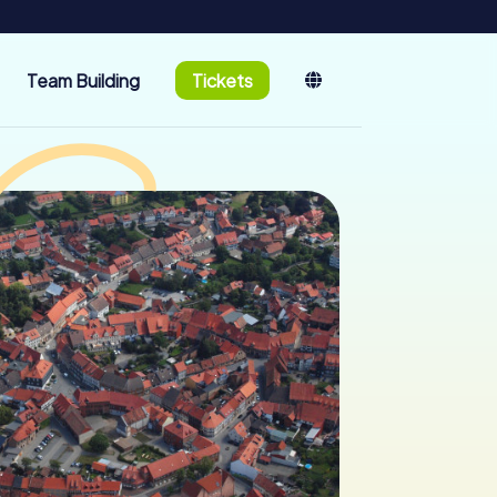
Team Building
Tickets