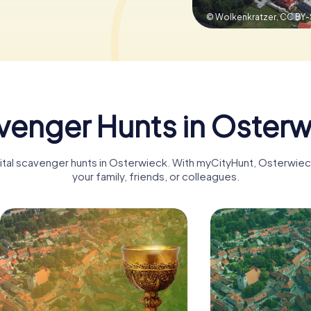
© Wolkenkratzer,
CC BY-
venger Hunts in Osterw
igital scavenger hunts in Osterwieck. With myCityHunt, Osterwie
your family, friends, or colleagues.