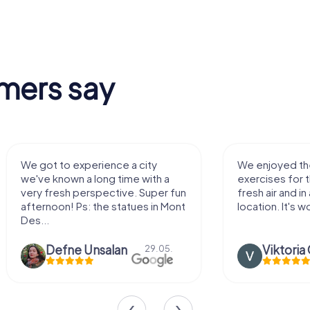
mers say
We enjoyed the game! Good
Very nice team 
exercises for the brain in the
outdoor, not m
fresh air and in a beautiful
enough for a f
location. It's worth it:)
Viktoria Granovska
Tatiana L
20.03.