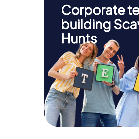
Corporate t
building Sc
Hunts