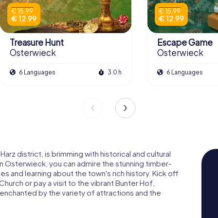
€ 15.99
€ 15.99
€ 12.99
€ 12.99
Treasure Hunt
Escape Game
Osterwieck
Osterwieck
6 Languages
3.0 h
6 Languages
rz district, is brimming with historical and cultural
n Osterwieck, you can admire the stunning timber-
s and learning about the town's rich history. Kick off
hurch or pay a visit to the vibrant Bunter Hof,
 enchanted by the variety of attractions and the