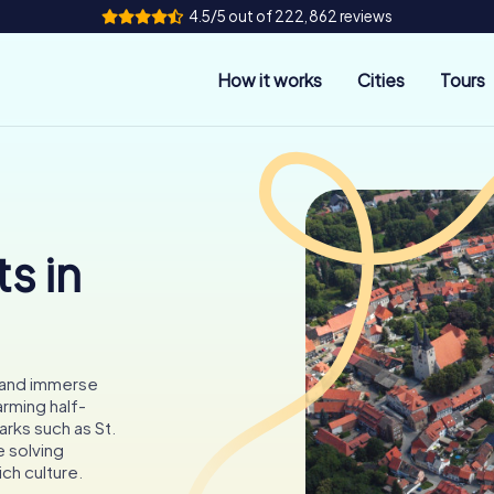
4.5/5 out of 222,862 reviews
How it works
Cities
Tours
s in
 and immerse
arming half-
rks such as St.
e solving
ich culture.