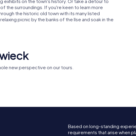
g exhibits on the town's history. Or take a detour to
of the surroundings. If you're keen to learn more
hrough the historic old town with its many listed
a relaxing picnic by the banks of the Ilse and soak in the
rwieck
ole new perspective on our tours.
ph
Bunter Hof
St. Nikola
Based on long-standing experi
requirements that arise when pl