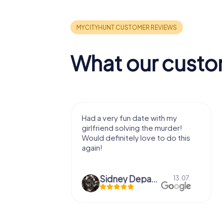
What our custo
with my
We got to experience a city
e murder!
we've known a long time with a
 to do this
very fresh perspective. Super fun
afternoon! Ps: the statues in Mont
Des...
epaepe
Defne Ünsalan
13.07.
29.05.