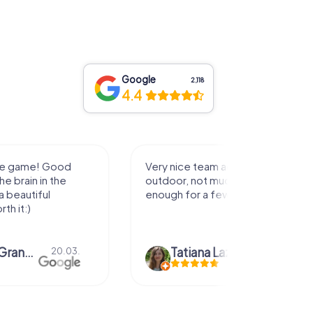
Google
2,118
4.4
activity for
It was great experience that I had
uch walking but just
along side my family! Thank you!
ew hours off.
azari
04.10.
Andreea Mariuta
29.07.