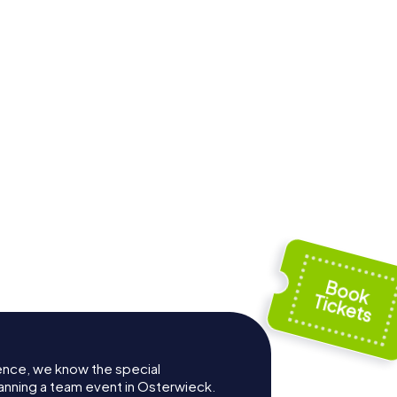
i
ence, we know the special
anning a team event in Osterwieck.