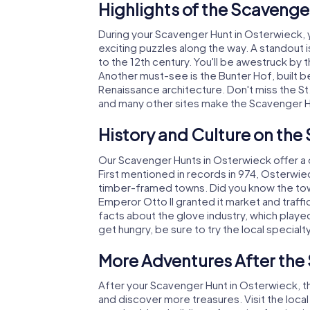
Highlights of the Scavenge
During your Scavenger Hunt in Osterwieck, yo
exciting puzzles along the way. A standout i
to the 12th century. You'll be awestruck by
Another must-see is the Bunter Hof, built
Renaissance architecture. Don't miss the St
and many other sites make the Scavenger H
History and Culture on the
Our Scavenger Hunts in Osterwieck offer a d
First mentioned in records in 974, Osterwi
timber-framed towns. Did you know the town
Emperor Otto II granted it market and traffic 
facts about the glove industry, which played a
get hungry, be sure to try the local specialt
More Adventures After the
After your Scavenger Hunt in Osterwieck, th
and discover more treasures. Visit the loc