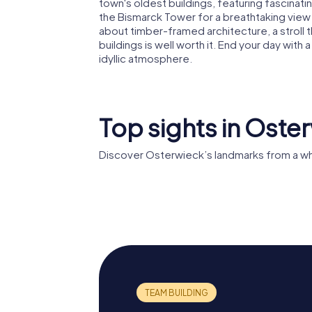
town's oldest buildings, featuring fascinatin
the Bismarck Tower for a breathtaking view 
about timber-framed architecture, a stroll t
buildings is well worth it. End your day with 
idyllic atmosphere.
Top sights in Oste
Discover Osterwieck’s landmarks from a wh
St. Stephani
St. Jose