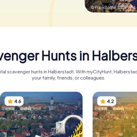
© FrankBothe,
CC BY-SA 
enger Hunts in Halber
gital scavenger hunts in Halberstadt. With myCityHunt, Halberst
your family, friends, or colleagues.
4.6
4.2