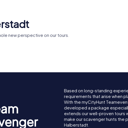
erstadt
hole new perspective on our tours.
Liebfraue
us
St. Martini
Halbersta
Based on long-standing experi
requirements that arise when pl
With the myCityHunt Teamevent
eam
developed a package especially 
extends our well-proven tours 
avenger
make our scavenger hunts the p
Halberstadt.