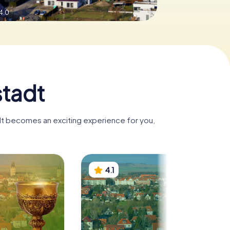
4.0
stadt
adt becomes an exciting experience for you,
4.1