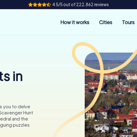
4.5/5 out of 222,862 reviews
How it works
Cities
Tours
s in
es you to delve
a Scavenger Hunt
edral and the
iguing puzzles