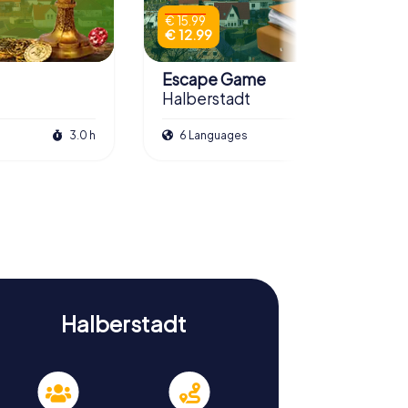
€ 15.99
€ 12.99
Escape Game
Halberstadt
3.0 h
6 Languages
3.0 h
Halberstadt