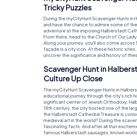
Tricky Puzzles
During the myCityHunt Scavenger Hunts in Ha
and have the chance to admire some of the 
adventure at the imposing Halberstadt Cath
From there, head to the Church of Our Lady
Along your journey, you'll also come across 
façade is a city icon. At these historic sites
uncover the significance and history of the
Scavenger Hunt in Halberst
Culture Up Close
The myCityHunt Scavenger Hunts in Halbersta
educational journey through the city's rich 
significant center of Jewish Orthodoxy, Halb
18th century, the city hosted one of the la
the Halberstadt Cathedral Treasure is cons
medieval art in the world? During the scave
fascinating facts. And after all that excitem
famous Halberstadt sausages, known worldw