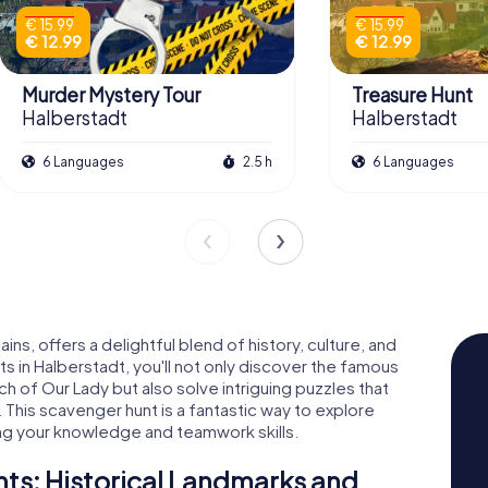
€ 15.99
€ 15.99
€ 12.99
€ 12.99
Murder Mystery Tour
Treasure Hunt
Halberstadt
Halberstadt
6 Languages
2.5 h
6 Languages
ns, offers a delightful blend of history, culture, and
 in Halberstadt, you'll not only discover the famous
h of Our Lady but also solve intriguing puzzles that
. This scavenger hunt is a fantastic way to explore
ng your knowledge and teamwork skills.
s: Historical Landmarks and