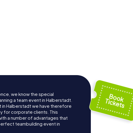
nkirche
dt
St. Katharinen
ence, we know the special
anning a team event in Halberstadt.
 in Halberstadt we have therefore
for corporate clients. This
with a number of advantages that
erfect teambuilding event in