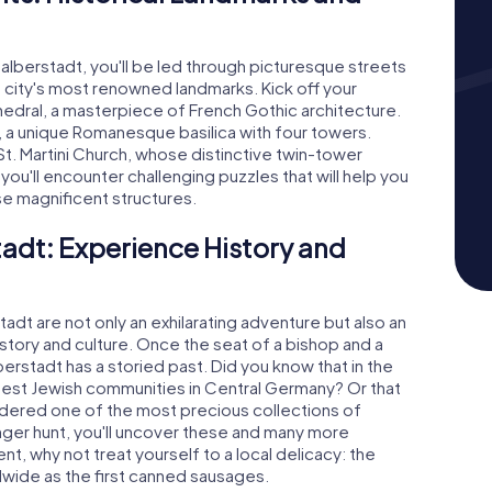
lberstadt, you'll be led through picturesque streets
city's most renowned landmarks. Kick off your
edral, a masterpiece of French Gothic architecture.
, a unique Romanesque basilica with four towers.
St. Martini Church, whose distinctive twin-tower
, you'll encounter challenging puzzles that will help you
se magnificent structures.
adt: Experience History and
dt are not only an exhilarating adventure but also an
history and culture. Once the seat of a bishop and a
erstadt has a storied past. Did you know that in the
rgest Jewish communities in Central Germany? Or that
idered one of the most precious collections of
nger hunt, you'll uncover these and many more
ent, why not treat yourself to a local delicacy: the
ide as the first canned sausages.