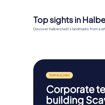
Top sights in Halb
Discover Halberstadt’s landmarks from a w
Halberstadt
Cathedral
Gleimha
Corporate t
building Sc