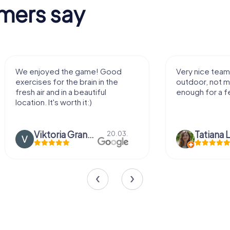
mers say
We enjoyed the game! Good
Very nice team 
exercises for the brain in the
outdoor, not m
fresh air and in a beautiful
enough for a f
location. It's worth it:)
Viktoria Granovska
Tatiana L
20.03.