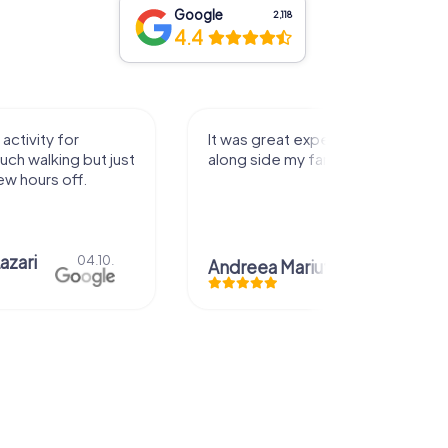
Google
2,118
4.4
activity for
It was great experience that I had
uch walking but just
along side my family! Thank you!
ew hours off.
azari
04.10.
Andreea Mariuta
29.07.