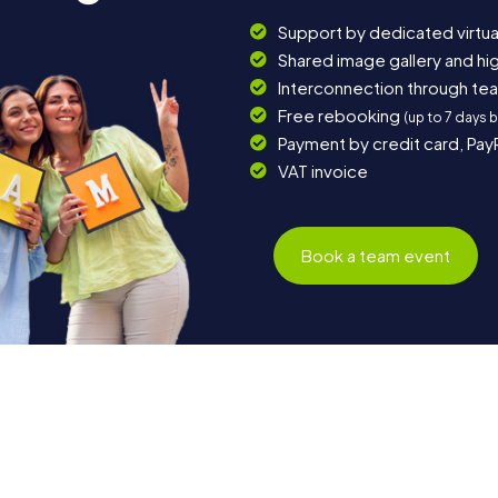
Support by dedicated virtua
Shared image gallery and h
Interconnection through te
Free rebooking
(up to 7 days 
Payment by credit card, Pay
VAT invoice
Book a team event