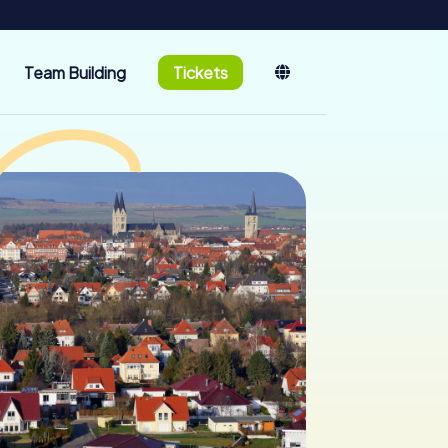
Team Building
Tickets