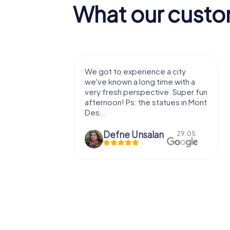
What our custo
with my
We got to experience a city
e murder!
we've known a long time with a
 to do this
very fresh perspective. Super fun
afternoon! Ps: the statues in Mont
Des...
epaepe
Defne Ünsalan
13.07.
29.05.