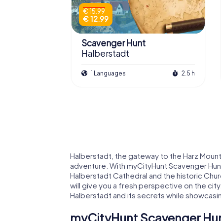
€ 15.99
€ 12.99
Scavenger Hunt
Halberstadt
1 Languages
2.5 h
Halberstadt, the gateway to the Harz Mountai
adventure. With myCityHunt Scavenger Hunts
Halberstadt Cathedral and the historic Churc
will give you a fresh perspective on the city
Halberstadt and its secrets while showcasi
myCityHunt Scavenger Hunt