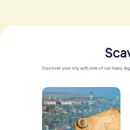
Scav
Discover your city with one of our many di