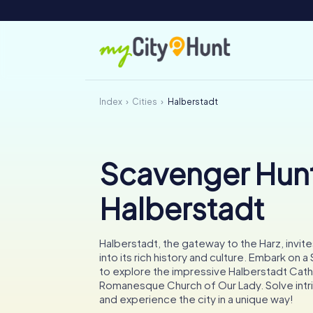
Index
Cities
Halberstadt
Scavenger Hunt
Halberstadt
Halberstadt, the gateway to the Harz, invit
into its rich history and culture. Embark on 
to explore the impressive Halberstadt Cath
Romanesque Church of Our Lady. Solve intr
and experience the city in a unique way!