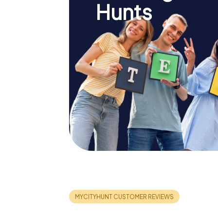
Hunts