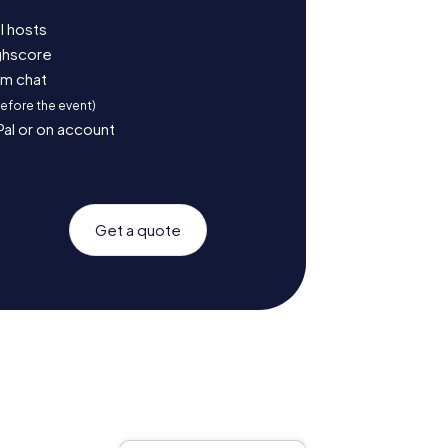
l hosts
ighscore
am chat
before the event)
Pal or on account
Get a quote