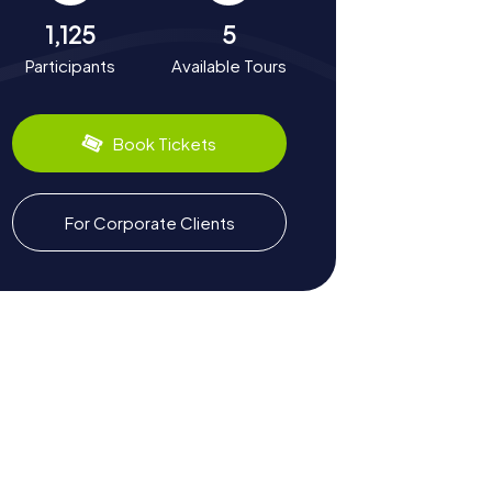
1,125
5
Participants
Available Tours
Book Tickets
For Corporate Clients