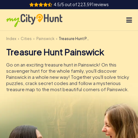
4.5/5 out of 223,591 reviews
Index
Cities
Painswick
Treasure Hunt Painswick
How it works
Treasure Hunt Painswick
Cities
Go on an exciting treasure hunt in Painswick! On this
Tours
scavenger hunt for the whole family, you'll discover
Painswick in a whole new way! Together you'll solve tricky
puzzles, crack secret codes and follow a mysterious
Team Building
treasure map to the most beautiful corners of Painswick.
Tickets
INT
AT
CH
DE
ES
FR
UK
IE
IT
NL