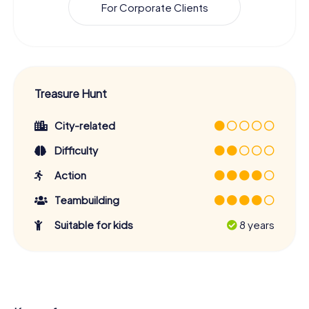
For Corporate Clients
Treasure Hunt
City-related
Difficulty
Action
Teambuilding
Suitable for kids
8 years