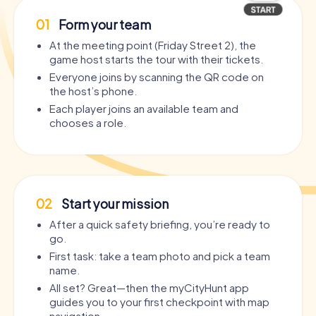
01
Form your team
At the meeting point (Friday Street 2), the
game host starts the tour with their tickets.
Everyone joins by scanning the QR code on
the host’s phone.
Each player joins an available team and
chooses a role.
02
Start your mission
After a quick safety briefing, you’re ready to
go.
First task: take a team photo and pick a team
name.
All set? Great—then the myCityHunt app
guides you to your first checkpoint with map
navigation.