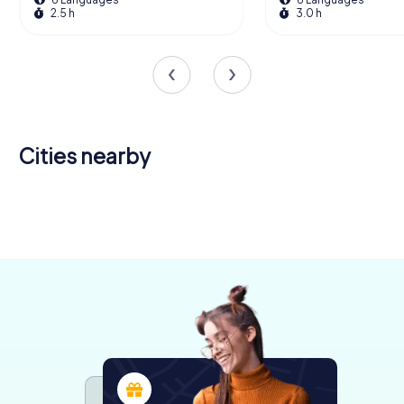
2.5 h
3.0 h
Cities nearby
Bourton-
Chipping
on-the-
Stroud
Gloucester
Cheltenham
Sodbury
Yate
Water
4 tours available
6 tours available
5 tours available
4 tours available
4 tours available
3 tours available
5.0
4.4
4.7