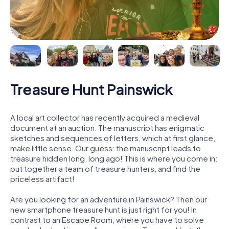
Treasure Hunt Painswick
A local art collector has recently acquired a medieval
document at an auction. The manuscript has enigmatic
sketches and sequences of letters, which at first glance,
make little sense. Our guess: the manuscript leads to
treasure hidden long, long ago! This is where you come in:
put together a team of treasure hunters, and find the
priceless artifact!
Are you looking for an adventure in Painswick? Then our
new smartphone treasure hunt is just right for you! In
contrast to an Escape Room, where you have to solve