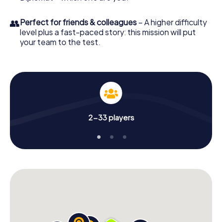
👥
Perfect for friends & colleagues
– A higher difficulty
level plus a fast-paced story: this mission will put
your team to the test.
2-33 players