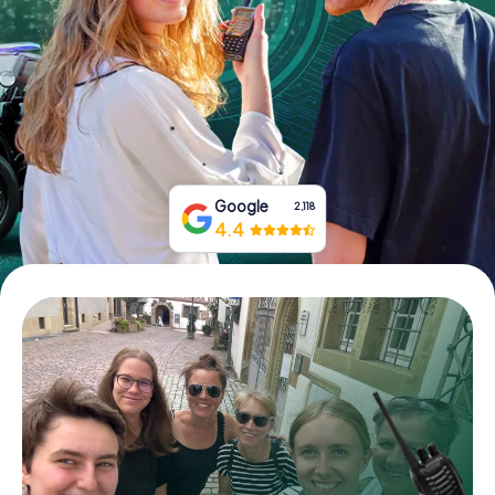
Book Tickets
Buy Gift Vouchers
Google
2,118
4.4