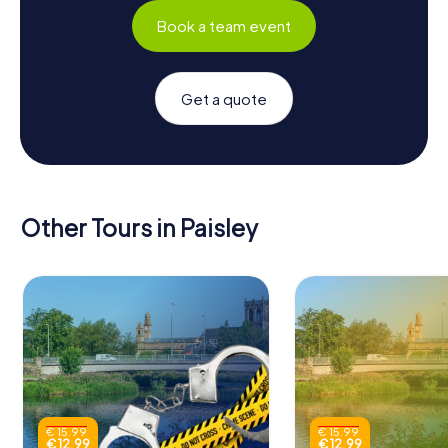
Book a team event
Get a quote
Other Tours in Paisley
€ 15.99
€ 15.99
€ 12.99
€ 12.99