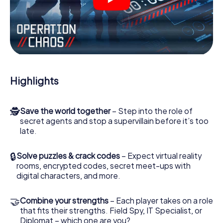
videos, tricky mini-games, or any other features.
Work together as a team, intercept enemy spies and lure
the villian’s henchmen onto your side. In this Escape Game
in Paisley, you and your team have to excel to stop the
bad guys. Unlike James Bond and Co., however, your
deeds will not be hidden behind the veil of secrecy
surrounding the Secret Service: You immortalize yourself
Highlights
and your team in the high score of Paisley and get access
to your very own picture gallery. The myCityHunt Escape
Game turns Paisley into your very own personal adventure
🕵
Save the world together
– Step into the role of
playground. Get your tickets to the world of espionage
secret agents and stop a supervillain before it’s too
and secret agents and turn Paisley into an outdoor Escape
late.
Room!
🔒
Solve puzzles & crack codes
– Expect virtual reality
rooms, encrypted codes, secret meet-ups with
digital characters, and more.
🤝
Combine your strengths
– Each player takes on a role
that fits their strengths. Field Spy, IT Specialist, or
Diplomat – which one are you?