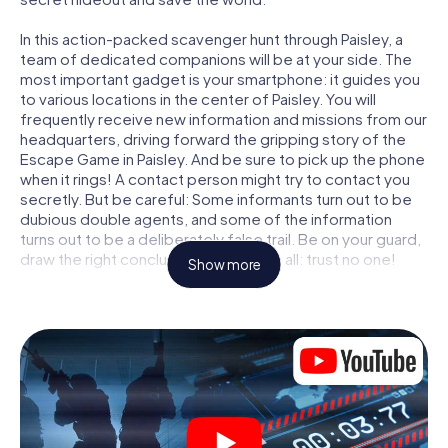
In this action-packed scavenger hunt through Paisley, a
team of dedicated companions will be at your side. The
most important gadget is your smartphone: it guides you
to various locations in the center of Paisley. You will
frequently receive new information and missions from our
headquarters, driving forward the gripping story of the
Escape Game in Paisley. And be sure to pick up the phone
when it rings! A contact person might try to contact you
secretly. But be careful: Some informants turn out to be
dubious double agents, and some of the information
turns out to be a deliberately false trail. Be on your guard,
draw the right conclusions and above all: trust no one!
Show more
Unlike in a classic Escape Room in Paisley, you are not
locked in a room from which you have to free yourself
within a given time window. This smartphone scavenger
hunt turns the whole of Paisley into your playing field! The
technical prerequisite for your agent adventure in Paisley:
a smartphone with access to the mobile internet. With a
click, you get access to our web app. You don't need to
install anything to be drawn into the action by interactive