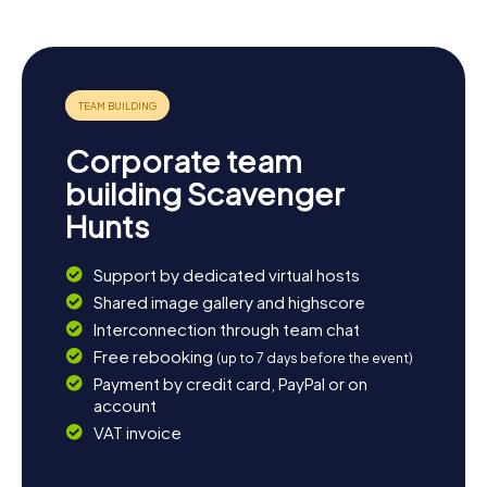
Corporate team
building Scavenger
Hunts
Support by dedicated virtual hosts
Shared image gallery and highscore
Interconnection through team chat
Free rebooking
(up to 7 days before the event)
Payment by credit card, PayPal or on
account
VAT invoice