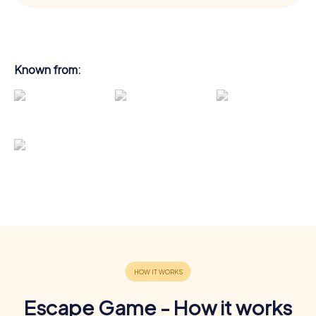
Known from:
Escape Game - How it works