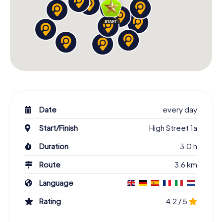
Date
every day
Start/Finish
High Street 1a
Duration
3.0 h
Route
3.6 km
Language
Rating
4.2 / 5