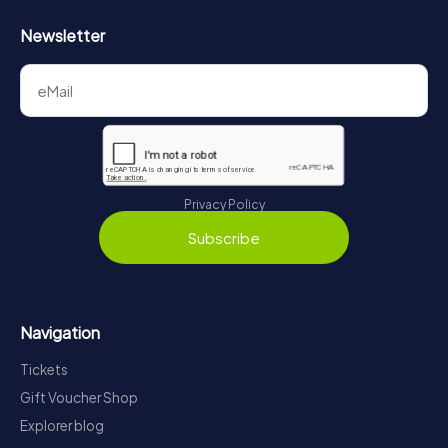
Newsletter
Privacy Policy
Subscribe
Navigation
Tickets
Gift Voucher Shop
Explorer blog