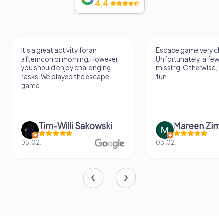
4.4
It's a great activity for an
Escape game very ch
afternoon or morning. However,
Unfortunately, a few
you should enjoy challenging
missing. Otherwise, i
tasks. We played the escape
fun.
game.
Tim-Willi Sakowski
Mareen Zi
05.02.
03.02.