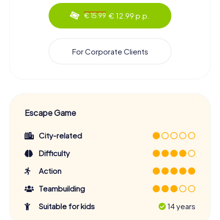
€ 12.99 p.p.
€ 15.99
For Corporate Clients
Escape Game
City-related
Difficulty
Action
Teambuilding
Suitable for kids
14 years