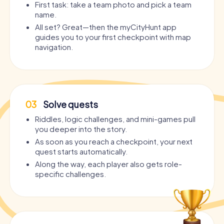
First task: take a team photo and pick a team
name.
All set? Great—then the myCityHunt app
guides you to your first checkpoint with map
navigation.
03
Solve quests
Riddles, logic challenges, and mini-games pull
you deeper into the story.
As soon as you reach a checkpoint, your next
quest starts automatically.
Along the way, each player also gets role-
specific challenges.