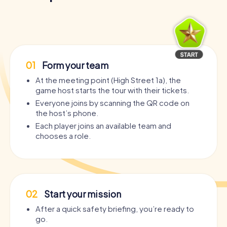
01
Form your team
At the meeting point (High Street 1a), the
game host starts the tour with their tickets.
Everyone joins by scanning the QR code on
the host’s phone.
Each player joins an available team and
chooses a role.
02
Start your mission
After a quick safety briefing, you’re ready to
go.