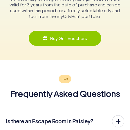
valid for 3 years from the date of purchase and can be
used within this period for a freely selectable city and
tour from the myCityHunt portfolio.
Buy Gift Vouchers
Frequently Asked Questions
Is there an Escape Room in Paisley?
Paisley now has an exit game in the city center!