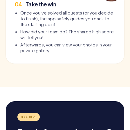
04
Take the win
Once you’ve solved all quests (or you decide
to finish), the app safely guides you back to
the starting point.
How did your team do? The shared high score
will tell you!
Afterwards, you can view your photos in your
private gallery.