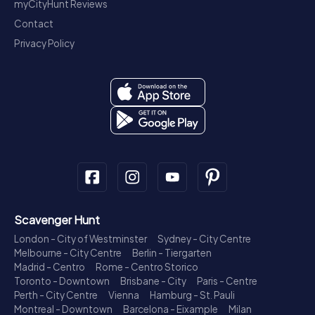
myCityHunt Reviews
Contact
Privacy Policy
Scavenger Hunt
London - City of Westminster
Sydney - City Centre
Melbourne - City Centre
Berlin - Tiergarten
Madrid - Centro
Rome - Centro Storico
Toronto - Downtown
Brisbane - City
Paris - Centre
Perth - City Centre
Vienna
Hamburg - St. Pauli
Montreal - Downtown
Barcelona - Eixample
Milan