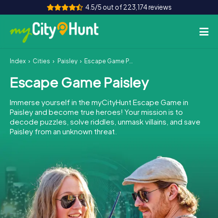
4.5/5 out of 223,174 reviews
Index
Cities
Paisley
Escape Game Paisley
How it works
Escape Game Paisley
Cities
Immerse yourself in the myCityHunt Escape Game in
Tours
Paisley and become true heroes! Your mission is to
decode puzzles, solve riddles, unmask villains, and save
Paisley from an unknown threat.
Team Building
Tickets
INT
AT
CH
DE
ES
FR
UK
IE
IT
NL