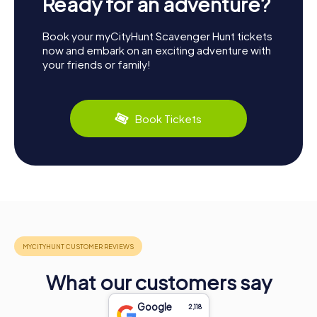
Ready for an adventure?
Book your myCityHunt Scavenger Hunt tickets
now and embark on an exciting adventure with
your friends or family!
Book Tickets
What our customers say
Google
2,118