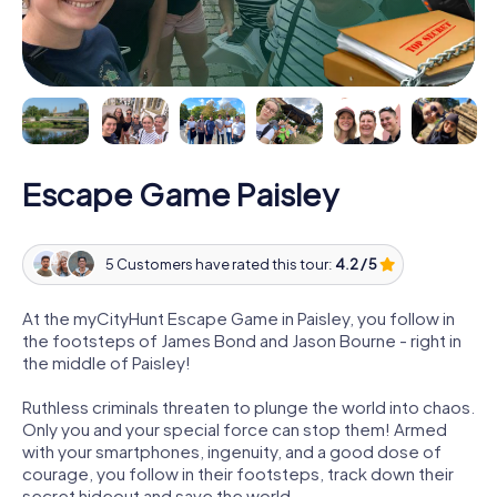
Escape Game Paisley
5 Customers have rated this tour:
4.2 / 5
At the myCityHunt Escape Game in Paisley, you follow in
the footsteps of James Bond and Jason Bourne - right in
the middle of Paisley!
Ruthless criminals threaten to plunge the world into chaos.
Only you and your special force can stop them! Armed
with your smartphones, ingenuity, and a good dose of
courage, you follow in their footsteps, track down their
secret hideout and save the world.