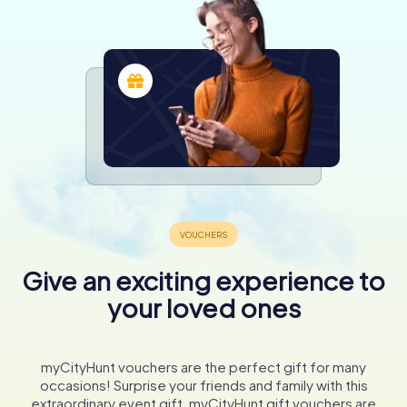
Give an exciting experience to
your loved ones
myCityHunt vouchers are the perfect gift for many
occasions! Surprise your friends and family with this
extraordinary event gift. myCityHunt gift vouchers are