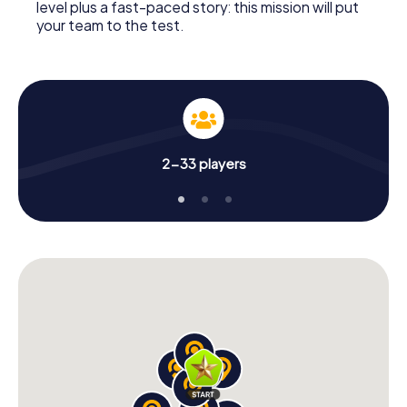
level plus a fast-paced story: this mission will put
your team to the test.
2-33 players