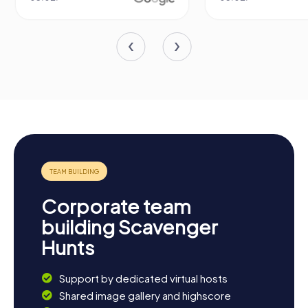
Corporate team
building Scavenger
Hunts
Support by dedicated virtual hosts
Shared image gallery and highscore