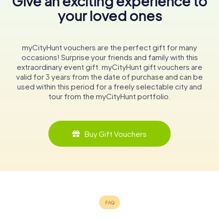
Give an exciting experience to
your loved ones
myCityHunt vouchers are the perfect gift for many
occasions! Surprise your friends and family with this
extraordinary event gift. myCityHunt gift vouchers are
valid for 3 years from the date of purchase and can be
used within this period for a freely selectable city and
tour from the myCityHunt portfolio.
Buy Gift Vouchers