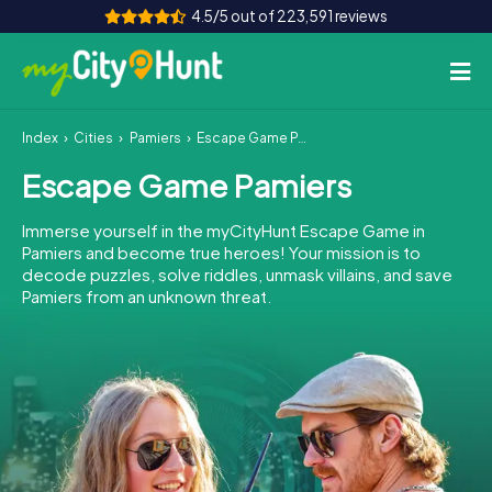
4.5/5 out of 223,591 reviews
Index
Cities
Pamiers
Escape Game Pamiers
How it works
Escape Game Pamiers
Cities
Immerse yourself in the myCityHunt Escape Game in
Tours
Pamiers and become true heroes! Your mission is to
decode puzzles, solve riddles, unmask villains, and save
Pamiers from an unknown threat.
Team Building
Tickets
INT
AT
CH
DE
ES
FR
UK
IE
IT
NL