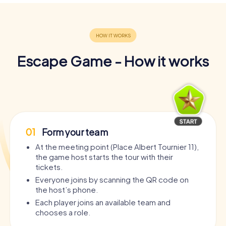
Escape Game - How it works
01
Form your team
At the meeting point (Place Albert Tournier 11),
the game host starts the tour with their
tickets.
Everyone joins by scanning the QR code on
the host’s phone.
Each player joins an available team and
chooses a role.