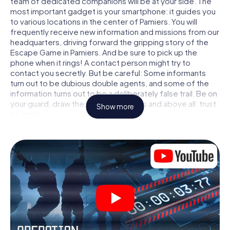
team of dedicated companions will be at your side. The
most important gadget is your smartphone: it guides you
to various locations in the center of Pamiers. You will
frequently receive new information and missions from our
headquarters, driving forward the gripping story of the
Escape Game in Pamiers. And be sure to pick up the
phone when it rings! A contact person might try to
contact you secretly. But be careful: Some informants
turn out to be dubious double agents, and some of the
information turns out to be a deliberately false trail. Be on
your guard, draw the right conclusions and above all: trust
Show more
no one!
Unlike in a classic Escape Room in Pamiers, you are not
locked in a room from which you have to free yourself
within a given time window. This smartphone scavenger
hunt turns the whole of Pamiers into your playing field! The
technical prerequisite for your agent adventure in
Pamiers: a smartphone with access to the mobile internet.
With a click, you get access to our web app. You don't
need to install anything to be drawn into the action by
interactive videos, tricky mini-games, or any other
features.