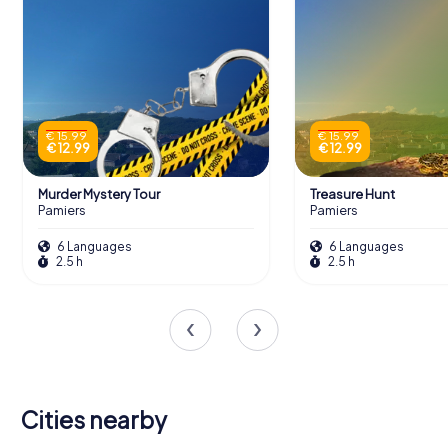
€ 15.99
€ 15.99
€ 12.99
€ 12.99
Murder Mystery Tour
Treasure Hunt
Pamiers
Pamiers
6 Languages
6 Languages
2.5 h
2.5 h
Cities nearby