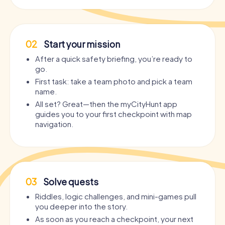
02
Start your mission
After a quick safety briefing, you’re ready to
go.
First task: take a team photo and pick a team
name.
All set? Great—then the myCityHunt app
guides you to your first checkpoint with map
navigation.
03
Solve quests
Riddles, logic challenges, and mini-games pull
you deeper into the story.
As soon as you reach a checkpoint, your next