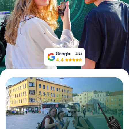
Book Tickets
Buy Gift Vouchers
Google
2,122
4.4