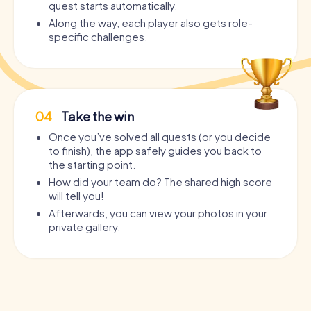
quest starts automatically.
Along the way, each player also gets role-
specific challenges.
04
Take the win
Once you’ve solved all quests (or you decide
to finish), the app safely guides you back to
the starting point.
How did your team do? The shared high score
will tell you!
Afterwards, you can view your photos in your
private gallery.