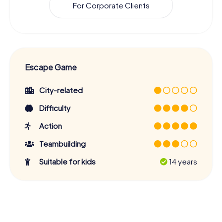
For Corporate Clients
Escape Game
City-related
Difficulty
Action
Teambuilding
Suitable for kids
14 years