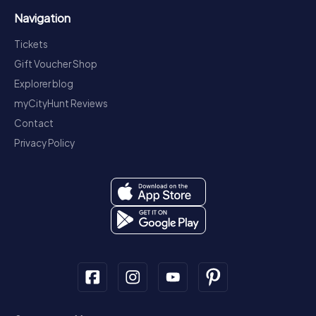
Navigation
Tickets
Gift Voucher Shop
Explorer blog
myCityHunt Reviews
Contact
Privacy Policy