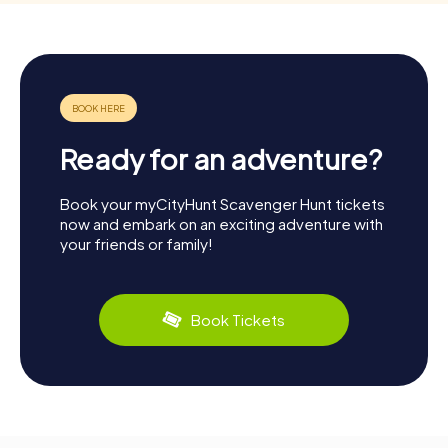
Ready for an adventure?
Book your myCityHunt Scavenger Hunt tickets
now and embark on an exciting adventure with
your friends or family!
Book Tickets