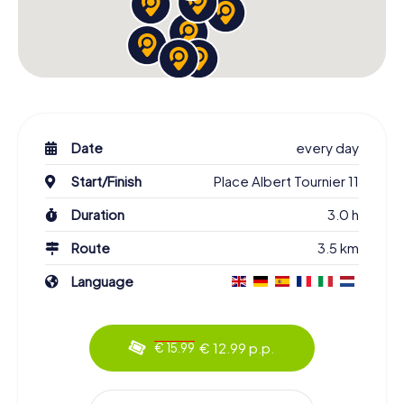
Date
every day
Start/Finish
Place Albert Tournier 11
Duration
3.0 h
Route
3.5 km
Language
€ 12.99 p.p.
€ 15.99