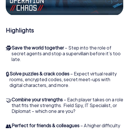
Work together as a team, intercept enemy spies and lure
the villian’s henchmen onto your side. In this Escape Game
in Pamiers, you and your team have to excel to stop the
bad guys. Unlike James Bond and Co., however, your
Highlights
deeds will not be hidden behind the veil of secrecy
surrounding the Secret Service: You immortalize yourself
and your team in the high score of Pamiers and get
🕵
Save the world together
– Step into the role of
access to your very own picture gallery. The myCityHunt
secret agents and stop a supervillain before it’s too
Escape Game turns Pamiers into your very own personal
late.
adventure playground. Get your tickets to the world of
espionage and secret agents and turn Pamiers into an
outdoor Escape Room!
🔒
Solve puzzles & crack codes
– Expect virtual reality
rooms, encrypted codes, secret meet-ups with
digital characters, and more.
🤝
Combine your strengths
– Each player takes on a role
that fits their strengths. Field Spy, IT Specialist, or
Diplomat – which one are you?
👥
Perfect for friends & colleagues
– A higher difficulty