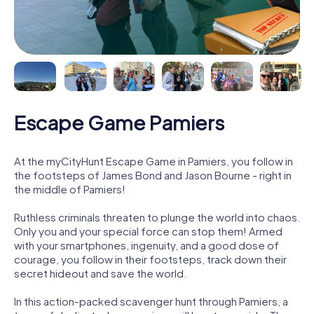
Escape Game Pamiers
At the myCityHunt Escape Game in Pamiers, you follow in
the footsteps of James Bond and Jason Bourne - right in
the middle of Pamiers!
Ruthless criminals threaten to plunge the world into chaos.
Only you and your special force can stop them! Armed
with your smartphones, ingenuity, and a good dose of
courage, you follow in their footsteps, track down their
secret hideout and save the world.
In this action-packed scavenger hunt through Pamiers, a