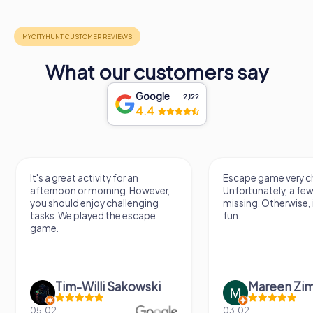
What our customers say
Google
2,122
4.4
It's a great activity for an
Escape game very ch
afternoon or morning. However,
Unfortunately, a few
you should enjoy challenging
missing. Otherwise, i
tasks. We played the escape
fun.
game.
Tim-Willi Sakowski
Mareen Zi
05.02.
03.02.