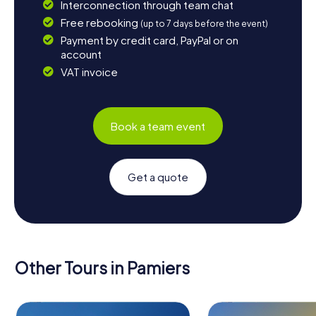
Interconnection through team chat
Free rebooking
(up to 7 days before the event)
Payment by credit card, PayPal or on
account
VAT invoice
Book a team event
Get a quote
Other Tours in Pamiers