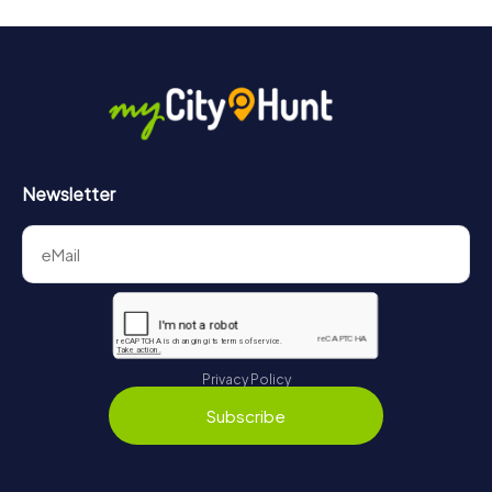
Newsletter
Privacy Policy
Subscribe