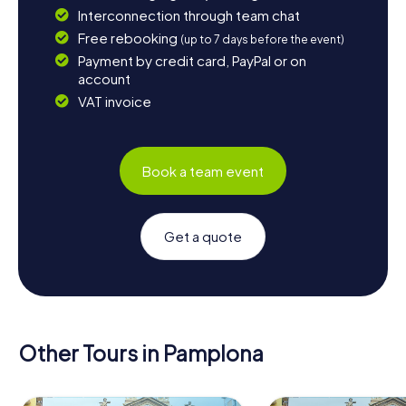
Interconnection through team chat
Free rebooking
(up to 7 days before the event)
Payment by credit card, PayPal or on
account
VAT invoice
Book a team event
Get a quote
Other Tours in Pamplona