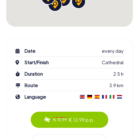
Date
every day
Start/Finish
Cathedral
Duration
2.5 h
Route
3.9 km
Language
€ 12.99 p.p.
€ 15.99