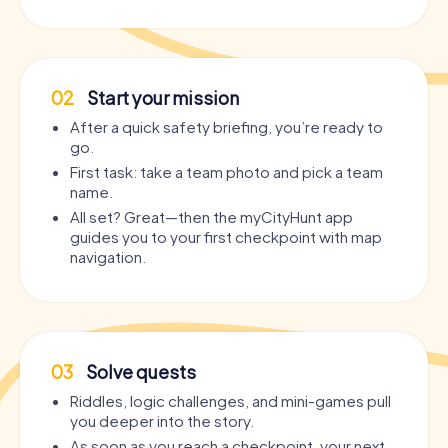
02
Start your mission
After a quick safety briefing, you’re ready to
go.
First task: take a team photo and pick a team
name.
All set? Great—then the myCityHunt app
guides you to your first checkpoint with map
navigation.
03
Solve quests
Riddles, logic challenges, and mini-games pull
you deeper into the story.
As soon as you reach a checkpoint, your next