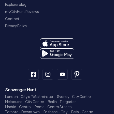
Explorer blog
myCityHunt Reviews
Contact
Privacy Policy
Scavenger Hunt
London - City of Westminster
Sydney - City Centre
Melbourne - City Centre
Berlin - Tiergarten
Madrid - Centro
Rome - Centro Storico
Toronto - Downtown
Brisbane - City
Paris - Centre