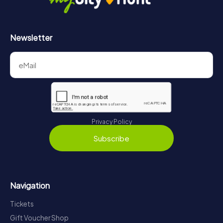
Newsletter
Privacy Policy
Subscribe
Navigation
Tickets
Gift Voucher Shop