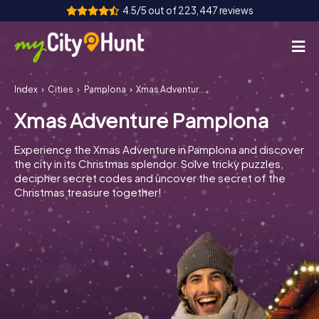
4.5/5 out of 223,447 reviews
Index
Cities
Pamplona
Xmas Adventure Pamplona
How it works
Xmas Adventure Pamplona
Cities
Experience the Xmas Adventure in Pamplona and discover
Tours
the city in its Christmas splendor. Solve tricky puzzles,
decipher secret codes and uncover the secret of the
Christmas treasure together!
Team Building
Tickets
INT
AT
CH
DE
ES
FR
UK
IE
IT
NL