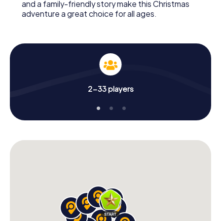
and a family-friendly story make this Christmas
adventure a great choice for all ages.
2-33 players