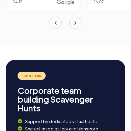
04.12.
26.07.
Corporate team
building Scavenger
Hunts
Support by dedicated virtual hosts
Shared image gallery and highscore