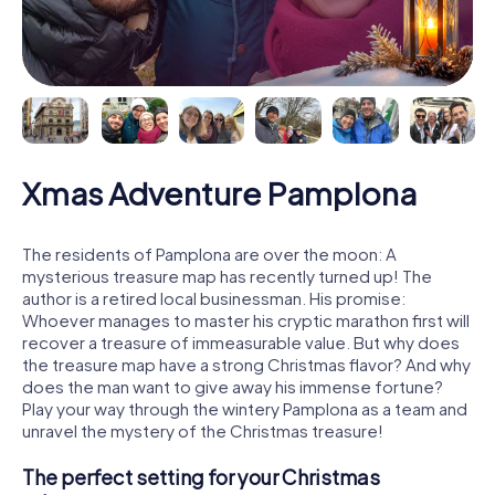
Xmas Adventure Pamplona
The residents of Pamplona are over the moon: A
mysterious treasure map has recently turned up! The
author is a retired local businessman. His promise:
Whoever manages to master his cryptic marathon first will
recover a treasure of immeasurable value. But why does
the treasure map have a strong Christmas flavor? And why
does the man want to give away his immense fortune?
Play your way through the wintery Pamplona as a team and
unravel the mystery of the Christmas treasure!
The perfect setting for your Christmas