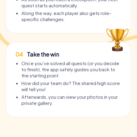
quest starts automatically.
Along the way, each player also gets role-
specific challenges.
04
Take the win
Once you’ve solved all quests (or you decide
to finish), the app safely guides you back to
the starting point.
How did your team do? The shared high score
will tell you!
Afterwards, you can view your photos in your
private gallery.