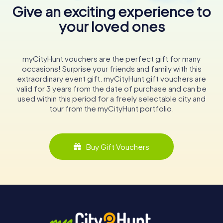
Give an exciting experience to
your loved ones
myCityHunt vouchers are the perfect gift for many
occasions! Surprise your friends and family with this
extraordinary event gift. myCityHunt gift vouchers are
valid for 3 years from the date of purchase and can be
used within this period for a freely selectable city and
tour from the myCityHunt portfolio.
Buy Gift Vouchers