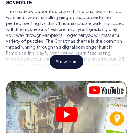
adventure
The festively decorated city of Pamplona, warm mulled
wine and sweet-smelling gingerbread provide the
perfect setting for this Christmas puzzle walk. Equipped
with the mysterious treasure map, you'll gradually play
your way through Pamplona. Together you will master a
variety of puzzles. The Christmas theme is the common
thread running through this digital scavenger hunt in
Pamplona. In a playful way, you will learn fascinating
anecdotes about the approaching Christmas season. Will
Show more
you manage to interpret the clues correctly and stay one
step ahead of other teams of treasure hunters?
The Christmas market of Pamplona as a
stopover
Put together a competent team of friends or family
members and set off together on a Christmas scavenger
hunt through Pamplona. All you need is a participation
ticket, a smartphone with Internet access and the right
team spirit. You can play at any time!