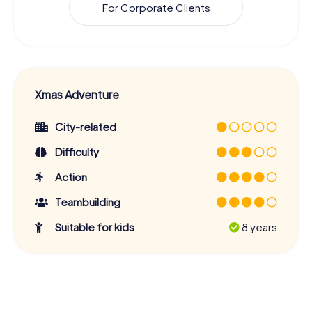
For Corporate Clients
Xmas Adventure
City-related
Difficulty
Action
Teambuilding
Suitable for kids
8 years