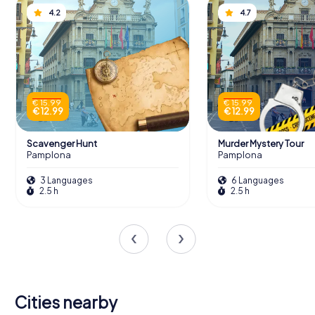
4.2
4.7
€ 15.99
€ 15.99
€ 12.99
€ 12.99
Scavenger Hunt
Murder Mystery Tour
Pamplona
Pamplona
3 Languages
6 Languages
2.5 h
2.5 h
Cities nearby