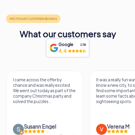
What our customers say
Google
2,118
4.4
I came across the offer by
It was a really fun wa
chance and was really excited.
know a new city, to s
We went out today as part of the
find some importan
company Christmas party and
learn some facts ab
solved the puzzles....
sightseeing spots.
Susann Engel
Verena M