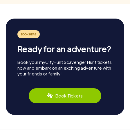
Ready for an adventure?
Book your myCityHunt Scavenger Hunt tickets
now and embark on an exciting adventure with
your friends or family!
Book Tickets