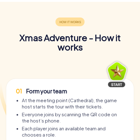
Xmas Adventure - How it
works
01
Form your team
At the meeting point (Cathedral), the game
host starts the tour with their tickets.
Everyone joins by scanning the QR code on
the host’s phone.
Each player joins an available team and
chooses a role.