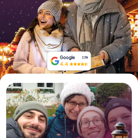
Book Tickets
Buy Gift Vouchers
Google
2,118
4.4