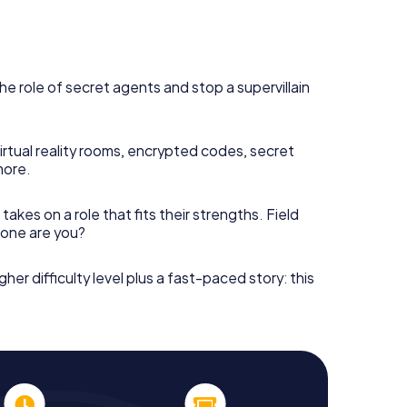
he role of secret agents and stop a supervillain
irtual reality rooms, encrypted codes, secret
more.
takes on a role that fits their strengths. Field
h one are you?
gher difficulty level plus a fast-paced story: this