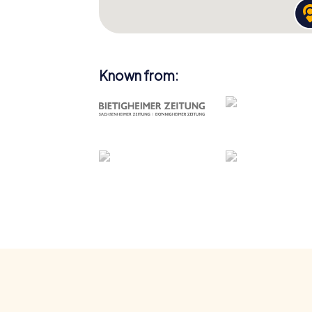
Known from: