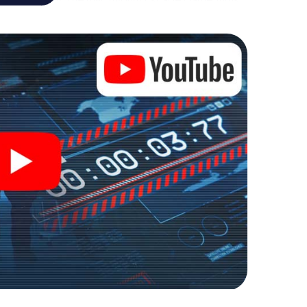
ure playground. Get your tickets to the world of
etal into an outdoor Escape Room!