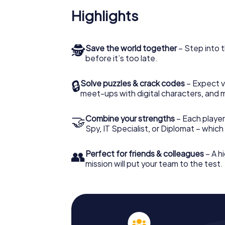
Highlights
🕵
Save the world together
– Step into t
before it’s too late.
🔒
Solve puzzles & crack codes
– Expect v
meet-ups with digital characters, and 
🤝
Combine your strengths
– Each player 
Spy, IT Specialist, or Diplomat – whic
👥
Perfect for friends & colleagues
– A hi
mission will put your team to the test.