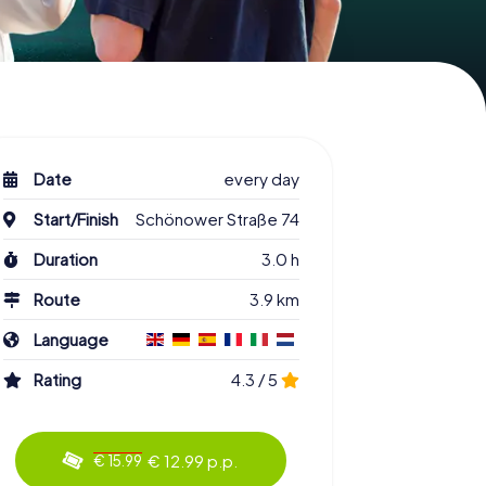
Date
every day
Start/Finish
Schönower Straße 74
Duration
3.0 h
Route
3.9 km
Language
Rating
4.3 / 5
€ 12.99 p.p.
€ 15.99