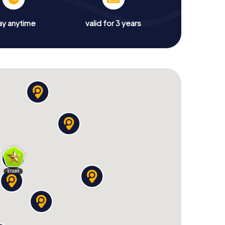
ay anytime
valid for 3 years