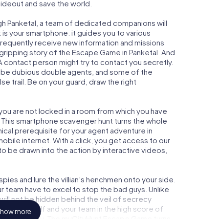
 hideout and save the world.
gh Panketal, a team of dedicated companions will
is your smartphone: it guides you to various
l frequently receive new information and missions
 gripping story of the Escape Game in Panketal. And
 A contact person might try to contact you secretly.
o be dubious double agents, and some of the
se trail. Be on your guard, draw the right
, you are not locked in a room from which you have
w. This smartphone scavenger hunt turns the whole
nical prerequisite for your agent adventure in
obile internet. With a click, you get access to our
to be drawn into the action by interactive videos,
ies and lure the villian’s henchmen onto your side.
ur team have to excel to stop the bad guys. Unlike
ll not be hidden behind the veil of secrecy
lize yourself and your team in the high score of
how more
icture gallery. The myCityHunt Escape Game turns