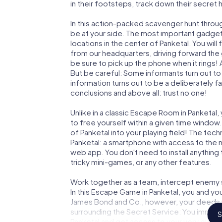
in their footsteps, track down their secret
In this action-packed scavenger hunt throu
be at your side. The most important gadget 
locations in the center of Panketal. You wil
from our headquarters, driving forward the
be sure to pick up the phone when it rings!
But be careful: Some informants turn out t
information turns out to be a deliberately fal
conclusions and above all: trust no one!
Unlike in a classic Escape Room in Panketal
to free yourself within a given time windo
of Panketal into your playing field! The tech
Panketal: a smartphone with access to the m
web app. You don't need to install anything 
tricky mini-games, or any other features.
Work together as a team, intercept enemy sp
In this Escape Game in Panketal, you and yo
James Bond and Co., however, your deeds wi
surrounding the Secret Service: You immorta
S
Panketal and get access to your very own p