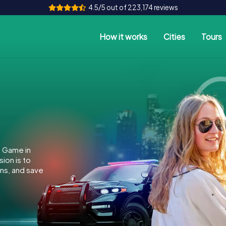
4.5/5 out of 223,174 reviews
How it works
Cities
Tours
e Game in
ion is to
ins, and save