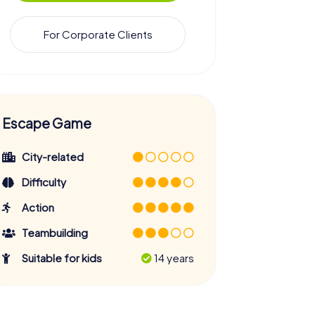
For Corporate Clients
Escape Game
City-related
Difficulty
Action
Teambuilding
Suitable for kids
14 years