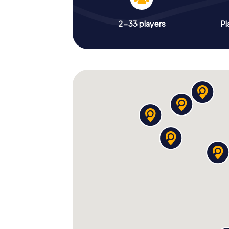
2-33 players
Pl