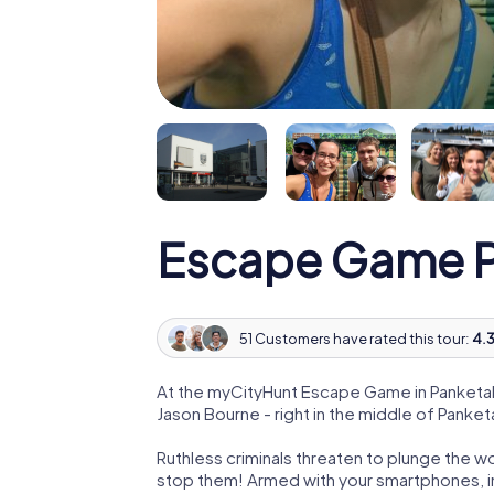
Escape Game P
51 Customers have rated this tour:
4.3
At the myCityHunt Escape Game in Panketal
Jason Bourne - right in the middle of Panketa
Ruthless criminals threaten to plunge the w
stop them! Armed with your smartphones, i