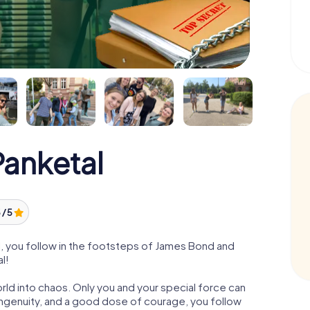
anketal
 / 5
, you follow in the footsteps of James Bond and
l!
orld into chaos. Only you and your special force can
ngenuity, and a good dose of courage, you follow