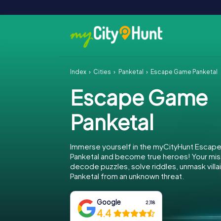
Index
Cities
Panketal
Escape Game Panketal
Escape Game
Panketal
Immerse yourself in the myCityHunt Escap
Panketal and become true heroes! Your miss
decode puzzles, solve riddles, unmask villa
Panketal from an unknown threat.
Google
2,118
4.4