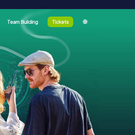
Team Building
Tickets