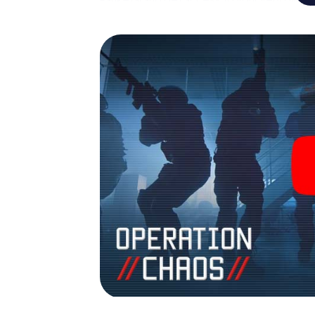
Panketal into your very own personal advent
espionage and secret agents and turn Pank