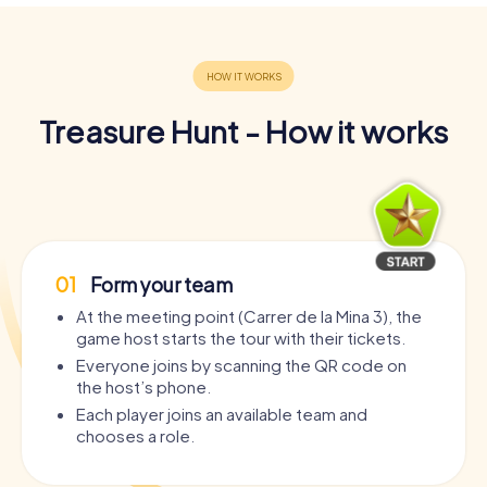
Treasure Hunt - How it works
01
Form your team
At the meeting point (Carrer de la Mina 3), the
game host starts the tour with their tickets.
Everyone joins by scanning the QR code on
the host’s phone.
Each player joins an available team and
chooses a role.