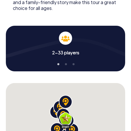
and a family-friendly story make this tour a great
choice for all ages.
2-33 players