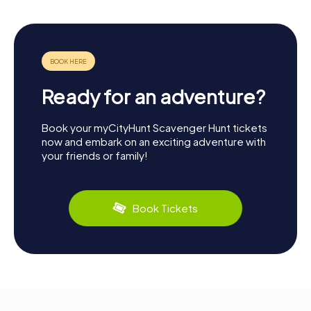
Ready for an adventure?
Book your myCityHunt Scavenger Hunt tickets
now and embark on an exciting adventure with
your friends or family!
Book Tickets