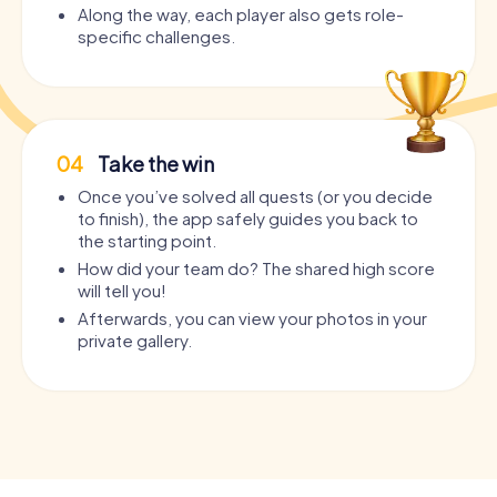
Along the way, each player also gets role-
specific challenges.
04
Take the win
Once you’ve solved all quests (or you decide
to finish), the app safely guides you back to
the starting point.
How did your team do? The shared high score
will tell you!
Afterwards, you can view your photos in your
private gallery.