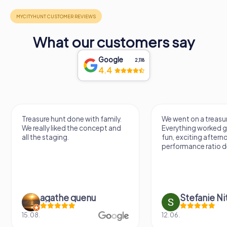
What our customers say
Google
2,118
4.4
Treasure hunt done with family.
We went on a treasur
We really liked the concept and
Everything worked gr
all the staging.
fun, exciting aftern
performance ratio def
agathe quenu
Stefanie N
15.08.
12.06.