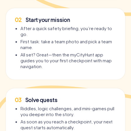
02
Start your mission
After a quick safety briefing, you’re ready to
go.
First task: take a team photo and pick a team
name.
All set? Great—then the myCityHunt app
guides you to your first checkpoint with map
navigation.
03
Solve quests
Riddles, logic challenges, and mini-games pull
you deeper into the story.
As soon as you reach a checkpoint, your next
quest starts automatically.