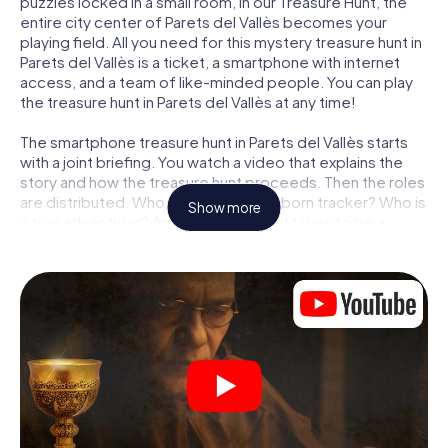
puzzles locked in a small room, in our Treasure Hunt, the
entire city center of Parets del Vallès becomes your
playing field. All you need for this mystery treasure hunt in
Parets del Vallès is a ticket, a smartphone with internet
access, and a team of like-minded people. You can play
the treasure hunt in Parets del Vallès at any time!
The smartphone treasure hunt in Parets del Vallès starts
with a joint briefing. You watch a video that explains the
story and how the treasure hunt proceeds. Then the roles
are distributed. Who in your team is a born tracker? Who is
Show more
a true adventurer? And who has what it takes to be a
code-breaker? At our Escape Game in Parets del Vallès,
we guarantee that every player will find the right role.
Once the roles are assigned, the treasure hunt can begin:
At various locations in the city, you will crack encrypted
codes, solve tricky logic tasks, and search for evidence.
Your smartphone is your most crucial investigative tool:
our web app lets you interview witnesses and investigate
crime scenes, helps you collect evidence, and navigates
you safely through Parets del Vallès.