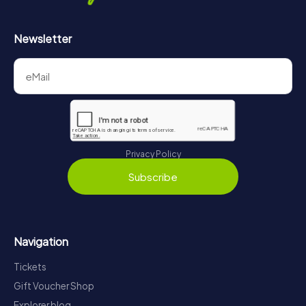
Newsletter
Privacy Policy
Subscribe
Navigation
Tickets
Gift Voucher Shop
Explorer blog