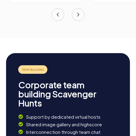
Corporate team
building Scavenger
Hunts
Support by dedicated virtual hosts
Shared image gallery and highscore
Interconnection through team chat