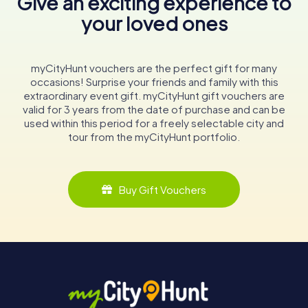
Give an exciting experience to
your loved ones
myCityHunt vouchers are the perfect gift for many
occasions! Surprise your friends and family with this
extraordinary event gift. myCityHunt gift vouchers are
valid for 3 years from the date of purchase and can be
used within this period for a freely selectable city and
tour from the myCityHunt portfolio.
Buy Gift Vouchers