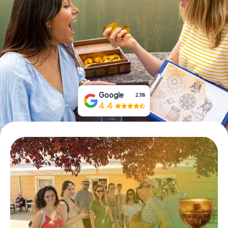
Book Tickets
Buy Gift Vouchers
Google
2,118
4.4