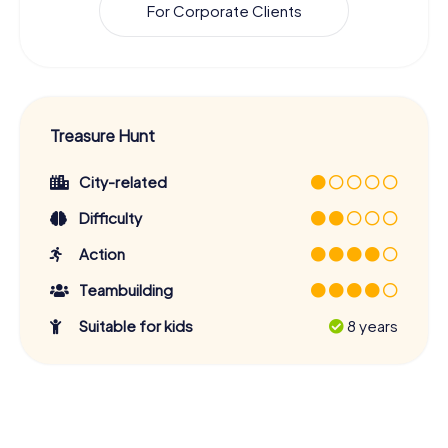
For Corporate Clients
Treasure Hunt
City-related
Difficulty
Action
Teambuilding
Suitable for kids
8 years