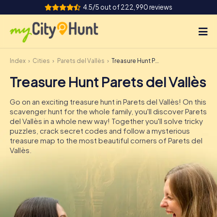
4.5/5 out of 222,990 reviews
Index
Cities
Parets del Vallès
Treasure Hunt Parets del Vallès
How it works
Treasure Hunt Parets del Vallès
Cities
Go on an exciting treasure hunt in Parets del Vallès! On this
Tours
scavenger hunt for the whole family, you'll discover Parets
del Vallès in a whole new way! Together you'll solve tricky
puzzles, crack secret codes and follow a mysterious
Team Building
treasure map to the most beautiful corners of Parets del
Vallès.
Tickets
INT
AT
CH
DE
ES
FR
UK
IE
IT
NL