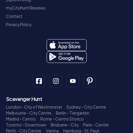
myCityHunt Reviews
Contact
Privacy Policy
Scavenger Hunt
London - City of Westminster
Sydney - City Centre
Melbourne - City Centre
Berlin - Tiergarten
Madrid - Centro
Rome - Centro Storico
Toronto - Downtown
Brisbane - City
Paris - Centre
Perth - City Centre
Vienna
Hamburg - St. Pauli