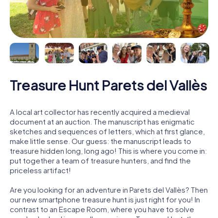
Treasure Hunt Parets del Vallès
A local art collector has recently acquired a medieval
document at an auction. The manuscript has enigmatic
sketches and sequences of letters, which at first glance,
make little sense. Our guess: the manuscript leads to
treasure hidden long, long ago! This is where you come in:
put together a team of treasure hunters, and find the
priceless artifact!
Are you looking for an adventure in Parets del Vallès? Then
our new smartphone treasure hunt is just right for you! In
contrast to an Escape Room, where you have to solve