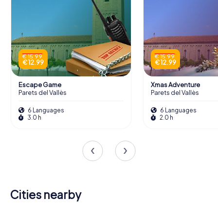
€ 15.99
€ 15.99
€ 12.99
€ 12.99
Escape Game
Xmas Adventure
Parets del Vallès
Parets del Vallès
6 Languages
6 Languages
3.0 h
2.0 h
Cities nearby
Santa
Mollet del
Perpètua de
Montcada i