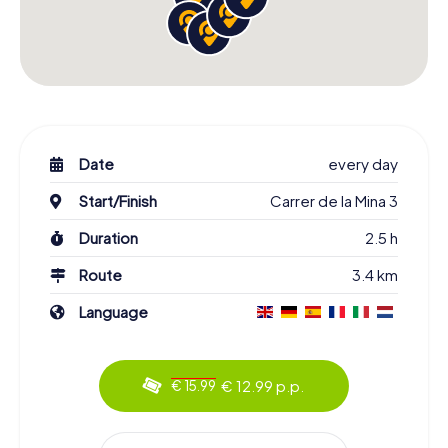
Date
every day
Start/Finish
Carrer de la Mina 3
Duration
2.5 h
Route
3.4 km
Language
€ 12.99 p.p.
€ 15.99