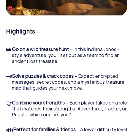
During the game, you and your team will dive deeper and
deeper into the exciting story, and soon you will realize
that the precious treasure is only a few steps away.
Highlights
👑
Go on a wild treasure hunt
– In this Indiana Jones–
style adventure, you’ll set out as a team to find an
ancient lost treasure.
🗝
Solve puzzles & crack codes
– Expect encrypted
messages, secret codes, and a mysterious treasure
map that guides your next move.
🤝
Combine your strengths
– Each player takes on a role
that matches their strengths. Adventurer, Tracker, or
Priest – which one are you?
👪
Perfect for families & friends
– A lower difficulty level