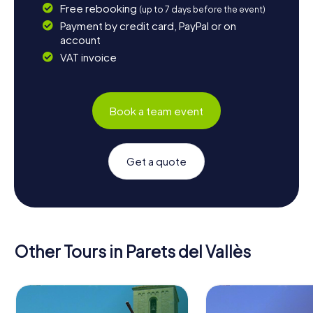
Free rebooking
(up to 7 days before the event)
Payment by credit card, PayPal or on
account
VAT invoice
Book a team event
Get a quote
Other Tours in Parets del Vallès