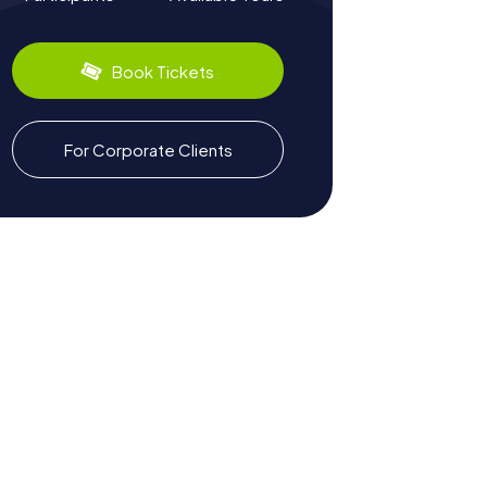
Book Tickets
For Corporate Clients