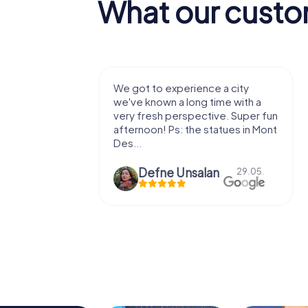
What our custo
with my
We got to experience a city
e murder!
we've known a long time with a
 to do this
very fresh perspective. Super fun
afternoon! Ps: the statues in Mont
Des...
epaepe
Defne Ünsalan
13.07.
29.05.