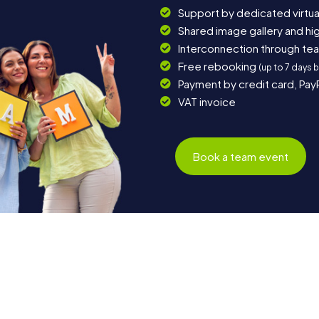
Support by dedicated virtua
Shared image gallery and h
Interconnection through te
Free rebooking
(up to 7 days 
Payment by credit card, Pay
VAT invoice
Book a team event