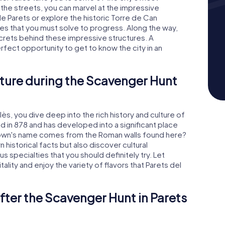
 the streets, you can marvel at the impressive
e Parets or explore the historic Torre de Can
es that you must solve to progress. Along the way,
ecrets behind these impressive structures. A
erfect opportunity to get to know the city in an
ture during the Scavenger Hunt
lès, you dive deep into the rich history and culture of
ned in 878 and has developed into a significant place
 town's name comes from the Roman walls found here?
rn historical facts but also discover cultural
ous specialties that you should definitely try. Let
lity and enjoy the variety of flavors that Parets del
fter the Scavenger Hunt in Parets