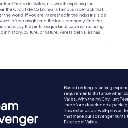
s in Parets del Vallès, it is worth exploring the
ar the Circuit de Catalunya, a famous racetrack that
 the world. If you are interested in the industrial side
 which offers insight into the local economy. End the
enes and enjoy the picturesque landscape surrounding
in history, culture, or nature, Parets del Vallès has
Based on long-standing experi
requirements that arise when pl
Vallès. With the myCityHunt Tea
eam
therefore developed a package 
This extends our well-proven t
avenger
that make our scavenger hunts 
Parets del Vallès.