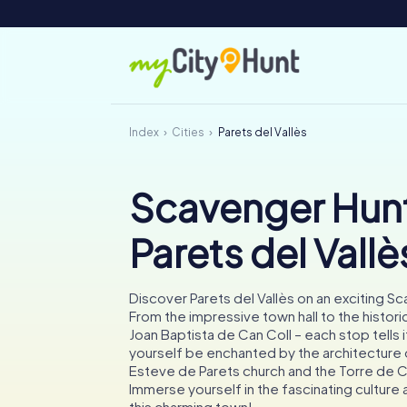
Index
Cities
Parets del Vallès
Scavenger Hunt
Parets del Vallè
Discover Parets del Vallès on an exciting S
From the impressive town hall to the histori
Joan Baptista de Can Coll – each stop tells i
yourself be enchanted by the architecture 
Esteve de Parets church and the Torre de 
Immerse yourself in the fascinating culture 
this charming town!