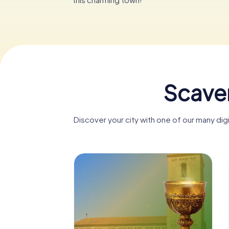
Scaven
Discover your city with one of our many dig