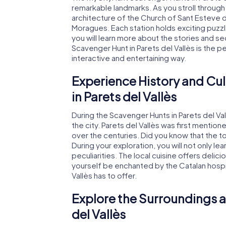
remarkable landmarks. As you stroll through
architecture of the Church of Sant Esteve d
Moragues. Each station holds exciting puzzl
you will learn more about the stories and s
Scavenger Hunt in Parets del Vallès is the p
interactive and entertaining way.
Experience History and Cul
in Parets del Vallès
During the Scavenger Hunts in Parets del Val
the city. Parets del Vallès was first mentio
over the centuries. Did you know that the
During your exploration, you will not only lea
peculiarities. The local cuisine offers delici
yourself be enchanted by the Catalan hospita
Vallès has to offer.
Explore the Surroundings a
del Vallès