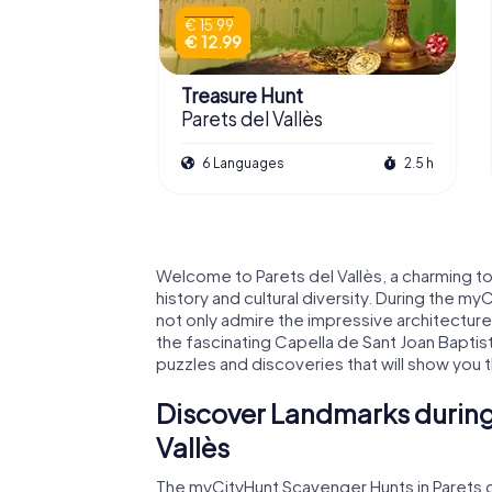
€ 15.99
€ 12.99
Treasure Hunt
Parets del Vallès
6 Languages
2.5 h
Welcome to Parets del Vallès, a charming town
history and cultural diversity. During the my
not only admire the impressive architecture 
the fascinating Capella de Sant Joan Baptist
puzzles and discoveries that will show you t
Discover Landmarks during 
Vallès
The myCityHunt Scavenger Hunts in Parets d