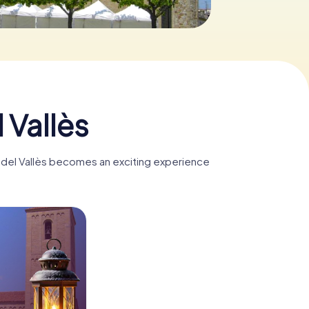
 Vallès
ts del Vallès becomes an exciting experience