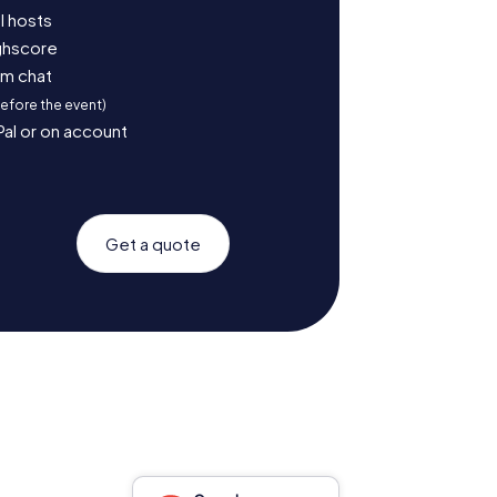
l hosts
ighscore
am chat
before the event)
Pal or on account
Get a quote