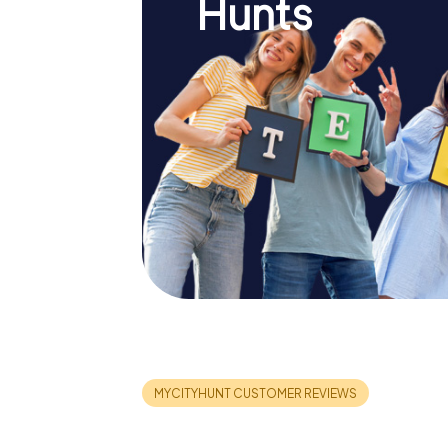
Hunts