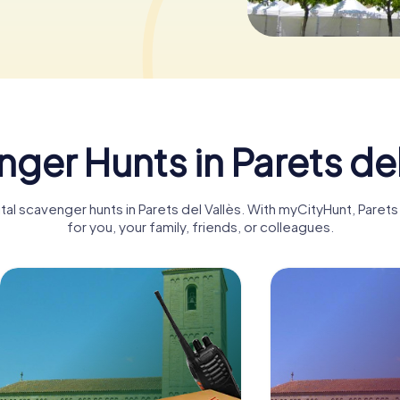
ger Hunts in Parets del
ital scavenger hunts in Parets del Vallès. With myCityHunt, Pare
for you, your family, friends, or colleagues.