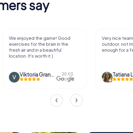
mers say
We enjoyed the game! Good
Very nice team 
exercises for the brain in the
outdoor, not m
fresh air and in a beautiful
enough for a f
location. It's worth it:)
Viktoria Granovska
Tatiana L
20.03.