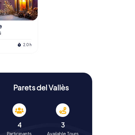
e
s
2.0 h
Parets del Vallès
4
3
Participants
Available Tours