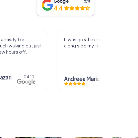
Google
2,118
4.4
activity for
It was great experience that I had
uch walking but just
along side my family! Thank you!
ew hours off.
azari
04.10.
Andreea Mariuta
29.07.