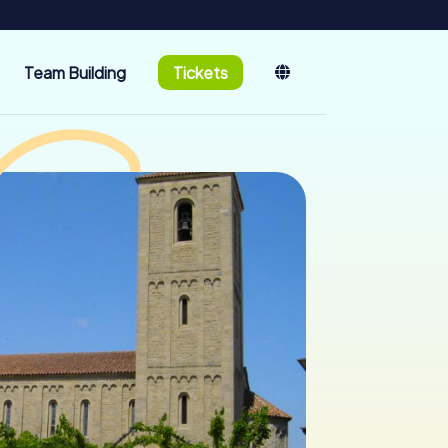
Team Building
Tickets