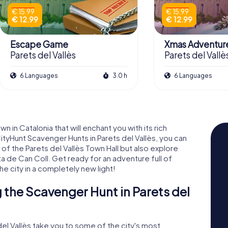
€ 15.99
€ 15.99
€ 12.99
€ 12.99
Escape Game
Xmas Adventur
Parets del Vallès
Parets del Vallè
6 Languages
3.0 h
6 Languages
 in Catalonia that will enchant you with its rich
CityHunt Scavenger Hunts in Parets del Vallès, you can
of the Parets del Vallès Town Hall but also explore
a de Can Coll. Get ready for an adventure full of
he city in a completely new light!
the Scavenger Hunt in Parets del
el Vallès take you to some of the city's most