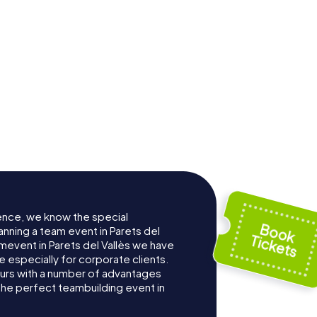
ence, we know the special
anning a team event in Parets del
mevent in Parets del Vallès we have
especially for corporate clients.
ours with a number of advantages
the perfect teambuilding event in