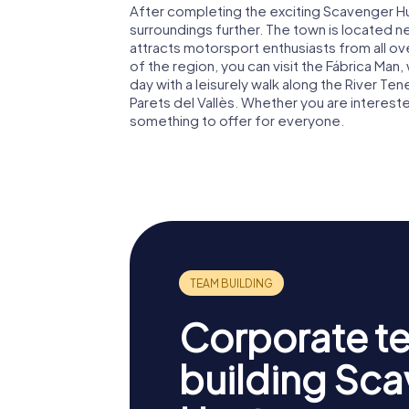
After completing the exciting Scavenger Hunt
surroundings further. The town is located ne
attracts motorsport enthusiasts from all over
of the region, you can visit the Fábrica Man,
day with a leisurely walk along the River T
Parets del Vallès. Whether you are interested 
something to offer for everyone.
Corporate t
building Sc