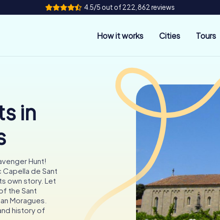
4.5/5 out of 222,862 reviews
How it works
Cities
Tours
s in
s
cavenger Hunt!
c Capella de Sant
ts own story. Let
of the Sant
Can Moragues.
and history of