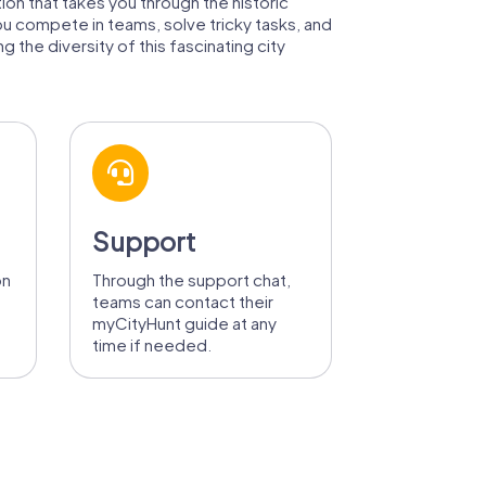
tion that takes you through the historic
ou compete in teams, solve tricky tasks, and
 the diversity of this fascinating city
Support
on
Through the support chat,
teams can contact their
myCityHunt guide at any
time if needed.