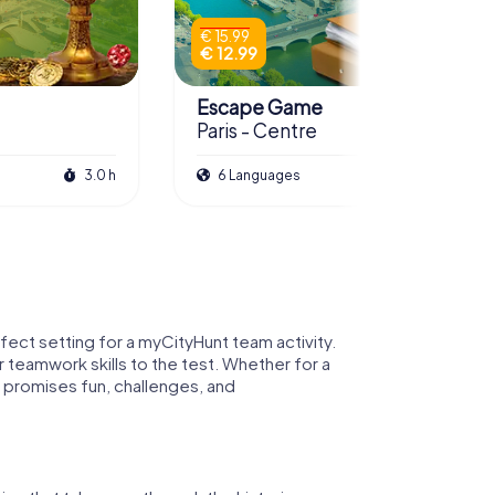
€ 15.99
€ 12.99
Escape Game
Paris - Centre
3.0 h
6 Languages
3.0 h
rfect setting for a myCityHunt team activity.
r teamwork skills to the test. Whether for a
 promises fun, challenges, and