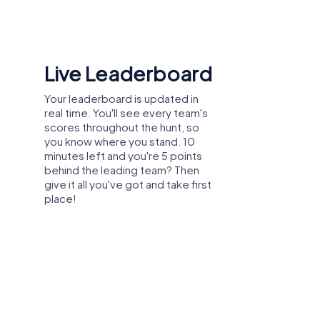
Shared Memories
Relive the fun by exploring your
image gallery, where you can view
and share all the photos taken
during the game. Whether it's a
candid snapshot of your team's
reaction to a challenge or a group
photo celebrating your
accomplishments, these images
serve as lasting reminders of your
exciting team-building journey.
party, or department celebration in Centre
 explore the city from a new perspective
 and create unforgettable experiences
tion.