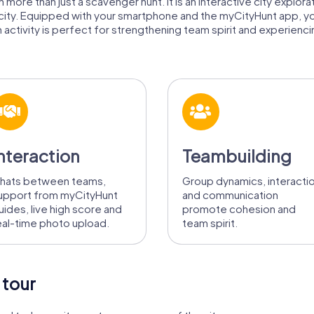
more than just a scavenger hunt. It is an interactive city explora
 city. Equipped with your smartphone and the myCityHunt app, y
activity is perfect for strengthening team spirit and experiencing
nteraction
Teambuilding
hats between teams,
Group dynamics, interacti
upport from myCityHunt
and communication
uides, live high score and
promote cohesion and
eal-time photo upload.
team spirit.
 tour