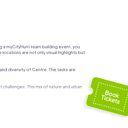
ing a myCityHunt team building event, you
locations are not only visual highlights but
 and diversity of Centre. The tasks are
t challenges. This mix of nature and urban
 can demonstrate your strategic skills while
ed by art and history, and use these
g event.