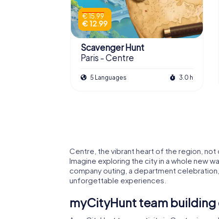
€ 15.99
€ 12.99
Scavenger Hunt
Paris - Centre
5 Languages
3.0 h
Centre, the vibrant heart of the region, not
Imagine exploring the city in a whole new wa
company outing, a department celebration, 
unforgettable experiences.
myCityHunt team building 