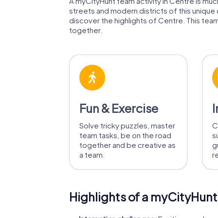
A myCityHunt team activity in Centre is much 
streets and modern districts of this unique
discover the highlights of Centre. This team 
together.
Fun & Exercise
I
Solve tricky puzzles, master
C
team tasks, be on the road
s
together and be creative as
g
a team.
r
Highlights of a myCityHunt