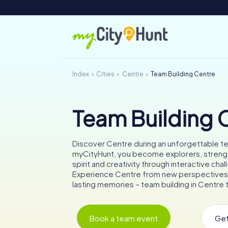
Index
Cities
Centre
Team Building Centre
Team Building 
Discover Centre during an unforgettable t
myCityHunt, you become explorers, stren
spirit and creativity through interactive cha
Experience Centre from new perspectives
lasting memories – team building in Centre t
Book a team event
Get