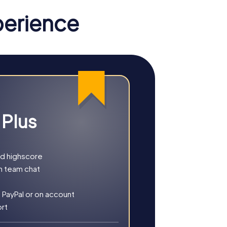
perience
 Plus
nd highscore
h team chat
r you choose a classic city rally, an
 PayPal or on account
ort
, culture, and modern architecture. This tour