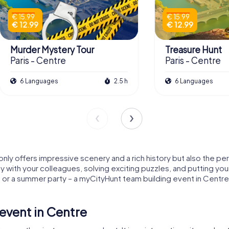
€ 15.99
€ 15.99
€ 12.99
€ 12.99
Murder Mystery Tour
Treasure Hunt
Paris - Centre
Paris - Centre
6 Languages
2.5 h
6 Languages
 only offers impressive scenery and a rich history but also the pe
y with your colleagues, solving exciting puzzles, and putting you
or a summer party – a myCityHunt team building event in Centre
event in Centre