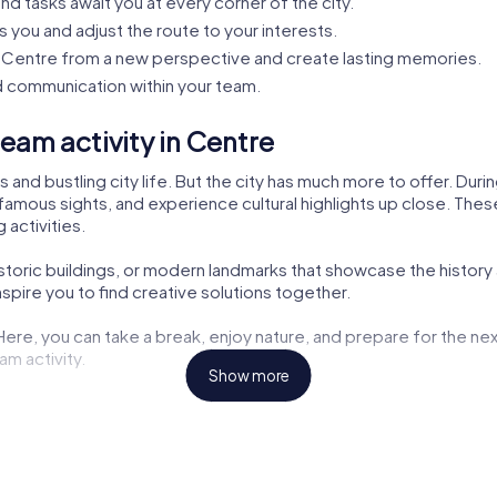
nd tasks await you at every corner of the city.
s you and adjust the route to your interests.
Centre from a new perspective and create lasting memories.
 communication within your team.
eam activity in Centre
 and bustling city life. But the city has much more to offer. Dur
famous sights, and experience cultural highlights up close. These 
 activities.
istoric buildings, or modern landmarks that showcase the history
pire you to find creative solutions together.
 Here, you can take a break, enjoy nature, and prepare for the nex
am activity.
Show more
ng opportunities but also exciting tasks for your tour. Here, you
aters are also part of the myCityHunt tour. Let yourself be inspir
the challenges. These cultural insights enrich every team buildin