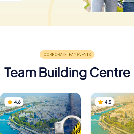
Team Building Centre
4.6
4.5