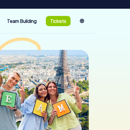
Team Building
Tickets