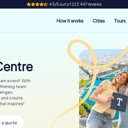
4.5/5 out of 223,447 reviews
How it works
Cities
Tours
Centre
eam event! With
gthening team
llenges.
 and create
hat inspires!
 a quote