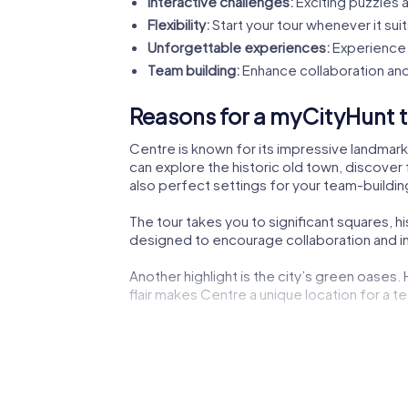
Interactive challenges:
Exciting puzzles a
Flexibility:
Start your tour whenever it suit
Unforgettable experiences:
Experience 
Team building:
Enhance collaboration and
Reasons for a myCityHunt t
Centre is known for its impressive landmarks
can explore the historic old town, discover 
also perfect settings for your team-building
The tour takes you to significant squares, h
designed to encourage collaboration and ins
Another highlight is the city’s green oases.
flair makes Centre a unique location for a te
The lively city center not only offers shoppi
experiencing the dynamic city life.
Cultural institutions such as museums or the
impressions to boost your creativity during 