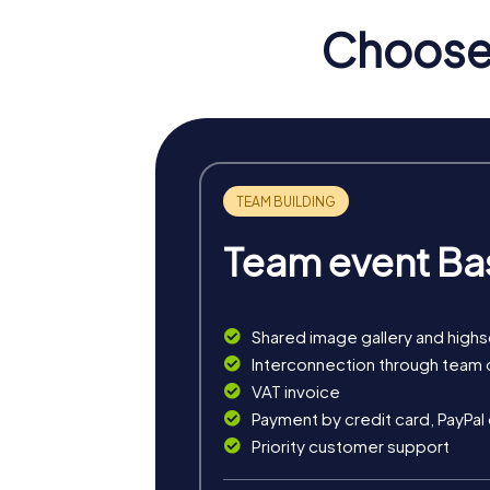
Choose 
Team event Ba
Shared image gallery and high
myCityHunt tours in Centr
Interconnection through team 
VAT invoice
The myCityHunt scavenger hunts in Centre off
Payment by credit card, PayPal
exciting crime game, or a festive treasure 
Priority customer support
The classic city rally through Centre takes y
is ideal for experiencing the diversity of th