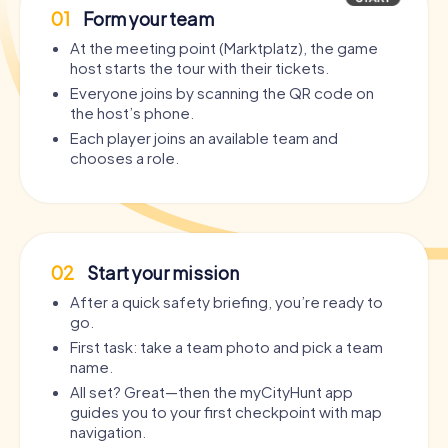
01
Form your team
At the meeting point (Marktplatz), the game
host starts the tour with their tickets.
Everyone joins by scanning the QR code on
the host’s phone.
Each player joins an available team and
chooses a role.
02
Start your mission
After a quick safety briefing, you’re ready to
go.
First task: take a team photo and pick a team
name.
All set? Great—then the myCityHunt app
guides you to your first checkpoint with map
navigation.