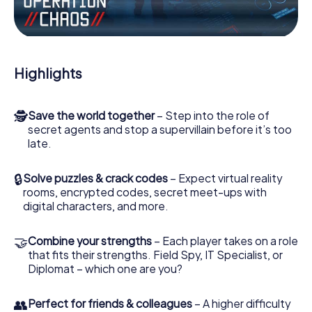
Work together as a team, intercept enemy spies and lure
the villian’s henchmen onto your side. In this Escape Game
in Pattensen, you and your team have to excel to stop the
bad guys. Unlike James Bond and Co., however, your
Highlights
deeds will not be hidden behind the veil of secrecy
surrounding the Secret Service: You immortalize yourself
and your team in the high score of Pattensen and get
🕵
Save the world together
– Step into the role of
access to your very own picture gallery. The myCityHunt
secret agents and stop a supervillain before it’s too
Escape Game turns Pattensen into your very own
late.
personal adventure playground. Get your tickets to the
world of espionage and secret agents and turn Pattensen
into an outdoor Escape Room!
🔒
Solve puzzles & crack codes
– Expect virtual reality
rooms, encrypted codes, secret meet-ups with
digital characters, and more.
🤝
Combine your strengths
– Each player takes on a role
that fits their strengths. Field Spy, IT Specialist, or
Diplomat – which one are you?
👥
Perfect for friends & colleagues
– A higher difficulty