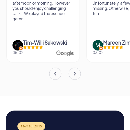
afternoon or morning. However,
Unfortunately, a few
you should enjoy challenging
missing. Otherwise, i
tasks. We played the escape
fun.
game.
Tim-Willi Sakowski
Mareen Zi
05.02.
03.02.