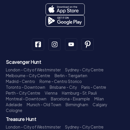
Scavenger Hunt
London - City of Westminster
Sydney - City Centre
Melbourne - City Centre
Berlin - Tiergarten
Madrid - Centro
Rome - Centro Storico
Toronto - Downtown
Brisbane - City
Paris - Centre
Perth - City Centre
Vienna
Hamburg - St. Pauli
Montreal - Downtown
Barcelona - Eixample
Milan
Adelaide
Munich - Old Town
Birmingham
Calgary
Cologne
Treasure Hunt
London - City of Westminster
Sydney - City Centre