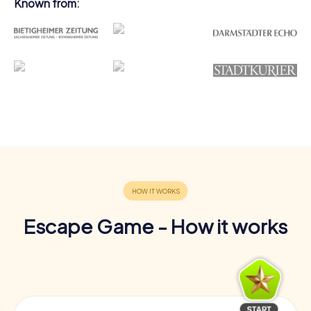
Known from:
Escape Game - How it works