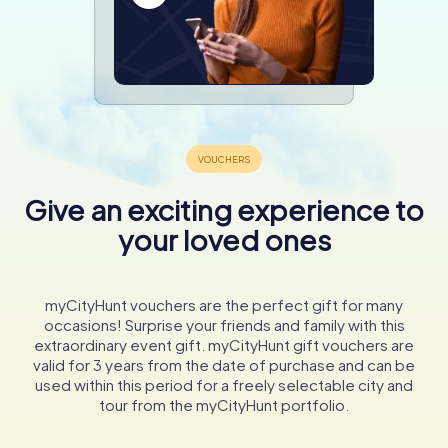
Give an exciting experience to
your loved ones
myCityHunt vouchers are the perfect gift for many
occasions! Surprise your friends and family with this
extraordinary event gift. myCityHunt gift vouchers are
valid for 3 years from the date of purchase and can be
used within this period for a freely selectable city and
tour from the myCityHunt portfolio.