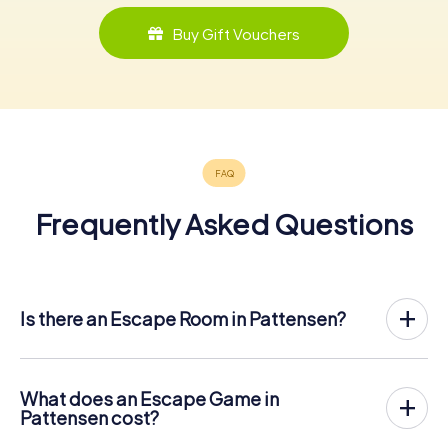
Buy Gift Vouchers
Frequently Asked Questions
Is there an Escape Room in Pattensen?
Pattensen now has an exit game in the city center!
The myCityHunt outdoor Escape Game in Pattensen
takes place in the fresh air. It combines a smartphone-
What does an Escape Game in
based scavenger hunt with a thrilling secret agent story.
Pattensen cost?
The players solve tricky puzzles at different locations in
The myCityHunt Escape Game in Pattensen costs € 12.99
the center of Pattensen. The players' smartphones are