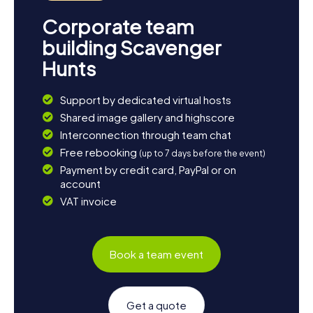
Corporate team
building Scavenger
Hunts
Support by dedicated virtual hosts
Shared image gallery and highscore
Interconnection through team chat
Free rebooking
(up to 7 days before the event)
Payment by credit card, PayPal or on
account
VAT invoice
Book a team event
Get a quote