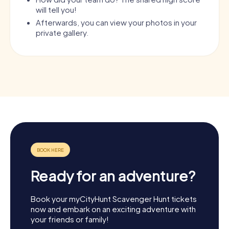
will tell you!
Afterwards, you can view your photos in your
private gallery.
Ready for an adventure?
Book your myCityHunt Scavenger Hunt tickets
now and embark on an exciting adventure with
your friends or family!