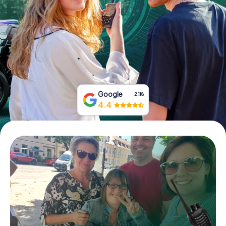
Book Tickets
Buy Gift Vouchers
Google
2,118
4.4