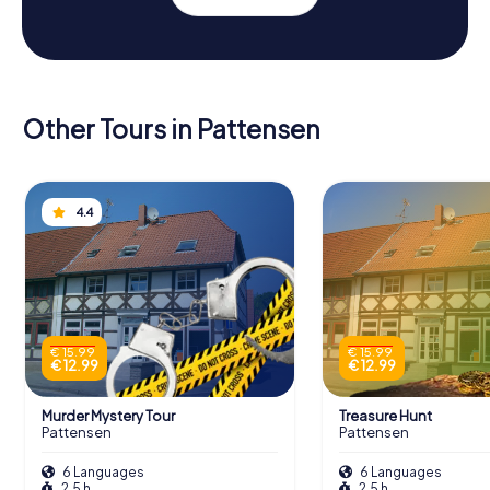
Other Tours in Pattensen
4.4
€ 15.99
€ 15.99
€ 12.99
€ 12.99
Murder Mystery Tour
Treasure Hunt
Pattensen
Pattensen
6 Languages
6 Languages
2.5 h
2.5 h