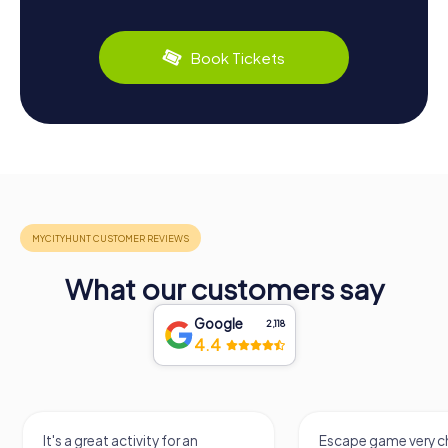
Book Tickets
What our customers say
Google
2,118
4.4
It's a great activity for an
Escape game very ch