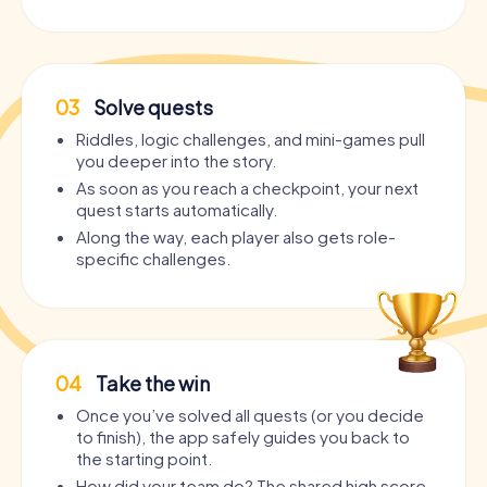
03
Solve quests
Riddles, logic challenges, and mini-games pull
you deeper into the story.
As soon as you reach a checkpoint, your next
quest starts automatically.
Along the way, each player also gets role-
specific challenges.
04
Take the win
Once you’ve solved all quests (or you decide
to finish), the app safely guides you back to
the starting point.
How did your team do? The shared high score