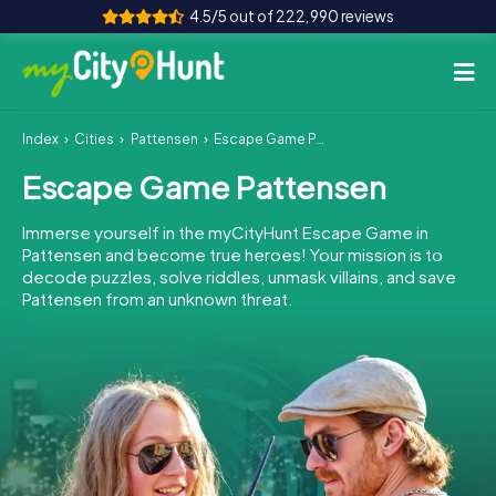
4.5/5 out of 222,990 reviews
Index
Cities
Pattensen
Escape Game Pattensen
How it works
Escape Game Pattensen
Cities
Immerse yourself in the myCityHunt Escape Game in
Tours
Pattensen and become true heroes! Your mission is to
decode puzzles, solve riddles, unmask villains, and save
Pattensen from an unknown threat.
Team Building
Tickets
INT
AT
CH
DE
ES
FR
UK
IE
IT
NL