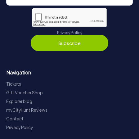
Privacy Policy
Subscribe
Navigation
Tickets
Gift Voucher Shop
Explorer blog
myCityHunt Reviews
Contact
Privacy Policy