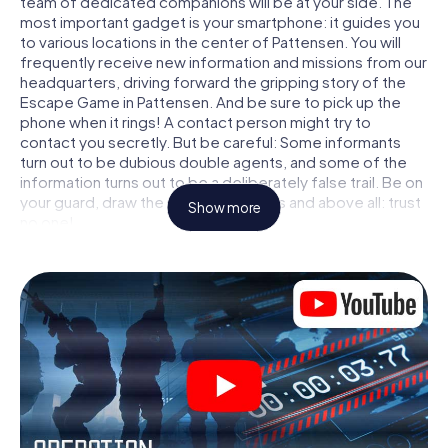
team of dedicated companions will be at your side. The
most important gadget is your smartphone: it guides you
to various locations in the center of Pattensen. You will
frequently receive new information and missions from our
headquarters, driving forward the gripping story of the
Escape Game in Pattensen. And be sure to pick up the
phone when it rings! A contact person might try to
contact you secretly. But be careful: Some informants
turn out to be dubious double agents, and some of the
information turns out to be a deliberately false trail. Be on
your guard, draw the right conclusions and above all: trust
Show more
no one!
Unlike in a classic Escape Room in Pattensen, you are not
locked in a room from which you have to free yourself
within a given time window. This smartphone scavenger
hunt turns the whole of Pattensen into your playing field!
The technical prerequisite for your agent adventure in
Pattensen: a smartphone with access to the mobile
internet. With a click, you get access to our web app. You
don't need to install anything to be drawn into the action
by interactive videos, tricky mini-games, or any other
features.