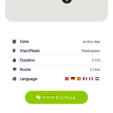
Date
every day
Start/Finish
Marktplatz
Duration
3.0 h
Route
3.1 km
Language
€ 12.99 p.p.
€ 15.99