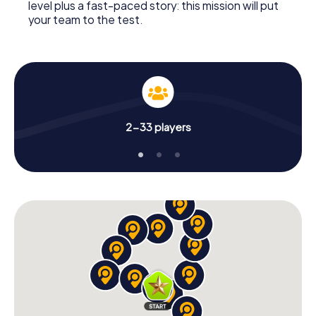
level plus a fast-paced story: this mission will put
your team to the test.
2-33 players