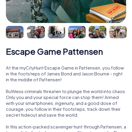
Escape Game Pattensen
At the myCityHunt Escape Game in Pattensen, you follow
in the footsteps of James Bond and Jason Bourne - right
in the middle of Pattensen!
Ruthless criminals threaten to plunge the world into chaos.
Only you and your special force can stop them! Armed
with your smartphones, ingenuity, and a good dose of
courage, you follow in their footsteps, track down their
secret hideout and save the world.
In this action-packed scavenger hunt through Pattensen, a