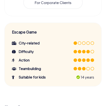
For Corporate Clients
Escape Game
City-related
Difficulty
Action
Teambuilding
Suitable for kids
14 years