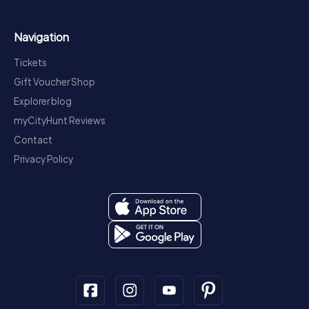
Navigation
Tickets
Gift Voucher Shop
Explorer blog
myCityHunt Reviews
Contact
Privacy Policy