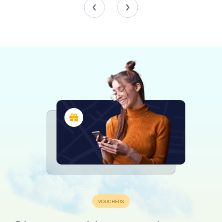
Exploring the Collections
The Musée Vesunna's permanent exhibition showcases
discoveries from the territory of the Pétrocores, the
Gaulish tribe that inhabited the area. Limestone blocks
from the 4th-century rampart are displayed along the
thick wall. The collection is divided into two sections:
public life in the city and daily life in the domus.
The first mezzanine features public buildings' decorations
and inscriptions, including the forum's mosaic, models of
the temple and amphitheater, the aqueduct, and
remnants of columns. The second mezzanine focuses on
funerary practices, displaying steles from the 4th-century
rampart, religious statuary, and commercial artifacts.
Visitors then descend to the domus, where a 1/50th scale
model recreates the residence as it appeared in the late
2nd century AD.
The domus exhibition is organized thematically, allowing
visitors to explore various aspects of daily life, such as
water supply, religion, heating, food, games, and personal
care. Highlights include a beautifully preserved fresco