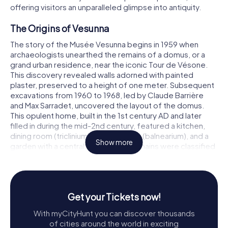
offering visitors an unparalleled glimpse into antiquity.
The Origins of Vesunna
The story of the Musée Vesunna begins in 1959 when
archaeologists unearthed the remains of a domus, or a
grand urban residence, near the iconic Tour de Vésone.
This discovery revealed walls adorned with painted
plaster, preserved to a height of one meter. Subsequent
excavations from 1960 to 1968, led by Claude Barrière
and Max Sarradet, uncovered the layout of the domus.
This opulent home, built in the 1st century AD and later
filled in during the mid-2nd century, featured a kitchen,
dining room (triclinium), private baths (balnearium), and a
Show more
garden with a central pool. These remains were classified
as historical monuments in 1963.
Further excavations from 1973 to 1977, directed by Anne
and Jean-Luc Tobie and Marc Gauthier, focused on the
Get your Tickets now!
northern and southern parts of the site. These digs
uncovered a peristyle with a pool and a large reception
With myCityHunt you can discover thousands
hall, along with several wells, one of which contained a
of cities around the world in exciting
wooden pump. The final phase of excavations from 1992