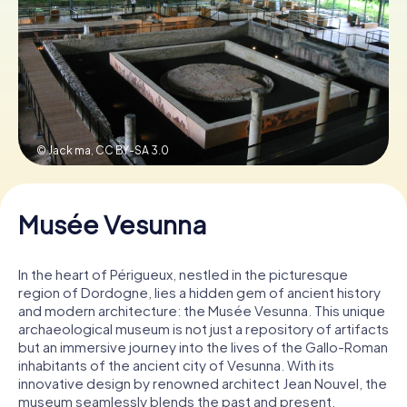
Book Tickets
Buy Gift Vouchers
© Jack ma,
CC BY-SA 3.0
Musée Vesunna
In the heart of Périgueux, nestled in the picturesque
region of Dordogne, lies a hidden gem of ancient history
and modern architecture: the Musée Vesunna. This unique
archaeological museum is not just a repository of artifacts
but an immersive journey into the lives of the Gallo-Roman
inhabitants of the ancient city of Vesunna. With its
innovative design by renowned architect Jean Nouvel, the
museum seamlessly blends the past and present,