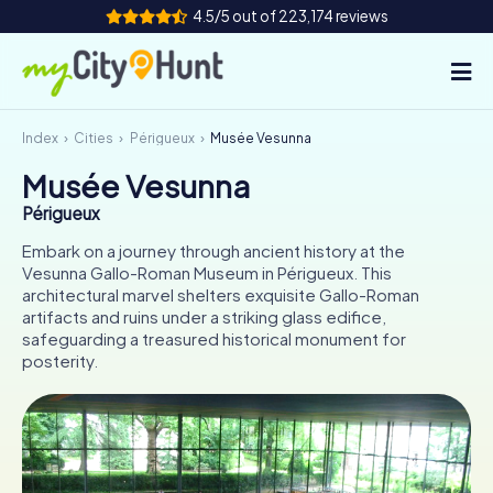
4.5/5 out of 223,174 reviews
Index
Cities
Périgueux
Musée Vesunna
How it works
Musée Vesunna
Cities
Périgueux
Tours
Embark on a journey through ancient history at the
Vesunna Gallo-Roman Museum in Périgueux. This
architectural marvel shelters exquisite Gallo-Roman
Team Building
artifacts and ruins under a striking glass edifice,
safeguarding a treasured historical monument for
Tickets
posterity.
INT
AT
CH
DE
ES
FR
UK
IE
IT
NL