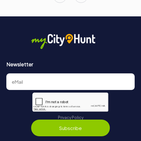
Newsletter
Privacy Policy
Subscribe