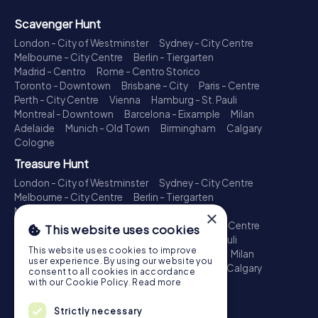
Scavenger Hunt
London - City of Westminster
Sydney - City Centre
Melbourne - City Centre
Berlin - Tiergarten
Madrid - Centro
Rome - Centro Storico
Toronto - Downtown
Brisbane - City
Paris - Centre
Perth - City Centre
Vienna
Hamburg - St. Pauli
Montreal - Downtown
Barcelona - Eixample
Milan
Adelaide
Munich - Old Town
Birmingham
Calgary
Cologne
Treasure Hunt
London - City of Westminster
Sydney - City Centre
Melbourne - City Centre
Berlin - Tiergarten
Madrid - Centro
Rome - Centro Storico
×
Toronto - Downtown
Brisbane - City
Paris - Centre
This website uses cookies
Perth - City Centre
Vienna
Hamburg - St. Pauli
This website uses cookies to improve
Montreal - Downtown
Barcelona - Eixample
Milan
user experience. By using our website you
Adelaide
Munich - Old Town
Birmingham
Calgary
consent to all cookies in accordance
Cologne
with our Cookie Policy.
Read more
Escape Game
Strictly necessary