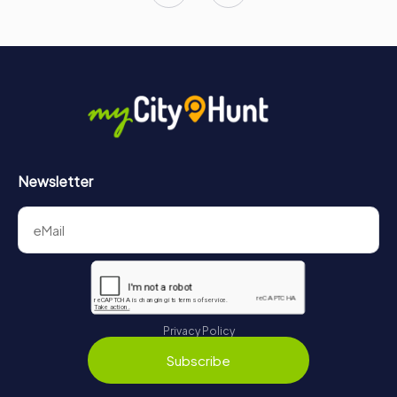
Newsletter
Privacy Policy
Subscribe