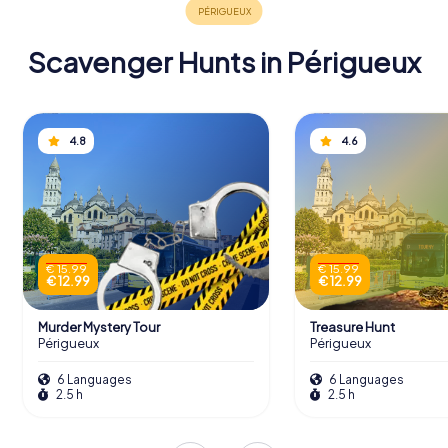
Discover Périgueux with the digital
scavenger hunt from myCityHunt! Solve
puzzles, master team tasks and explore
Scavenger Hunts in Périgueux
Périgueux with your team!
Tours
4.8
4.6
Excavations and Discoveries
€ 15.99
€ 15.99
€ 12.99
€ 12.99
Archaeological explorations of the Tour de Vésone began
in earnest in the 18th century. Initial excavations were
halted due to superstitious fears among the workers, but
Murder Mystery Tour
Treasure Hunt
resumed in the 19th century under the guidance of the
Périgueux
Périgueux
Comte de Taillefer and Joseph de Mourcin. Their efforts
6 Languages
6 Languages
unearthed the base of the circular wall that once
2.5 h
2.5 h
enclosed the tower, confirming its identity as a temple
cella.