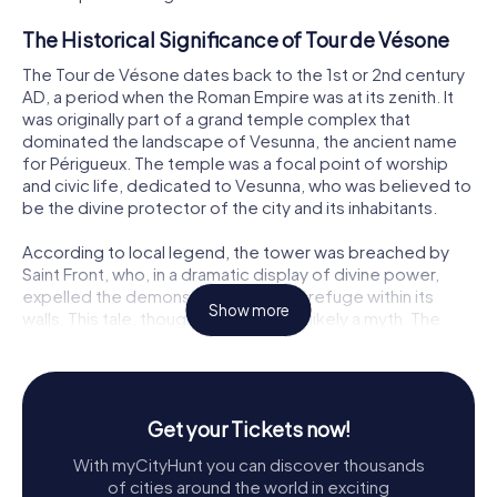
The Historical Significance of Tour de Vésone
The Tour de Vésone dates back to the 1st or 2nd century
AD, a period when the Roman Empire was at its zenith. It
was originally part of a grand temple complex that
dominated the landscape of Vesunna, the ancient name
for Périgueux. The temple was a focal point of worship
and civic life, dedicated to Vesunna, who was believed to
be the divine protector of the city and its inhabitants.
According to local legend, the tower was breached by
Saint Front, who, in a dramatic display of divine power,
expelled the demons that had taken refuge within its
Show more
walls. This tale, though captivating, is likely a myth. The
actual cause of the breach on the eastern side of the
tower is attributed to the removal of large stones that
formed the entrance, leading to the collapse of the
upper structure.
Get your Tickets now!
Architectural Marvel
With myCityHunt you can discover thousands
of cities around the world in exciting
The Tour de Vésone is a cylindrical structure with an