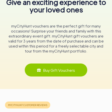
Give an exciting experience to
detailed reconstruction of the temple complex,
providing a vivid illustration of its original grandeur.
your loved ones
Preserving the Legacy
The Tour de Vésone has been a protected historical
myCityHunt vouchers are the perfect gift for many
monument since 1846, a testament to its enduring
occasions! Surprise your friends and family with this
significance. Despite the encroachments of modern
extraordinary event gift. myCityHunt gift vouchers are
development, including the construction of a nearby
valid for 3 years from the date of purchase and can be
railway line in the 19th century, efforts have been made to
used within this period for a freely selectable city and
preserve and restore the site. The city of Périgueux has
tour from the myCityHunt portfolio.
taken great care to maintain the tower and its
surroundings, ensuring that future generations can
continue to marvel at this remarkable relic.
Buy Gift Vouchers
As you wander through the Jardin de Vésone and gaze
upon the ancient stones of the tower, you are
transported back in time to an era when the gods walked
among mortals, and the boundaries between the sacred
and the mundane were blurred. The Tour de Vésone
stands as a silent sentinel, guarding the secrets of the
past and inviting you to uncover the stories etched into its
weathered walls.