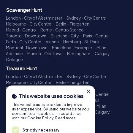
Scavenger Hunt
London - City of Westminster
Sydney - City Centre
Melbourne - City Centre
Berlin - Tiergarten
Madrid - Centro
Rome - Centro Storico
Toronto - Downtown
Brisbane - City
Paris - Centre
Perth - City Centre
Vienna
Hamburg - St. Pauli
Montreal - Downtown
Barcelona - Eixample
Milan
Adelaide
Munich - Old Town
Birmingham
Calgary
Cologne
Treasure Hunt
London - City of Westminster
Sydney - City Centre
Melbourne - City Centre
Berlin - Tiergarten
Madrid - Centro
Rome - Centro Storico
×
Toronto - Downtown
Brisbane - City
Paris - Centre
This website uses cookies
Perth - City Centre
Vienna
Hamburg - St. Pauli
This website uses cookies to improve
Montreal - Downtown
Barcelona - Eixample
Milan
user experience. By using our website you
Adelaide
Munich - Old Town
Birmingham
Calgary
consent to all cookies in accordance
Cologne
with our Cookie Policy.
Read more
Escape Game
Strictly necessary