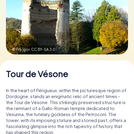
Book Tickets
Buy Gift Vouchers
© Pre Igor,
CC BY-SA 3.0
Tour de Vésone
In the heart of Périgueux, within the picturesque region of
Dordogne, stands an enigmatic relic of ancient times -
the Tour de Vésone. This strikingly preserved structure is
the remnant of a Gallo-Roman temple dedicated to
Vesunna, the tutelary goddess of the Petrocorii. The
tower, with its imposing stature and storied past, offers a
fascinating glimpse into the rich tapestry of history that
has shaped this region.