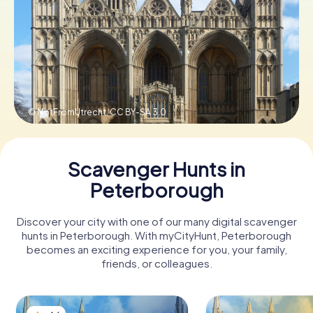
Book Tickets
Buy Gift Vouchers
© NotFromUtrecht,
CC BY-SA 3.0
Scavenger Hunts in
Peterborough
Discover your city with one of our many digital scavenger
hunts in Peterborough. With myCityHunt, Peterborough
becomes an exciting experience for you, your family,
friends, or colleagues.