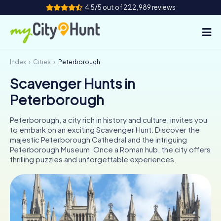
4.5/5 out of 222,989 reviews
Index
Cities
Peterborough
How it works
Scavenger Hunts in
Cities
Peterborough
Tours
Peterborough, a city rich in history and culture, invites you
to embark on an exciting Scavenger Hunt. Discover the
Team Building
majestic Peterborough Cathedral and the intriguing
Peterborough Museum. Once a Roman hub, the city offers
Tickets
thrilling puzzles and unforgettable experiences.
INT
AT
CH
DE
ES
FR
UK
IE
IT
NL