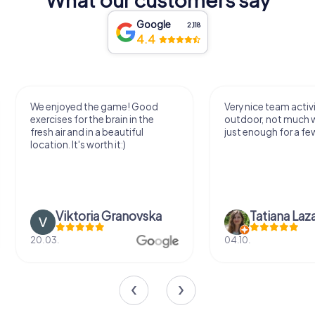
Google
2,118
4.4
We enjoyed the game! Good
Very nice team activi
exercises for the brain in the
outdoor, not much 
fresh air and in a beautiful
just enough for a few
location. It's worth it:)
Viktoria Granovska
Tatiana Laza
20.03.
04.10.