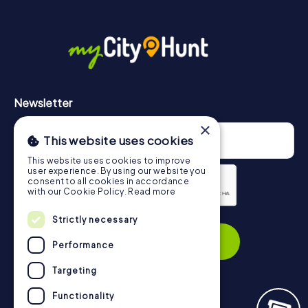
More information about the course of our scavenger hunt
in Peterborough can be found here:
https://www.mycityhunt.com/how-it-works
.
Newsletter
×
This website uses cookies
This website uses cookies to improve
user experience. By using our website you
consent to all cookies in accordance
with our Cookie Policy.
Read more
Privacy Policy
Strictly necessary
Subscribe
Performance
Targeting
Functionality
Navigation