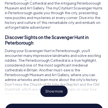
Peterborough Cathedral and the intriguing Peterborough
Museum and Art Gallery. The myCityHunt Scavenger Hunts
in Peterborough guide you through the city, presenting
new puzzles and mysteries at every corner. Dive into the
history and culture of this remarkable city and embark on
unforgettable adventures!
Discover Sights on the Scavenger Hunt in
Peterborough
During your Scavenger Hunt in Peterborough, you'll
encounter many impressive landmarks and solve exciting
riddles. The Peterborough Cathedral is a true highlight,
considered one of the most significant medieval
cathedrals in Britain. Another must-see is the
Peterborough Museum and Art Gallery, where you can
admire artworks and learn more about the city's history.
Don't miss the Church of St John the Baptist and the Old
Guild Hall, which are also fascinating stops on your tour
Show more
through Peterborough.
Experience History and Culture on the