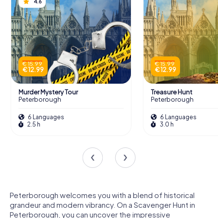
4.6
€ 15.99
€ 15.99
€ 12.99
€ 12.99
Murder Mystery Tour
Treasure Hunt
Peterborough
Peterborough
6 Languages
6 Languages
2.5 h
3.0 h
Peterborough welcomes you with a blend of historical
grandeur and modern vibrancy. On a Scavenger Hunt in
Peterborough, you can uncover the impressive