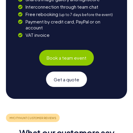
Interconnection through team chat
Free rebooking
(up to 7 days before the event)
Payment by credit card, PayPal or on
account
VAT invoice
Book a team event
Get a quote
What our customers say