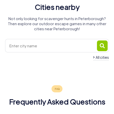
Cities nearby
Not only looking for scavenger hunts in Peterborough?
Then explore our outdoor escape games in many other
cities near Peterborough!
All cities
Stamford
March
Spalding
Huntingdon
Wisbech
Corby
4 tours available
4 tours available
4 tours available
4 tours available
4 tours available
4 tours available
4.3
4.2
Frequently Asked Questions