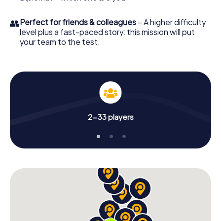
👥
Perfect for friends & colleagues
– A higher difficulty
level plus a fast-paced story: this mission will put
your team to the test.
2-33 players