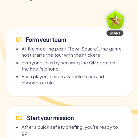
01
Form your team
At the meeting point (Town Square), the game
host starts the tour with their tickets.
Everyone joins by scanning the QR code on
the host’s phone.
Each player joins an available team and
chooses a role.
02
Start your mission
After a quick safety briefing, you’re ready to
go.