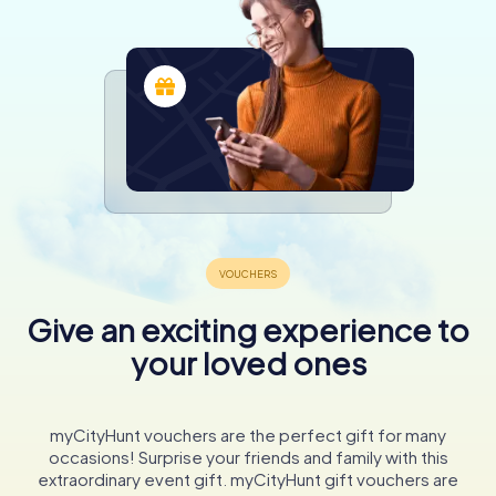
Give an exciting experience to
your loved ones
myCityHunt vouchers are the perfect gift for many
occasions! Surprise your friends and family with this
extraordinary event gift. myCityHunt gift vouchers are