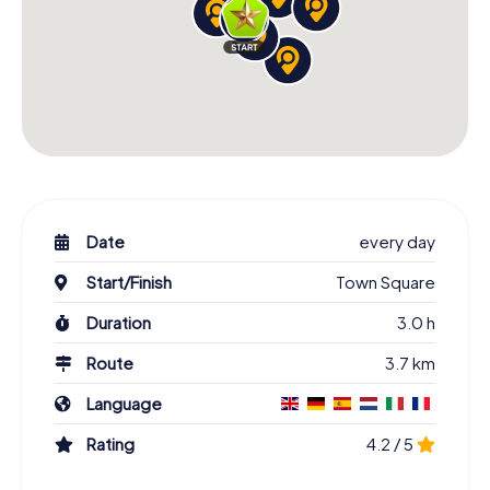
Date
every day
Start/Finish
Town Square
Duration
3.0 h
Route
3.7 km
Language
Rating
4.2 / 5