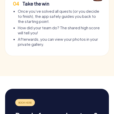
04
Take the win
Once you’ve solved all quests (or you decide
to finish), the app safely guides you back to
the starting point.
How did your team do? The shared high score
will tell you!
Afterwards, you can view your photos in your
private gallery.