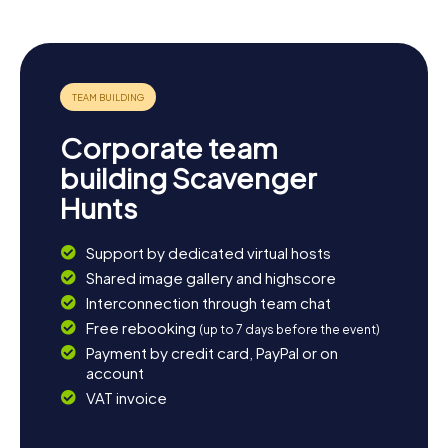
Corporate team
building Scavenger
Hunts
Support by dedicated virtual hosts
Shared image gallery and highscore
Interconnection through team chat
Free rebooking
(up to 7 days before the event)
Payment by credit card, PayPal or on
account
VAT invoice