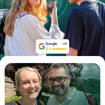
Book Tickets
Buy Gift Vouchers
Google
2,118
4.4