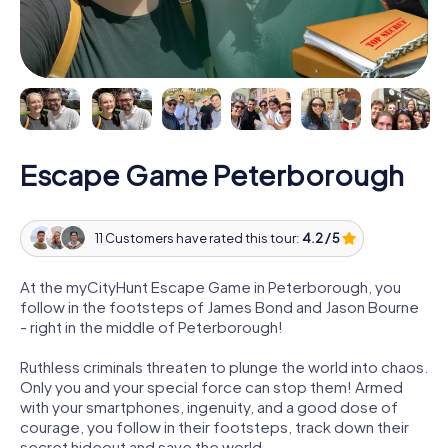
Escape Game Peterborough
11 Customers have rated this tour:
4.2 / 5
At the myCityHunt Escape Game in Peterborough, you
follow in the footsteps of James Bond and Jason Bourne
- right in the middle of Peterborough!
Ruthless criminals threaten to plunge the world into chaos.
Only you and your special force can stop them! Armed
with your smartphones, ingenuity, and a good dose of
courage, you follow in their footsteps, track down their
secret hideout and save the world.