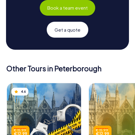
Book a team event
Get a quote
Other Tours in Peterborough
4.6
€ 15.99
€ 15.99
€ 12.99
€ 12.99