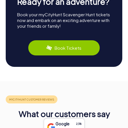
Ready for an adventure?
Book your myCityHunt Scavenger Hunt tickets
now and embark on an exciting adventure with
your friends or family!
Book Tickets
What our customers say
Google
2,118