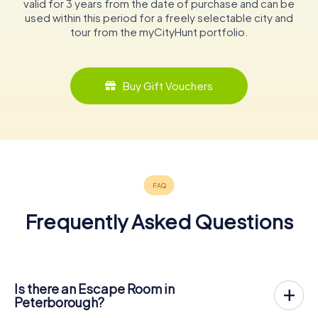
valid for 3 years from the date of purchase and can be
used within this period for a freely selectable city and
tour from the myCityHunt portfolio.
Buy Gift Vouchers
Frequently Asked Questions
Is there an Escape Room in
Peterborough?
Peterborough now has an exit game in the city center!