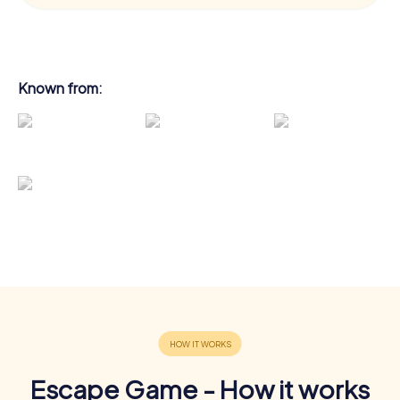
Known from:
Escape Game - How it works