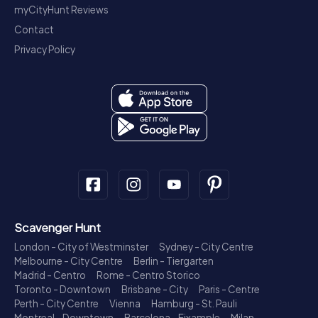
myCityHunt Reviews
Contact
Privacy Policy
Scavenger Hunt
London - City of Westminster
Sydney - City Centre
Melbourne - City Centre
Berlin - Tiergarten
Madrid - Centro
Rome - Centro Storico
Toronto - Downtown
Brisbane - City
Paris - Centre
Perth - City Centre
Vienna
Hamburg - St. Pauli
Montreal - Downtown
Barcelona - Eixample
Milan