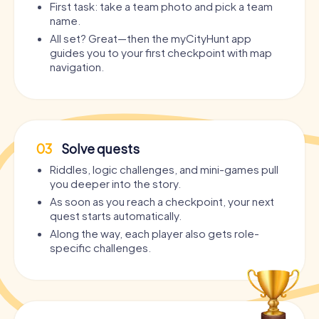
First task: take a team photo and pick a team
name.
All set? Great—then the myCityHunt app
guides you to your first checkpoint with map
navigation.
03
Solve quests
Riddles, logic challenges, and mini-games pull
you deeper into the story.
As soon as you reach a checkpoint, your next
quest starts automatically.
Along the way, each player also gets role-
specific challenges.