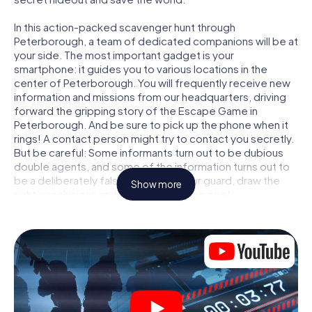
In this action-packed scavenger hunt through
Peterborough, a team of dedicated companions will be at
your side. The most important gadget is your
smartphone: it guides you to various locations in the
center of Peterborough. You will frequently receive new
information and missions from our headquarters, driving
forward the gripping story of the Escape Game in
Peterborough. And be sure to pick up the phone when it
rings! A contact person might try to contact you secretly.
But be careful: Some informants turn out to be dubious
double agents, and some of the information turns out to
be a deliberately false trail. Be on your guard, draw the
Show more
right conclusions and above all: trust no one!
Unlike in a classic Escape Room in Peterborough, you are
not locked in a room from which you have to free yourself
within a given time window. This smartphone scavenger
hunt turns the whole of Peterborough into your playing
field! The technical prerequisite for your agent adventure
in Peterborough: a smartphone with access to the mobile
internet. With a click, you get access to our web app. You