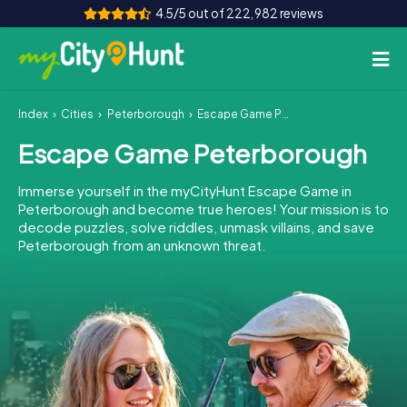
4.5/5 out of 222,982 reviews
Index
Cities
Peterborough
Escape Game Peterborough
How it works
Escape Game Peterborough
Cities
Immerse yourself in the myCityHunt Escape Game in
Tours
Peterborough and become true heroes! Your mission is to
decode puzzles, solve riddles, unmask villains, and save
Peterborough from an unknown threat.
Team Building
Tickets
INT
AT
CH
DE
ES
FR
UK
IE
IT
NL