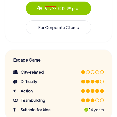
€ 12.99 p.p.
€ 15.99
For Corporate Clients
Escape Game
City-related
Difficulty
Action
Teambuilding
Suitable for kids
14 years