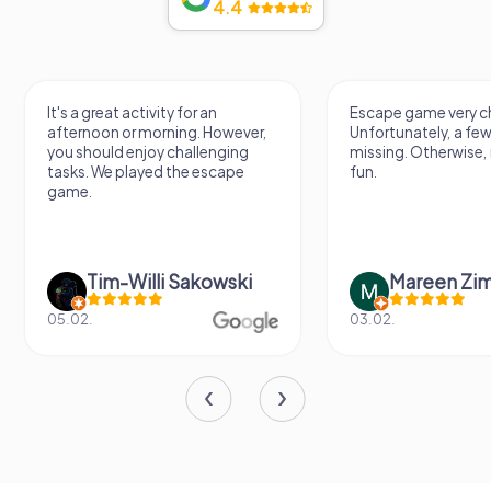
4.4
It's a great activity for an
Escape game very ch
afternoon or morning. However,
Unfortunately, a few
you should enjoy challenging
missing. Otherwise, i
tasks. We played the escape
fun.
game.
Tim-Willi Sakowski
Mareen Zi
05.02.
03.02.