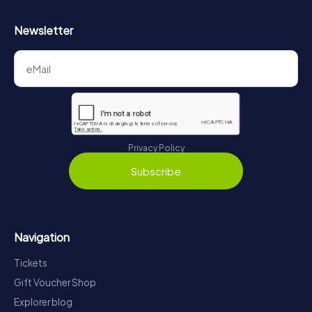
Newsletter
Privacy Policy
Subscribe
Navigation
Tickets
Gift Voucher Shop
Explorer blog