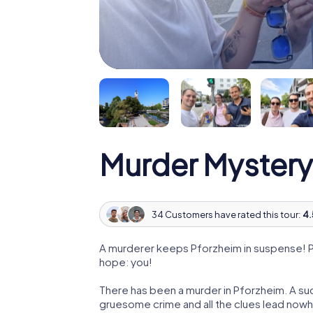
Murder Mystery
34 Customers have rated this tour:
4.
A murderer keeps Pforzheim in suspense! Pol
hope: you!
There has been a murder in Pforzheim. A suc
gruesome crime and all the clues lead nowhe