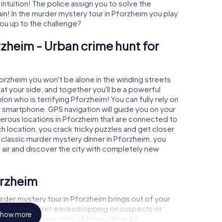
 intuition! The police assign you to solve the
! In the murder mystery tour in Pforzheim you play
 you up to the challenge?
rzheim - Urban crime hunt for
forzheim you won't be alone in the winding streets
e at your side, and together you'll be a powerful
on who is terrifying Pforzheim! You can fully rely on
r smartphone. GPS navigation will guide you on your
merous locations in Pforzheim that are connected to
ch location, you crack tricky puzzles and get closer
a classic murder mystery dinner in Pforzheim, you
h air and discover the city with completely new
orzheim
rder mystery tour in Pforzheim brings out of your
a witness, secret eavesdropping on suspects or
how more
s - this CSI game uses all the multimedia