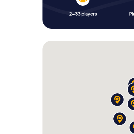
2-33 players
Pl