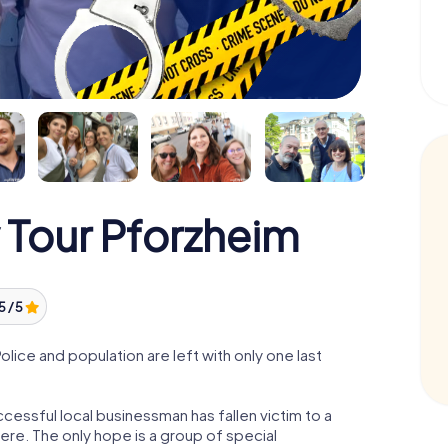
 Tour Pforzheim
5 / 5
ice and population are left with only one last
cessful local businessman has fallen victim to a
re. The only hope is a group of special