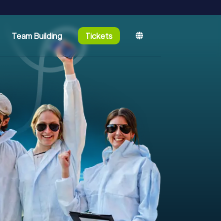
Team Building
Tickets