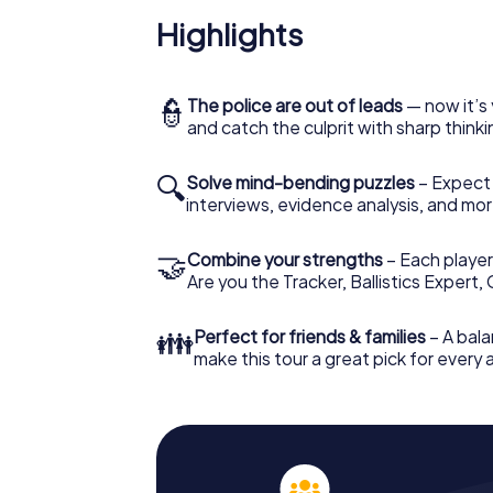
Highlights
👮
The police are out of leads
— now it’s 
and catch the culprit with sharp thin
🔍
Solve mind-bending puzzles
– Expect v
interviews, evidence analysis, and mor
🤝
Combine your strengths
– Each player 
Are you the Tracker, Ballistics Expert,
👪
Perfect for friends & families
– A bala
make this tour a great pick for every