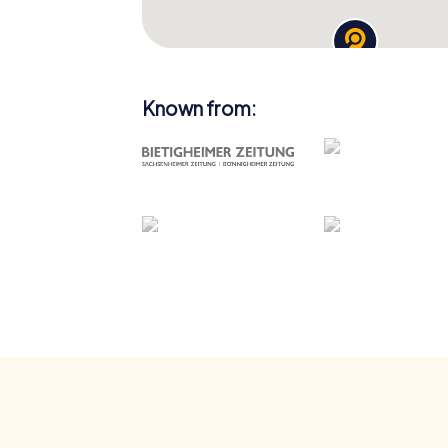
Known from: