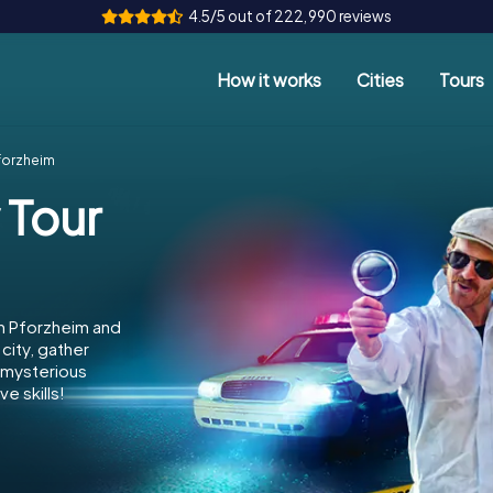
4.5/5 out of 222,990 reviews
How it works
Cities
Tours
forzheim
 Tour
in Pforzheim and
city, gather
e mysterious
e skills!