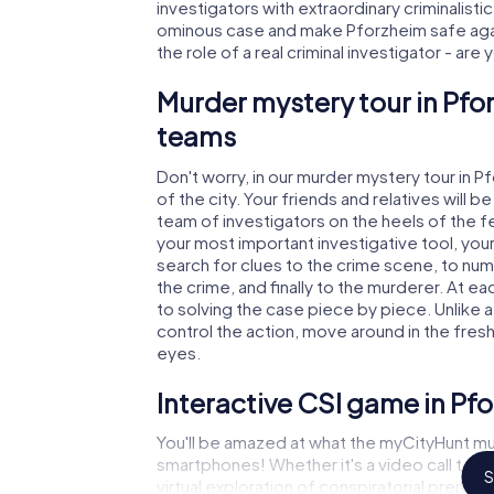
investigators with extraordinary criminalistic
ominous case and make Pforzheim safe again
the role of a real criminal investigator - are
Murder mystery tour in Pfo
teams
Don't worry, in our murder mystery tour in P
of the city. Your friends and relatives will b
team of investigators on the heels of the fel
your most important investigative tool, you
search for clues to the crime scene, to nu
the crime, and finally to the murderer. At ea
to solving the case piece by piece. Unlike 
control the action, move around in the fres
eyes.
Interactive CSI game in Pf
You'll be amazed at what the myCityHunt mu
smartphones! Whether it's a video call to 
S
virtual exploration of conspiratorial premise