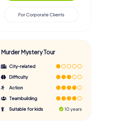
For Corporate Clients
Murder Mystery Tour
City-related
Difficulty
Action
Teambuilding
Suitable for kids
10 years