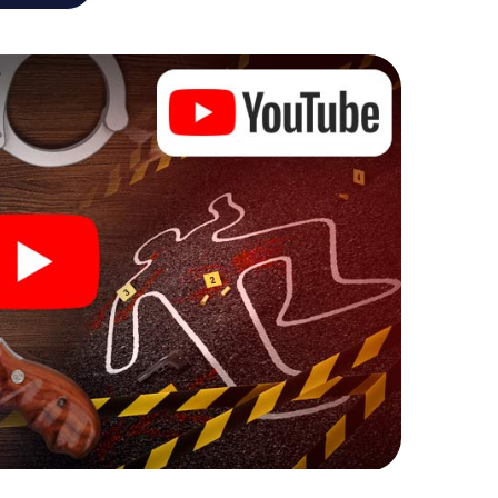
he murder mystery tour in Pforzheim also reveals
 You slip into exciting roles and master the crime
nologist, case analyst or forensic pathologist. Your
ks that correspond to your respective character
ew meaning.
 Pforzheim can begin!
ore starting your investigation in Pforzheim: your
 our ticket shop, and in a few minutes you'll find it in
owser, enter your code - and you're ready to go!
ting on you!