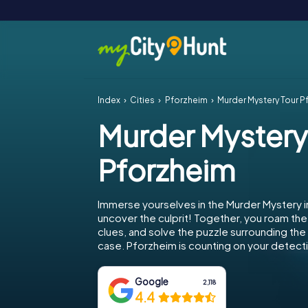
Index
Cities
Pforzheim
Murder Mystery Tour P
Murder Mystery
Pforzheim
Immerse yourselves in the Murder Mystery 
uncover the culprit! Together, you roam the 
clues, and solve the puzzle surrounding th
case. Pforzheim is counting on your detectiv
Google
2,118
4.4