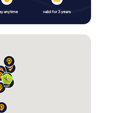
ay anytime
valid for 3 years