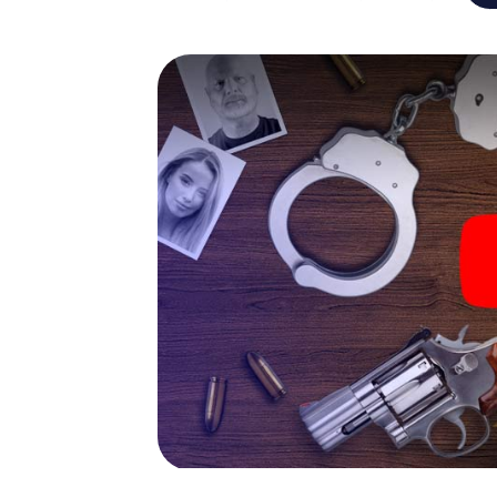
capabilities of your handheld device. But t
you and your fellow players’ hidden talents!
game city rally through Pforzheim as a crimi
smartphone gets challenging additional tas
and give the catchword "variety" a whole n
The murder mystery tour in
Now there’s just one little thing missing bef
ticket code! Order it with just a few clicks in
your e-mail inbox. Now start your online br
What are you waiting for? Pforzheim is coun