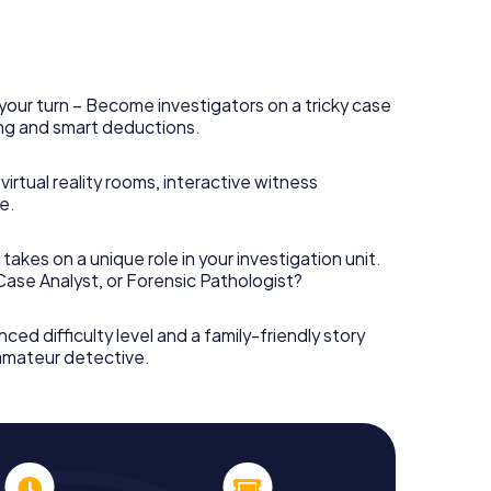
your turn – Become investigators on a tricky case
king and smart deductions.
irtual reality rooms, interactive witness
e.
takes on a unique role in your investigation unit.
 Case Analyst, or Forensic Pathologist?
nced difficulty level and a family-friendly story
 amateur detective.