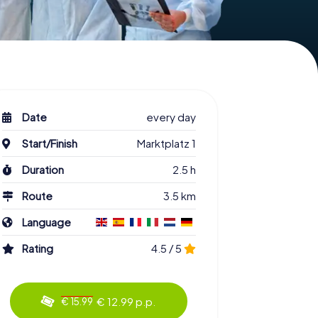
Date
every day
Start/Finish
Marktplatz 1
Duration
2.5 h
Route
3.5 km
Language
Rating
4.5 / 5
€ 12.99 p.p.
€ 15.99