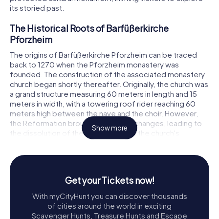
its storied past.
The Historical Roots of Barfüßerkirche
Pforzheim
The origins of Barfüßerkirche Pforzheim can be traced
back to 1270 when the Pforzheim monastery was
founded. The construction of the associated monastery
church began shortly thereafter. Originally, the church was
a grand structure measuring 60 meters in length and 15
meters in width, with a towering roof rider reaching 60
meters high between the nave and the choir. However,
the Reformation brought significant changes, leading to
Show more
the dissolution of the monastery and the church's
repurposing for secular uses, such as a grain store and hay
barn.
During the Thirty Years' War, the church saw attempts by
Get your Tickets now!
Catholic imperial troops to re-establish a Catholic
monastery, but these efforts were thwarted by the
With myCityHunt you can discover thousands
opposing Swedish forces. A particularly grim episode
of cities around the world in exciting
occurred on January 23, 1632, when the Swedish troops
Scavenger Hunts, Treasure Hunts and Escape