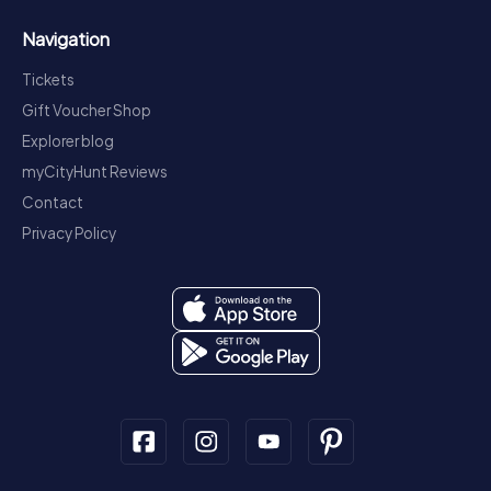
Navigation
Tickets
Gift Voucher Shop
Explorer blog
myCityHunt Reviews
Contact
Privacy Policy