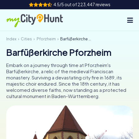
4.5/5 out of 223,447 reviews
Index
Cities
Pforzheim
Barfüßerkirche Pforzheim
How it works
Barfüßerkirche Pforzheim
Cities
Embark on a journey through time at Pforzheim's
Tours
Barfüßerkirche, a relic of the medieval Franciscan
monastery. Surviving a devastating city fire in 1689, its
majestic choir endured. Since the 18th century, it has
Team Building
welcomed diverse faiths, now standing as a protected
cultural monument in Baden-Württemberg.
Tickets
INT
AT
CH
DE
ES
FR
UK
IE
IT
NL