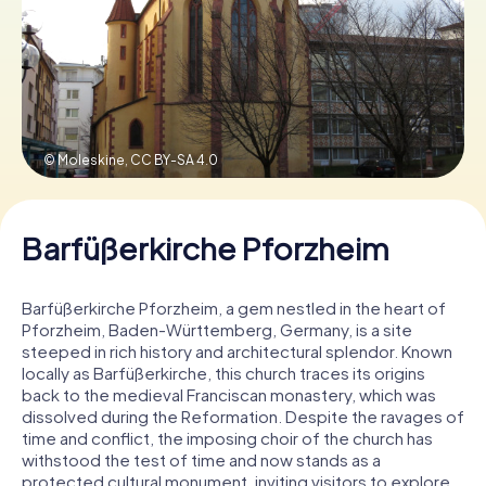
Book Tickets
Buy Gift Vouchers
© Moleskine,
CC BY-SA 4.0
Barfüßerkirche Pforzheim
Barfüßerkirche Pforzheim, a gem nestled in the heart of
Pforzheim, Baden-Württemberg, Germany, is a site
steeped in rich history and architectural splendor. Known
locally as Barfüßerkirche, this church traces its origins
back to the medieval Franciscan monastery, which was
dissolved during the Reformation. Despite the ravages of
time and conflict, the imposing choir of the church has
withstood the test of time and now stands as a
protected cultural monument, inviting visitors to explore