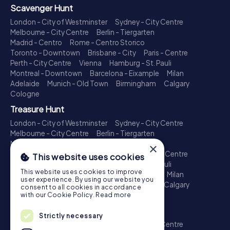
Scavenger Hunt
London - City of Westminster
Sydney - City Centre
Melbourne - City Centre
Berlin - Tiergarten
Madrid - Centro
Rome - Centro Storico
Toronto - Downtown
Brisbane - City
Paris - Centre
Perth - City Centre
Vienna
Hamburg - St. Pauli
Montreal - Downtown
Barcelona - Eixample
Milan
Adelaide
Munich - Old Town
Birmingham
Calgary
Cologne
Treasure Hunt
London - City of Westminster
Sydney - City Centre
Melbourne - City Centre
Berlin - Tiergarten
Madrid - Centro
Rome - Centro Storico
×
Toronto - Downtown
Brisbane - City
Paris - Centre
This website uses cookies
Perth - City Centre
Vienna
Hamburg - St. Pauli
This website uses cookies to improve
Montreal - Downtown
Barcelona - Eixample
Milan
user experience. By using our website you
Adelaide
Munich - Old Town
Birmingham
Calgary
consent to all cookies in accordance
Cologne
with our Cookie Policy.
Read more
Escape Game
Strictly necessary
London - City of Westminster
Sydney - City Centre