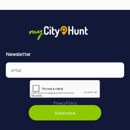
Newsletter
Privacy Policy
Subscribe